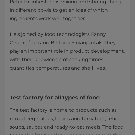
Peter Brunkestam is mixing and stirring things
in different bowls to get an idea of which
ingredients work well together.
He’s joined by food technologists Fanny
Cedergårdh and Berliana Sinianjuntak. They
play an important role in product development,
with their knowledge of cooking times,
quantities, temperatures and shelf lives.
Test factory for all types of food
The test factory is home to products such as
mixed vegetables, beans and tomatoes, reﬁned
soups, sauces and ready-to-eat meals. The food