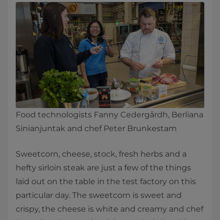
Food technologists Fanny Cedergårdh, Berliana
Sinianjuntak and chef Peter Brunkestam
​​Sweetcorn, cheese, stock, fresh herbs and a
hefty sirloin steak are just a few of the things
laid out on the table in the test factory on this
particular day. The sweetcorn is sweet and
crispy, the cheese is white and creamy and chef