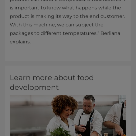
is ​important to know what happens while the
product is making its way to the end customer.
With this machine, we can subject the
packages to different temperatures,” Berliana
explains.​​
Learn more about food
development