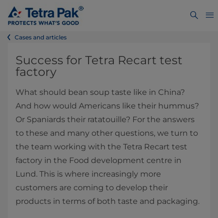
Cases and articles
​​​​​​​​​​​​​Success​ for Tetra Recart test
factory
What should bean soup taste like in China?
And how would Americans like their hummus?
Or Spaniards their ratatouille? For the answers
to these ​and many other questions, we turn to
the team working with the Tetra Recart test
factory in the Food development centre in
Lund. This is where increasingly more
customers are coming to develop their
products in terms of both taste and packaging.​