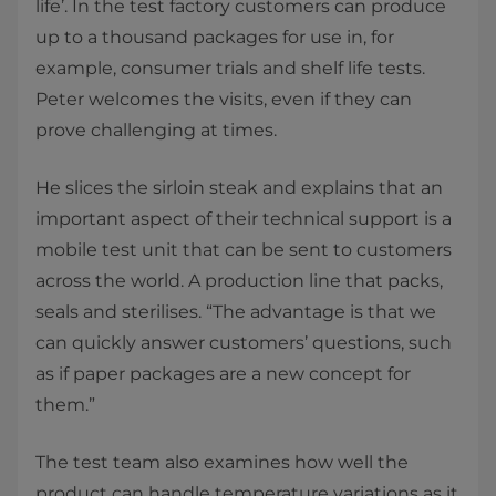
life’. In the test factory customers can produce
up to a thousand packages for use in, for
example, consumer trials and shelf life tests.
Peter welcomes the visits, even if they can
prove challenging at times.
He slices the sirloin steak and explains that an
important aspect of their technical support is a
mobile test unit that can be sent to customers
across the world. A production line that packs,
seals and sterilises.​ “The advantage is that we
can quickly answer customers’ questions, such
as if paper packages are a new concept for
them.”
The test team also examines how well the
product can handle temperature variations ​as it