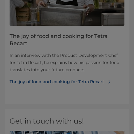
The joy of food and cooking for Tetra
Recart
In an interview with the Product Development Chef
for Tetra Recart, he explains how his passion for food
translates into your future products.
The joy of food and cooking for Tetra Recart
Get in touch with us!