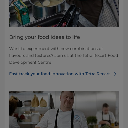
Bring your food ideas to life
Want to experiment with new combinations of
flavours and textures? Join us at the Tetra Recart Food
Development Centre
Fast-track your food innovation with Tetra Recart