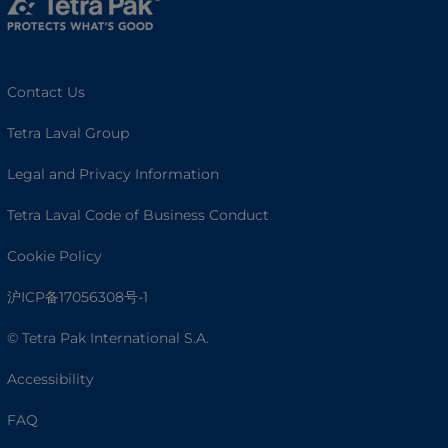
Contact Us
Tetra Laval Group
Legal and Privacy Information
Tetra Laval Code of Business Conduct
Cookie Policy
沪ICP备17056308号-1
© Tetra Pak International S.A.
Accessibility
FAQ