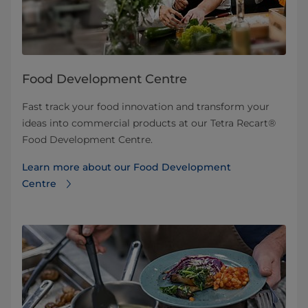
Food Development Centre
Fast track your food innovation and transform your
ideas into commercial products at our Tetra Recart®
Food Development Centre.
Learn more about our Food Development
Centre