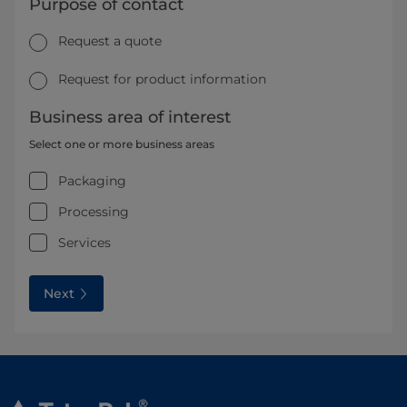
Purpose of contact
Request a quote
Request for product information
Business area of interest
Select one or more business areas
Packaging
Processing
Services
Next