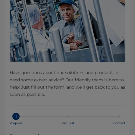
Have questions about our solutions and products, or
need some expert advice? Our friendly team is here to
help! Just fill out the form, and we’ll get back to you as
soon as possible.
1
Purpose
Request
Contact