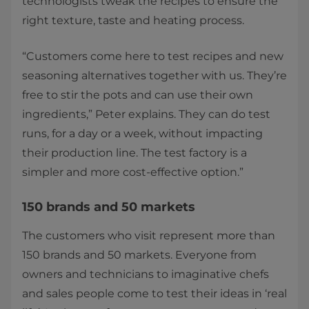
technologists tweak the recipes to ensure the
right texture, taste and heating process.
“Customers come here to test recipes and new
seasoning alternatives together with us. They’re
free to stir the pots and can use their own
ingredients,” Peter explains. They can do test
runs, for a day or a week, without impacting
their production line. The test factory is a
simpler and more cost-effective option.”
150 brands and 50 markets​
The customers who visit represent more than
150 brands and 50 markets. Everyone from
owners and technicians to imaginative chefs
and sales people come to test their ideas in ‘real