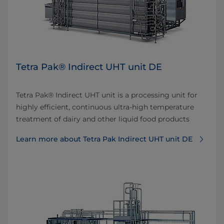
Tetra Pak® Indirect UHT unit DE
Tetra Pak® Indirect UHT unit is a processing unit for
highly efficient, continuous ultra-high temperature
treatment of dairy and other liquid food products
Learn more about Tetra Pak Indirect UHT unit DE