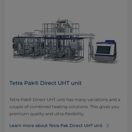
Tetra Pak® Direct UHT unit
Tetra Pak® Direct UHT unit has many variations and a
couple of combined heating solutions. This gives you
premium quality and ultra-flexibility.
Learn more about Tetra Pak Direct UHT unit