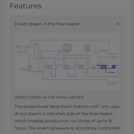
Features
Direct steam in the final heater
DIRECT STEAM IN THE FINAL HEATER
The streamlined Tetra Pak® Indirect UHT unit uses
direct steam in the shell side of the final heater,
which enables production run times of up to 8
hours. The steam pressure is accurately controlled