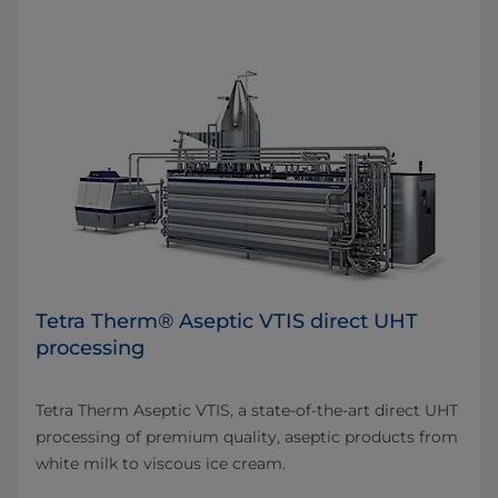
Tetra Therm® Aseptic VTIS direct UHT
processing
Tetra Therm Aseptic VTIS, a state-of-the-art direct UHT
processing of premium quality, aseptic products from
white milk to viscous ice cream.