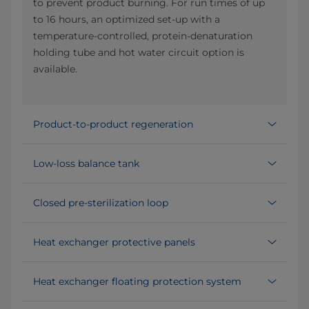
to prevent product burning. For run times of up
to 16 hours, an optimized set-up with a
temperature-controlled, protein-denaturation
holding tube and hot water circuit option is
available.
Product-to-product regeneration
Low-loss balance tank
Closed pre-sterilization loop
Heat exchanger protective panels
Heat exchanger floating protection system