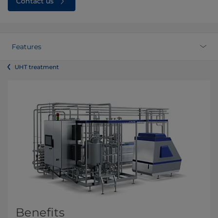
Contact us
Features
UHT treatment
Benefits