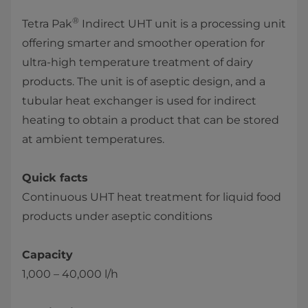
®
Tetra Pak
Indirect UHT unit is a processing unit
offering smarter and smoother operation for
ultra-high temperature treatment of dairy
products. The unit is of aseptic design, and a
tubular heat exchanger is used for indirect
heating to obtain a product that can be stored
at ambient temperatures.
Quick facts
Continuous UHT heat treatment for liquid food
products under aseptic conditions
Capacity
1,000 – 40,000 l/h