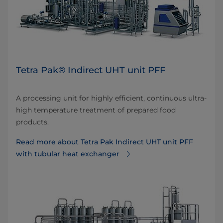
Tetra Pak® Indirect UHT unit PFF
A processing unit for highly efficient, continuous ultra-
high temperature treatment of prepared food
products.
Read more about Tetra Pak Indirect UHT unit PFF
with tubular heat exchanger