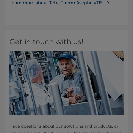
Learn more about Tetra Therm Aseptic VTIS
Get in touch with us!
Have questions about our solutions and products, or