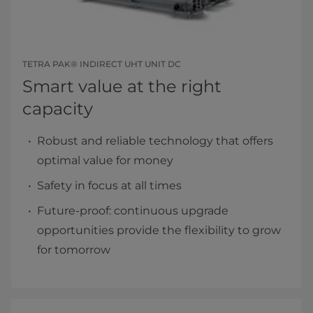
TETRA PAK® INDIRECT UHT UNIT DC
Smart value at the right
capacity
Robust and reliable technology that offers
optimal value for money
Safety in focus at all times
Future-proof: continuous upgrade
opportunities provide the flexibility to grow
for tomorrow