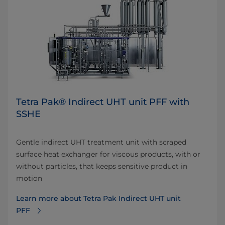
Tetra Pak® Indirect UHT unit PFF with
SSHE
Gentle indirect UHT treatment unit with scraped
surface heat exchanger for viscous products, with or
without particles, that keeps sensitive product in
motion
Learn more about Tetra Pak Indirect UHT unit
PFF