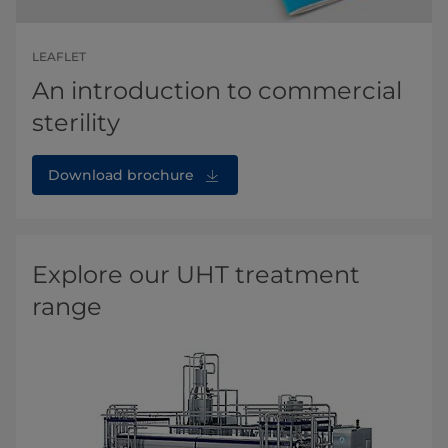
LEAFLET
An introduction to commercial
sterility
Download brochure
Explore our UHT treatment
range