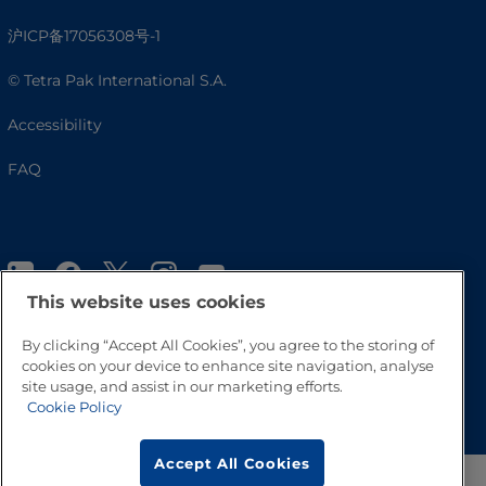
沪ICP备17056308号-1
© Tetra Pak International S.A.
Accessibility
FAQ
This website uses cookies
By clicking “Accept All Cookies”, you agree to the storing of
cookies on your device to enhance site navigation, analyse
site usage, and assist in our marketing efforts.
Go to Top
Cookie Policy
Accept All Cookies