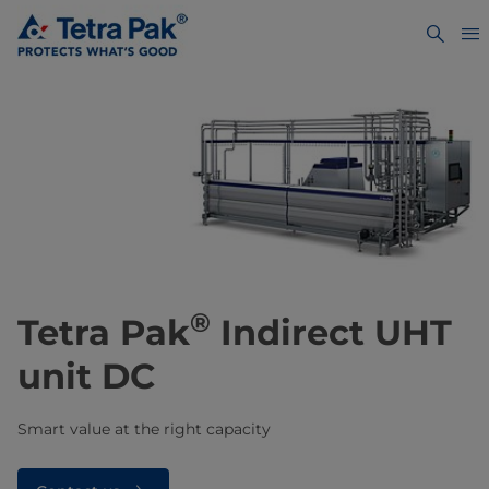
®
​​​​​​Tetra Pak
Indirect UHT
unit DC
Smart value at the right capacity