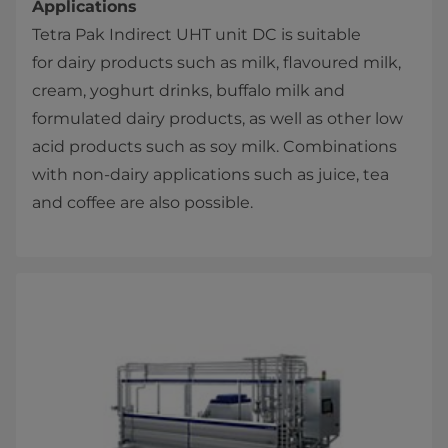
Applications
Tetra Pak​ Indirect UHT unit DC is suitable
for dairy products such as milk, flavoured milk,
cream, yoghurt drinks, buffalo milk and
formulated dairy products, as well as other low
acid products such as soy milk. Combinations
with non-dairy applications such as juice, tea
and coffee are also possible.