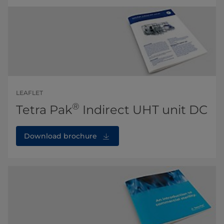
LEAFLET
®
Tetra Pak
Indirect UHT unit DC
Download brochure