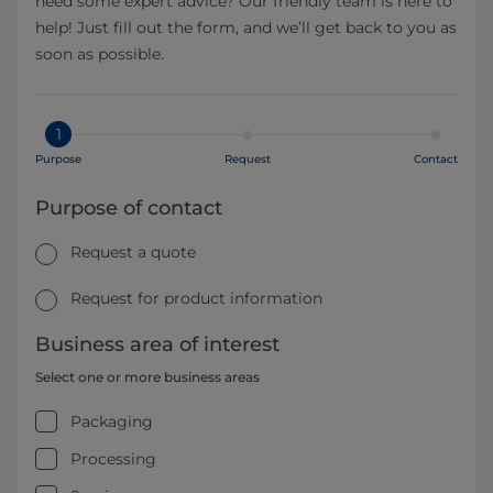
need some expert advice? Our friendly team is here to
help! Just fill out the form, and we’ll get back to you as
soon as possible.
1
Purpose
Request
Contact
Purpose of contact
Request a quote
Request for product information
Business area of interest
Select one or more business areas
Packaging
Processing