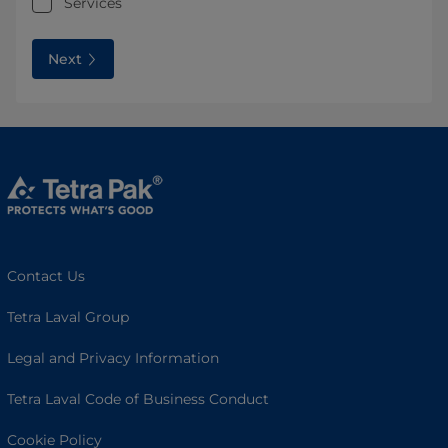
Services
Next
Contact Us
Tetra Laval Group
Legal and Privacy Information
Tetra Laval Code of Business Conduct
Cookie Policy