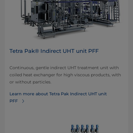
Tetra Pak® Indirect UHT unit PFF
Continuous, gentle indirect UHT treatment unit with
coiled heat exchanger for high viscous products, with
or without particles.
Learn more about Tetra Pak Indirect UHT unit
PFF