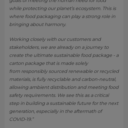
goals of meeting the human need for food
while protecting our planet’s ecosystem. This is
where food packaging can play a strong role in
bringing about harmony.
Working closely with our customers and
stakeholders, we are already on a journey to
create the ultimate sustainable food package - a
carton package that is made solely
from responsibly sourced renewable or recycled
materials, is fully recyclable and carbon-neutral,
allowing ambient distribution and meeting food
safety requirements. We see this as a critical
step in building a sustainable future for the next
generation, especially in the aftermath of
COVID-19.”