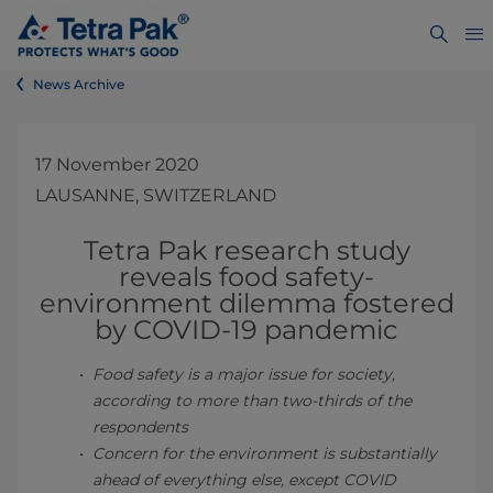
News Archive
17 November 2020
LAUSANNE, SWITZERLAND
Tetra Pak research study
reveals food safety-
environment dilemma fostered
by C
OVID-19 pandemic
Food safety is a major issue for society,
according to more than two-thirds of the
respondents
Concern for the environment is substantially
ahead of everything else, except COVID