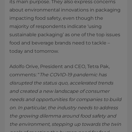
its main purpose. They also express concerns
about environmental innovations in packaging
impacting food safety, even though the
majority of respondents indicate ‘using
sustainable packaging’ as one of the top issues
food and beverage brands need to tackle –
today and tomorrow.
Adolfo Orive, President and CEO, Tetra Pak,
comments: “
The COVID-19 pandemic has
disrupted the status quo, accelerated trends
and created a new landscape of consumer
needs and opportunities for companies to build
on. In particular, the industry needs to address
the growing dilemma around food safety and
the environment, stepping up towards the twin