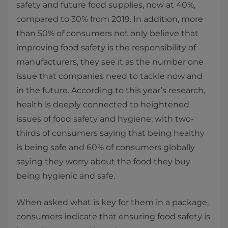
safety and future food supplies, now at 40%,
compared to 30% from 2019. In addition, more
than 50% of consumers not only believe that
improving food safety is the responsibility of
manufacturers, they see it as the number one
issue that companies need to tackle now and
in the future. According to this year’s research,
health is deeply connected to heightened
issues of food safety and hygiene: with two-
thirds of consumers saying that being healthy
is being safe and 60% of consumers globally
saying they worry about the food they buy
being hygienic and safe.
When asked what is key for them in a package,
consumers indicate that ensuring food safety is