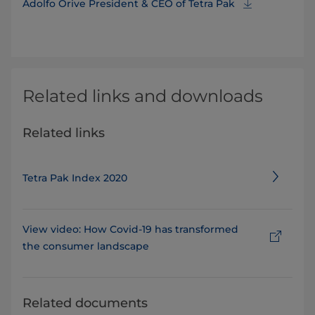
Adolfo Orive President & CEO of Tetra Pak
Related links and downloads
Related links
Tetra Pak Index 2020
View video: How Covid-19 has transformed
the consumer landscape
Related documents