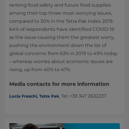
ranking food safety and future food supplies
among their top three most worrying issues,
compared to 30% in the Tetra Pak Index 2019.
64% of respondents have identified COVID-19
as the issue causing them the greatest worry,
pushing the environment down the list of
global concerns: from 63% in 2019 to 49% today
– whereas worries about economic issues are
rising, up from 40% to 47%.
Media contacts for more information
, Tel: +39 347 2632237
Lucia Freschi, Tetra Pak