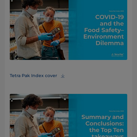
Tetra Pak Index cover