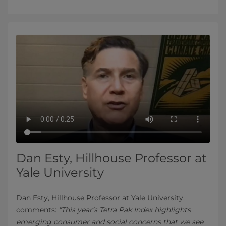
Dan Esty, Hillhouse Professor at
Yale University
Dan Esty, Hillhouse Professor at Yale University,
comments:
"This year’s Tetra Pak Index highlights
emerging consumer and social concerns that we see