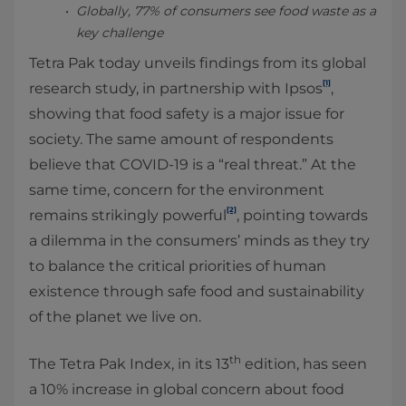
Globally, 77% of consumers see food waste as a
key challenge
Tetra Pak today unveils findings from its global
[1]
research study, in partnership with Ipsos
,
showing that food safety is a major issue for
society. The same amount of respondents
believe that COVID-19 is a “real threat.” At the
same time, concern for the environment
[2]
remains strikingly powerful
, pointing towards
a dilemma in the consumers’ minds as they try
to balance the critical priorities of human
existence through safe food and sustainability
of the planet we live on.
th
The Tetra Pak Index, in its 13
edition, has seen
a 10% increase in global concern about food