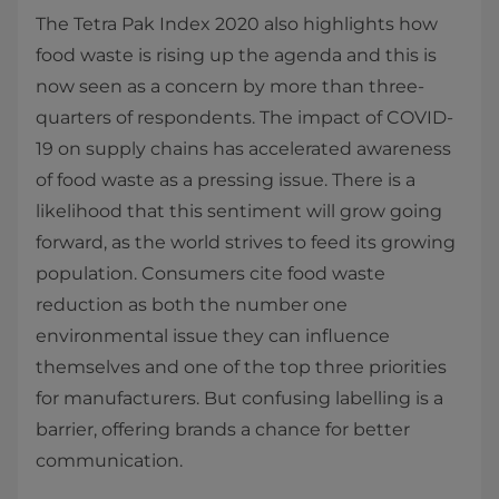
The Tetra Pak Index 2020 also highlights how
food waste is rising up the agenda and this is
now seen as a concern by more than three-
quarters of respondents. The impact of COVID-
19 on supply chains has accelerated awareness
of food waste as a pressing issue. There is a
likelihood that this sentiment will grow going
forward, as the world strives to feed its growing
population. Consumers cite food waste
reduction as both the number one
environmental issue they can influence
themselves and one of the top three priorities
for manufacturers. But confusing labelling is a
barrier, offering brands a chance for better
communication.