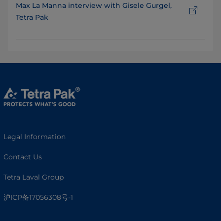
Max La Manna interview with Gisele Gurgel,
Tetra Pak
Legal Information
Contact Us
Tetra Laval Group
沪ICP备17056308号-1