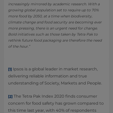
increasingly mirrored by academic research. With a
growing global population set to require up to 70%
more food by 2050, at a time when biodiversity,
climate change and food security are becoming ever
more pressing, there is an urgent need for change.
Bold initiatives such as those taken by Tetra Pak to
rethink future food packaging are therefore the need
of the hour.”
Ipsos is a global leader in market research,
[1]
delivering reliable information and true
understanding of Society, Markets and People.
The Tetra Pak Index 2020 finds consumer
[2]
concern for food safety has grown compared to
this time last year, with 40% of respondents