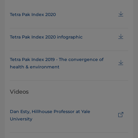
Tetra Pak Index 2020
Tetra Pak Index 2020 infographic
Tetra Pak Index 2019 - The convergence of
health & environment
Videos
Dan Esty, Hillhouse Professor at Yale
University