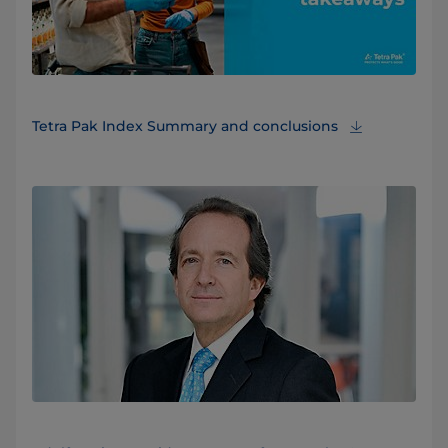
Tetra Pak Index Summary and conclusions