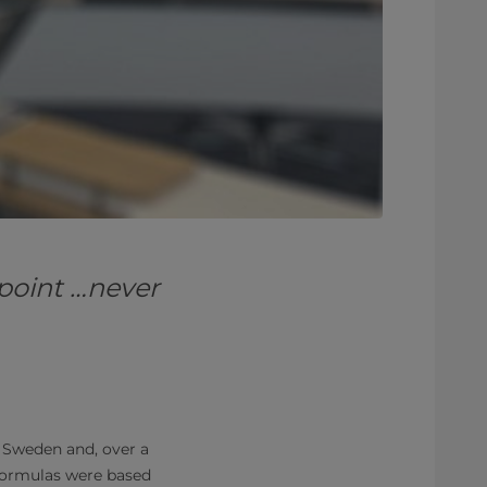
 point …never
Sweden and, over a
 formulas were based