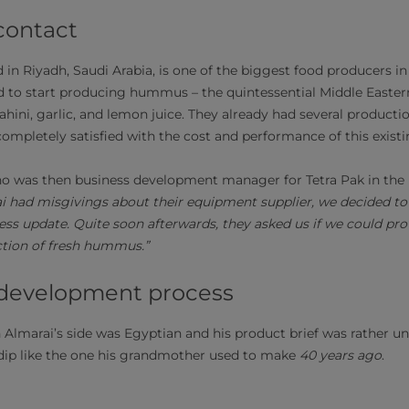
contact
in Riyadh, Saudi Arabia, is one of the biggest food producers in
d to start producing hummus – the quintessential Middle Easter
ahini, garlic, and lemon juice. They already had several producti
completely satisﬁed with the cost and performance of this exist
o was then business development manager for Tetra Pak in the M
 had misgivings about their equipment supplier, we decided to 
ess update. Quite soon afterwards, they asked us if we could pro
ction of fresh hummus.”
 development process
 Almarai’s side was Egyptian and his product brief was rather u
ip like the one his grandmother used to make
40 years ago
.