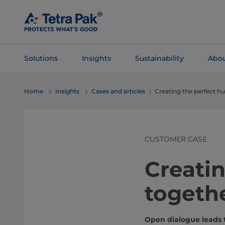
Skip To
Main
Content
Solutions
Insights
Sustainability
Abou
Skip To
Home
Insights
Cases and articles
Creating the perfect 
Navigation
CUSTOMER CASE
Creati
togeth
Open dialogue leads 