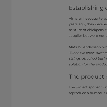
Establishing 
Almarai, headquartered 
years ago, they decide
mixture of chickpeas, t
supplier but were not 
Mats W. Andersson, wh
“Since we knew Almarai
strings-attached busin
solution for the produ
The product
The project sponsor on
reproduce a hummus d