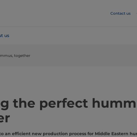
Contact us
t us
hummus, together
ng the perfect humm
er
to an efﬁcient new production process for Middle Eastern 