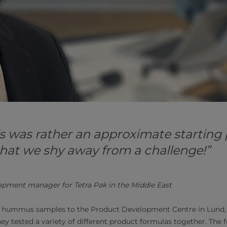
s was rather an approximate starting
d that we shy away from a challenge!”
opment manager for Tetra Pak in the Middle East
 hummus samples to the Product Development Centre in Lund, 
they tested a variety of different product formulas together. The