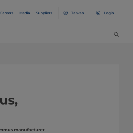
Careers
Media
Suppliers
Taiwan
Login
us,
hummus manufacturer