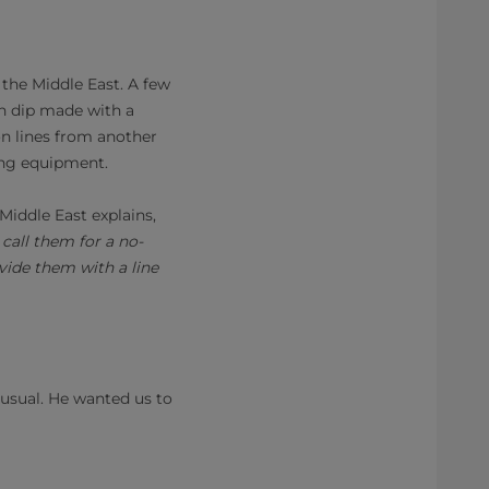
 the Middle East. A few
n dip made with a
on lines from another
ing equipment.
iddle East explains,
call them for a no-
vide them with a line
nusual. He wanted us to