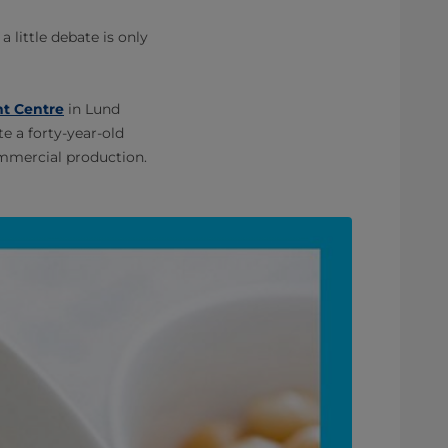
little debate is only
t Centre
in Lund
e a forty-year-old
ommercial production.