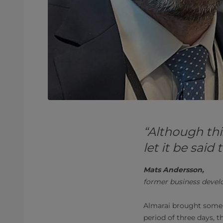
“Although thi
let it be sai
Mats Andersson,
former business devel
Almarai brought some
period of three days, 