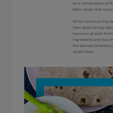
on a combination of th
basic recipe that every
While hummus may be a
have quite strong opini
hummus all start from 
ingredients and how th
the desired consistenc
recalls Mats.