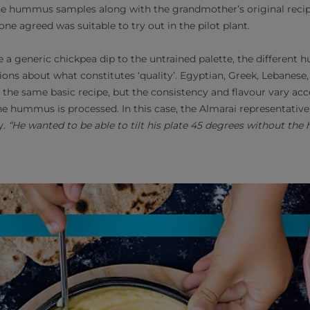
e hummus samples along with the grandmother’s original recipe
one agreed was suitable to try out in the pilot plant.
 generic chickpea dip to the untrained palette, the different
ons about what constitutes ‘quality’. Egyptian, Greek, Lebanese, 
the same basic recipe, but the consistency and ﬂavour vary ac
e hummus is processed. In this case, the Almarai representative
y.
“He wanted to be able to tilt his plate 45 degrees without th