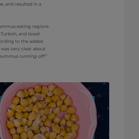
, and resulted in a
 hummus-eating regions
Turkish, and Israeli
cording to the added
 was very clear about
e hummus running off!”