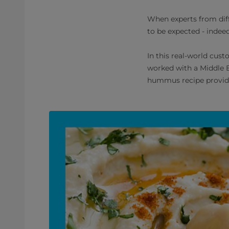
When experts from diff
to be expected - indeed
In this real-world cus
worked with a Middle E
hummus recipe provide