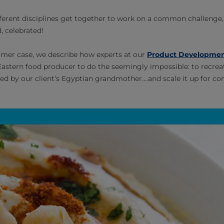
erent disciplines get together to work on a common challenge, a 
, celebrated!
tomer case, we describe how experts at our
Product Developmen
astern food producer to do the seemingly impossible: to recreat
d by our client’s Egyptian grandmother….and scale it up for c