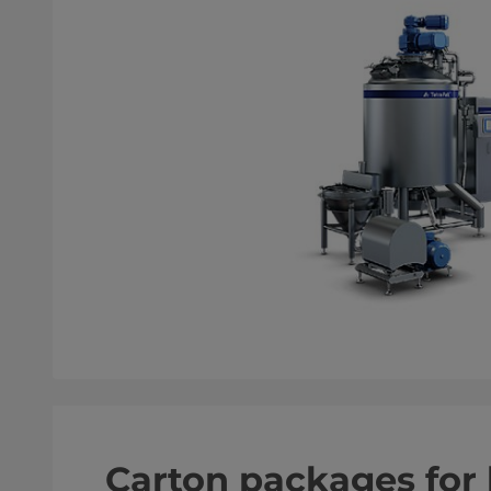
Carton packages fo