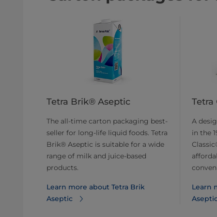
Tetra Brik® Aseptic
Tetra
The all-time carton packaging best-
A desig
seller for long-life liquid foods. Tetra
in the 
Brik® Aseptic is suitable for a wide
Classic®
range of milk and juice-based
afforda
products.
conveni
Learn more about Tetra Brik
Learn m
Aseptic
Asepti