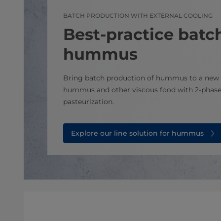
BATCH PRODUCTION WITH EXTERNAL COOLING
Best-practice batch
hummus
Bring batch production of hummus to a new 
hummus and other viscous food with 2-phase
pasteurization.
Explore our line solution for hummus