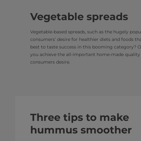
Vegetable spreads
Vegetable-based spreads, such as the hugely popu
consumers’ desire for healthier diets and foods th
best to taste success in this booming category? 
you achieve the all-important home-made quality 
consumers desire.
Three tips to make
hummus smoother