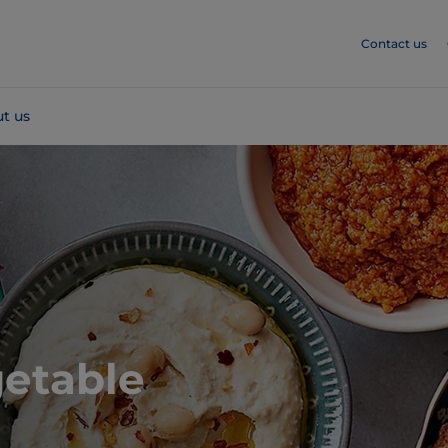
Contact us
t us
getable