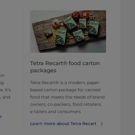
Tetra Recart® food carton
packages
ton
ng
Tetra Recart® is a modern, paper-
. It’s
based carton package for canned
, and
food that meets the needs of brand
owners, co-packers, food retailers,
e-tailers and consumers
o
Learn more about Tetra Recart