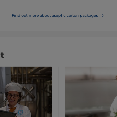
Find out more about aseptic carton packages
t