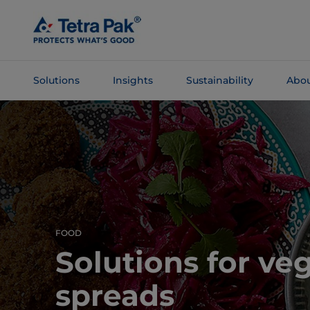
Skip To
Main
Content
Solutions
Insights
Sustainability
Abou
Skip To
Navigation
FOOD
Solutions for ve
spreads