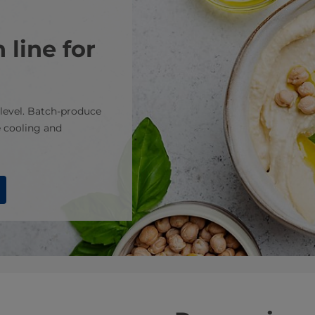
 line for
level. Batch-produce
 cooling and