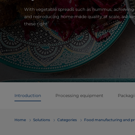
With vegetable spreads such as hummus, achieving 
and reproducing home-made quality at scale, are key
these right
Introduction
Processing equipment
Packag
Home
Solutions
Categories
Food manufacturing and pr