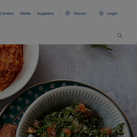
Careers
Media
Suppliers
Taiwan
Login