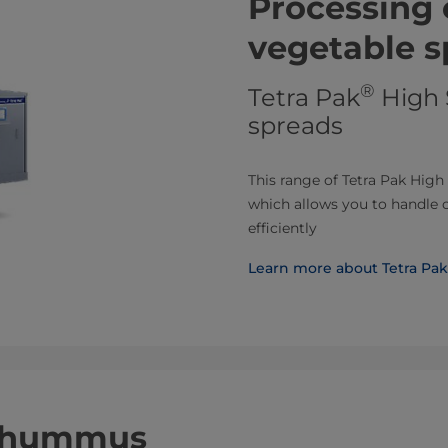
Processing 
vegetable s
®
Tetra Pak
High 
spreads
This range of Tetra Pak High
which allows you to handle 
efficiently
Learn more about Tetra Pak
r hummus