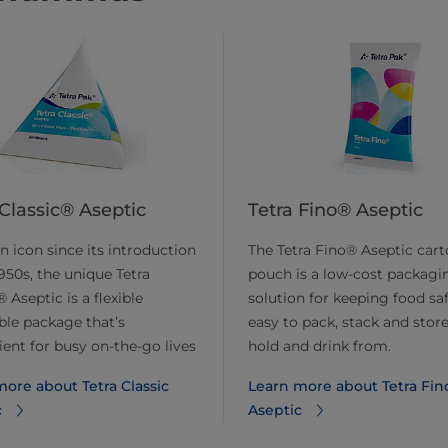
 Classic® Aseptic
Tetra Fino® Aseptic
n icon since its introduction
The Tetra Fino® Aseptic car
1950s, the unique Tetra
pouch is a low-cost packagi
 Aseptic is a flexible
solution for keeping food safe
ble package that’s
easy to pack, stack and store
ent for busy on-the-go lives
hold and drink from.
ore about Tetra Classic
Learn more about Tetra Fin
c
Aseptic