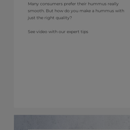
Many consumers prefer their hummus really
smooth. But how do you make a hummus with
just the right quality?
See video with our expert tips