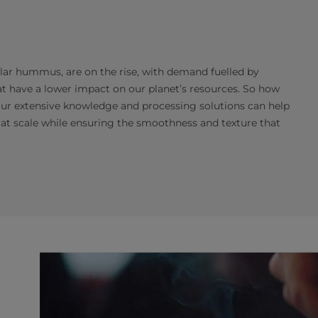
lar hummus, are on the rise, with demand fuelled by
at have a lower impact on our planet’s resources. So how
Our extensive knowledge and processing solutions can help
at scale while ensuring the smoothness and texture that