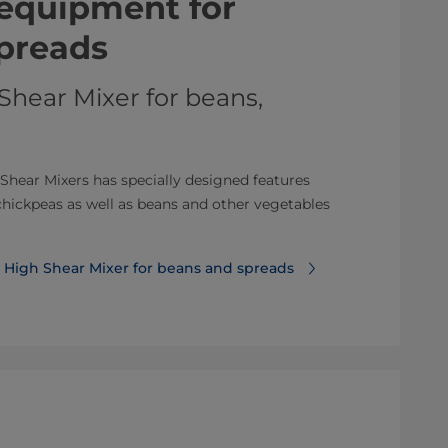
equipment for
preads
Shear Mixer for beans,
 Shear Mixers has specially designed features
chickpeas as well as beans and other vegetables
 High Shear Mixer for beans and spreads