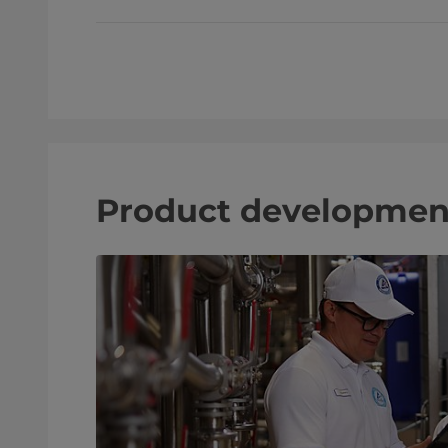
Product developmen