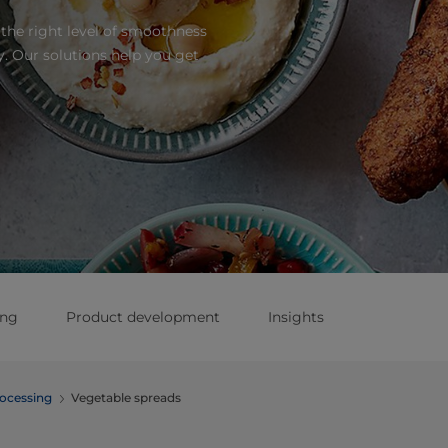
the right level of smoothness
. Our solutions help you get
ing
Product development
Insights
ocessing
Vegetable spreads