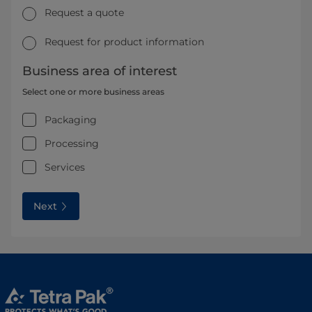
Request a quote
Request for product information
Business area of interest
Select one or more business areas
Packaging
Processing
Services
Next