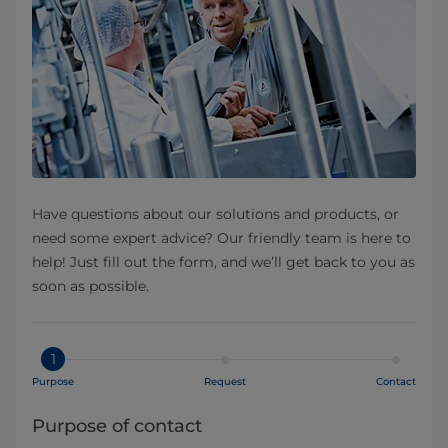
Have questions about our solutions and products, or
need some expert advice? Our friendly team is here to
help! Just fill out the form, and we’ll get back to you as
soon as possible.
1
Purpose
Request
Contact
Purpose of contact