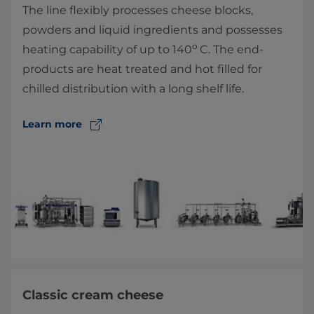
The line flexibly processes cheese blocks,
powders and liquid ingredients and possesses
o
heating capability of up to 140
C. The end-
products are heat treated and hot filled for
chilled distribution with a long shelf life.
Learn more
Classic cream cheese