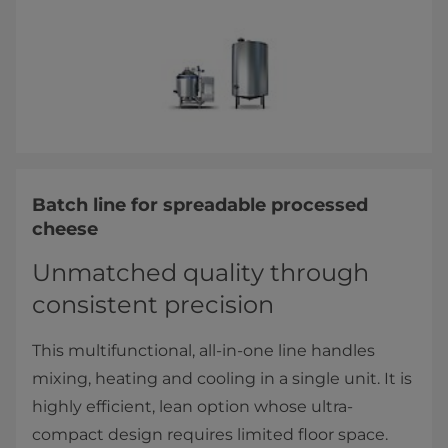
Batch line for spreadable processed
cheese
Unmatched quality through
consistent precision
This multifunctional, all-in-one line handles
mixing, heating and cooling in a single unit. It is
highly efficient, lean option whose ultra-
compact design requires limited floor space.