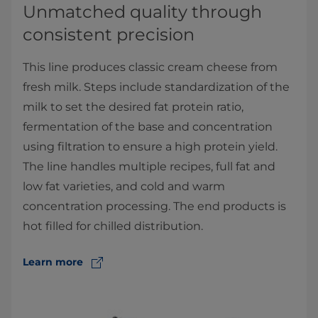
Unmatched quality through
consistent precision
This line produces classic cream cheese from
fresh milk. Steps include standardization of the
milk to set the desired fat protein ratio,
fermentation of the base and concentration
using filtration to ensure a high protein yield.
The line handles multiple recipes, full fat and
low fat varieties, and cold and warm
concentration processing. The end products is
hot filled for chilled distribution.
Learn more