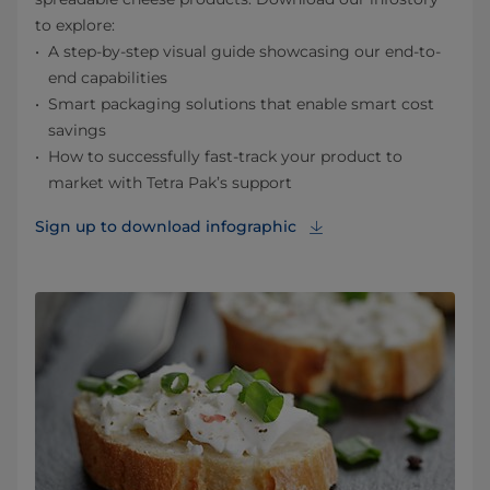
to explore:
A step-by-step visual guide showcasing our end-to-
end capabilities
Smart packaging solutions that enable smart cost
savings
How to successfully fast-track your product to
market with Tetra Pak’s support
Sign up to download infographic