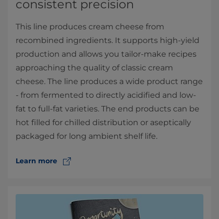
consistent precision
This line produces cream cheese from
recombined ingredients. It supports high-yield
production and allows you tailor-make recipes
approaching the quality of classic cream
cheese. The line produces a wide product range
- from fermented to directly acidified and low-
fat to full-fat varieties. The end products can be
hot filled for chilled distribution or aseptically
packaged for long ambient shelf life.
Learn more