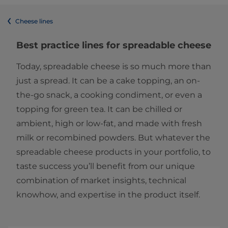
Cheese lines
Best practice lines for spreadable cheese
Today, spreadable cheese is so much more than
just a spread. It can be a cake topping, an on-
the-go snack, a cooking condiment, or even a
topping for green tea. It can be chilled or
ambient, high or low-fat, and made with fresh
milk or recombined powders. But whatever the
spreadable cheese products in your portfolio, to
taste success you’ll benefit from our unique
combination of market insights, technical
knowhow, and expertise in the product itself.