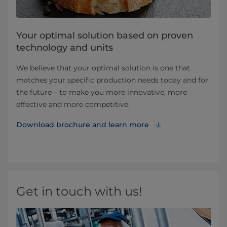
Your optimal solution based on proven
technology and units
We believe that your optimal solution is one that
matches your specific production needs today and for
the future – to make you more innovative, more
effective and more competitive.
Download brochure and learn more
Get in touch with us!