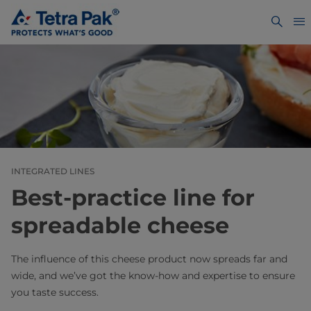
INTEGRATED LINES
Best-practice line for
spreadable cheese
The influence of this cheese product now spreads far and
wide, and we’ve got the know-how and expertise to ensure
you taste success.