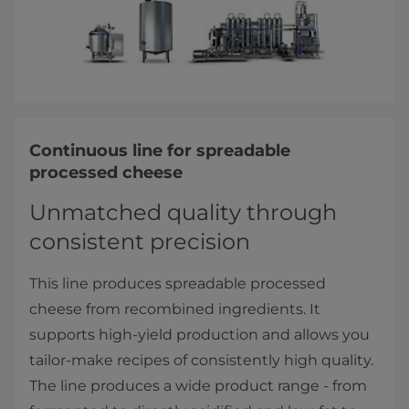
Continuous line for spreadable
processed cheese
Unmatched quality through
consistent precision
This line produces spreadable processed
cheese from recombined ingredients. It
supports high-yield production and allows you
tailor-make recipes of consistently high quality.
The line produces a wide product range - from