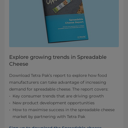
Explore growing trends in Spreadable
Cheese
Download Tetra Pak’s report to explore how food
manufacturers can take advantage of increasing
demand for spreadable cheese. The report covers:
Key consumer trends that are driving growth
New product development opportunities
How to maximise success in the spreadable cheese
market by partnering with Tetra Pak