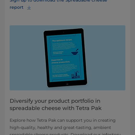
Sign up to download the Spreadable cheese
report
Diversify your product portfolio in
spreadable cheese with Tetra Pak
Explore how Tetra Pak can support you in creating
high-quality, healthy and great-tasting, ambient
spreadable cheese products. Download our infostory