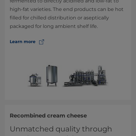
fermented to directly acidified and low-fat to
high-fat varieties. The end products can be hot
filled for chilled distribution or aseptically
packaged for long ambient shelf life.
Learn more
Recombined cream cheese
Unmatched quality through