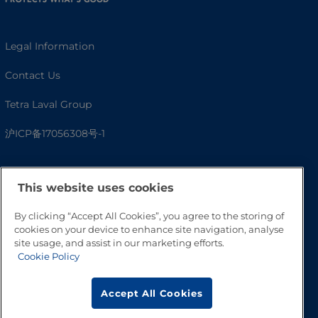
Legal Information
Contact Us
Tetra Laval Group
沪ICP备17056308号-1
This website uses cookies
By clicking “Accept All Cookies”, you agree to the storing of
cookies on your device to enhance site navigation, analyse
site usage, and assist in our marketing efforts.
Cookie Policy
Go to Top
Accept All Cookies