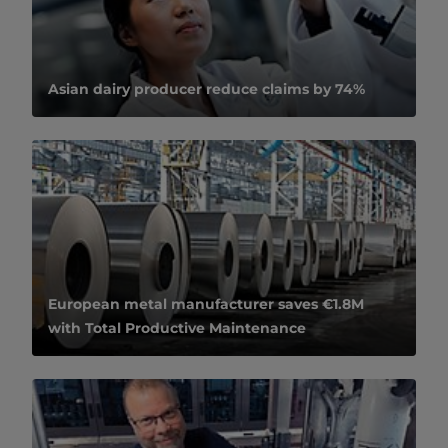
Asian dairy producer reduce claims by 74%
European metal manufacturer saves €1.8M
with Total Productive Maintenance