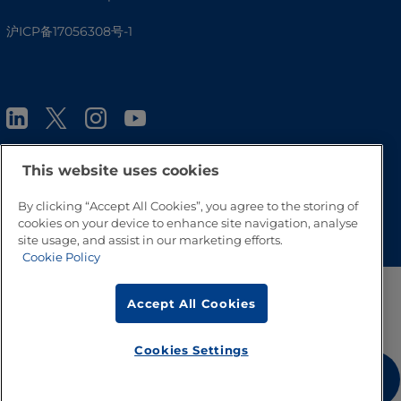
沪ICP备17056308号-1
This website uses cookies
By clicking “Accept All Cookies”, you agree to the storing of
Go to Top
cookies on your device to enhance site navigation, analyse
site usage, and assist in our marketing efforts.
Cookie Policy
Accept All Cookies
Cookies Settings