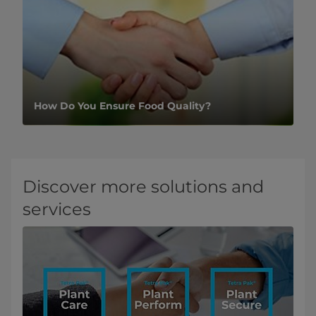
How Do You Ensure Food Quality?
Discover more solutions and
services