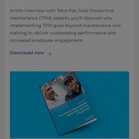
In this interview with Tetra Pak Total Productive
Maintenance (TPM) experts, you’ll discover why
implementing TPM goes beyond maintenance and
training to deliver outstanding performance and
increased employee engagement.
Download now