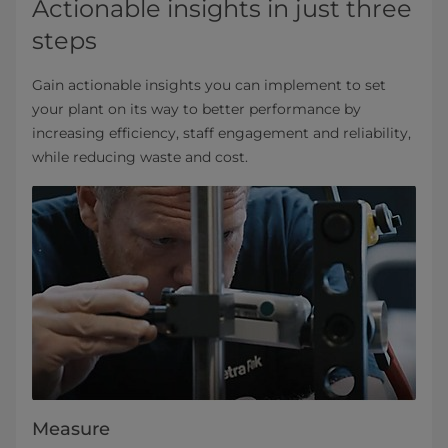
Actionable insights in just three
steps
Gain actionable insights you can implement to set
your plant on its way to better performance by
increasing efficiency, staff engagement and reliability,
while reducing waste and cost.
Measure