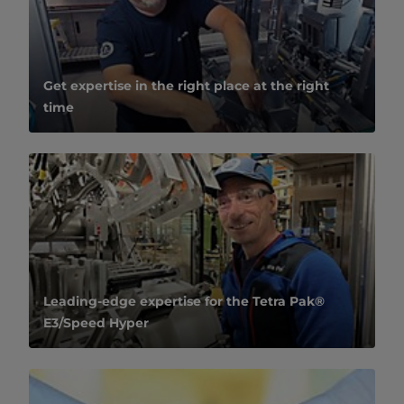
Get expertise in the right place at the right
time
Leading-edge expertise for the Tetra Pak®
E3/Speed Hyper