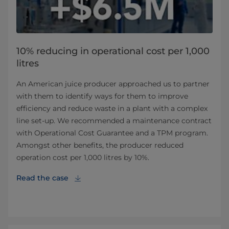
10% reducing in operational cost per 1,000
litres
An American juice producer approached us to partner
with them to identify ways for them to improve
efficiency and reduce waste in a plant with a complex
line set-up. We recommended a maintenance contract
with Operational Cost Guarantee and a TPM program.
Amongst other benefits, the producer reduced
operation cost per 1,000 litres by 10%.
Read the case