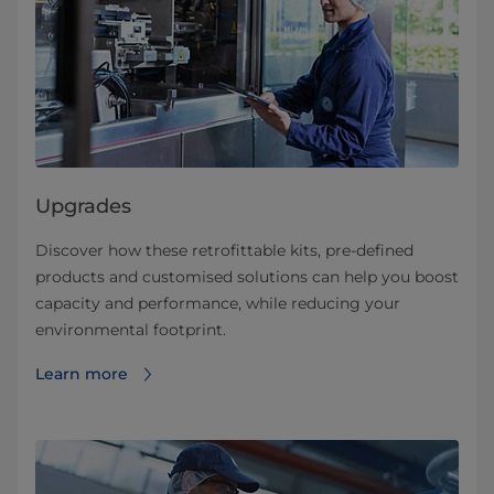
Upgrades
Discover how these retrofittable kits, pre-defined
products and customised solutions can help you boost
capacity and performance, while reducing your
environmental footprint.
Learn more