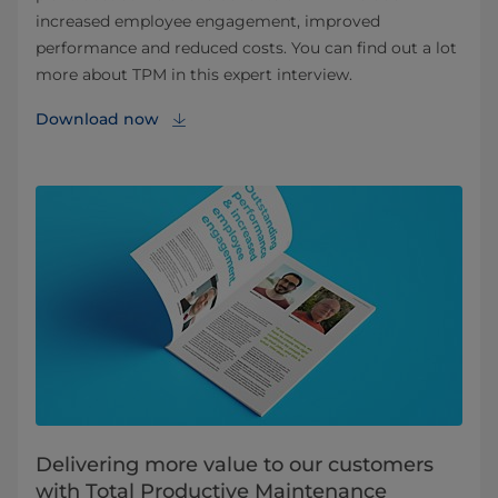
increased employee engagement, improved
performance and reduced costs. You can find out a lot
more about TPM in this expert interview.
Download now
Delivering more value to our customers
with Total Productive Maintenance