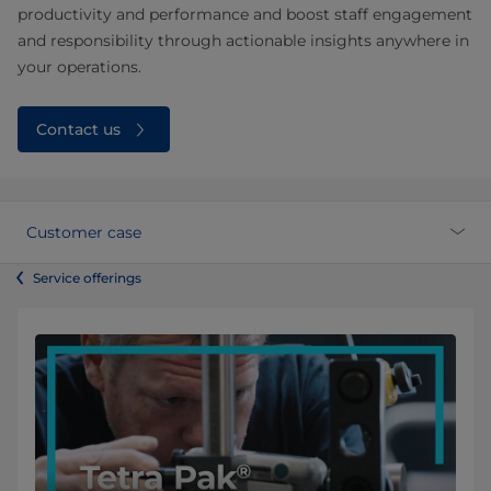
productivity and performance and boost staff engagement
and responsibility through actionable insights anywhere in
your operations.
Contact us
Customer case
Service offerings