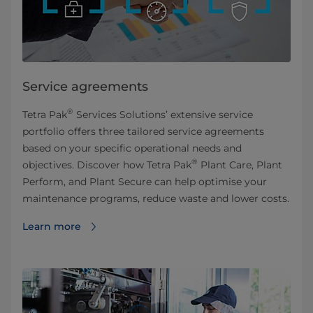
Service agreements
®
Tetra Pak
Services Solutions’ extensive service
portfolio offers three tailored service agreements
based on your specific operational needs and
®
objectives. Discover how Tetra Pak
Plant Care, Plant
Perform, and Plant Secure can help optimise your
maintenance programs, reduce waste and lower costs.
Learn more