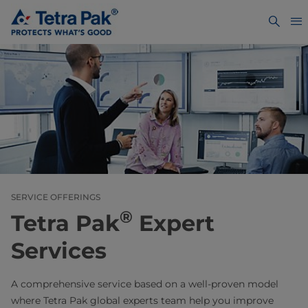
SERVICE OFFERINGS
®
Tetra Pak
Expert
Services
A comprehensive service based on a well-proven model
where Tetra Pak global experts team help you improve