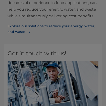
decades of experience in food applications, can
help you reduce your energy, water, and waste
while simultaneously delivering cost benefits.
Explore our solutions to reduce your energy, water,
and waste
Get in touch with us!