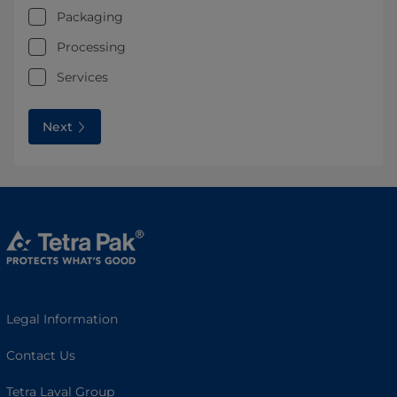
Packaging
Processing
Services
Next
Legal Information
Contact Us
Tetra Laval Group