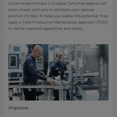
Once the benchmark is in place, Tetra Pak experts will
work closely with you to estimate your desired
position (To-Be). To help you realise this potential, they
apply a Total Productive Maintenance approach (TOM)
to define required capabilities and assets.
Improve