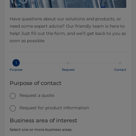
Have questions about our solutions and products, or
need some expert advice? Our friendly team is here to
help! Just fill out the form, and we’ll get back to you as
soon as possible.
1
Purpose
Request
Contact
Purpose of contact
Request a quote
Request for product information
Business area of interest
Select one or more business areas