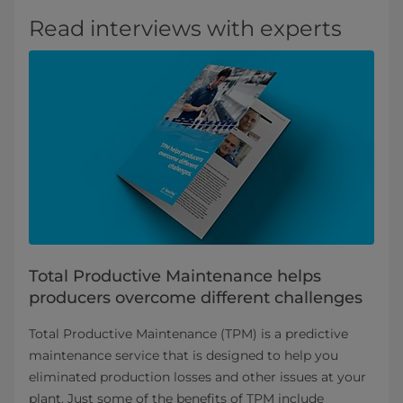
Read interviews with experts
Total Productive Maintenance helps
producers overcome different challenges
Total Productive Maintenance (TPM) is a predictive
maintenance service that is designed to help you
eliminated production losses and other issues at your
plant. Just some of the benefits of TPM include