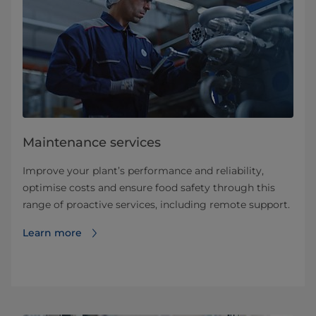
Maintenance services
Improve your plant’s performance and reliability,
optimise costs and ensure food safety through this
range of proactive services, including remote support.
Learn more