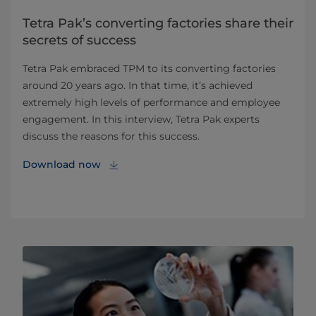
Tetra Pak’s converting factories share their
secrets of success
Tetra Pak embraced TPM to its converting factories
around 20 years ago. In that time, it’s achieved
extremely high levels of performance and employee
engagement. In this interview, Tetra Pak experts
discuss the reasons for this success.
Download now