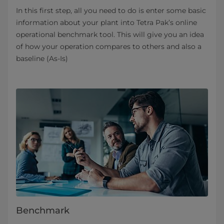
In this first step, all you need to do is enter some basic
information about your plant into Tetra Pak’s online
operational benchmark tool. This will give you an idea
of how your operation compares to others and also a
baseline (As-Is)
Benchmark