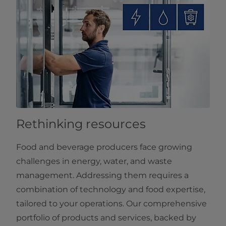
Rethinking resources
Food and beverage producers face growing
challenges in energy, water, and waste
management. Addressing them requires a
combination of technology and food expertise,
tailored to your operations. Our comprehensive
portfolio of products and services, backed by