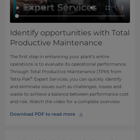
Identify opportunities with Total
Productive Maintenance
The first step in enhancing your plant’s entire
operations is to evaluate its operational performance.
Through Total Productive Maintenance (TPM) from
®
Tetra Pak
Expert Services, you can quickly identify
and eliminate issues such as challenges, losses and
waste to achieve a balance between performance cost
and risk. Watch the video for a complete overview.
Download PDF to read more