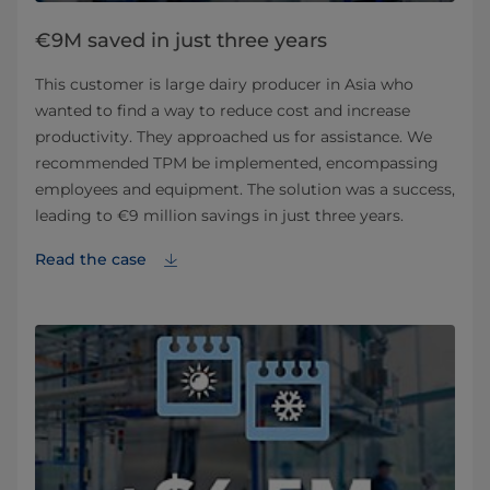
€9M saved in just three years
This customer is large dairy producer in Asia who
wanted to find a way to reduce cost and increase
productivity. They approached us for assistance. We
recommended TPM be implemented, encompassing
employees and equipment. The solution was a success,
leading to €9 million savings in just three years.
Read the case