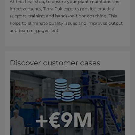
At this final step, to ensure your plant maintains the
improvements, Tetra Pak experts provide practical
support, training and hands-on floor coaching. This
helps to eliminate quality issues and improves output
and team engagement.
Discover customer cases