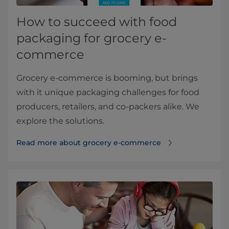
How to succeed with food
packaging for grocery e-
commerce
Grocery e-commerce is booming, but brings
with it unique packaging challenges for food
producers, retailers, and co-packers alike. We
explore the solutions.
Read more about grocery e-commerce