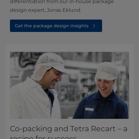
differentiation from our in-house package
design expert, Jonas Eklund.​
Get the package design insights⁠
Co-packing and Tetra Recart – a
recipe for success