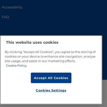
Accessibility
FAQ
This website uses cookies
By clicking “Accept All Cookies”, you agree to the storing of
cookies on your device to enhance site navigation, analyse
site usage, and assist in our marketing efforts.
Go to Top
Cookie Policy
Accept All Cookies
Cookies Settings