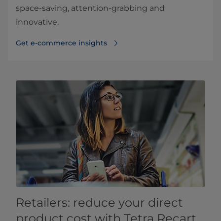
space-saving, attention-grabbing and
innovative.
Get e-commerce insights
Retailers: reduce your direct
product cost with Tetra Recart