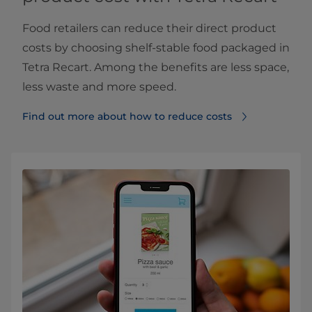
Food retailers can reduce their direct product
costs by choosing shelf-stable food packaged in
Tetra Recart. Among the benefits are less space,
less waste and more speed.
Find out more about how to reduce costs