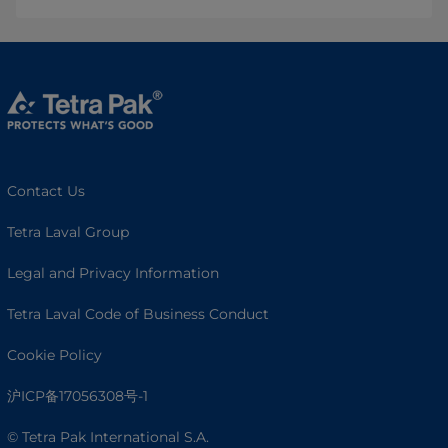
Contact Us
Tetra Laval Group
Legal and Privacy Information
Tetra Laval Code of Business Conduct
Cookie Policy
沪ICP备17056308号-1
© Tetra Pak International S.A.