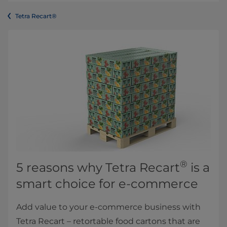
Tetra Recart®
®
5 reasons why Tetra Recart
is a
smart choice for e-commerce
Add value to your e-commerce business with
Tetra Recart – retortable food cartons that are