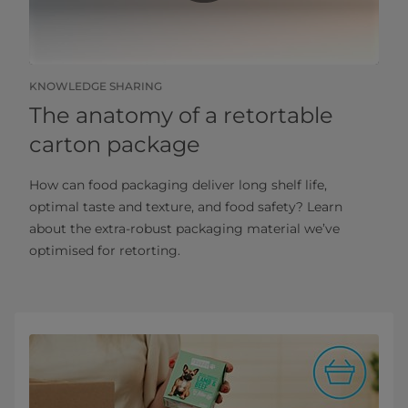
KNOWLEDGE SHARING
The anatomy of a retortable
carton package
How can food packaging deliver long shelf life,
optimal taste and texture, and food safety? Learn
about the extra-robust packaging material we’ve
optimised for retorting.