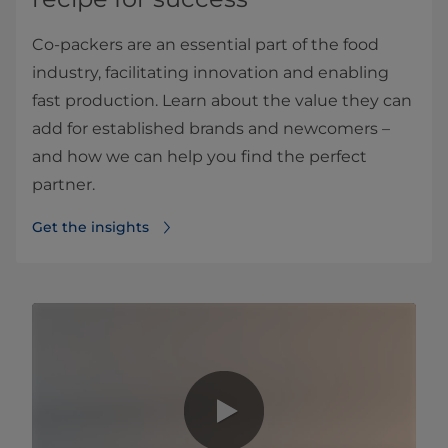
Co-packers are an essential part of the food
industry, facilitating innovation and enabling
fast production. Learn about the value they can
add for established brands and newcomers –
and how we can help you find the perfect
partner.
Get the insights