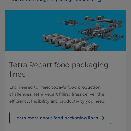
Tetra Recart food packaging
lines
Engineered to meet today’s food production
challenges, Tetra Recart filling lines deliver the
efficiency, flexibility and productivity you need.
Learn more about food packaging lines