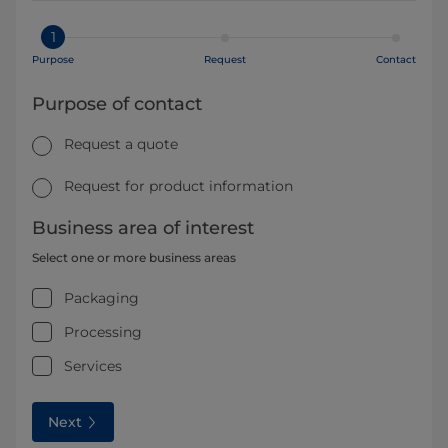
1
Purpose
Request
Contact
Purpose of contact
Request a quote
Request for product information
Business area of interest
Select one or more business areas
Packaging
Processing
Services
Next