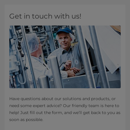
Get in touch with us!
Have questions about our solutions and products, or
need some expert advice? Our friendly team is here to
help! Just fill out the form, and we’ll get back to you as
soon as possible.