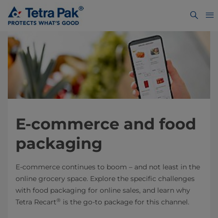
E-commerce and food
packaging
E-commerce continues to boom – and not least in the
online grocery space. Explore the specific challenges
with food packaging for online sales, and learn why
®
Tetra Recart
is the go-to package for this channel.