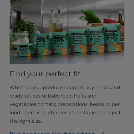
Find your perfect fit
Whether you produce soups, ready meals and
ready sauces or baby food, fruits and
vegetables, tomato preparations, beans or pet
food, there is a Tetra Recart package that’s just
the right size.
Discover our range of package volumes