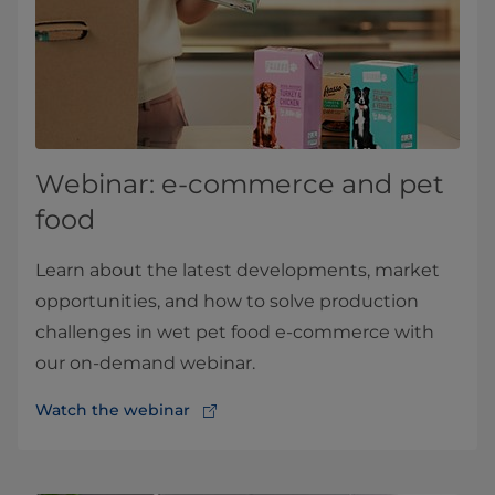
Webinar: e-commerce and pet
food
Learn about the latest developments, market
opportunities, and how to solve production
challenges in wet pet food e-commerce with
our on-demand webinar.
Watch the webinar