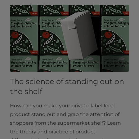
The science of standing out on
the shelf
How can you make your private-label food
product stand out and grab the attention of
shoppers from the supermarket shelf? Learn
the theory and practice of product