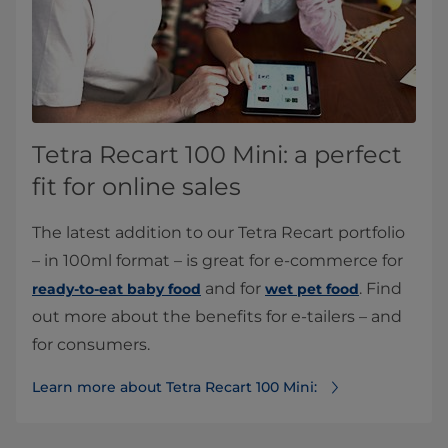
Tetra Recart 100 Mini: a perfect
fit for online sales
The latest addition to our Tetra Recart portfolio
– in 100ml format – is great for e-commerce for
and for
. Find
ready-to-eat baby food
wet pet food
out more about the benefits for e-tailers – and
for consumers.
Learn more about Tetra Recart 100 Mini: