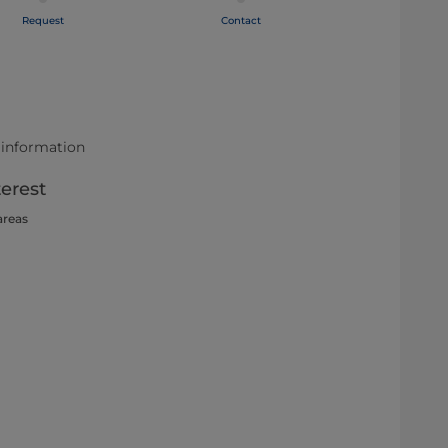
Request
Contact
 information
terest
areas