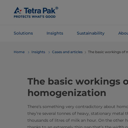
Skip To
Main
Content
Solutions
Insights
Sustainability
Abou
Skip To
Home
Insights
Cases and articles
The basic workings of
Navigation
The basic workings o
homogenization
There’s something very contradictory about homo
they’re several tonnes of heavy, stationary metal
thousands of litres of milk an hour. On the other 
thanks to an extremely thin gap that’s the width o