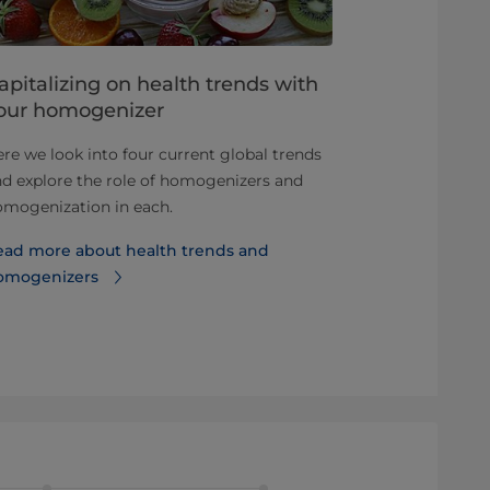
apitalizing on health trends with
Advantage
our homogenizer
homogeniz
re we look into four current global trends
Not all toma
d explore the role of homogenizers and
producers us
omogenization in each.
homogenize, 
out on the ben
ead more about health trends and
omogenizers
Read more a
homogenizati
products