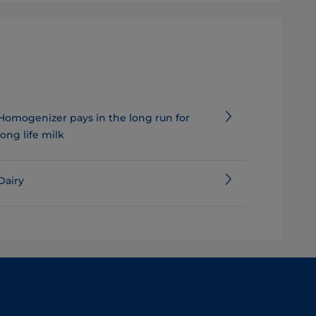
Homogenizer pays in the long run for
long life milk
Dairy