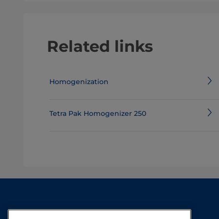
Related links
Homogenization
Tetra Pak Homogenizer 250