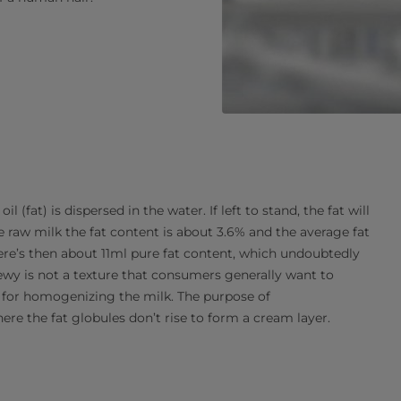
 (fat) is dispersed in the water. If left to stand, the fat will
e raw milk the fat content is about 3.6% and the average fat
here’s then about 11ml pure fat content, which undoubtedly
hewy is not a texture that consumers generally want to
n for homogenizing the milk. The purpose of
ere the fat globules don’t rise to form a cream layer.