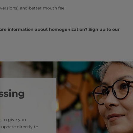
 versions) and better mouth feel
more information about homogenization? Sign up to our
ssing
, to give you
 update directly to