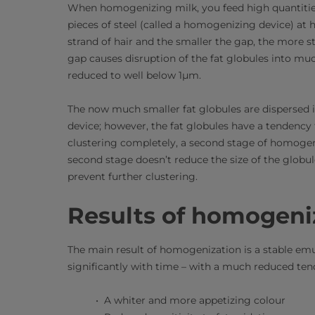
When homogenizing milk, you feed high quantitie
pieces of steel (called a homogenizing device) at h
strand of hair and the smaller the gap, the more 
gap causes disruption of the fat globules into muc
reduced to well below 1µm.
The now much smaller fat globules are dispersed 
device; however, the fat globules have a tendency t
clustering completely, a second stage of homogen
second stage doesn’t reduce the size of the globul
prevent further clustering.
Results of homogeni
The main result of homogenization is a stable emu
significantly with time – with a much reduced ten
A whiter and more appetizing colour