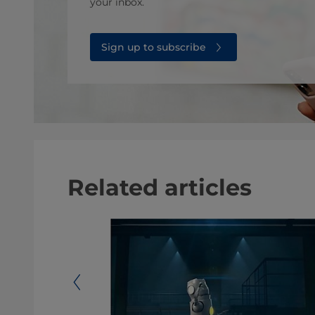
your inbox.
Sign up to subscribe
Related articles