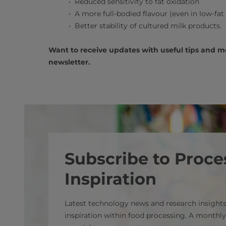
Reduced sensitivity to fat oxidation
A more full-bodied flavour (even in low-fat
Better stability of cultured milk products.
Want to receive updates with useful tips and 
newsletter.
Subscribe to Proce
Inspiration
Latest technology news and research insights
inspiration within food processing. A monthly