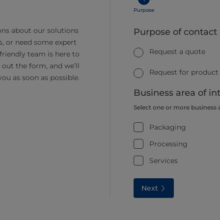
Purpose
ns about our solutions
Purpose of contact
s, or need some expert
Request a quote
friendly team is here to
ll out the form, and we’ll
Request for product
you as soon as possible.
Business area of in
Select one or more business 
Packaging
Processing
Services
Next