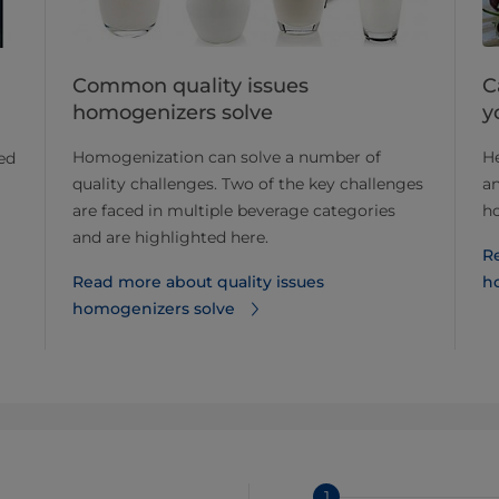
Common quality issues
C
homogenizers solve
y
Homogenization can solve a number of
He
ted
quality challenges. Two of the key challenges
an
are faced in multiple beverage categories
h
and are highlighted here.
R
Read more about quality issues
h
homogenizers solve
1