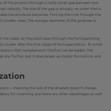
s of the product through a really small gap between two
igh velocity. The size of the gap is actually no wider than a
stable the emulsion becomes. Forcing the milk through the
h smaller ones. The average diameter of the globules is
in the water as they both pass through the homogenizing
o cluster after this first stage of homogenization. To avoid
ization that complements the first can be added. The
es any further, but it does break up cluster formations and
zation
lsion – meaning the size of the droplets doesn’t change
dency for creaming, but there are other advantages as well: