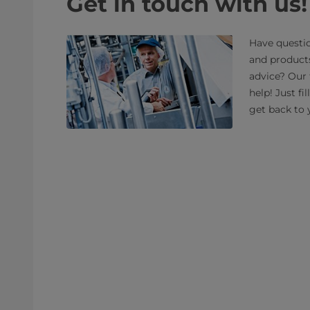
Get in touch with us!
Have questio
and product
advice? Our 
help! Just fi
get back to 