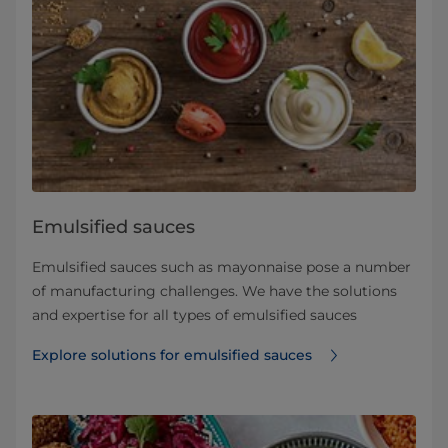
Emulsified sauces
Emulsified sauces such as mayonnaise pose a number
of manufacturing challenges. We have the solutions
and expertise for all types of emulsified sauces
Explore solutions for emulsified sauces