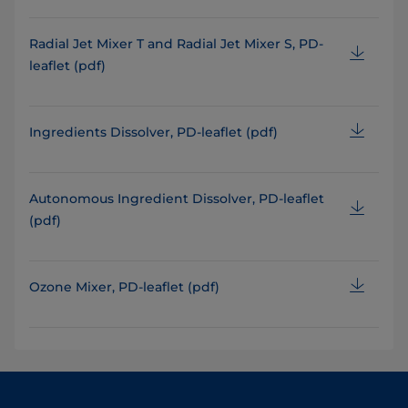
Radial Jet Mixer T and Radial Jet Mixer S, PD-
leaflet (pdf)
Ingredients Dissolver, PD-leaflet (pdf)
Autonomous Ingredient Dissolver, PD-leaflet
(pdf)
Ozone Mixer, PD-leaflet (pdf)