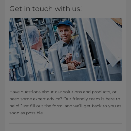
Get in touch with us!
Have questions about our solutions and products, or
need some expert advice? Our friendly team is here to
help! Just fill out the form, and we’ll get back to you as
soon as possible.