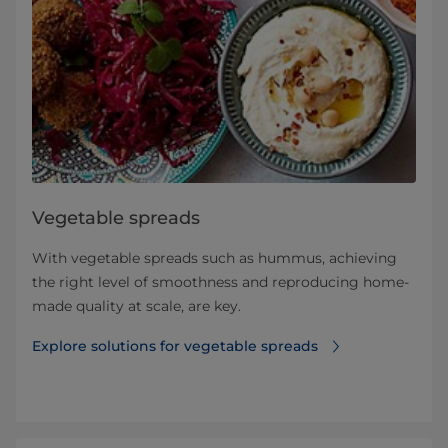
Vegetable spreads
With vegetable spreads such as hummus, achieving
the right level of smoothness and reproducing home-
made quality at scale, are key.
Explore solutions for vegetable spreads