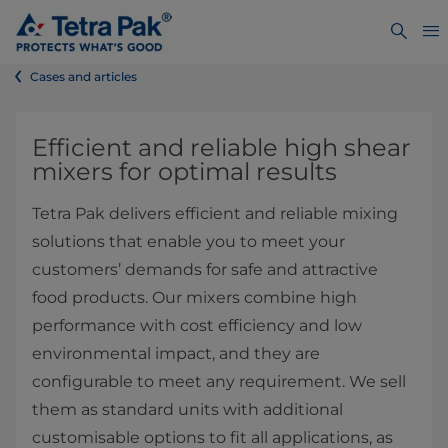
Cases and articles
Efficient and reliable high shear
mixers for optimal results
Tetra Pak delivers efficient and reliable mixing
solutions that enable you to meet your
customers’ demands for safe and attractive
food products. Our mixers combine high
performance with cost efficiency and low
environmental impact, and they are
configurable to meet any requirement. We sell
them as standard units with additional
customisable options to fit all applications, as