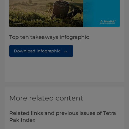
Top ten takeaways infographic
Download infographic
More related content
Related links and previous issues of Tetra
Pak Index