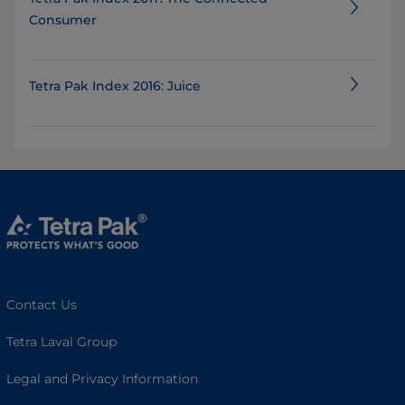
Consumer
Tetra Pak Index 2016: Juice
Contact Us
Tetra Laval Group
Legal and Privacy Information