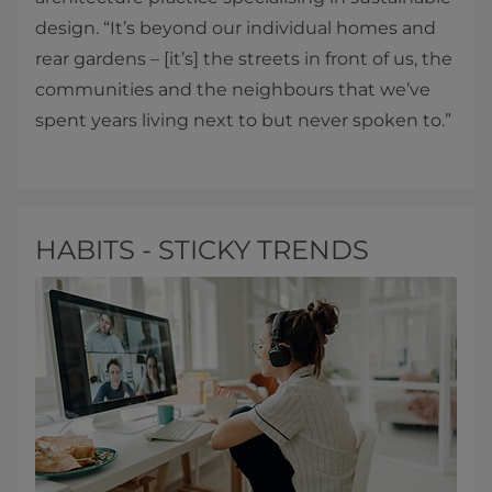
design. “It’s beyond our individual homes and
rear gardens – [it’s] the streets in front of us, the
communities and the neighbours that we’ve
spent years living next to but never spoken to.”
HABITS - STICKY TRENDS