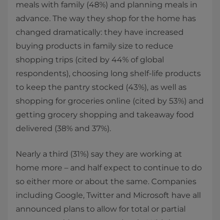
meals with family (48%) and planning meals in
advance. The way they shop for the home has
changed dramatically: they have increased
buying products in family size to reduce
shopping trips (cited by 44% of global
respondents), choosing long shelf-life products
to keep the pantry stocked (43%), as well as
shopping for groceries online (cited by 53%) and
getting grocery shopping and takeaway food
delivered (38% and 37%).
Nearly a third (31%) say they are working at
home more – and half expect to continue to do
so either more or about the same. Companies
including Google, Twitter and Microsoft have all
announced plans to allow for total or partial