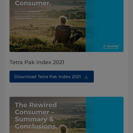
Tetra Pak Index 2021
Download Tetra Pak Index 2021