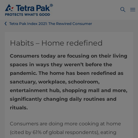
Tetra Pak Index 2021: The Rewired Consumer
Habits – Home redefined
Consumers today are focusing on their living
spaces in ways they weren’t before the
pandemic. The home has been redefined as
sanctuary, workplace, schoolroom,
entertainment hub, shopping mall and more,
significantly changing daily routines and
rituals.
Consumers are doing more cooking at home
(cited by 61% of global respondents), eating