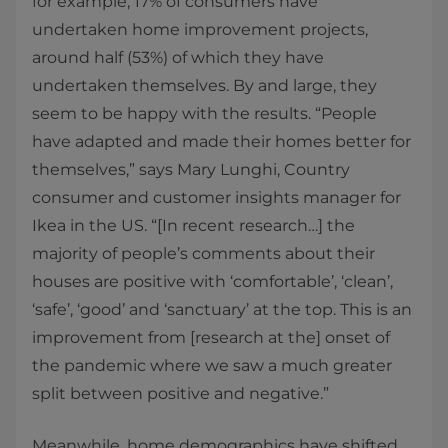
for example, 17% of consumers have
undertaken home improvement projects,
around half (53%) of which they have
undertaken themselves. By and large, they
seem to be happy with the results. “People
have adapted and made their homes better for
themselves,” says Mary Lunghi, Country
consumer and customer insights manager for
Ikea in the US. “[In recent research…] the
majority of people’s comments about their
houses are positive with ‘comfortable’, ‘clean’,
‘safe’, ‘good’ and ‘sanctuary’ at the top. This is an
improvement from [research at the] onset of
the pandemic where we saw a much greater
split between positive and negative.”
Meanwhile, home demographics have shifted,