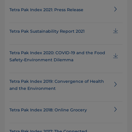
Tetra Pak Index 2021: Press Release
Tetra Pak Sustainability Report 2021
Tetra Pak Index 2020: COVID-19 and the Food
Safety-Environment Dilemma
Tetra Pak Index 2019: Convergence of Health
and the Environment
Tetra Pak Index 2018: Online Grocery
Tetra Pak Index 2017: The Connected