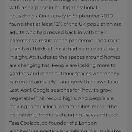
with a sharp rise in multigenerational
households. One survey in September 2020
found that at least 12% of the UK population are
adults who had moved back in with their
parents as a result of the pandemic – and more
than two-thirds of those had no moveout date
in sight. Attitudes to the spaces around homes
are changing too. People are looking more to
gardens and other outdoor spaces where they
can entertain safely – and grow their own food.
Last April, Google searches for “how to grow
vegetables” hit record highs. And people are
looking to their local communities more. “The
definition of home is changing,” says architect
Tara Gbolade, co-founder of a London
architecture practice specialising in sustainable