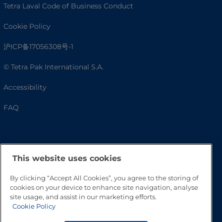
Tetra Laval Code of Business Conduct
Cookie Policy
沪ICP备17056308号-1
© Tetra Pak International S.A.
Accessibility
FAQ
This website uses cookies
By clicking “Accept All Cookies”, you agree to the storing of
cookies on your device to enhance site navigation, analyse
site usage, and assist in our marketing efforts.
Cookie Policy
Go to Top