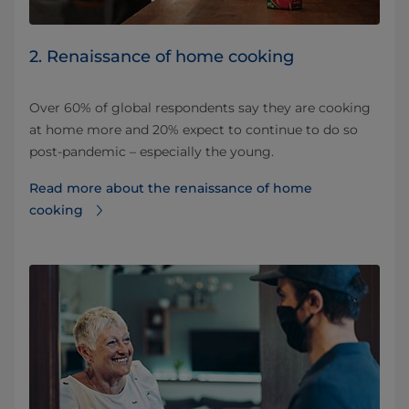
2. Renaissance of home cooking
Over 60% of global respondents say they are cooking
at home more and 20% expect to continue to do so
post-pandemic – especially the young.
Read more about the renaissance of home
cooking