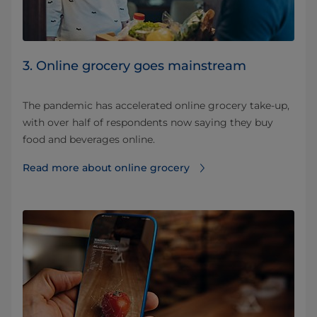
3. Online grocery goes mainstream
The pandemic has accelerated online grocery take-up,
with over half of respondents now saying they buy
food and beverages online.
Read more about online grocery