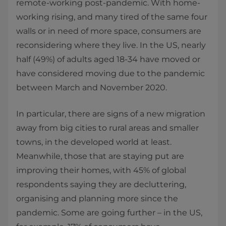
remote-working post-pandemic. With home-
working rising, and many tired of the same four
walls or in need of more space, consumers are
reconsidering where they live. In the US, nearly
half (49%) of adults aged 18-34 have moved or
have considered moving due to the pandemic
between March and November 2020.
In particular, there are signs of a new migration
away from big cities to rural areas and smaller
towns, in the developed world at least.
Meanwhile, those that are staying put are
improving their homes, with 45% of global
respondents saying they are decluttering,
organising and planning more since the
pandemic. Some are going further – in the US,