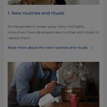
1. New routines and rituals
As the pandemic swept away many old habits,
consumers have developed new routines and rituals to
replace them.
Read more about the new routines and rituals