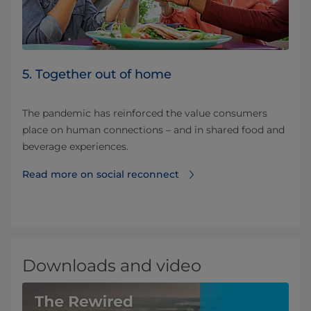
5. Together out of home
The pandemic has reinforced the value consumers
place on human connections – and in shared food and
beverage experiences.
Read more on social reconnect
Downloads and video