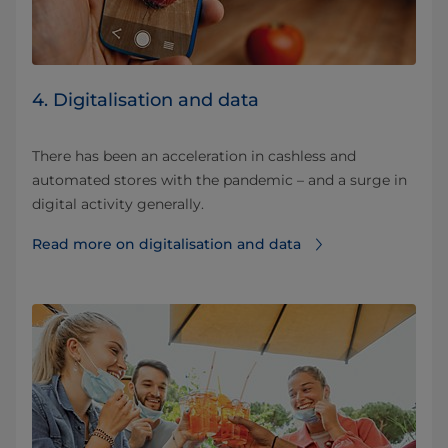
4. Digitalisation and data
There has been an acceleration in cashless and
automated stores with the pandemic – and a surge in
digital activity generally.
Read more on digitalisation and data