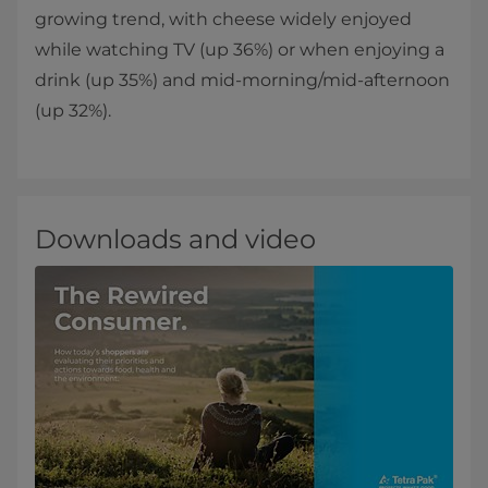
growing trend, with cheese widely enjoyed
while watching TV (up 36%) or when enjoying a
drink (up 35%) and mid-morning/mid-afternoon
(up 32%).
Downloads and video