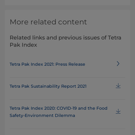
More related content
Related links and previous issues of Tetra
Pak Index
Tetra Pak Index 2021: Press Release
Tetra Pak Sustainability Report 2021
Tetra Pak Index 2020: COVID-19 and the Food
Safety-Environment Dilemma