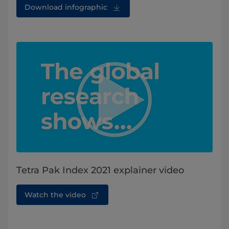
Download infographic
Tetra Pak Index 2021 explainer video
Watch the video