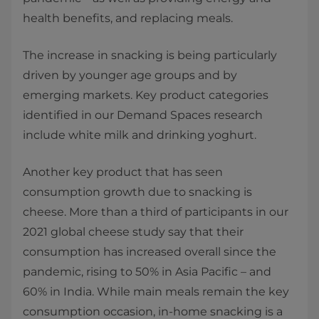
health benefits, and replacing meals.
The increase in snacking is being particularly
driven by younger age groups and by
emerging markets. Key product categories
identified in our Demand Spaces research
include white milk and drinking yoghurt.
Another key product that has seen
consumption growth due to snacking is
cheese. More than a third of participants in our
2021 global cheese study say that their
consumption has increased overall since the
pandemic, rising to 50% in Asia Pacific – and
60% in India. While main meals remain the key
consumption occasion, in-home snacking is a