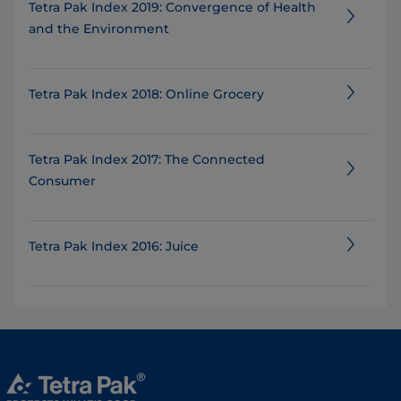
Tetra Pak Index 2019: Convergence of Health
and the Environment
Tetra Pak Index 2018: Online Grocery
Tetra Pak Index 2017: The Connected
Consumer
Tetra Pak Index 2016: Juice