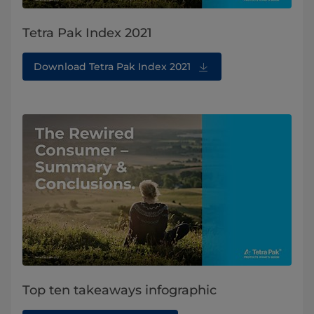
Tetra Pak Index 2021
Download Tetra Pak Index 2021
Top ten takeaways infographic