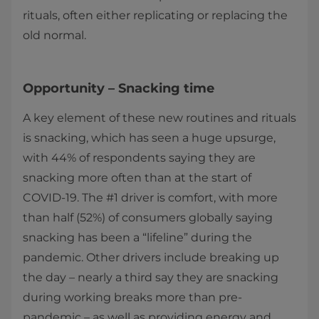
rituals, often either replicating or replacing the
old normal.
Opportunity – Snacking time
A key element of these new routines and rituals
is snacking, which has seen a huge upsurge,
with 44% of respondents saying they are
snacking more often than at the start of
COVID-19. The #1 driver is comfort, with more
than half (52%) of consumers globally saying
snacking has been a “lifeline” during the
pandemic. Other drivers include breaking up
the day – nearly a third say they are snacking
during working breaks more than pre-
pandemic – as well as providing energy and