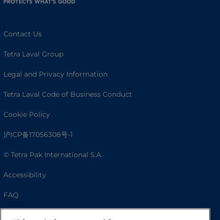
Contact Us
Tetra Laval Group
Legal and Privacy Information
Tetra Laval Code of Business Conduct
Cookie Policy
沪ICP备17056308号-1
© Tetra Pak International S.A.
Accessibility
FAQ