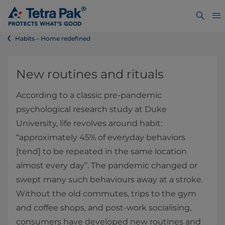
Habits – Home redefined
New routines and rituals
According to a classic pre-pandemic
psychological research study at Duke
University, life revolves around habit:
“approximately 45% of everyday behaviors
[tend] to be repeated in the same location
almost every day”. The pandemic changed or
swept many such behaviours away at a stroke.
Without the old commutes, trips to the gym
and coffee shops, and post-work socialising,
consumers have developed new routines and