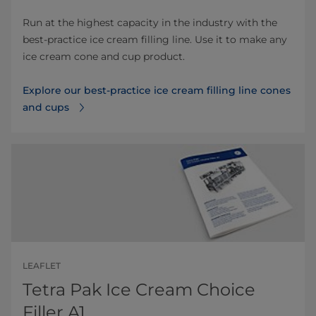
Run at the highest capacity in the industry with the
best-practice ice cream filling line. Use it to make any
ice cream cone and cup product.
Explore our best-practice ice cream filling line cones
and cups
LEAFLET
Tetra Pak Ice Cream Choice
Filler A1