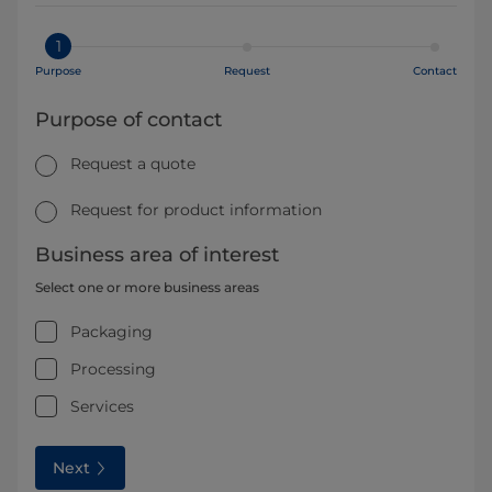
1
Purpose
Request
Contact
Purpose of contact
Request a quote
Request for product information
Business area of interest
Select one or more business areas
Packaging
Processing
Services
Next