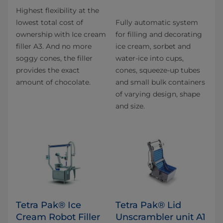
Highest flexibility at the
lowest total cost of
Fully automatic system
ownership with Ice cream
for filling and decorating
filler A3. And no more
ice cream, sorbet and
soggy cones, the filler
water-ice into cups,
provides the exact
cones, squeeze-up tubes
amount of chocolate.
and small bulk containers
of varying design, shape
and size.
Tetra Pak® Ice
Tetra Pak® Lid
Cream Robot Filler
Unscrambler unit A1