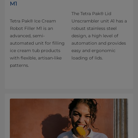
M1
The Tetra Pak® Lid
Tetra Pak® Ice Cream
Unscrambler unit A1 has a
Robot Filler M1 is an
robust stainless steel
advanced, semi-
design, a high level of
automated unit for filling
automation and provides
ice cream tub products
easy and ergonomic
with flexible, artisan-like
loading of lids.
patterns.