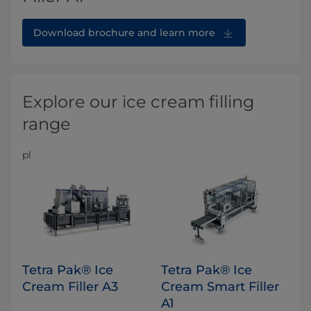
Download brochure and learn more
Explore our ice cream filling
range
pl
Tetra Pak® Ice
Tetra Pak® Ice
Cream Filler A3
Cream Smart Filler
A1