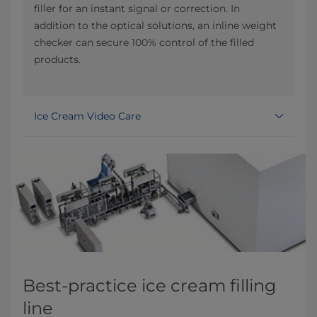
filler for an instant signal or correction. In
addition to the optical solutions, an inline weight
checker can secure 100% control of the filled
products.
Ice Cream Video Care
Best-practice ice cream filling
line