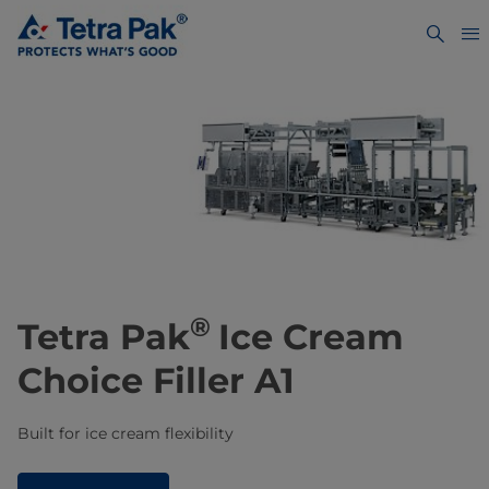
®
Tetra Pak
Ice Cream
Choice Filler A1
Built for ice cream flexibility