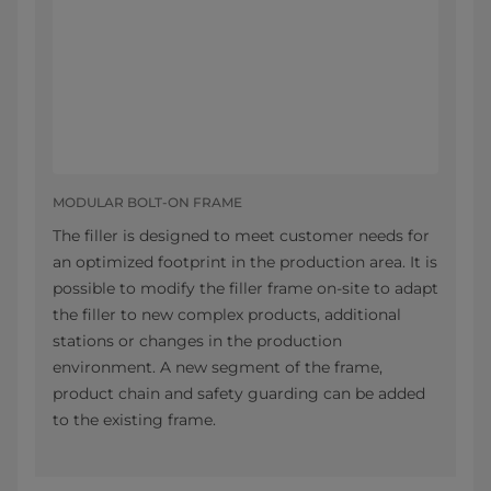
MODULAR BOLT-ON FRAME
The filler is designed to meet customer needs for
an optimized footprint in the production area. It is
possible to modify the filler frame on-site to adapt
the filler to new complex products, additional
stations or changes in the production
environment. A new segment of the frame,
product chain and safety guarding can be added
to the existing frame.