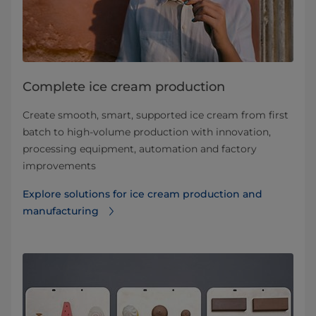
Complete ice cream production
Create smooth, smart, supported ice cream from first
batch to high-volume production with innovation,
processing equipment, automation and factory
improvements
Explore solutions for ice cream production and
manufacturing