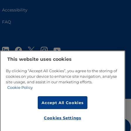
Accessibility
FAQ
This website uses cookies
By clicking “Accept All Cookies”, you agree to the storing of
cookies on your device to enhance site navigation, analyse
Go to Top
site usage, and assist in our marketing efforts.
Cookie Policy
Accept All Cookies
Cookies Settings