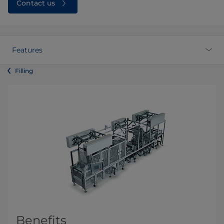
Contact us
Features
Filling
Benefits