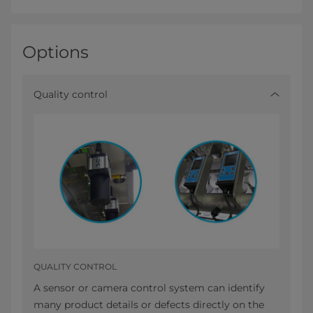
Options
Quality control
QUALITY CONTROL
A sensor or camera control system can identify
many product details or defects directly on the