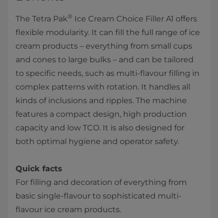
®
The Tetra Pak
Ice Cream Choice Filler A1 offers
flexible modularity. It can fill the full range of ice
cream products – everything from small cups
and cones to large bulks – and can be tailored
to specific needs, such as multi-flavour filling in
complex patterns with rotation. It handles all
kinds of inclusions and ripples. The machine
features a compact design, high production
capacity and low TCO. It is also designed for
both optimal hygiene and operator safety.
Quick facts
For filling and decoration of everything from
basic single-flavour to sophisticated multi-
flavour ice cream products.