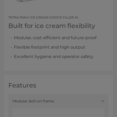
TETRA PAK® ICE CREAM CHOICE FILLER A1
Built for ice cream flexibility
Modular, cost-efficient and future-proof
Flexible footprint and high output
Excellent hygiene and operator safety
Features
Modular bolt-on frame