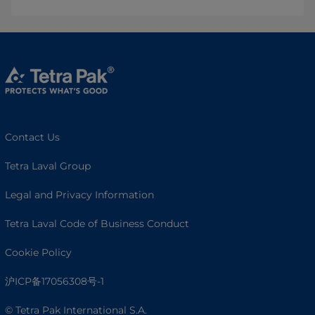
Contact Us
Tetra Laval Group
Legal and Privacy Information
Tetra Laval Code of Business Conduct
Cookie Policy
沪ICP备17056308号-1
© Tetra Pak International S.A.