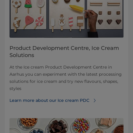
Product Development Centre, Ice Cream
Solutions
At the Ice cream Product Development Centre in
Aarhus you can experiment with the latest processing
solutions for ice cream and try new flavours, shapes,
styles
Learn more about our Ice cream PDC