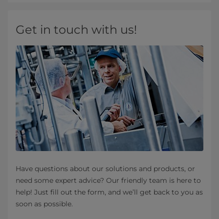
Get in touch with us!
Have questions about our solutions and products, or
need some expert advice? Our friendly team is here to
help! Just fill out the form, and we’ll get back to you as
soon as possible.