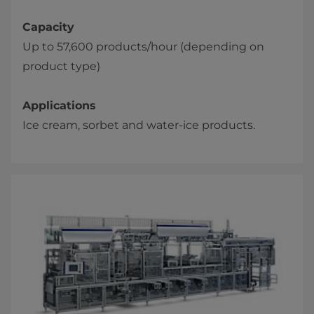
Capacity
Up to 57,600 products/hour (depending on
product type)
Applications
Ice cream, sorbet and water-ice products.