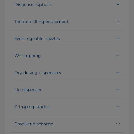
Dispenser options
Tailored filling equipment
Exchangeable nozzles
Wet topping
Dry dosing dispensers
Lid dispenser
Crimping station
Product discharge