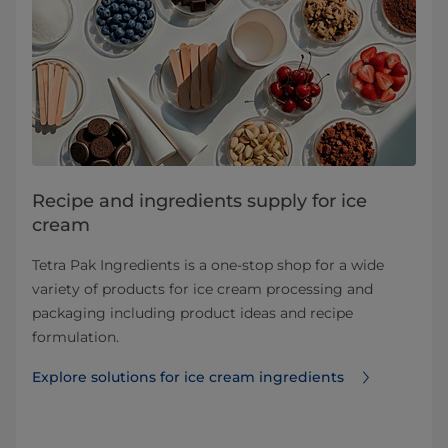
Recipe and ingredients supply for ice
cream
Tetra Pak Ingredients is a one-stop shop for a wide
variety of products for ice cream processing and
packaging including product ideas and recipe
formulation.
Explore solutions for ice cream ingredients