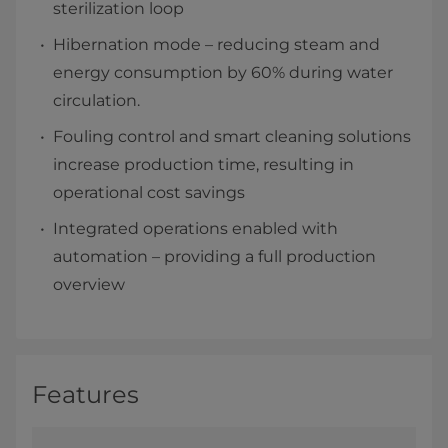
sterilization loop
Hibernation mode – reducing steam and
energy consumption by 60% during water
circulation.
Fouling control and smart cleaning solutions
increase production time, resulting in
operational cost savings
Integrated operations enabled with
automation – providing a full production
overview
Features