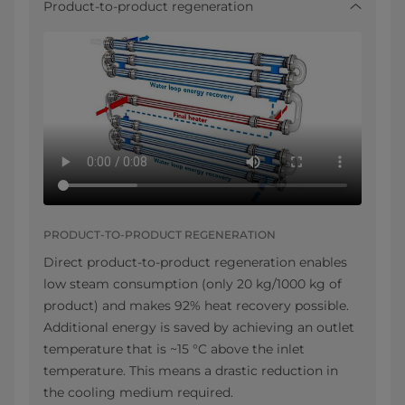
Product-to-product regeneration
PRODUCT-TO-PRODUCT REGENERATION
Direct product-to-product regeneration enables
low steam consumption (only 20 kg/1000 kg of
product) and makes 92% heat recovery possible.
Additional energy is saved by achieving an outlet
temperature that is ~15 °C above the inlet
temperature. This means a drastic reduction in
the cooling medium required.