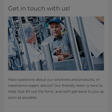
Get in touch with us!
Have questions about our solutions and products, or
need some expert advice? Our friendly team is here to
help! Just fill out the form, and we’ll get back to you as
soon as possible.