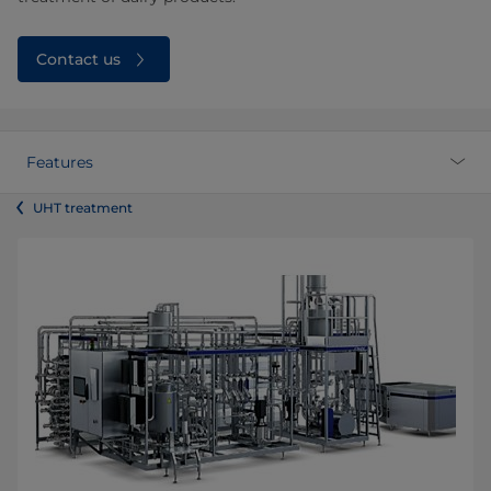
Contact us
Features
UHT treatment