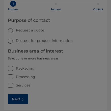
1
Purpose
Request
Contact
Purpose of contact
Request a quote
Request for product information
Business area of interest
Select one or more business areas
Packaging
Processing
Services
Next