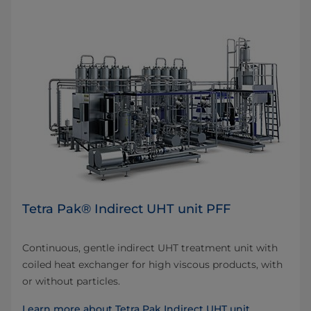
Tetra Pak® Indirect UHT unit PFF
Continuous, gentle indirect UHT treatment unit with
coiled heat exchanger for high viscous products, with
or without particles.
Learn more about Tetra Pak Indirect UHT unit