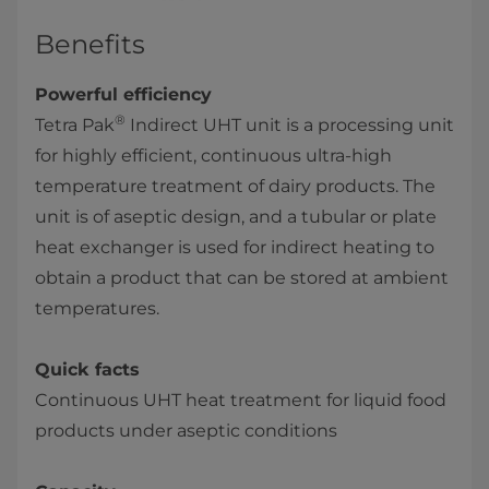
Benefits
Powerful efficiency
®
Tetra Pak
Indirect UHT unit is a processing unit
for highly efficient, continuous ultra-high
temperature treatment of dairy products. The
unit is of aseptic design, and a tubular or plate
heat exchanger is used for indirect heating to
obtain a product that can be stored at ambient
temperatures.​
Quick facts
Continuous UHT heat treatment for liquid food
products under aseptic conditions