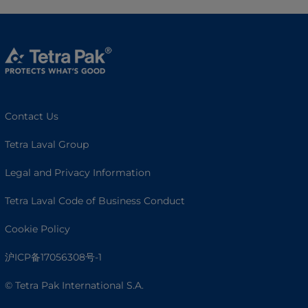
Contact Us
Tetra Laval Group
Legal and Privacy Information
Tetra Laval Code of Business Conduct
Cookie Policy
沪ICP备17056308号-1
© Tetra Pak International S.A.