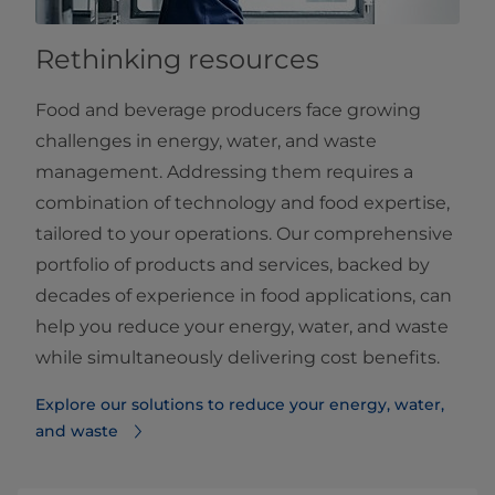
Rethinking resources
Food and beverage producers face growing
challenges in energy, water, and waste
management. Addressing them requires a
combination of technology and food expertise,
tailored to your operations. Our comprehensive
portfolio of products and services, backed by
decades of experience in food applications, can
help you reduce your energy, water, and waste
while simultaneously delivering cost benefits.
Explore our solutions to reduce your energy, water,
and waste