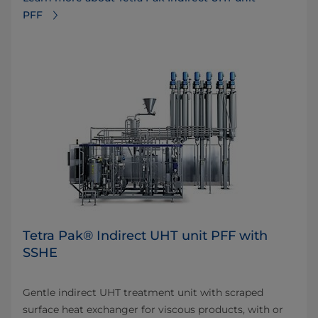
PFF
Tetra Pak® Indirect UHT unit PFF with
SSHE
Gentle indirect UHT treatment unit with scraped
surface heat exchanger for viscous products, with or