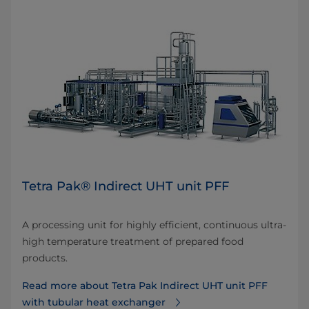
Tetra Pak® Indirect UHT unit PFF
A processing unit for highly efficient, continuous ultra-
high temperature treatment of prepared food
products.
Read more about Tetra Pak Indirect UHT unit PFF
with tubular heat exchanger