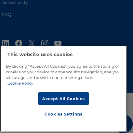
Accessibility
FAQ
This website uses cookies
By clicking “Accept All Cookies”, you agree to the storing of
cookies on your device to enhance site navigation, analyse
Go to Top
site usage, and assist in our marketing efforts.
Cookie Policy
Accept All Cookies
Cookies Settings