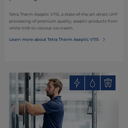
Tetra Therm Aseptic VTIS, a state-of-the-art direct UHT
processing of premium quality, aseptic products from
white milk to viscous ice cream.
Learn more about Tetra Therm Aseptic VTIS