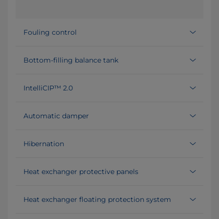
Fouling control
Bottom-filling balance tank
IntelliCIP™ 2.0
Automatic damper
Hibernation
Heat exchanger protective panels
Heat exchanger floating protection system