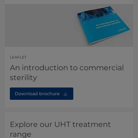
LEAFLET
An introduction to commercial
sterility
Download brochure
Explore our UHT treatment
range