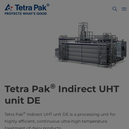
®
​​​​​​Tetra Pak
Indirect UHT
unit DE
®
Tetra Pak
Indirect UHT unit DE is a processing unit for
highly efficient, continuous ultra-high temperature
treatment of dairy products.