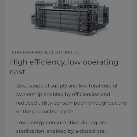
TETRA PAK® INDIRECT UHT UNIT DE
High efficiency, low operating
cost
Best scope of supply and low total cost of
ownership enabled by efficiencies and
reduced utility consumption throughout the
entire production cycle
Low energy consumption during pre-
sterilisation, enabled by a closed pre-