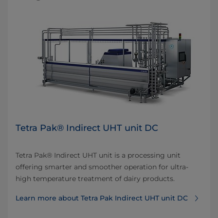
Tetra Pak® Indirect UHT unit DC
Tetra Pak® Indirect UHT unit is a processing unit
offering smarter and smoother operation for ultra-
high temperature treatment of dairy products.
Learn more about Tetra Pak Indirect UHT unit DC