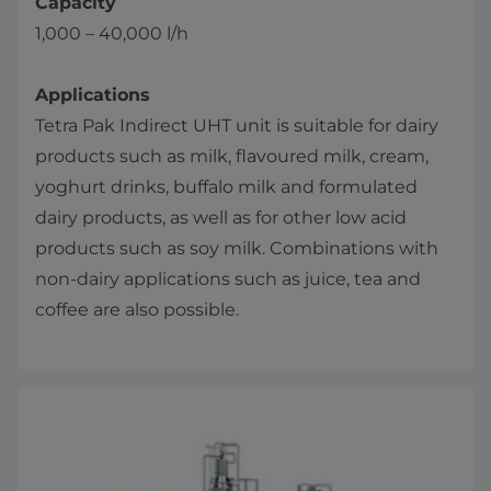
Capacity
1,000 – 40,000 l/h
Applications
Tetra Pak Indirect UHT unit is suitable for dairy
products such as milk, flavoured milk, cream,
yoghurt drinks, buffalo milk and formulated
dairy products, as well as for other low acid
products such as soy milk. Combinations ​with
non-dairy applications such as juice, tea and
coffee are also possible.