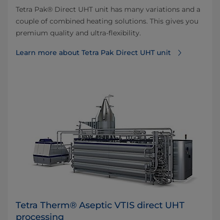
Tetra Pak® Direct UHT unit has many variations and a
couple of combined heating solutions. This gives you
premium quality and ultra-flexibility.
Learn more about Tetra Pak Direct UHT unit
Tetra Therm® Aseptic VTIS direct UHT
processing