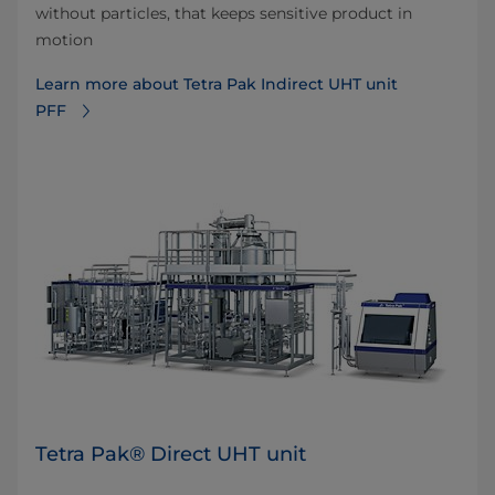
without particles, that keeps sensitive product in
motion
Learn more about Tetra Pak Indirect UHT unit
PFF
Tetra Pak® Direct UHT unit