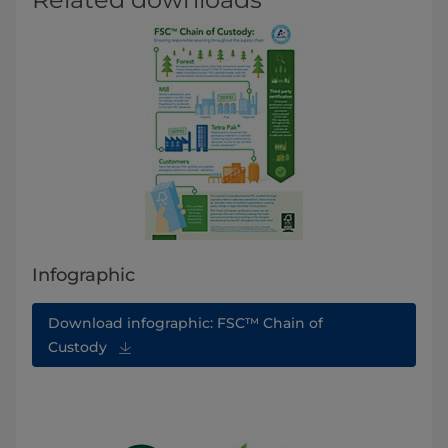
Infographic
Download infographic: FSC™ Chain of
Custody