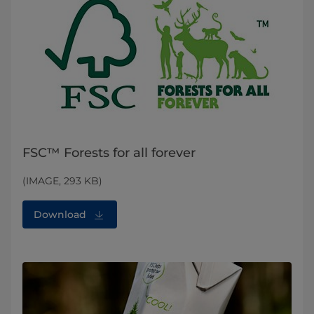
FSC™ Forests for all forever
(IMAGE, 293 KB)
Download