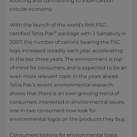
sourcing and contributing to a low-carbon
circular economy.
With the launch of the world’s first FSC-
®
certified Tetra Pak
package with J Sainsbury in
2007, the number of cartons bearing the FSC
logo increased steadily each year, accelerating
in the last three years. The environment is top
of mind for consumers and is expected to be an
even more relevant topic in the years ahead.
Tetra Pak’s recent environmental research
shows that there is an ever-growing trend of
consumers interested in environmental issues,
one in two consumers now look for
environmental logos on the products they buy.
Consumers looking for environmental logos