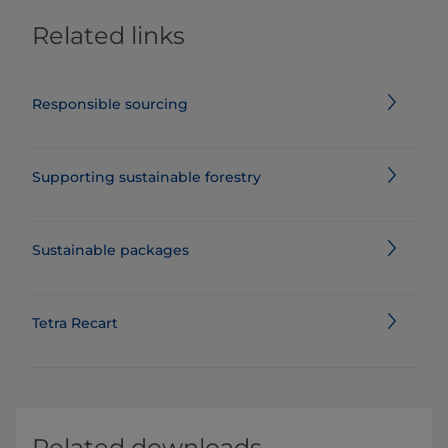
Related links
Responsible sourcing
Supporting sustainable forestry
Sustainable packages
Tetra Recart
Related downloads