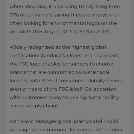
when shopping is a growing trend, rising from
37% of consumers saying they are always and
often looking for environmental logos on the
products they buy in 2013, to 54% in 2019*.
Widely recognised as the highest global
certification standard for forest management,
the FSC logo enables consumers to choose
brands that are committed to sustainable
forestry, with 30% of consumers globally having
seen or heard of the FSC label*. Collaboration
with customers is key to driving sustainability
across supply chains.
Ivan Pavic, Manager global plastics and Liquid
packaging procurement for Friesland Campina