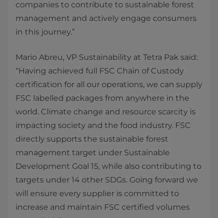
companies to contribute to sustainable forest
management and actively engage consumers
in this journey.”
Mario Abreu, VP Sustainability at Tetra Pak said:
“Having achieved full FSC Chain of Custody
certification for all our operations, we can supply
FSC labelled packages from anywhere in the
world. Climate change and resource scarcity is
impacting society and the food industry. FSC
directly supports the sustainable forest
management target under Sustainable
Development Goal 15, while also contributing to
targets under 14 other SDGs. Going forward we
will ensure every supplier is committed to
increase and maintain FSC certified volumes