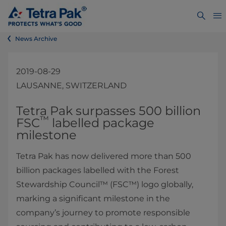
News Archive
2019-08-29
LAUSANNE, SWITZERLAND
Tetra Pak surpasses 500 billion
™
FSC
labelled package
milestone​
Tetra Pak has now delivered more than 500
billion packages labelled with the Forest
Stewardship Council™ (FSC™) logo globally,
marking a significant milestone in the
company’s journey to promote responsible