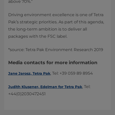
above 70%.”
Driving environment excellence is one of Tetra
Pak’s strategic priorities. As part of this agenda,
the long-term ambition is to deliver all
packages with the FSC label.
*source: Tetra Pak Environment Research 2019​​
Media contacts for more information
, Tel: +39 059 89 8954
Jane Jarosz, Tetra Pak
, Tel:
Judith Klusener, Edelman for Tetra Pak​
+44(0)2030472451