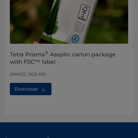
®
Tetra Prisma
Aseptic carton package
with FSC™ label
(IMAGE, 1925 KB)
Download