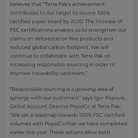
believes that “Tetra Pak’s achievement
contributes to our target to source 100%
certified paper board by 2020. The increase of
FSC certifications enables us to strengthen our
claims on deforestation free products and
reduced global carbon footprint. We will
continue to collaborate with Tetra Pak on
increasing responsible sourcing in order to
improve traceability upstream.”
“Responsible sourcing is a growing area of
synergy with our customers” says Igor Popovic,
Global Account Director PepsiCo at Tetra Pak:
“We set a roadmap towards 100% FSC certified
volumes with PepsiCo that we have completed
earlier this year. These actions allow both