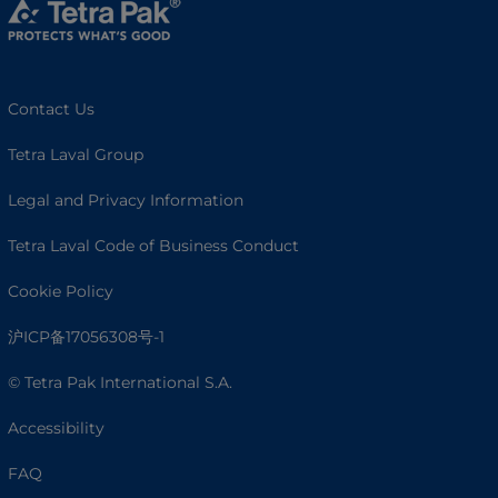
Contact Us
Tetra Laval Group
Legal and Privacy Information
Tetra Laval Code of Business Conduct
Cookie Policy
沪ICP备17056308号-1
© Tetra Pak International S.A.
Accessibility
FAQ