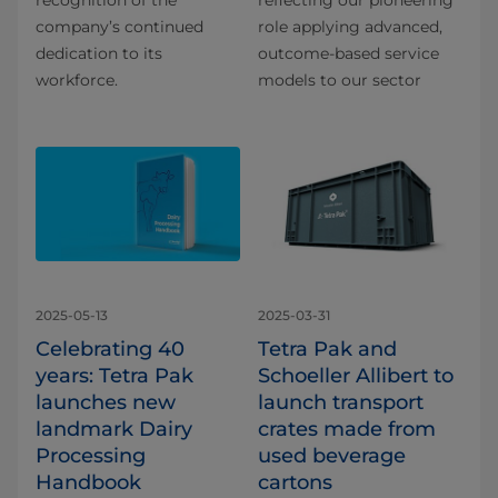
company’s continued
role applying advanced,
dedication to its
outcome-based service
workforce.
models to our sector
2025-05-13
2025-03-31
Celebrating 40
Tetra Pak and
years: Tetra Pak
Schoeller Allibert to
launches new
launch transport
landmark Dairy
crates made from
Processing
used beverage
Handbook
cartons