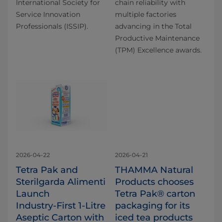
International Society for
chain reliability with
Service Innovation
multiple factories
Professionals (ISSIP).
advancing in the Total
Productive Maintenance
(TPM) Excellence awards.
2026-04-22
2026-04-21
Tetra Pak and
THAMMA Natural
Sterilgarda Alimenti
Products chooses
Launch
Tetra Pak® carton
Industry‑First 1‑Litre
packaging for its
Aseptic Carton with
iced tea products