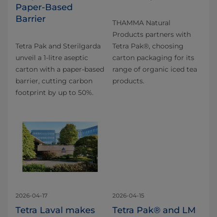
Paper‑Based
Barrier
THAMMA Natural
Products partners with
Tetra Pak and Sterilgarda
Tetra Pak®, choosing
unveil a 1‑litre aseptic
carton packaging for its
carton with a paper‑based
range of organic iced tea
barrier, cutting carbon
products.
footprint by up to 50%.
2026-04-17
2026-04-15
Tetra Laval makes
Tetra Pak® and LM