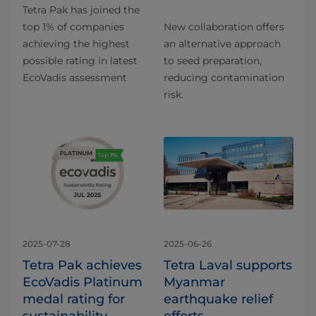
Tetra Pak has joined the
top 1% of companies
New collaboration offers
achieving the highest
an alternative approach
possible rating in latest
to seed preparation,
EcoVadis assessment
reducing contamination
risk.
2025-07-28
2025-06-26
Tetra Pak achieves
Tetra Laval supports
EcoVadis Platinum
Myanmar
medal rating for
earthquake relief