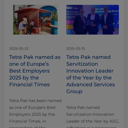
2025-05-22
2025-05-15
Tetra Pak named as
Tetra Pak named
one of Europe’s
Servitization
Best Employers
Innovation Leader
2025 by the
of the Year by the
Financial Times
Advanced Services
Group
Tetra Pak has been named
as one of Europe’s Best
Tetra Pak named
Employers 2025 by the
Servitization Innovation
Financial Times, in
Leader of the Year by ASG,
recognition of the
reflecting our pioneering