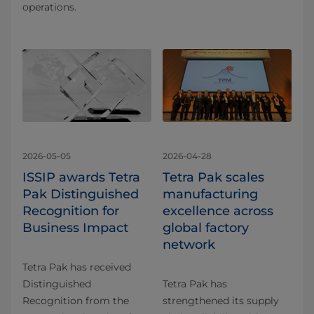
operations.
2026-05-05
2026-04-28
ISSIP awards Tetra
Tetra Pak scales
Pak Distinguished
manufacturing
Recognition for
excellence across
Business Impact
global factory
network
Tetra Pak has received
Distinguished
Tetra Pak has
Recognition from the
strengthened its supply