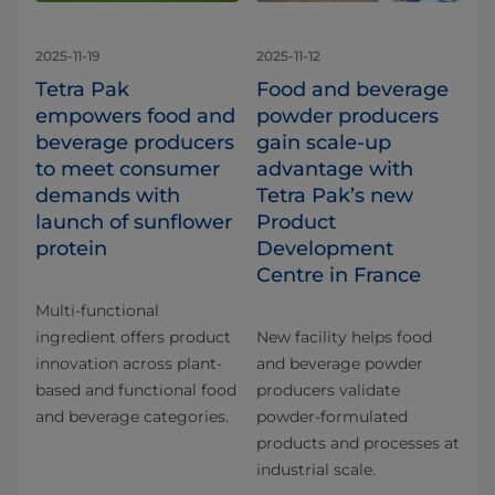
2025-11-19
2025-11-12
Tetra Pak
Food and beverage
empowers food and
powder producers
beverage producers
gain scale-up
to meet consumer
advantage with
demands with
Tetra Pak’s new
launch of sunflower
Product
protein
Development
Centre in France
Multi-functional
ingredient offers product
New facility helps food
innovation across plant-
and beverage powder
based and functional food
producers validate
and beverage categories.
powder-formulated
products and processes at
industrial scale.