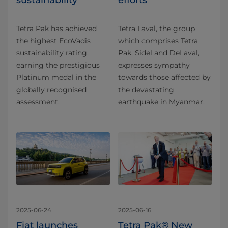
sustainability
efforts
Tetra Pak has achieved
Tetra Laval, the group
the highest EcoVadis
which comprises Tetra
sustainability rating,
Pak, Sidel and DeLaval,
earning the prestigious
expresses sympathy
Platinum medal in the
towards those affected by
globally recognised
the devastating
assessment.
earthquake in Myanmar.
2025-06-24
2025-06-16
Fiat launches
Tetra Pak® New