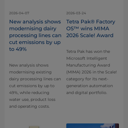
2026-04-07
2026-03-24
New analysis shows
Tetra Pak® Factory
modernising dairy
OS™ wins MIMA
processing lines can
2026 Scale! Award
cut emissions by up
to 49%
Tetra Pak has won the
Microsoft Intelligent
New analysis shows
Manufacturing Award
modernising existing
(MIMA) 2026 in the Scale!
dairy processing lines can
category for its next-
cut emissions by up to
generation automation
49%, while reducing
and digital portfolio.
water use, product loss
and operating costs.