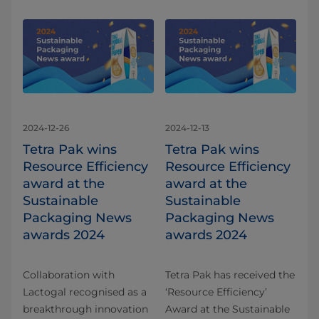
2024-12-26
2024-12-13
Tetra Pak wins
Tetra Pak wins
Resource Efficiency
Resource Efficiency
award at the
award at the
Sustainable
Sustainable
Packaging News
Packaging News
awards 2024
awards 2024
Collaboration with
Tetra Pak has received the
Lactogal recognised as a
‘Resource Efficiency’
breakthrough innovation
Award at the Sustainable