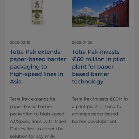
2026-02-10
2026-01-26
Tetra Pak extends
Tetra Pak invests
paper‑based barrier
€60 million in pilot
packaging to
plant for paper-
high‑speed lines in
based barrier
Asia
technology
Tetra Pak expands its
Tetra Pak invests €60M in
paper‑based barrier
a pilot plant in Lund to
packaging to high‑speed
advance paper-based
A3/Speed lines, with Maeil
barrier development.
Dairies first to adopt the
solution for soy milk.