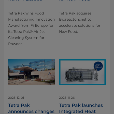
Tetra Pak wins Food
Tetra Pak acquires
Manufacturing Innovation
Bioreactors.net to
Award from Fi Europe for
accelerate solutions for
its Tetra Pak® Air Jet
New Food.
Cleaning System for
Powder.
2025-12-01
2025-11-26
Tetra Pak
Tetra Pak launches
announces changes
Integrated Heat