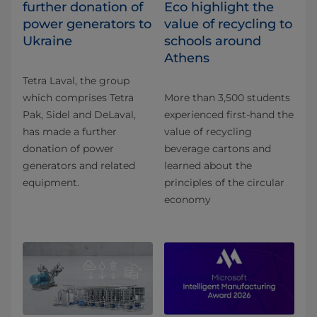
further donation of
Eco highlight the
power generators to
value of recycling to
Ukraine
schools around
Athens
Tetra Laval, the group
which comprises Tetra
More than 3,500 students
Pak, Sidel and DeLaval,
experienced first-hand the
has made a further
value of recycling
donation of power
beverage cartons and
generators and related
learned about the
equipment.
principles of the circular
economy