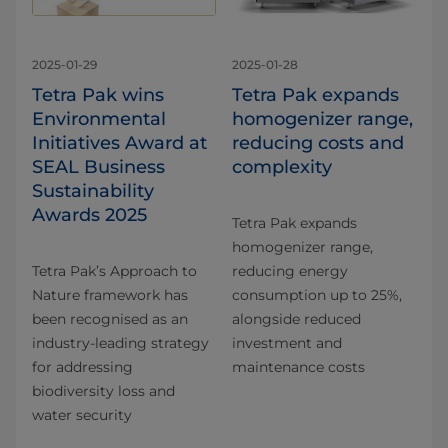
2025-01-29
2025-01-28
Tetra Pak wins
Tetra Pak expands
Environmental
homogenizer range,
Initiatives Award at
reducing costs and
SEAL Business
complexity
Sustainability
Awards 2025
Tetra Pak expands
homogenizer range,
Tetra Pak’s Approach to
reducing energy
Nature framework has
consumption up to 25%,
been recognised as an
alongside reduced
industry-leading strategy
investment and
for addressing
maintenance costs
biodiversity loss and
water security