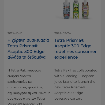
2024-10-16
2024-09-24
Η χάρτινη συσκευασία
Tetra Prisma®
Tetra Prisma®
Aseptic 300 Edge
Aseptic 300 Edge
redefines consumer
αλλάζει τα δεδομένα
experience
Η Tetra Pak, κορυφαία
Tetra Pak has collaborated
εταιρεία λύσεων
with a leading European
επεξεργασίας και
juice brand to launch the
συσκευασίας τροφίμων,
new Tetra Prisma®
δημιούργησε τη νέα, βιώσιμη
Aseptic 300 Edge
συσκευασία ποτών Tetra
beverage carton.
Prisma® Aseptic 300