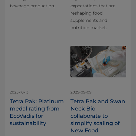
beverage production.
expectations that are
reshaping food
supplements and
nutrition market.
2025-10-13
2025-09-09
Tetra Pak: Platinum
Tetra Pak and Swan
medal rating from
Neck Bio
EcoVadis for
collaborate to
sustainability
simplify scaling of
New Food