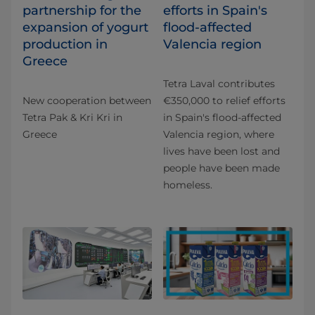
partnership for the
efforts in Spain's
expansion of yogurt
flood-affected
production in
Valencia region
Greece
Tetra Laval contributes
New cooperation between
€350,000 to relief efforts
Tetra Pak & Kri Kri in
in Spain's flood-affected
Greece
Valencia region, where
lives have been lost and
people have been made
homeless.