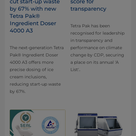
cut start-up waste
score for
by 67% with new
transparency
Tetra Pak®
Ingredient Doser
Tetra Pak has been
4000 A3
recognised for leadership
in transparency and
The next-generation Tetra
performance on climate
Pak® Ingredient Doser
change by CDP, securing
4000 A3 offers more
a place on its annual 'A
precise dosing of ice
List'..
cream inclusions,
reducing start-up waste
by 67%.