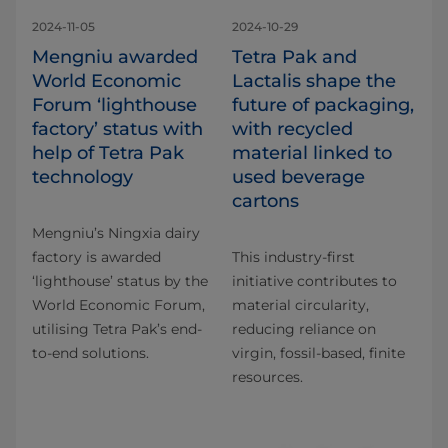
2024-11-05
2024-10-29
Mengniu awarded
Tetra Pak and
World Economic
Lactalis shape the
Forum ‘lighthouse
future of packaging,
factory’ status with
with recycled
help of Tetra Pak
material linked to
technology
used beverage
cartons
Mengniu’s Ningxia dairy
factory is awarded
This industry-first
‘lighthouse’ status by the
initiative contributes to
World Economic Forum,
material circularity,
utilising Tetra Pak’s end-
reducing reliance on
to-end solutions.
virgin, fossil-based, finite
resources.