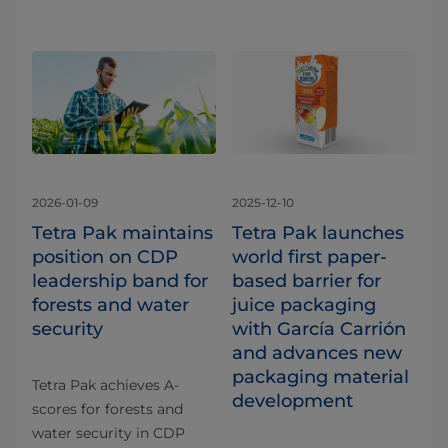
2026-01-09
2025-12-10
Tetra Pak maintains
Tetra Pak launches
position on CDP
world first paper-
leadership band for
based barrier for
forests and water
juice packaging
security
with García Carrión
and advances new
packaging material
Tetra Pak achieves A-
development
scores for forests and
water security in CDP