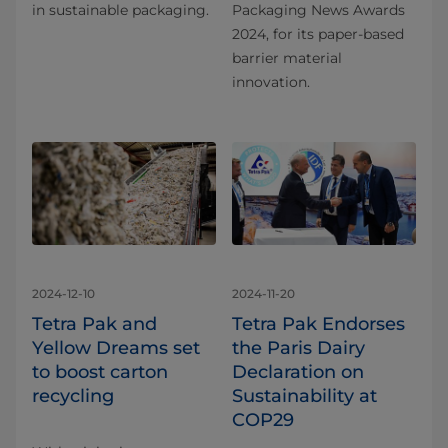
in sustainable packaging.
Packaging News Awards
2024, for its paper-based
barrier material
innovation.
2024-12-10
2024-11-20
Tetra Pak and
Tetra Pak Endorses
Yellow Dreams set
the Paris Dairy
to boost carton
Declaration on
recycling
Sustainability at
COP29