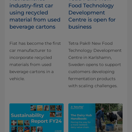
industry-first car
Food Technology
using recycled
Development
material from used
Centre is open for
beverage cartons
business
Fiat has become the first
Tetra Pak® New Food
car manufacturer to
Technology Development
incorporate recycled
Centre in Karlshamn,
materials from used
Sweden opens to support
beverage cartons in a
customers developing
vehicle.
fermentation products
with scaling challenges.