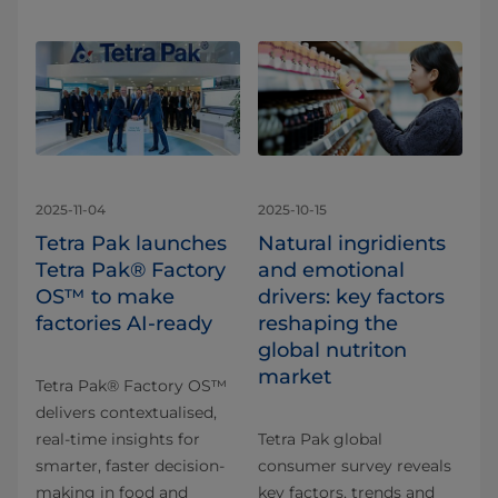
2025-11-04
2025-10-15
Tetra Pak launches
Natural ingridients
Tetra Pak® Factory
and emotional
OS™ to make
drivers: key factors
factories AI-ready
reshaping the
global nutriton
market
Tetra Pak® Factory OS™
delivers contextualised,
real-time insights for
Tetra Pak global
smarter, faster decision-
consumer survey reveals
making in food and
key factors, trends and