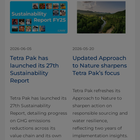
2026-06-05
2026-05-20
Tetra Pak has
Updated Approach
launched its 27th
to Nature sharpens
Sustainability
Tetra Pak’s focus
Report
Tetra Pak refreshes its
Tetra Pak has launched its
Approach to Nature to
27th Sustainability
sharpen action on
Report, detailing progress
responsible sourcing and
on GHG emissions
water resilience,
reductions across its
reflecting two years of
value chain and its own
implementation insights.