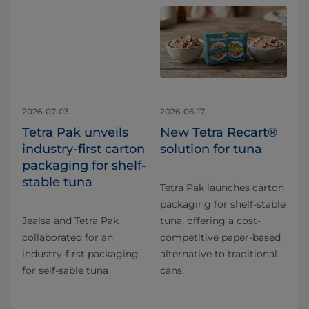
2026-07-03
2026-06-17
Tetra Pak unveils
New Tetra Recart®
industry-first carton
solution for tuna
packaging for shelf-
stable tuna
Tetra Pak launches carton
packaging for shelf-stable
Jealsa and Tetra Pak
tuna, offering a cost-
collaborated for an
competitive paper-based
industry-first packaging
alternative to traditional
for self-sable tuna
cans.