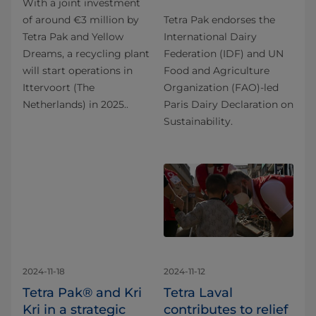
With a joint investment
of around €3 million by
Tetra Pak endorses the
Tetra Pak and Yellow
International Dairy
Dreams, a recycling plant
Federation (IDF) and UN
will start operations in
Food and Agriculture
Ittervoort (The
Organization (FAO)-led
Netherlands) in 2025..
Paris Dairy Declaration on
Sustainability.
2024-11-18
2024-11-12
Tetra Pak® and Kri
Tetra Laval
Kri in a strategic
contributes to relief