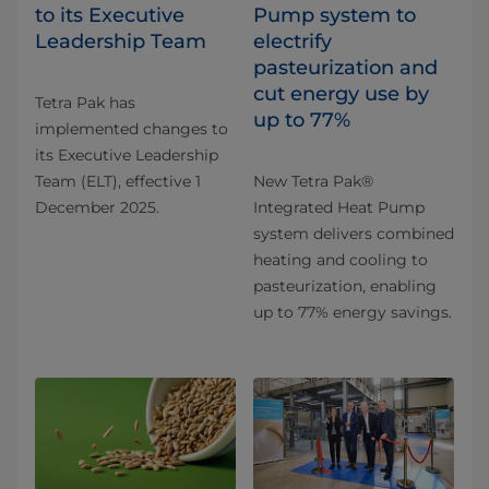
to its Executive
Pump system to
Leadership Team
electrify
pasteurization and
cut energy use by
Tetra Pak has
up to 77%
implemented changes to
its Executive Leadership
Team (ELT), effective 1
New Tetra Pak®
December 2025.
Integrated Heat Pump
system delivers combined
heating and cooling to
pasteurization, enabling
up to 77% energy savings.