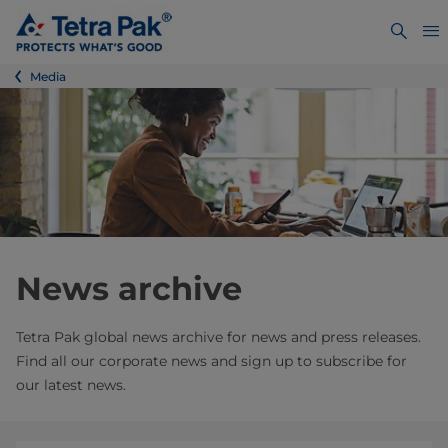
Media
News archive
Tetra Pak global news archive for news and press releases.
Find all our corporate news and sign up to subscribe for
our latest news.