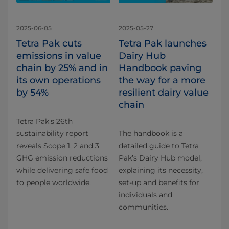
2025-06-05
2025-05-27
Tetra Pak cuts
Tetra Pak launches
emissions in value
Dairy Hub
chain by 25% and in
Handbook paving
its own operations
the way for a more
by 54%
resilient dairy value
chain
Tetra Pak's 26th
sustainability report
The handbook is a
reveals Scope 1, 2 and 3
detailed guide to Tetra
GHG emission reductions
Pak’s Dairy Hub model,
while delivering safe food
explaining its necessity,
to people worldwide.
set-up and benefits for
individuals and
communities.