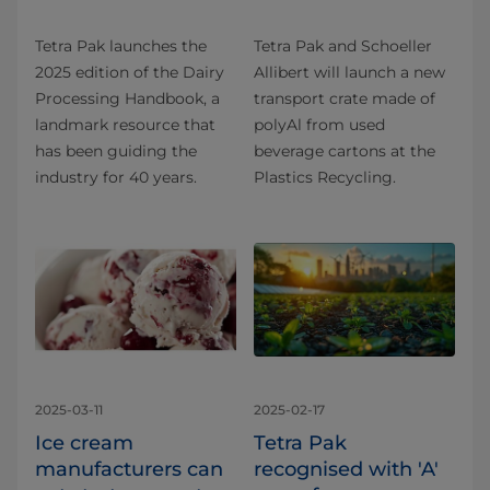
Tetra Pak launches the
Tetra Pak and Schoeller
2025 edition of the Dairy
Allibert will launch a new
Processing Handbook, a
transport crate made of
landmark resource that
polyAl from used
has been guiding the
beverage cartons at the
industry for 40 years.
Plastics Recycling.
2025-03-11
2025-02-17
Ice cream
Tetra Pak
manufacturers can
recognised with 'A'