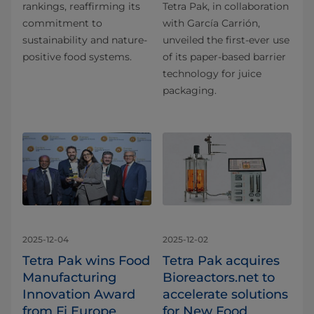
rankings, reaffirming its
Tetra Pak, in collaboration
commitment to
with García Carrión,
sustainability and nature-
unveiled the first-ever use
positive food systems.
of its paper-based barrier
technology for juice
packaging.
2025-12-04
2025-12-02
Tetra Pak wins Food
Tetra Pak acquires
Manufacturing
Bioreactors.net to
Innovation Award
accelerate solutions
from Fi Europe
for New Food