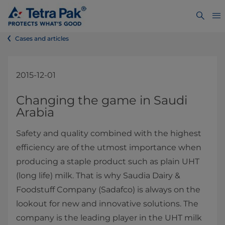
Cases and articles
2015-12-01
​​​​​​​​Changing the game in Saudi
Arabia
Safety and quality combined with the highest
efficiency are of the utmost importance when
producing a staple product such as plain UHT
(long life) milk. That is why Saudia Dairy &
Foodstuff Company (Sadafco) is always on the
lookout for new and innovative solutions. The
company is the leading player in the UHT milk