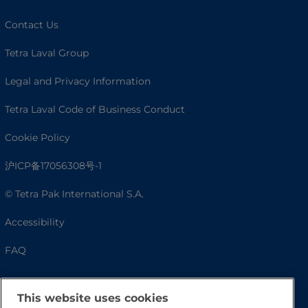
Contact Us
Tetra Laval Group
Legal and Privacy Information
Tetra Laval Code of Business Conduct
Cookie Policy
沪ICP备17056308号-1
© Tetra Pak International S.A.
Accessibility
FAQ
This website uses cookies