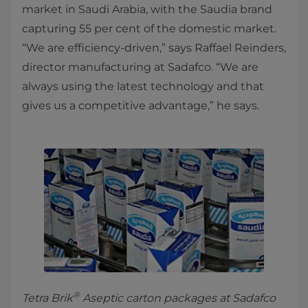
market in Saudi Arabia, with the Saudia brand
capturing 55 per cent of the domestic market.
“We are efficiency-driven,” says Raffael Reinders,
director manufacturing at Sadafco. “We are
always using the latest technology and that
gives us a competitive advantage,” he says.
®
Tetra Brik
Aseptic carton packages at Sadafco