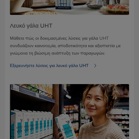
Λευκό γάλα UHT
Μάθετε πώς οι δοκιμασμένες λύσεις για γάλα UHT
συνδυάζουν καινοτομία, αποδοτικότητα και αξιοπιστία με
γνώμονα τη βιώσιμη ανάπτυξη των παραγωγών.
Εξερευνήστε λύσεις για λευκό γάλα UHT