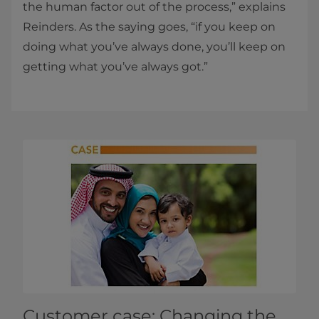
the human factor out of the process,” explains
Reinders. As the saying goes, “if you keep on
doing what you’ve always done, you’ll keep on
getting what you’ve always got.”
Customer case: Changing the