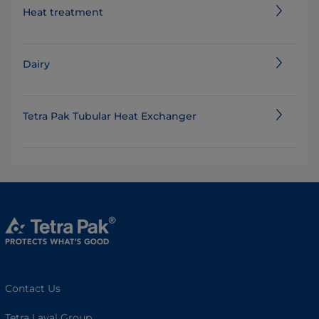
Heat treatment
Dairy
Tetra Pak Tubular Heat Exchanger
Contact Us
Tetra Laval Group