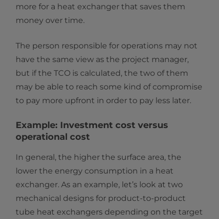
more for a heat exchanger that saves them
money over time.
The person responsible for operations may not
have the same view as the project manager,
but if the TCO is calculated, the two of them
may be able to reach some kind of compromise
to pay more upfront in order to pay less later.
Example: Investment cost versus
operational cost
In general, the higher the surface area, the
lower the energy consumption in a heat
exchanger. As an example, let’s look at two
mechanical designs for product-to-product
tube heat exchangers depending on the target