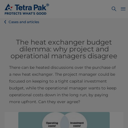
Cases and articles
The heat exchanger budget
dilemma: why project and
operational managers disagree
There can be heated discussions over the purchase of
a new heat exchanger. The project manager could be
focused on keeping to a tight capital investment
budget, while the operational manager wants to keep
operational costs down in the long run, by paying
more upfront. Can they ever agree?