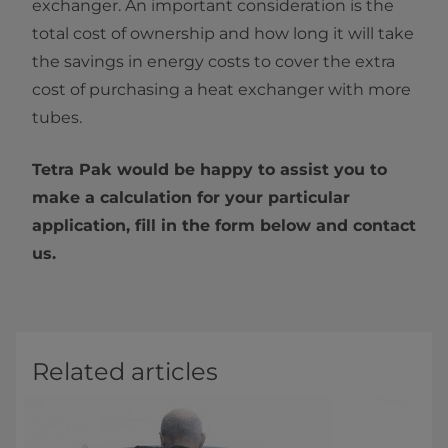
exchanger. An important consideration is the
total cost of ownership and how long it will take
the savings in energy costs to cover the extra
cost of purchasing a heat exchanger with more
tubes.
Tetra Pak would be happy to assist you to
make a calculation for your particular
application, fill in the form below and contact
us.
Related articles