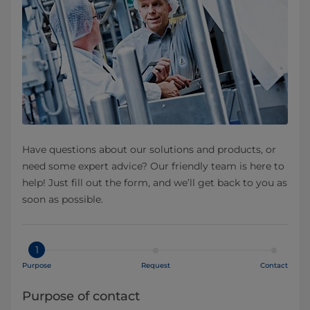
Have questions about our solutions and products, or
need some expert advice? Our friendly team is here to
help! Just fill out the form, and we’ll get back to you as
soon as possible.
1
Purpose
Request
Contact
Purpose of contact