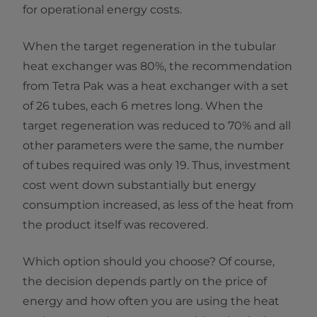
for operational energy costs.
When the target regeneration in the tubular
heat exchanger was 80%, the recommendation
from Tetra Pak was a heat exchanger with a set
of 26 tubes, each 6 metres long. When the
target regeneration was reduced to 70% and all
other parameters were the same, the number
of tubes required was only 19. Thus, investment
cost went down substantially but energy
consumption increased, as less of the heat from
the product itself was recovered.
Which option should you choose? Of course,
the decision depends partly on the price of
energy and how often you are using the heat