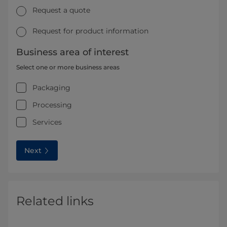
Request a quote
Request for product information
Business area of interest
Select one or more business areas
Packaging
Processing
Services
Next
Related links