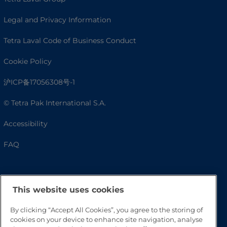
Legal and Privacy Information
Tetra Laval Code of Business Conduct
Cookie Policy
沪ICP备17056308号-1
© Tetra Pak International S.A.
Accessibility
FAQ
This website uses cookies
By clicking “Accept All Cookies”, you agree to the storing of
cookies on your device to enhance site navigation, analyse