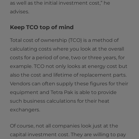
as well as the initial investment cost,” he
advises.
Keep TCO top of mind
Total cost of ownership (TCO) is a method of
calculating costs where you look at the overall
costs for a period of one, two or three years, for
example. TCO not only looks at energy cost but
also the cost and lifetime of replacement parts.
Vendors can often supply these figures for their
equipment and Tetra Pak is able to provide
such business calculations for their heat
exchangers.
Of course, not all companies look just at the
capital investment cost. They are willing to pay