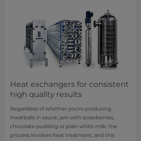
​​​​​​​​Heat exchangers for consistent
high quality results
Regardless of whether you're producing
meatballs in sauce, jam with strawberries,
chocolate pudding or plain white milk, the
process involves heat treatment, and this