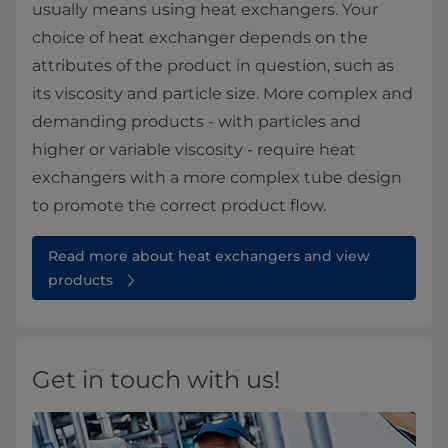
usually means using heat exchangers. Your
choice of heat exchanger depends on the
attributes of the product in question, such as
its viscosity and particle size. More complex and
demanding products - with particles and
higher or variable viscosity - require heat
exchangers with a more complex tube design
to promote the correct product flow.
Read more about heat exchangers and view
products
Get in touch with us!