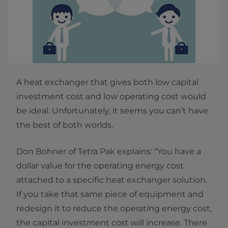
A heat exchanger that gives both low capital
investment cost and low operating cost would
be ideal. Unfortunately, it seems you can’t have
the best of both worlds.
Don Bohner of Tetra Pak explains: “You have a
dollar value for the operating energy cost
attached to a specific heat exchanger solution.
If you take that same piece of equipment and
redesign it to reduce the operating energy cost,
the capital investment cost will increase. There