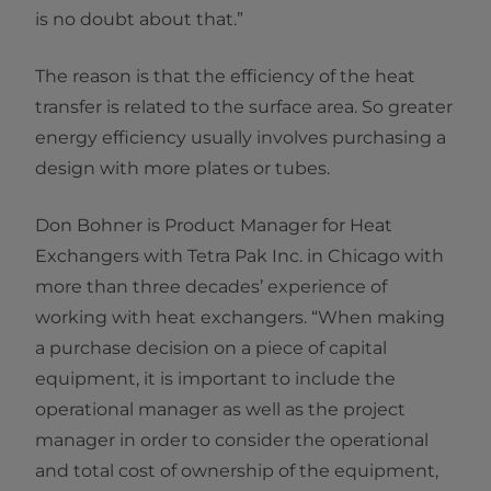
is no doubt about that.”
The reason is that the efficiency of the heat
transfer is related to the surface area. So greater
energy efficiency usually involves purchasing a
design with more plates or tubes.
Don Bohner is Product Manager for Heat
Exchangers with Tetra Pak Inc. in Chicago with
more than three decades’ experience of
working with heat exchangers. “When making
a purchase decision on a piece of capital
equipment, it is important to include the
operational manager as well as the project
manager in order to consider the operational
and total cost of ownership of the equipment,