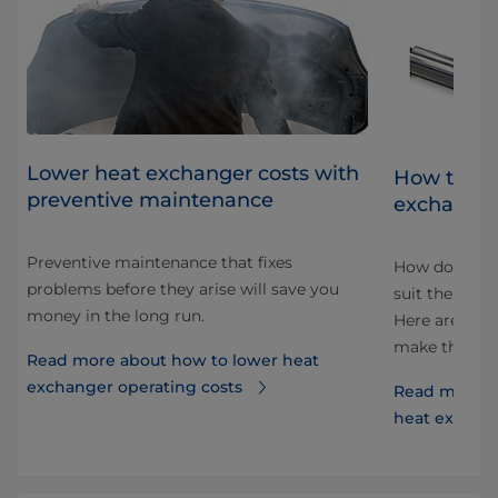
Lower heat exchanger costs with
at
How to cho
preventive maintenance
exchange
Preventive maintenance that fixes
How do you f
problems before they arise will save you
lly,
suit the spec
money in the long run.
Here are some
make the cor
Read more about how to lower heat
exchanger operating costs
Read more a
heat exchan