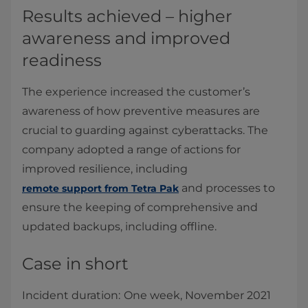
Results achieved – higher
awareness and improved
readiness
The experience increased the customer’s
awareness of how preventive measures are
crucial to guarding against cyberattacks. The
company adopted a range of actions for
improved resilience, including
and processes to
remote support from Tetra Pak
ensure the keeping of comprehensive and
updated backups, including offline.
Case in short
Incident duration:
One week, November 2021