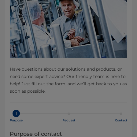
Have questions about our solutions and products, or
need some expert advice? Our friendly team is here to
help! Just fill out the form, and we’ll get back to you as
soon as possible.
1
Purpose
Request
Contact
Purpose of contact