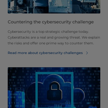
Countering the cybersecurity challenge
Cybersecurity is a top strategic challenge today.
Cyberattacks are a real and growing threat. We explain
the risks and offer one prime way to counter them.
Read more about cybersecurity challenges