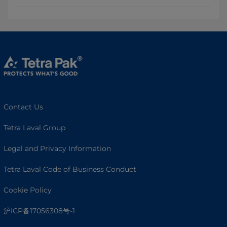
Contact Us
Tetra Laval Group
Legal and Privacy Information
Tetra Laval Code of Business Conduct
Cookie Policy
沪ICP备17056308号-1