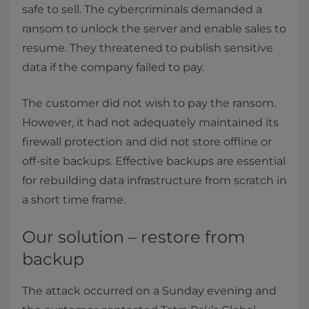
safe to sell. The cybercriminals demanded a
ransom to unlock the server and enable sales to
resume. They threatened to publish sensitive
data if the company failed to pay.
The customer did not wish to pay the ransom.
However, it had not adequately maintained its
firewall protection and did not store offline or
off-site backups. Effective backups are essential
for rebuilding data infrastructure from scratch in
a short time frame.
Our solution – restore from
backup
The attack occurred on a Sunday evening and