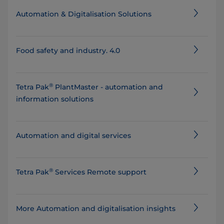
Automation & Digitalisation Solutions
Food safety and industry. 4.0
®
Tetra Pak
PlantMaster - automation and
information solutions
Automation and digital services
®
Tetra Pak
Services Remote support
More Automation and digitalisation insights