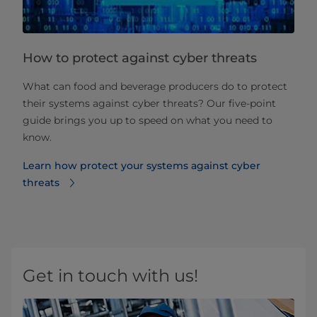
How to protect against cyber threats
What can food and beverage producers do to protect
their systems against cyber threats? Our five-point
guide brings you up to speed on what you need to
know.
Learn how protect your systems against cyber
threats
Get in touch with us!