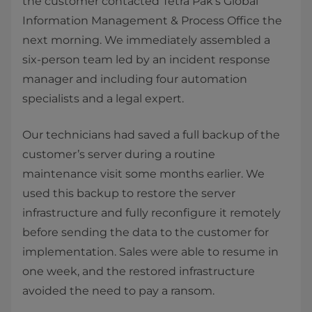
the customer contacted Tetra Pak’s Global
Information Management & Process Office the
next morning. We immediately assembled a
six-person team led by an incident response
manager and including four automation
specialists and a legal expert.
Our technicians had saved a full backup of the
customer’s server during a routine
maintenance visit some months earlier. We
used this backup to restore the server
infrastructure and fully reconfigure it remotely
before sending the data to the customer for
implementation. Sales were able to resume in
one week, and the restored infrastructure
avoided the need to pay a ransom.