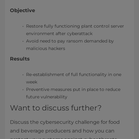
Objective
Restore fully functioning plant control server
environment after cyberattack
Avoid need to pay ransom demanded by
malicious hackers
Results
Re-establishment of full functionality in one
week
Preventive measures put in place to reduce
future vulnerability
Want to discuss further?
Discuss the cybersecurity challenge for food
and beverage producers and how you can