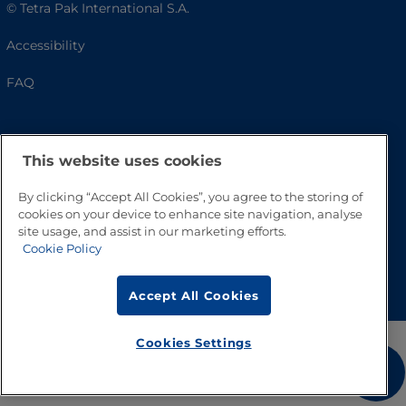
© Tetra Pak International S.A.
Accessibility
FAQ
This website uses cookies
By clicking “Accept All Cookies”, you agree to the storing of
cookies on your device to enhance site navigation, analyse
site usage, and assist in our marketing efforts.
Cookie Policy
Go to Top
Accept All Cookies
Cookies Settings