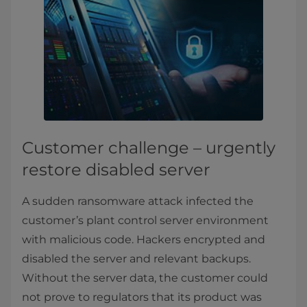
Customer challenge – urgently
restore disabled server
A sudden ransomware attack infected the
customer’s plant control server environment
with malicious code. Hackers encrypted and
disabled the server and relevant backups.
Without the server data, the customer could
not prove to regulators that its product was