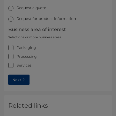
Request a quote
Request for product information
Business area of interest
Select one or more business areas
Packaging
Processing
Services
Next
Related links