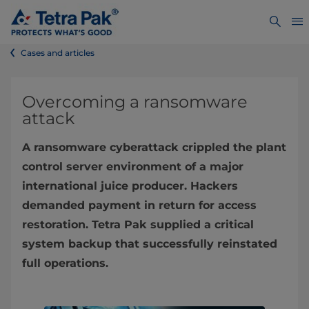
Cases and articles
Overcoming a ransomware
attack
A ransomware cyberattack crippled the plant
control server environment of a major
international juice producer. Hackers
demanded payment in return for access
restoration. Tetra Pak supplied a critical
system backup that successfully reinstated
full operations.