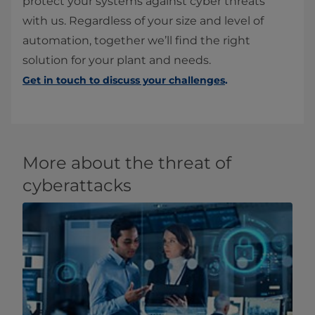
protect your systems against cyber threats
with us. Regardless of your size and level of
automation, together we’ll find the right
solution for your plant and needs.
Get in touch to discuss your challenges
.
More about the threat of
cyberattacks