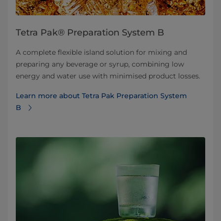
Tetra Pak® Preparation System B
A complete flexible island solution for mixing and
preparing any beverage or syrup, combining low
energy and water use with minimised product losses.
Learn more about Tetra Pak Preparation System
B