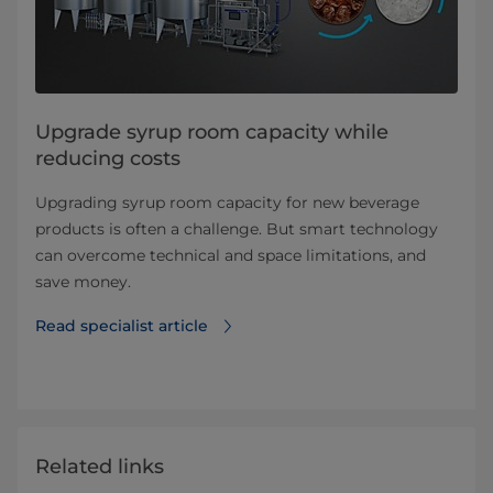
Upgrade syrup room capacity while
reducing costs
Upgrading syrup room capacity for new beverage
products is often a challenge. But smart technology
can overcome technical and space limitations, and
save money.
Read specialist article
Related links