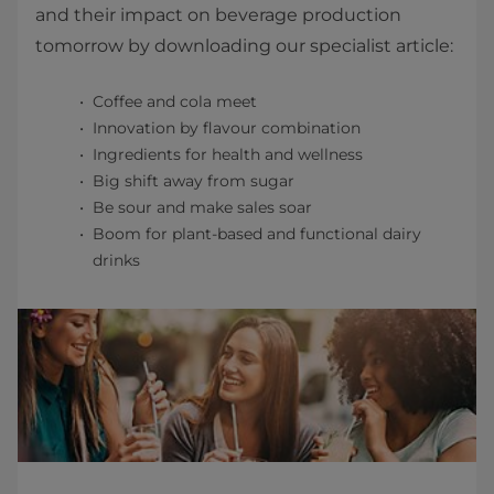
and their impact on beverage production
tomorrow by downloading our specialist article:
Coffee and cola meet
Innovation by flavour combination
Ingredients for health and wellness
Big shift away from sugar
Be sour and make sales soar
Boom for plant-based and functional dairy
drinks