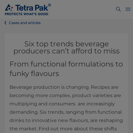
Cases and articles
Six top trends beverage
producers can’t afford to miss
From functional formulations to
funky flavours
Beverage production is changing. Recipes are
becoming more complex, product varieties are
multiplying and consumers are increasingly
demanding. Six trends, ranging from functional
drinks to innovative new flavours, are reshaping
the market. Find out more about these shifts