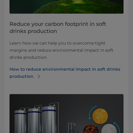
Reduce your carbon footprint in soft
drinks production
Learn how we can help you to overcome tight
margins and reduce environmental impact in soft
drinks production.
How to reduce environmental impact in soft drinks
production