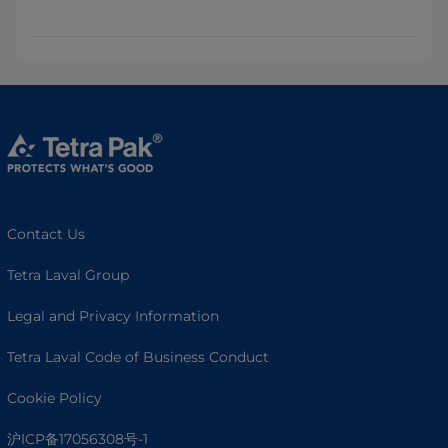
Contact Us
Tetra Laval Group
Legal and Privacy Information
Tetra Laval Code of Business Conduct
Cookie Policy
沪ICP备17056308号-1