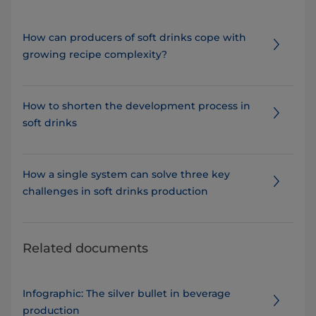
How can producers of soft drinks cope with
growing recipe complexity?
How to shorten the development process in
soft drinks
How a single system can solve three key
challenges in soft drinks production
Related documents
Infographic: The silver bullet in beverage
production