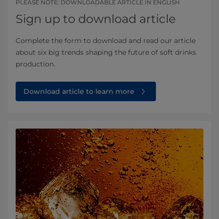
PLEASE NOTE: DOWNLOADABLE ARTICLE IN ENGLISH
Sign up to download article
Complete the form to download and read our article
about six big trends shaping the future of soft drinks
production.
Download article to learn more