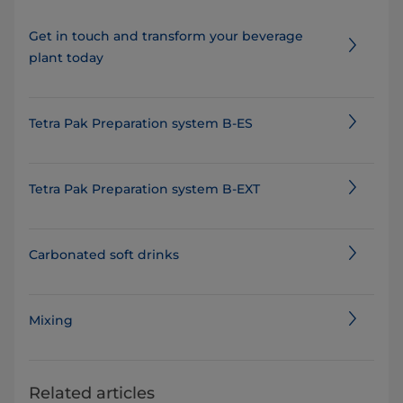
Get in touch and transform your beverage
plant today
Tetra Pak Preparation system B-ES
Tetra Pak Preparation system B-EXT
Carbonated soft drinks
Mixing
Related articles