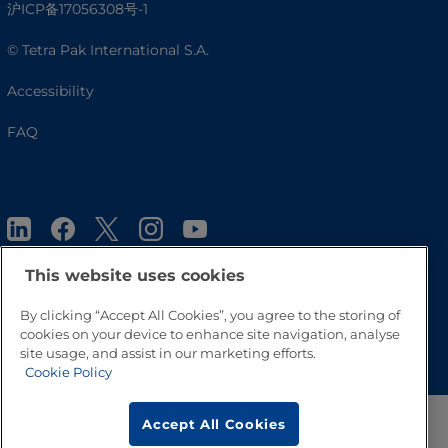
沪ICP备17056308号-1
© Tetra Pak International S.A.
Accessibility
FAQ
This website uses cookies
By clicking “Accept All Cookies”, you agree to the storing of
Go to Top
cookies on your device to enhance site navigation, analyse
site usage, and assist in our marketing efforts.
Cookie Policy
Accept All Cookies