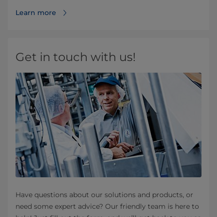
Learn more
Get in touch with us!
Have questions about our solutions and products, or
need some expert advice? Our friendly team is here to