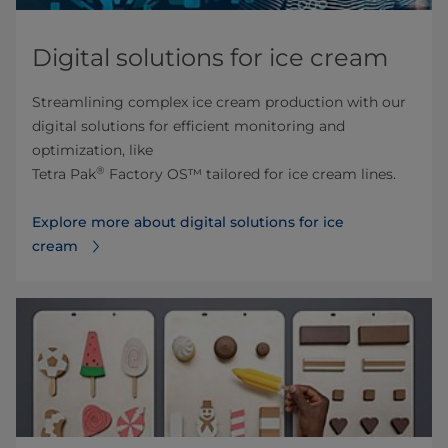
Digital solutions for ice cream
Streamlining complex ice cream production with our
digital solutions for efficient monitoring and
optimization, like
®
Tetra Pak
Factory OS™ tailored for ice cream lines.
Explore more about digital solutions for ice
cream