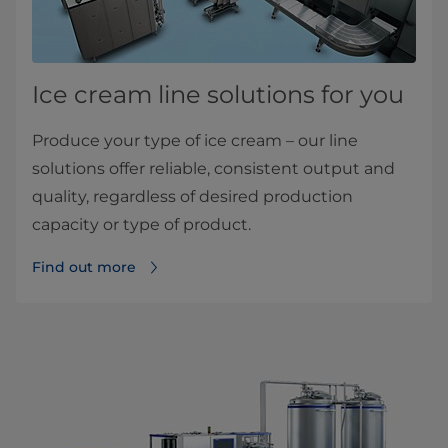
Ice cream line solutions for you
Produce your type of ice cream – our line
solutions offer reliable, consistent output and
quality, regardless of desired production
capacity or type of product.
Find out more