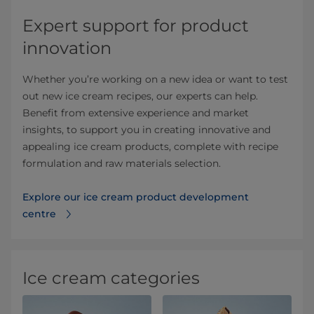
Expert support for product
innovation
Whether you’re working on a new idea or want to test
out new ice cream recipes, our experts can help.
Benefit from extensive experience and market
insights, to support you in creating innovative and
appealing ice cream products, complete with recipe
formulation and raw materials selection.
Explore our ice cream product development
centre
Ice cream categories