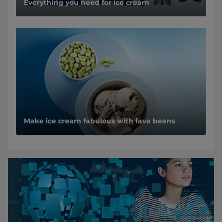
Everything you need for ice cream
Make ice cream fabulous with fava beans