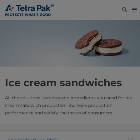
Ice cream sandwiches
All the solutions, services and ingredients you need for ice
cream sandwich production, increase production
performance and satisfy the tastes of consumers.
Processing equipment