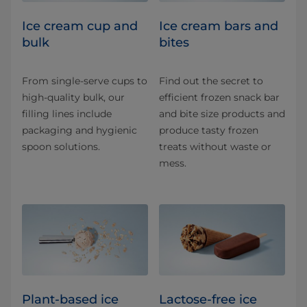
Ice cream cup and
Ice cream bars and
bulk
bites
From single-serve cups to
Find out the secret to
high-quality bulk, our
efficient frozen snack bar
filling lines include
and bite size products and
packaging and hygienic
produce tasty frozen
spoon solutions.
treats without waste or
mess.
Plant-based ice
Lactose-free ice