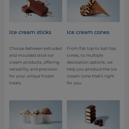
Ice cream sticks
Ice cream cones
Choose between extruded
From flat top to ball top
and moulded stick ice
cones, to multiple
cream products, offering
decoration options, we
versatility and precision
help you produce the ice
for your unique frozen
cream cone that’s right
treats.
for you.