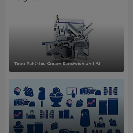
Tetra Pak® Ice Cream Sandwich unit A1