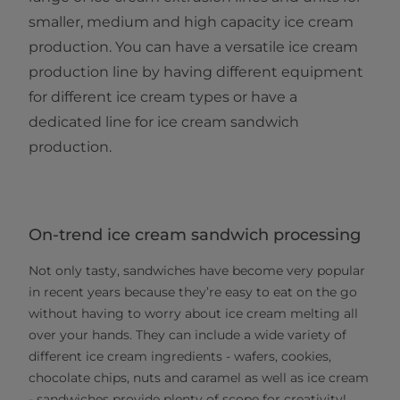
smaller, medium and high capacity ice cream
production. You can have a versatile ice cream
production line by having different equipment
for different ice cream types or have a
dedicated line for ice cream sandwich
production.
On-trend ice cream sandwich processing
Not only tasty, sandwiches have become very popular
in recent years because they’re easy to eat on the go
without having to worry about ice cream melting all
over your hands. They can include a wide variety of
different ice cream ingredients - wafers, cookies,
chocolate chips, nuts and caramel as well as ice cream
- sandwiches provide plenty of scope for creativity!