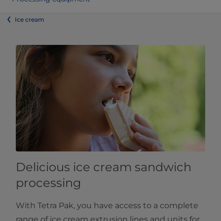
Ice cream
Delicious ice cream sandwich
processing
With Tetra Pak, you have access to a complete
range of ice cream extrusion lines and units for