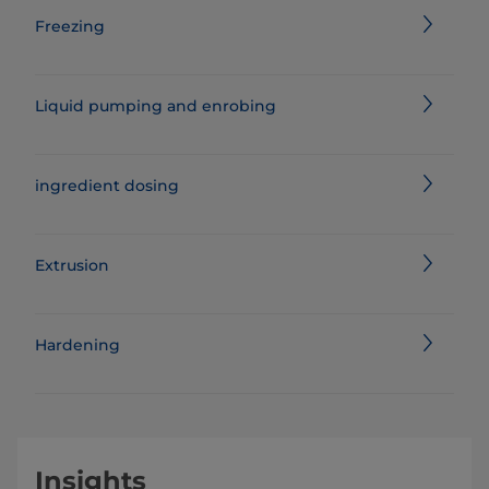
Freezing
Liquid pumping and enrobing
ingredient dosing
Extrusion
Hardening
Insights