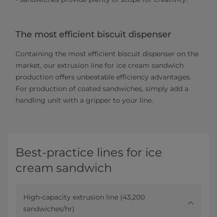
The most efficient biscuit dispenser
Containing the most efficient biscuit dispenser on the
market, our extrusion line for ice cream sandwich
production offers unbeatable efficiency advantages.
For production of coated sandwiches, simply add a
handling unit with a gripper to your line.
Best-practice lines for ice
cream sandwich
High-capacity extrusion line (43,200
sandwiches/hr)