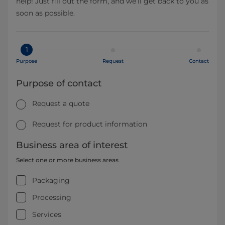
help! Just fill out the form, and we’ll get back to you as
soon as possible.
1
Purpose
Request
Contact
Purpose of contact
Request a quote
Request for product information
Business area of interest
Select one or more business areas
Packaging
Processing
Services