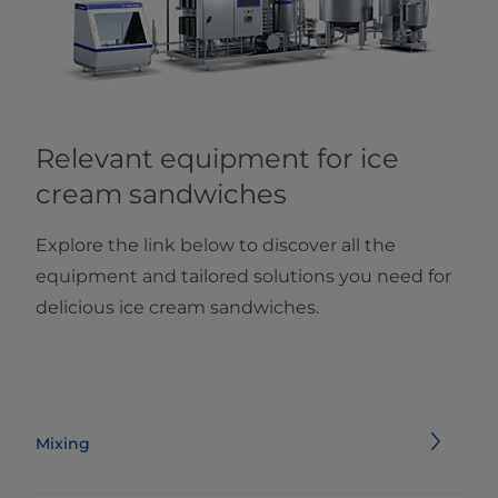
Relevant equipment for ice
cream sandwiches
Explore the link below to discover all the
equipment and tailored solutions you need for
delicious ice cream sandwiches.
Mixing