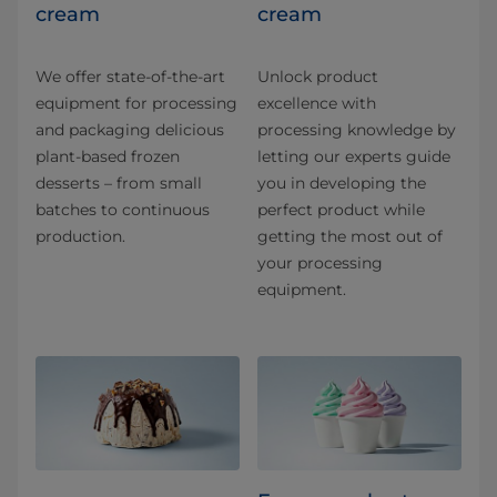
cream
cream
We offer state-of-the-art
Unlock product
equipment for processing
excellence with
and packaging delicious
processing knowledge by
plant-based frozen
letting our experts guide
desserts – from small
you in developing the
batches to continuous
perfect product while
production.
getting the most out of
your processing
equipment.