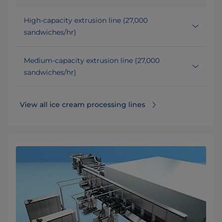
High-capacity extrusion line (27,000
sandwiches/hr)
Medium-capacity extrusion line (27,000
sandwiches/hr)
View all ice cream processing lines