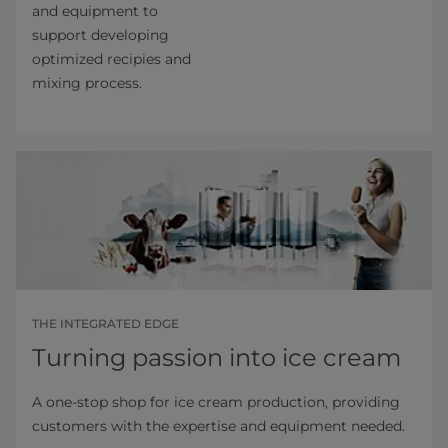
and equipment to
support developing
optimized recipies and
mixing process.
THE INTEGRATED EDGE
Turning passion into ice cream
A one-stop shop for ice cream production, providing
customers with the expertise and equipment needed.