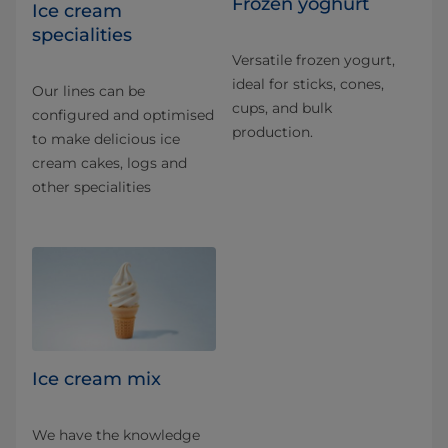
Frozen yoghurt
Ice cream
specialities
Versatile frozen yogurt,
ideal for sticks, cones,
Our lines can be
cups, and bulk
configured and optimised
production.
to make delicious ice
cream cakes, logs and
other specialities
Ice cream mix
We have the knowledge