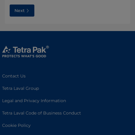
Next
Contact Us
Tetra Laval Group
Legal and Privacy Information
Tetra Laval Code of Business Conduct
Cookie Policy