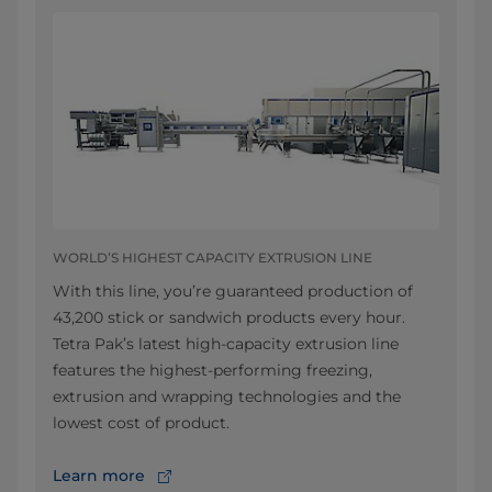
WORLD’S HIGHEST CAPACITY EXTRUSION LINE
With this line, you’re guaranteed production of
43,200 stick or sandwich products every hour.
Tetra Pak’s latest high-capacity extrusion line
features the highest-performing freezing,
extrusion and wrapping technologies and the
lowest cost of product.
Learn more