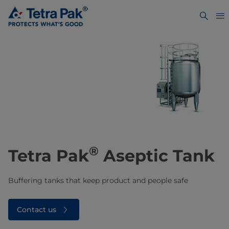
®
Tetra Pak
Aseptic Tank
Buffering tanks that keep product and people safe
Contact us