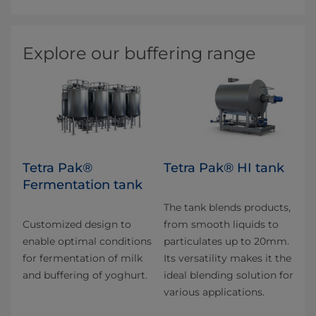
Explore our buffering range
Tetra Pak®
Tetra Pak® HI tank
Fermentation tank
The tank blends products,
Customized design to
from smooth liquids to
enable optimal conditions
particulates up to 20mm.
for fermentation of milk
Its versatility makes it the
and buffering of yoghurt.
ideal blending solution for
various applications.