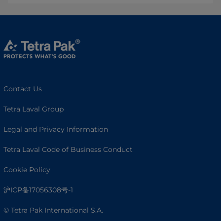
Contact Us
Tetra Laval Group
Legal and Privacy Information
Tetra Laval Code of Business Conduct
Cookie Policy
沪ICP备17056308号-1
© Tetra Pak International S.A.