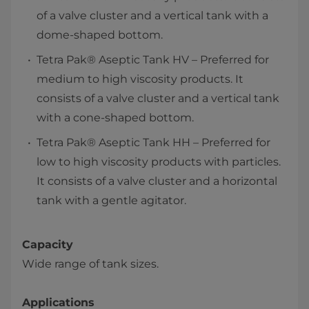
of a valve cluster and a vertical tank with a
dome-shaped bottom.
Tetra Pak® Aseptic Tank HV – Preferred for
medium to high viscosity products. It
consists of a valve cluster and a vertical tank
with a cone-shaped bottom.
Tetra Pak® Aseptic Tank HH – Preferred for
low to high viscosity products with particles.
It consists of a valve cluster and a horizontal
tank with a gentle agitator.
Capacity
Wide range of tank sizes.
Applications