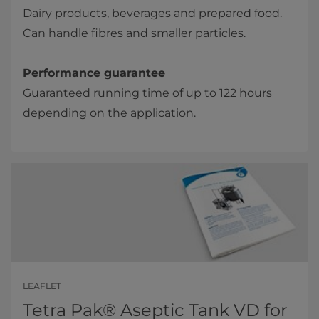
Dairy products, beverages and prepared food.
Can handle fibres and smaller particles.
Performance guarantee
Guaranteed running time of up to 122 hours
depending on the application.​​
LEAFLET
Tetra Pak® Aseptic Tank VD for