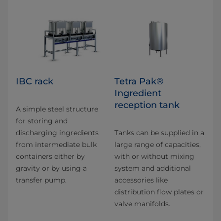
IBC rack
Tetra Pak®
Ingredient
reception tank
A simple steel structure
for storing and
discharging ingredients
Tanks can be supplied in a
from intermediate bulk
large range of capacities,
containers either by
with or without mixing
gravity or by using a
system and additional
transfer pump.
accessories like
distribution flow plates or
valve manifolds.