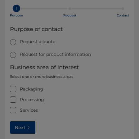
1
Purpose
Request
Contact
Purpose of contact
Request a quote
Request for product information
Business area of interest
Select one or more business areas
Packaging
Processing
Services
Next