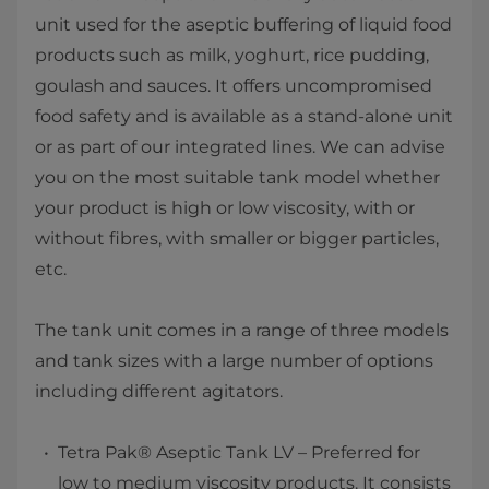
unit used for the aseptic buffering of liquid food
products such as milk, yoghurt, rice pudding,
goulash and sauces. It offers uncompromised
food safety and is available as a stand-alone unit
or as part of our integrated lines. We can advise
you on the most suitable tank model whether
your product is high or low viscosity, with or
without fibres, with smaller or bigger particles,
etc.
The tank unit comes in a range of three models
and tank sizes with a large number of options
including different agitators.
Tetra Pak® Aseptic Tank LV – Preferred for
low to medium viscosity products. It consists