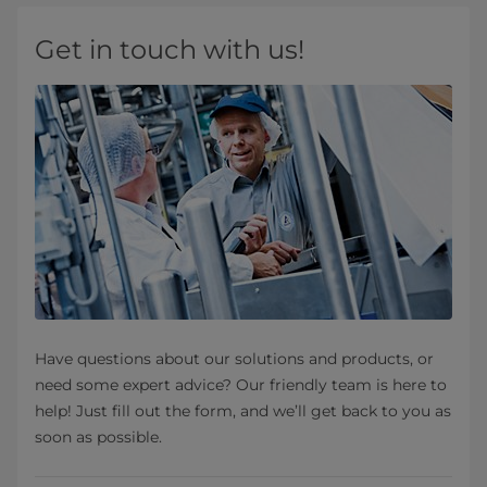
Get in touch with us!
Have questions about our solutions and products, or
need some expert advice? Our friendly team is here to
help! Just fill out the form, and we’ll get back to you as
soon as possible.