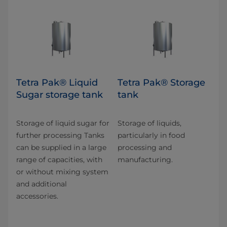
Tetra Pak® Liquid
Tetra Pak® Storage
Sugar storage tank
tank
Storage of liquid sugar for
Storage of liquids,
further processing Tanks
particularly in food
can be supplied in a large
processing and
range of capacities, with
manufacturing.
or without mixing system
and additional
accessories.