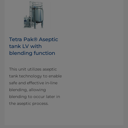
Tetra Pak® Aseptic
tank LV with
blending function
This unit utilizes aseptic
tank technology to enable
safe and effective in-line
blending, allowing
blending to occur later in
the aseptic process.