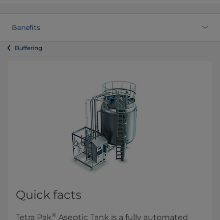
Benefits
Buffering
Quick facts
®
Tetra Pak
Aseptic Tank is a fully automated