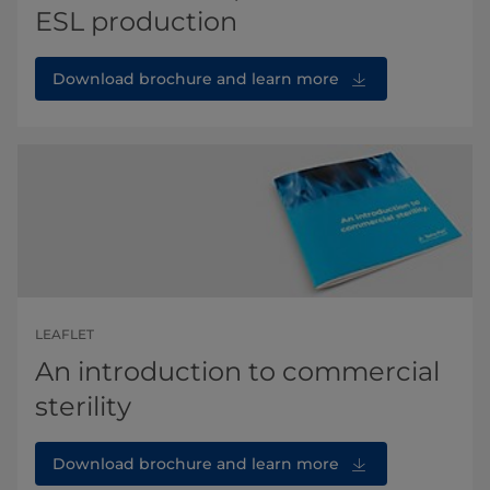
ESL production
Download brochure and learn more
LEAFLET
An introduction to commercial
sterility
Download brochure and learn more