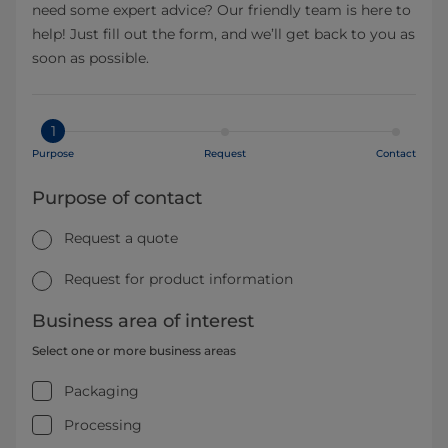
need some expert advice? Our friendly team is here to
help! Just fill out the form, and we’ll get back to you as
soon as possible.
1
Purpose
Request
Contact
Purpose of contact
Request a quote
Request for product information
Business area of interest
Select one or more business areas
Packaging
Processing