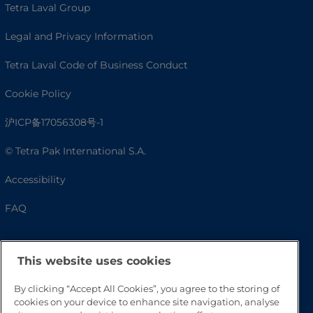
Tetra Laval Group
Legal and Privacy Information
Tetra Laval Code of Business Conduct
Cookie Policy
沪ICP备17056308号-1
© Tetra Pak International S.A.
Accessibility
FAQ
This website uses cookies
By clicking “Accept All Cookies”, you agree to the storing of
cookies on your device to enhance site navigation, analyse