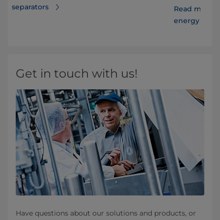
separators
Read more ab
energy costs
Get in touch with us!
Have questions about our solutions and products, or