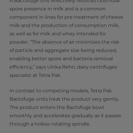
A Bactofuge unit effectively reduces clostridial
spore presence in milk and is a common
component in lines for pre-treatment of cheese
milk and the production of consumption milk,
as well as for milk and whey intended for
powder. “The absence of air minimizes the risk
of particle and aggregate size being reduced,
enabling better spore and bacteria removal
efficiency,” says Ulrika Rehn, dairy centrifuges
specialist at Tetra Pak.
In contrast to competing models, Tetra Pak
Bactofuge units treat the product very gently.
The product enters the Bactofuge bowl
smoothly and accelerates gradually as it passes
through a hollow rotating spindle.