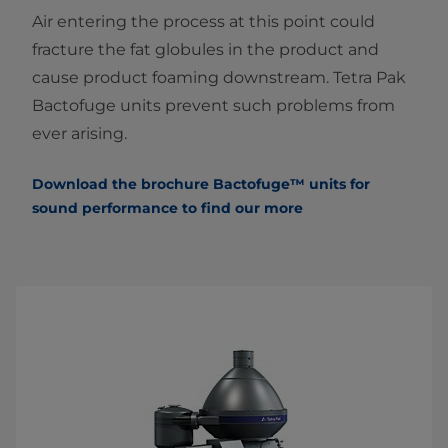
Air entering the process at this point could
fracture the fat globules in the product and
cause product foaming downstream. Tetra Pak
Bactofuge units prevent such problems from
ever arising.
Download the brochure Bactofuge™ units
f
or
sound performance to find our more