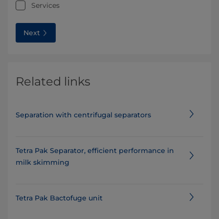
Services
Next
Related links
Separation with centrifugal separators
Tetra Pak Separator, efficient performance in
milk skimming
Tetra Pak Bactofuge unit