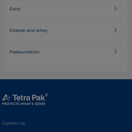
Dairy
Cheese and whey
Pasteurization
Contact Us