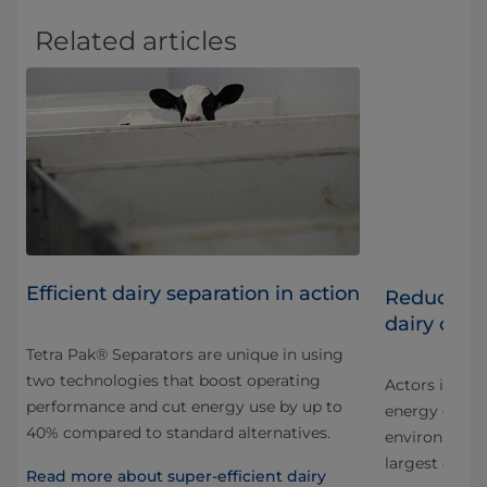
Related articles
Efficient dairy separation in action
iry
Reducing 
dairy oper
Tetra Pak® Separators are unique in using
two technologies that boost operating
Actors in all 
performance and cut energy use by up to
energy consu
40% compared to standard alternatives.
environmental
largest dairie
Read more about super-efficient dairy