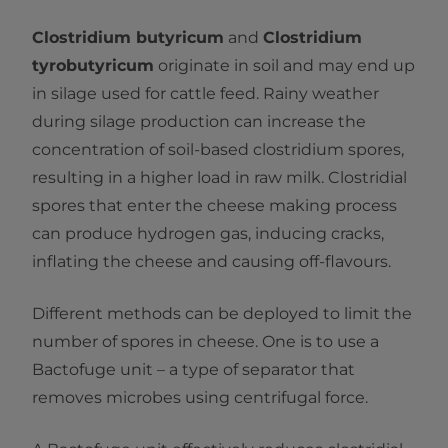
Clostridium butyricum
and
Clostridium
tyrobutyricum
originate in soil and may end up
in silage used for cattle feed. Rainy weather
during silage production can increase the
concentration of soil-based clostridium spores,
resulting in a higher load in raw milk. Clostridial
spores that enter the cheese making process
can produce hydrogen gas, inducing cracks,
inflating the cheese and causing off-flavours.
Different methods can be deployed to limit the
number of spores in cheese. One is to use a
Bactofuge unit – a type of separator that
removes microbes using centrifugal force.