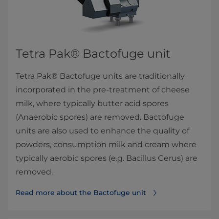
Tetra Pak® Bactofuge​ unit​​
Tetra Pak® Bactofuge units are traditionally
incorporated in the pre-treatment of cheese
milk, where typically butter acid spores
(Anaerobic spores) are removed. Bactofuge
units are also used to enhance the quality of
powders, consumption milk and cream where
typically aerobic spores (e.g. Bacillus Cerus) are
removed.
Read more about the Bactofuge​ unit​​