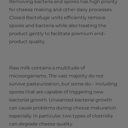
Removing bacteria and spores has high priority
for cheese making and other dairy processes.
Closed Bactofuge units efficiently remove
spores and bacteria while also treating the
product gently to facilitate premium end-
product quality.
Raw milk contains a multitude of
microorganisms. The vast majority do not
survive pasteurization, but some do – including
spores that are capable of triggering new
bacterial growth. Unwanted bacterial growth
can cause problems during cheese maturation
especially. In particular, two types of clostridia
can degrade cheese quality.