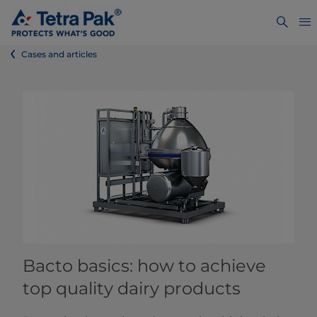
Cases and articles
Bacto basics: how to achieve
top quality dairy products