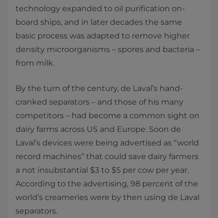
technology expanded to oil purification on-
board ships, and in later decades the same
basic process was adapted to remove higher
density microorganisms – spores and bacteria –
from milk.
By the turn of the century, de Laval’s hand-
cranked separators – and those of his many
competitors – had become a common sight on
dairy farms across US and Europe. Soon de
Laval’s devices were being advertised as “world
record machines” that could save dairy farmers
a not insubstantial $3 to $5 per cow per year.
According to the advertising, 98 percent of the
world’s creameries were by then using de Laval
separators.