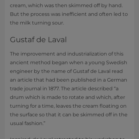
cream, which was then skimmed off by hand.
But the process was inefficient and often led to
the milk turning sour.
Gustaf de Laval
The improvement and industrialization of this
ancient method began when a young Swedish
engineer by the name of Gustaf de Laval read
an article that had been published in a German
trade journal in 1877. The article described “a
drum which is made to rotate and which, after
turning for a time, leaves the cream floating on
the surface so that it can be skimmed off in the
usual fashion.”