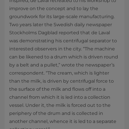
Inspired, de Laval retreated to his workshop to
improve on the concept and to lay the
groundwork for its large-scale manufacturing.
Two years later the Swedish daily newspaper
Stockholms Dagblad reported that de Laval
was demonstrating his centrifugal separator to
interested observers in the city. “The machine
can be likened to a drum which is driven round
by a belt and a pullet,” wrote the newspaper’s
correspondent. “The cream, which is lighter
than the milk, is driven by centrifugal force to
the surface of the milk and flows off into a
channel from which it is led into a collection
vessel. Under it, the milk is forced out to the
periphery of the drum and is collected in
another channel, whence it is led to a separate