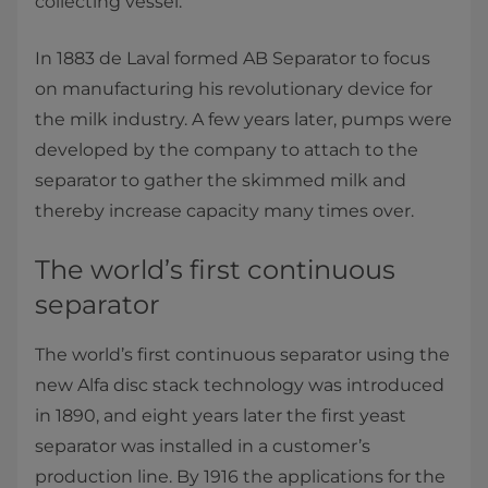
collecting vessel.”
In 1883 de Laval formed AB Separator to focus
on manufacturing his revolutionary device for
the milk industry. A few years later, pumps were
developed by the company to attach to the
separator to gather the skimmed milk and
thereby increase capacity many times over.
The world’s first continuous
separator
The world’s first continuous separator using the
new Alfa disc stack technology was introduced
in 1890, and eight years later the first yeast
separator was installed in a customer’s
production line. By 1916 the applications for the