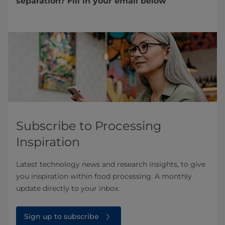
separation? Fill in your email below
Subscribe to Processing
Inspiration
Latest technology news and research insights, to give
you inspiration within food processing. A monthly
update directly to your inbox.
Sign up to subscribe