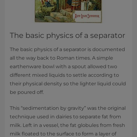
The basic physics of a separator
The basic physics of a separator is documented
all the way back to Roman times. A simple
earthenware bowl with a spout allowed two
different mixed liquids to settle according to
their physical density so the lighter liquid could
be poured off.
This “sedimentation by gravity” was the original
technique used in dairies to separate fat from
milk. Left in a vessel, the fat globules from fresh
milk floated to the surface to form a layer of