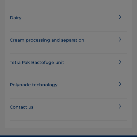
Dairy
Cream processing and separation
Tetra Pak Bactofuge unit
Polynode technology
Contact us