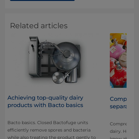
Related articles
Achieving top-quality dairy
Compressed
products with Bacto basics
separators
r
Bacto basics. Closed Bactofuge units
stry
Compressed ai
efficiently remove spores and bacteria
ack
dairy. Here a
while also treating the product gently to
know about c