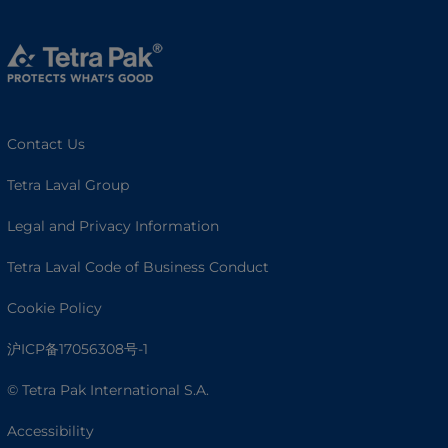
Contact Us
Tetra Laval Group
Legal and Privacy Information
Tetra Laval Code of Business Conduct
Cookie Policy
沪ICP备17056308号-1
© Tetra Pak International S.A.
Accessibility