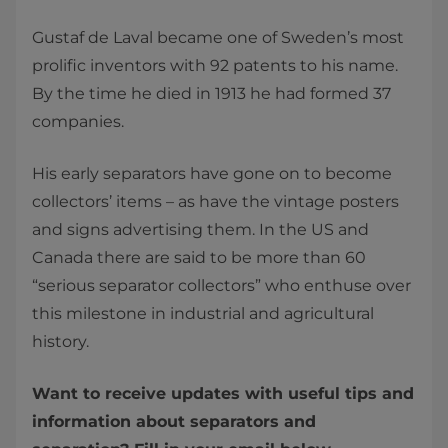
Gustaf de Laval became one of Sweden’s most
prolific inventors with 92 patents to his name.
By the time he died in 1913 he had formed 37
companies.
His early separators have gone on to become
collectors’ items – as have the vintage posters
and signs advertising them. In the US and
Canada there are said to be more than 60
“serious separator collectors” who enthuse over
this milestone in industrial and agricultural
history.
Want to receive updates with useful tips and
information about separators and