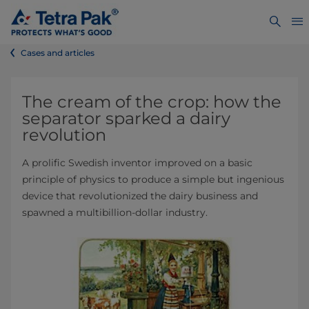
Cases and articles
The cream of the crop: how the
separator sparked a dairy
revolution
A prolific Swedish inventor improved on a basic
principle of physics to produce a simple but ingenious
device that revolutionized the dairy business and
spawned a multibillion-dollar industry.