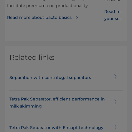
facilitate premium end-product quality.
Read more ab
Read more about bacto basics
your separat
Related links
Separation with centrifugal separators
Tetra Pak Separator, efficient performance in
milk skimming
Tetra Pak Separator with Encapt technology