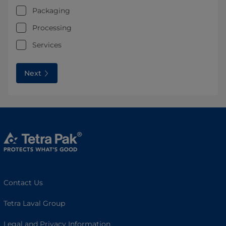
Packaging
Processing
Services
Next
Contact Us
Tetra Laval Group
Legal and Privacy Information