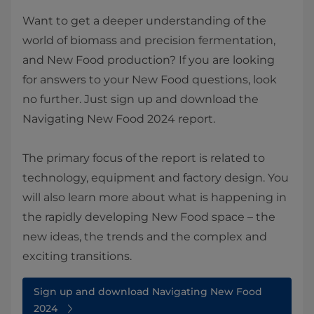
Want to get a deeper understanding of the
world of biomass and precision fermentation,
and New Food production? If you are looking
for answers to your New Food questions, look
no further. Just sign up and download the
Navigating New Food 2024 report.
The primary focus of the report is related to
technology, equipment and factory design. You
will also learn more about what is happening in
the rapidly developing New Food space – the
new ideas, the trends and the complex and
exciting transitions.
Sign up and download Navigating New Food
2024