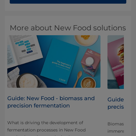
More about New Food solutions
Guide: New Food - biomass and
Guide: Sc
precision fermentation
precision 
What is driving the development of
Biomass and 
fermentation processes in New Food
immense pote