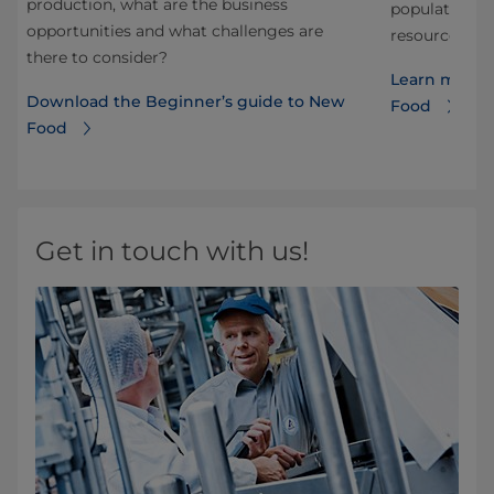
production, what are the business
t
population wh
opportunities and what challenges are
resources. Re
there to consider?
Learn more a
Download the Beginner’s guide to New
Food
Food
Get in touch with us!