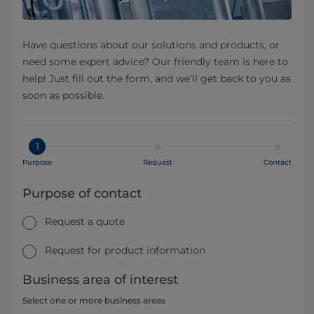
Have questions about our solutions and products, or
need some expert advice? Our friendly team is here to
help! Just fill out the form, and we’ll get back to you as
soon as possible.
1
Purpose
Request
Contact
Purpose of contact
Request a quote
Request for product information
Business area of interest
Select one or more business areas