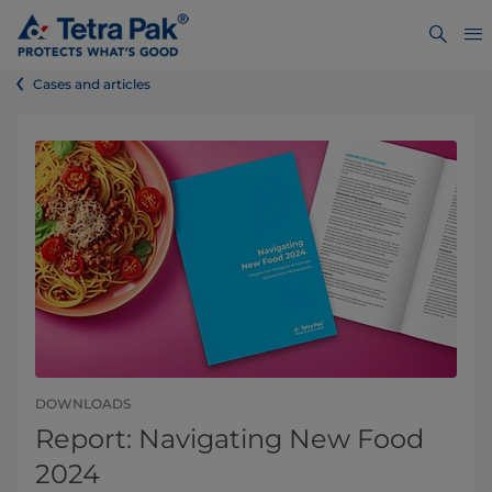
Cases and articles
DOWNLOADS
Report: Navigating New Food
2024