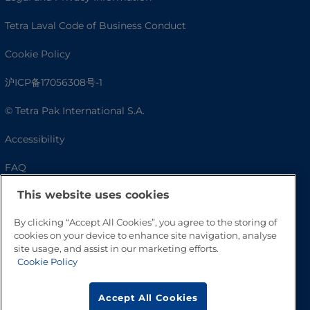
Tetra Laval Code of Business Conduct
Cookie Policy
沪ICP备17056308号-1
© Tetra Pak International S.A.
Accessibility
FAQ
This website uses cookies
By clicking “Accept All Cookies”, you agree to the storing of
cookies on your device to enhance site navigation, analyse
site usage, and assist in our marketing efforts.
Cookie Policy
Accept All Cookies
Go to Top