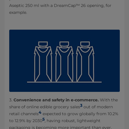
Aseptic 250 ml with a DreamCap™ 26 opening, for
example.
3.
Convenience and safety in e-commerce.
With the
3
share of online edible grocery sales
out of modern
4
retail channels
expected to grow globally from 10.2%
5
to 12.9% by 2030
, having robust, lightweight
packaging is becoming more important than ever.