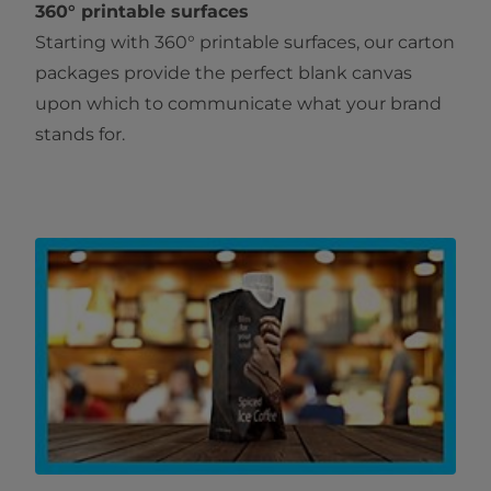
360° printable surfaces
Starting with 360° printable surfaces, our carton
packages provide the perfect blank canvas
upon which to communicate what your brand
stands for.