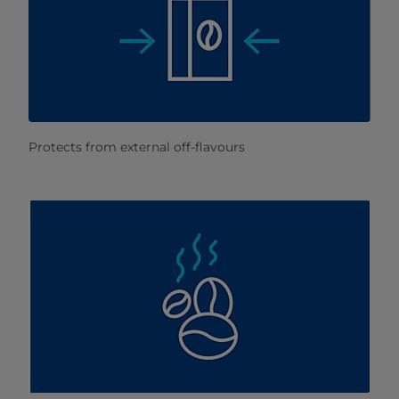
Protects from external off-flavours