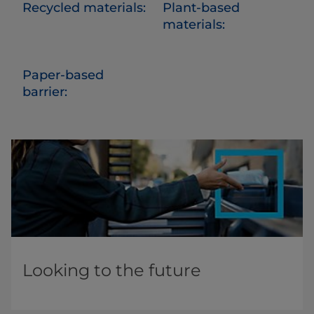
Recycled materials:
Plant-based
materials:
Paper-based
barrier:
Looking to the future