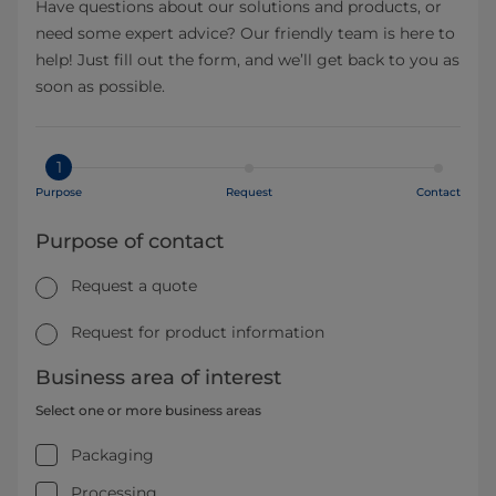
Have questions about our solutions and products, or
need some expert advice? Our friendly team is here to
help! Just fill out the form, and we’ll get back to you as
soon as possible.
1
Purpose
Request
Contact
Purpose of contact
Request a quote
Request for product information
Business area of interest
Select one or more business areas
Packaging
Processing