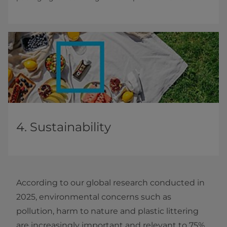
4. Sustainability
According to our global research conducted in
2025, environmental concerns such as
pollution, harm to nature and plastic littering
are increasingly important and relevant to 75%