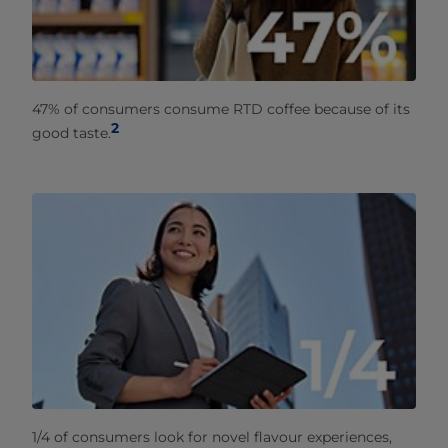
47% of consumers consume RTD coffee because of its
2
good taste.
1/4 of consumers look for novel flavour experiences,