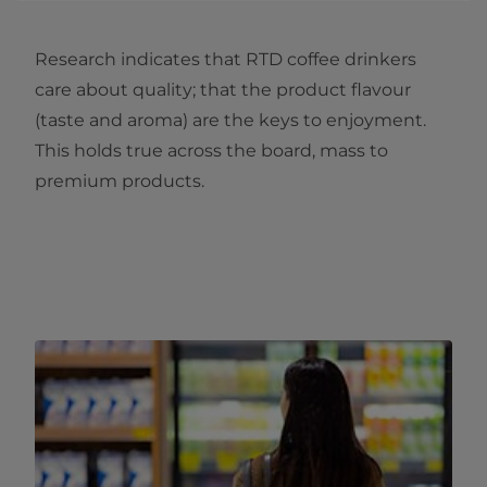
Research indicates that RTD coffee drinkers
care about quality; that the product flavour
(taste and aroma) are the keys to enjoyment.
This holds true across the board, mass to
premium products.