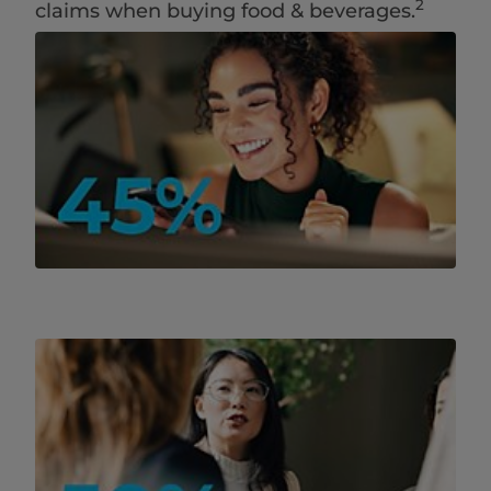
2
claims when buying ​food & beverages.