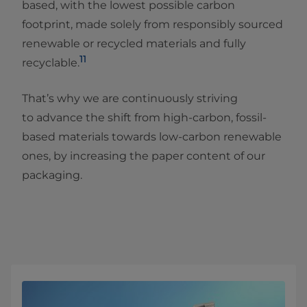
based, with the lowest possible carbon
footprint, made solely from responsibly sourced
renewable or recycled materials and fully
11
recyclable.
That’s why we are continuously striving
to advance the shift from high-carbon, fossil-
based materials towards low-carbon renewable
ones, by increasing the paper content of our
packaging.