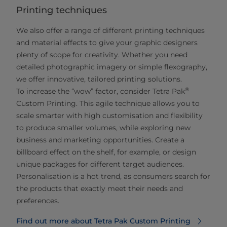
Printing techniques
We also offer a range of different printing techniques
and material effects to give your graphic designers
plenty of scope for creativity. Whether you need
detailed photographic imagery or simple flexography,
we offer innovative, tailored printing solutions.
®
To increase the “wow” factor, consider Tetra Pak
Custom Printing. This agile technique allows you to
scale smarter with high customisation and flexibility
to produce smaller volumes, while exploring new
business and marketing opportunities. Create a
billboard effect on the shelf, for example, or design
unique packages for different target audiences.
Personalisation is a hot trend, as consumers search for
the products that exactly meet their needs and
preferences.
Find out more about Tetra Pak Custom Printing