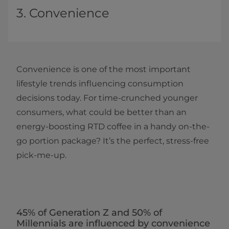
3. Convenience
Convenience is one of the most important
lifestyle trends influencing consumption
decisions today. For time-crunched younger
consumers, what could be better than an
energy-boosting RTD coffee in a handy on-the-
go portion package? It’s the perfect, stress-free
pick-me-up.
45% of Generation Z and 50% of
Millennials are influenced by convenience