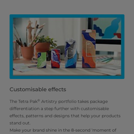
Customisable effects
®
The Tetra Pak
Artistry portfolio takes package
differentiation a step further with customisable
effects, patterns and designs that help your products
stand out.
Make your brand shine in the 8-second ‘moment of