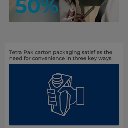
Tetra Pak carton packaging satisfies the
need for convenience in three key ways: