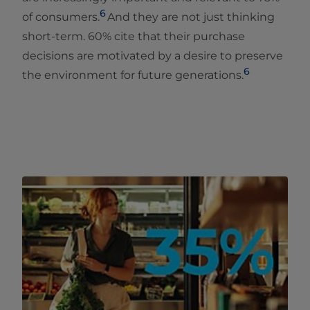
6
of consumers​.
And they are not just thinking
short-term. 60% cite that their purchase
decisions are motivated by a desire to preserve
6
the environment for future generations.