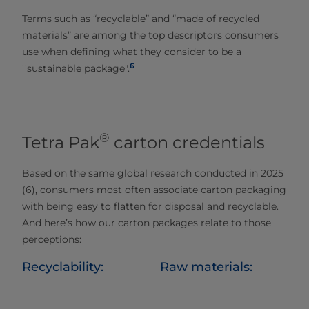
Terms such as “recyclable” and “made of recycled
materials” are among the top descriptors consumers
use when defining what they consider to be a
6
''sustainable package".
®
Tetra Pak
carton credentials
Based on the same global research conducted in 2025
(6), consumers most often associate carton packaging
with being easy to flatten for disposal and recyclable.​
And here’s how our carton packages relate to those
perceptions:
Recyclability:
Raw materials: