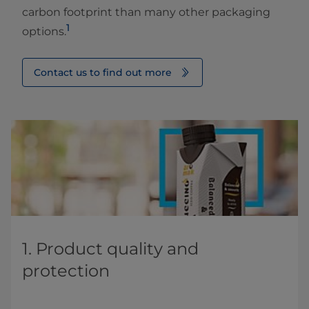
carbon footprint than many other packaging
1
options.
Contact us to find out more
1. Product quality and ​
protection​