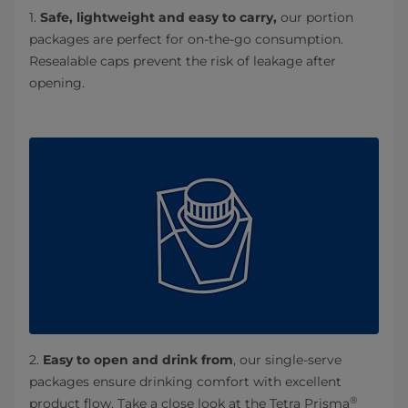
1.
Safe, lightweight and easy to carry,
our portion
packages are perfect for on-the-go consumption.
Resealable caps prevent the risk of leakage after
opening.
2.
Easy to open and drink from
, our single-serve
packages ensure drinking comfort with excellent
®
product flow. Take a close look at the Tetra Prisma