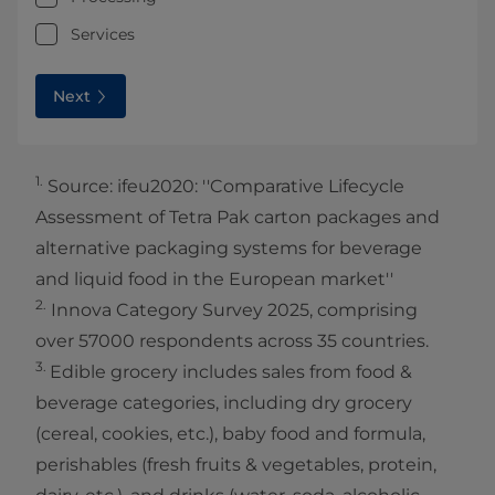
Services
Next
1.
Source: ifeu2020: ''Comparative Lifecycle
Assessment of Tetra Pak carton packages and
alternative packaging systems for beverage
and liquid food in the European market''
2.
Innova Category Survey 2025, comprising
over 57000 respondents across 35 countries.​
3.
Edible grocery includes sales from food &
beverage categories, including dry grocery
(cereal, cookies, etc.), baby food and formula,
perishables (fresh fruits & vegetables, protein,