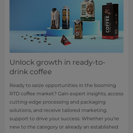
Unlock growth in ready-to-
drink coffee
Ready to seize opportunities in the booming
RTD coffee market? Gain expert insights, access
cutting-edge processing and packaging
solutions, and receive tailored marketing
support to drive your success. Whether you’re
new to the category or already an established