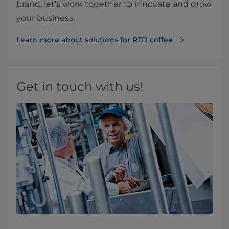
brand, let’s work together to innovate and grow
your business.
Learn more about solutions for RTD coffee
Get in touch with us!