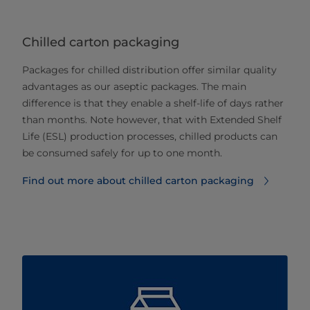
Chilled carton packaging
Packages for chilled distribution offer similar quality
advantages as our aseptic packages. The main
difference is that they enable a shelf-life of days rather
than months. Note however, that with Extended Shelf
Life (ESL) production processes, chilled products can
be consumed safely for up to one month.
Find out more about chilled carton packaging