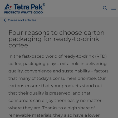
Cases and articles
Four reasons to choose carton
packaging for ready-to-drink
coffee
In the fast-paced world of ready-to-drink (RTD)
coffee, packaging plays a vital role in delivering
quality, convenience and sustainability – factors
that many of today’s consumers prioritise. Our
cartons ensure that your products stand out,
that their quality is preserved, and that
consumers can enjoy them easily no matter
where they are. Thanks to a high share of
renewable materials, they also have a lower