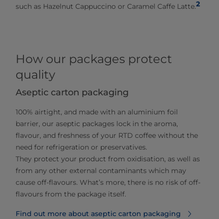
2
such as Hazelnut Cappuccino or Caramel Caffe Latte.
How our packages protect
quality
Aseptic carton packaging
100% airtight, and made with an aluminium foil
barrier, our aseptic packages lock in the aroma,
flavour, and freshness of your RTD coffee without the
need for refrigeration or preservatives.
They protect your product from oxidisation, as well as
from any other external contaminants which may
cause off-flavours. What’s more, there is no risk of off-
flavours from the package itself.
Find out more about aseptic carton packaging