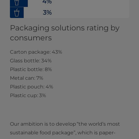
Packaging solutions rating by
consumers
Carton package: 43%
Glass bottle: 34%
Plastic bottle: 8%
Metal can: 7%
Plastic pouch: 4%
Plastic cup: 3%
Our ambition is to develop “the world’s most
sustainable food package”, which is paper-