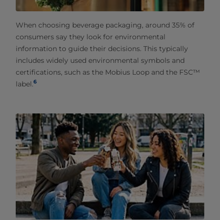
When choosing beverage packaging, around 35% of
consumers say they look for environmental
information to guide their decisions. This typically
includes widely used environmental symbols and
certifications, such as the Mobius Loop and the FSC™
6
label.