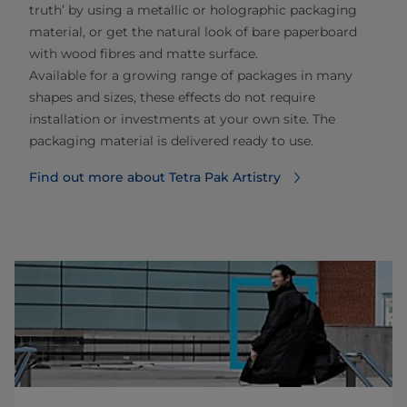
truth’ by using a metallic or holographic packaging
material​, or get the natural look of bare paperboard
with wood fibres and matte surface.
Available for a growing range of packages in many
shapes and sizes, these effects do not require
installation or investments at your own site. The
packaging material is delivered ready to use.
Find out more about Tetra Pak Artistry