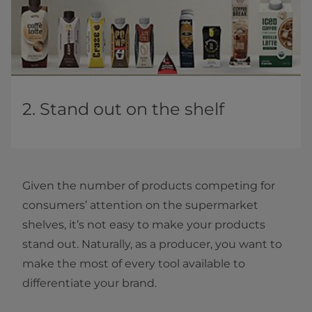
2. Stand out on the shelf
Given the number of products competing for
consumers’ attention on the supermarket
shelves, it’s not easy to make your products
stand out. Naturally, as a producer, you want to
make the most of every tool available to
differentiate your brand.