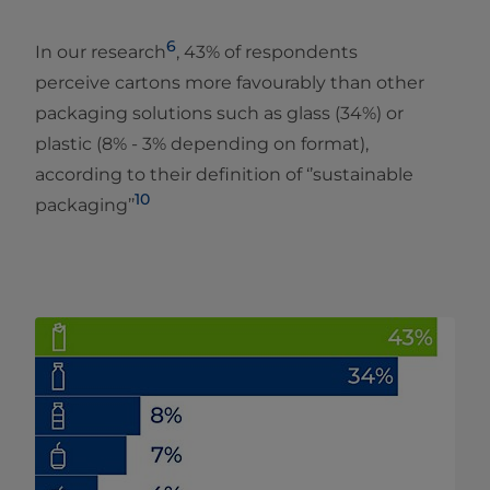
6
In our research
, 43% of respondents
perceive cartons more favourably than other
packaging solutions such as glass (34%) or
plastic (8% - 3% depending on format),
according to their definition of ‘’sustainable
10
packaging’’