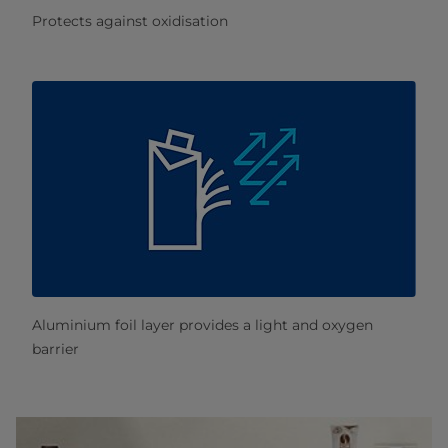
Protects against oxidisation
Aluminium foil layer provides a light and oxygen
barrier