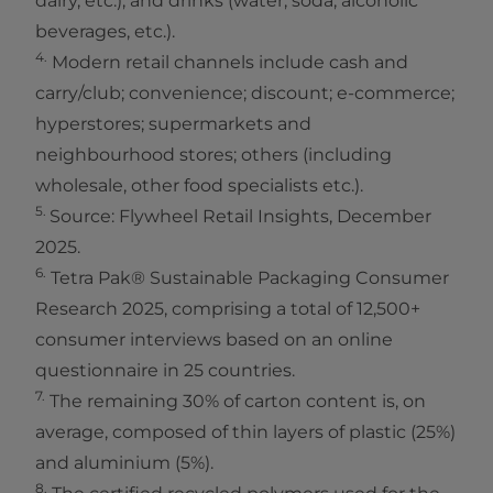
dairy, etc.), and drinks (water, soda, alcoholic
beverages, etc.).
4.
Modern retail channels include cash and
carry/club; convenience; discount; e-commerce;
hyperstores; supermarkets and
neighbourhood stores; others (including
wholesale, other food specialists etc.).
5.
Source: Flywheel Retail Insights, December
2025.
6.
Tetra Pak® Sustainable Packaging Consumer
Research 2025, comprising a total of 12,500+
consumer interviews based on an online
questionnaire in 25 countries.
7.
The remaining 30% of carton content is, on
average, composed of thin layers of plastic (25%)
and aluminium (5%).
8.