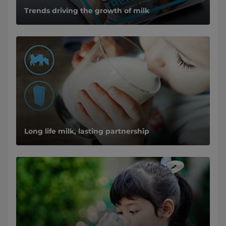
Trends driving the growth of milk
Long life milk, lasting partnership