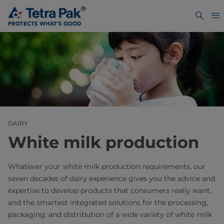
DAIRY
White milk production
Whatever your white milk production requirements, our
seven decades of dairy experience gives you the advice and
expertise to develop products that consumers really want,
and the smartest integrated solutions for the processing,
packaging, and distribution of a wide variety of white milk