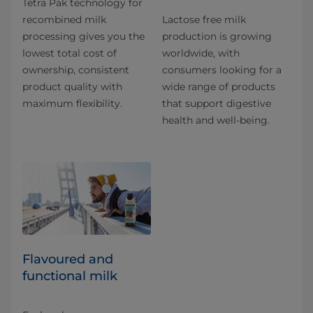
Tetra Pak technology for
recombined milk
Lactose free milk
processing gives you the
production is growing
lowest total cost of
worldwide, with
ownership, consistent
consumers looking for a
product quality with
wide range of products
maximum flexibility.
that support digestive
health and well-being.
Flavoured and
functional milk