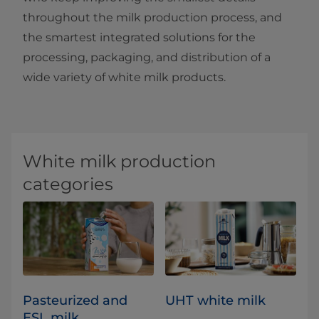
throughout the milk production process, and
the smartest integrated solutions for the
processing, packaging, and distribution of a
wide variety of white milk products.
White milk production
categories
Pasteurized and
UHT white milk
ESL milk