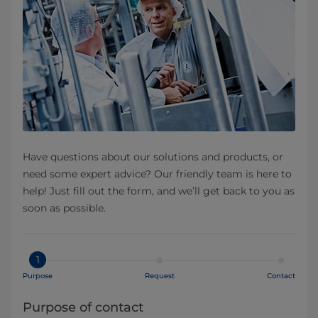
Have questions about our solutions and products, or
need some expert advice? Our friendly team is here to
help! Just fill out the form, and we’ll get back to you as
soon as possible.
1
Purpose
Request
Contact
Purpose of contact