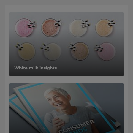
White milk insights