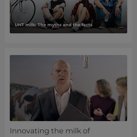
UHT milk: The myths and the facts
Innovating the milk of