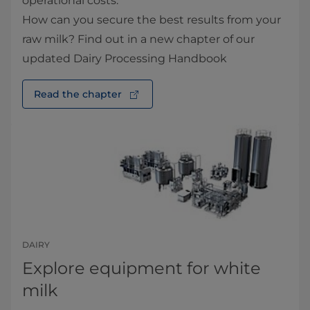
operational costs.
How can you secure the best results from your
raw milk? Find out in a new chapter of our
updated Dairy Processing Handbook
Read the chapter
DAIRY
Explore equipment for white
milk