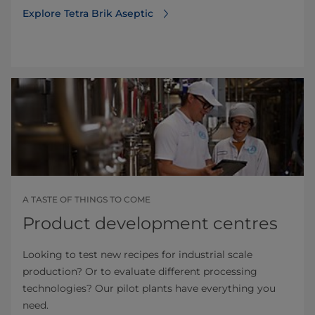
Explore Tetra Brik Aseptic
A TASTE OF THINGS TO COME
Product development centres
Looking to test new recipes for industrial scale
production? Or to evaluate different processing
technologies? Our pilot plants have everything you
need.