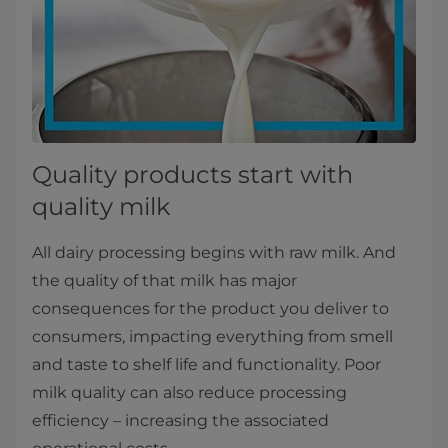
Quality products start with
quality milk
All dairy processing begins with raw milk. And
the quality of that milk has major
consequences for the product you deliver to
consumers, impacting everything from smell
and taste to shelf life and functionality. Poor
milk quality can also reduce processing
efficiency – increasing the associated