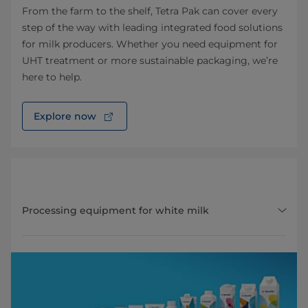
From the farm to the shelf, Tetra Pak can cover every
step of the way with leading integrated food solutions
for milk producers. Whether you need equipment for
UHT treatment or more sustainable packaging, we’re
here to help.
Explore now
Processing equipment for white milk