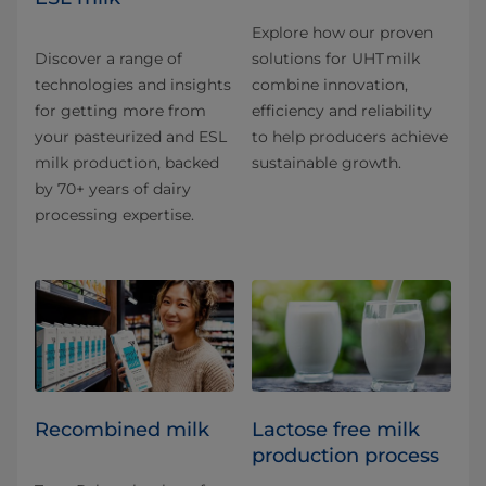
Explore how our proven
Discover a range of
solutions for UHT milk
technologies and insights
combine innovation,
for getting more from
efficiency and reliability
your pasteurized and ESL
to help producers achieve
milk production, backed
sustainable growth.
by 70+ years of dairy
processing expertise.
Recombined milk
Lactose free milk
production process