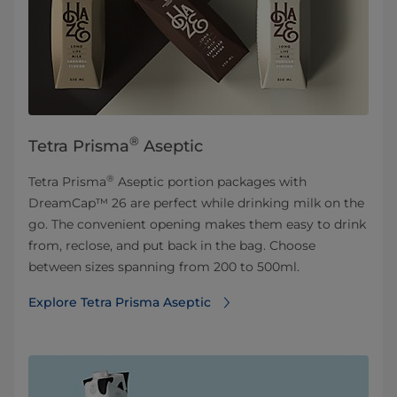
®
Tetra Prisma
Aseptic
®
Tetra Prisma
Aseptic portion packages with
DreamCap™ 26 are perfect while drinking milk on the
go. The convenient opening makes them easy to drink
from, reclose, and put back in the bag. Choose
between sizes spanning from 200 to 500ml.
Explore Tetra Prisma Aseptic