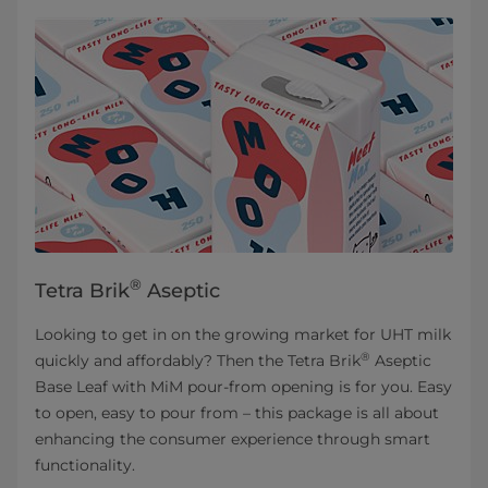
®
Tetra Brik
Aseptic
Looking to get in on the growing market for UHT milk
®
quickly and affordably? Then the Tetra Brik
Aseptic
Base Leaf with MiM pour-from opening is for you. Easy
to open, easy to pour from – this package is all about
enhancing the consumer experience through smart
functionality.