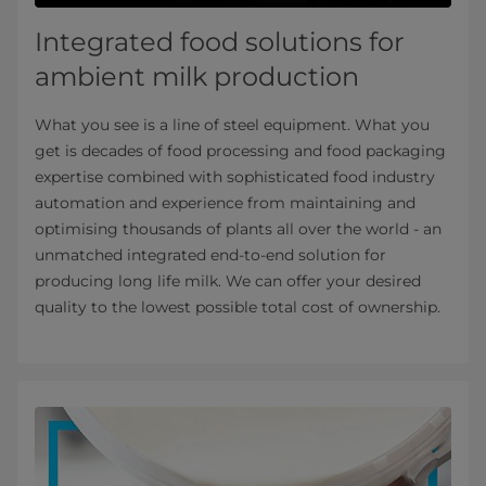
Integrated food solutions for
ambient milk production
What you see is a line of steel equipment. What you
get is decades of food processing and food packaging
expertise combined with sophisticated food industry
automation and experience from maintaining and
optimising thousands of plants all over the world - an
unmatched integrated end-to-end solution for
producing long life milk. We can offer your desired
quality to the lowest possible total cost of ownership.