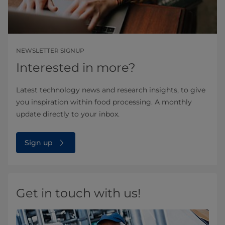
NEWSLETTER SIGNUP
Interested in more?
Latest technology news and research insights, to give
you inspiration within food processing. A monthly
update directly to your inbox.
Sign up
Get in touch with us!