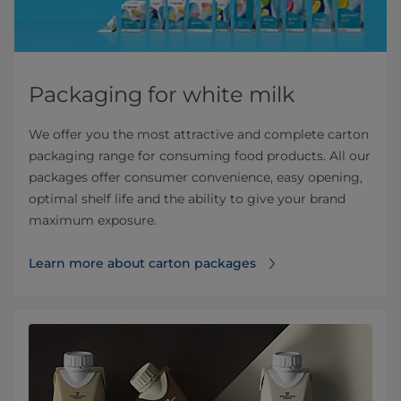
Packaging for white milk
We offer you the most attractive and complete carton
packaging range for consuming food products. All our
packages offer consumer convenience, easy opening,
optimal shelf life and the ability to give your brand
maximum exposure.
Learn more about carton packages