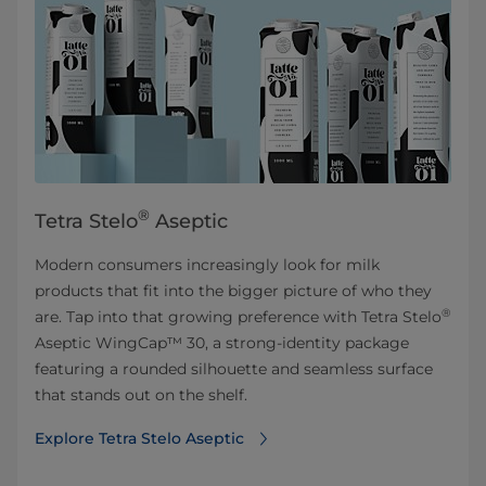
®
Tetra Stelo
Aseptic
Modern consumers increasingly look for milk
products that fit into the bigger picture of who they
®
are. Tap into that growing preference with Tetra Stelo
Aseptic WingCap™ 30, a strong-identity package
featuring a rounded silhouette and seamless surface
that stands out on the shelf.
Explore Tetra Stelo Aseptic