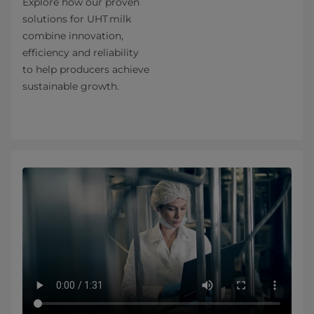
Explore how our proven
solutions for UHT milk
combine innovation,
efficiency and reliability
to help producers achieve
sustainable growth.