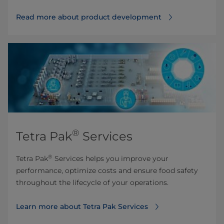
Read more about product development
®
Tetra Pak
Services
®
Tetra Pak
Services helps you improve your
performance, optimize costs and ensure food safety
throughout the lifecycle of your operations.
Learn more about Tetra Pak Services