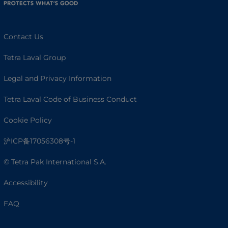
Contact Us
Tetra Laval Group
Legal and Privacy Information
Tetra Laval Code of Business Conduct
Cookie Policy
沪ICP备17056308号-1
© Tetra Pak International S.A.
Accessibility
FAQ