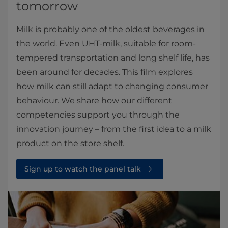
tomorrow
Milk is probably one of the oldest beverages in
the world. Even UHT-milk, suitable for room-
tempered transportation and long shelf life, has
been around for decades. This film explores
how milk can still adapt to changing consumer
behaviour. We share how our different
competencies support you through the
innovation journey – from the first idea to a milk
product on the store shelf.
Sign up to watch the panel talk