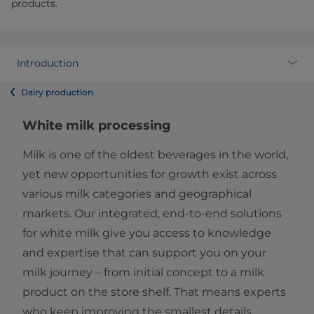
products.
Introduction
Dairy production
White milk processing
Milk is one of the oldest beverages in the world,
yet new opportunities for growth exist across
various milk categories and geographical
markets. Our integrated, end-to-end solutions
for white milk give you access to knowledge
and expertise that can support you on your
milk journey – from initial concept to a milk
product on the store shelf. That means experts
who keep improving the smallest details