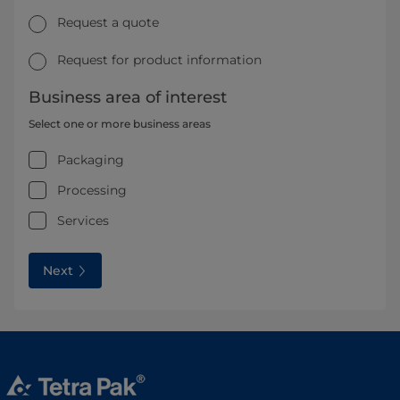
Request a quote
Request for product information
Business area of interest
Select one or more business areas
Packaging
Processing
Services
Next