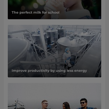
The perfect milk for school
Improve productivity by using less energy