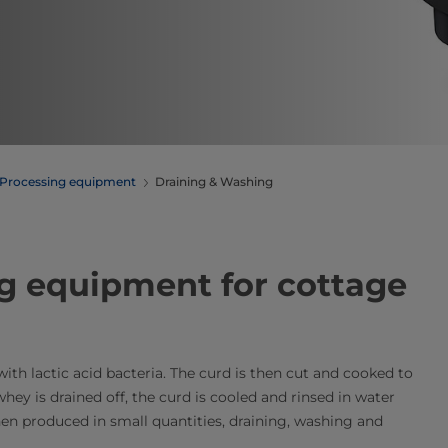
Processing equipment
Draining & Washing
g equipment​ for cottage
th lactic acid bacteria. The curd is then cut and cooked to
whey is drained off, the curd is cooled and rinsed in water
hen produced in small quantities, draining, washing and