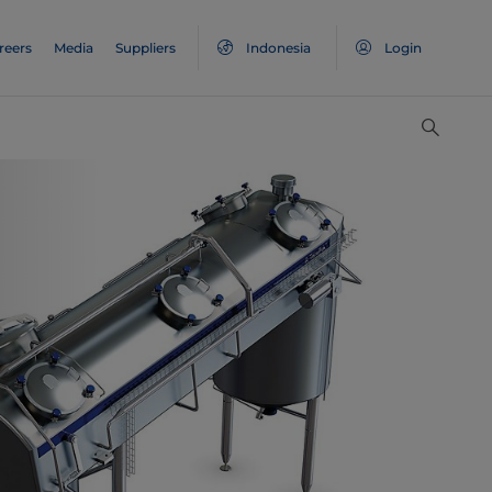
reers
Media
Suppliers
Indonesia
Login