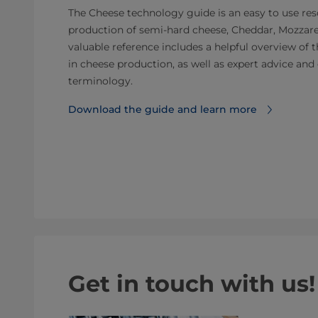
The Cheese technology guide is an easy to use reso
production of semi-hard cheese, Cheddar, Mozzarel
valuable reference includes a helpful overview of 
in cheese production, as well as expert advice a
terminology.
Download the guide and learn more
Get in touch with us!