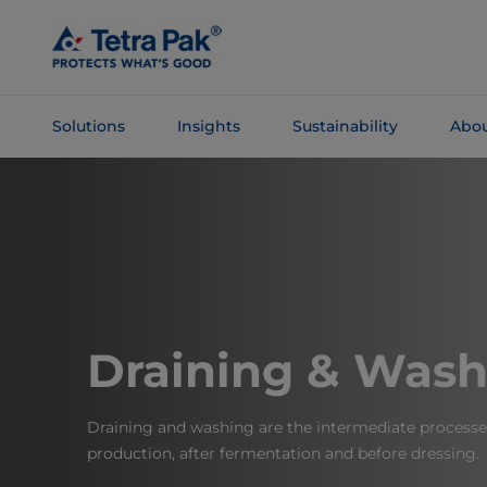
Skip To
Main
Content
Solutions
Insights
Sustainability
Abou
Skip To
Navigation
Draining & Wash
Draining and washing are the intermediate processe
production, after fermentation and before dressing.