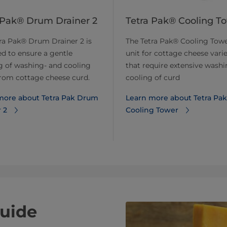
 Pak® Drum Drainer 2
Tetra Pak® Cooling T
ra Pak® Drum Drainer 2 is
The Tetra Pak® Cooling Towe
d to ensure a gentle
unit for cottage cheese varie
g of washing- and cooling
that require extensive wash
rom cottage cheese curd.
cooling of curd
more about Tetra Pak Drum
Learn more about Tetra Pak
 2
Cooling Tower
uide