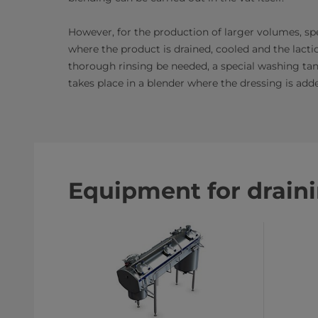
However, for the production of larger volumes, spe
where the product is drained, cooled and the lactic
thorough rinsing be needed, a special washing tank
takes place in a blender where the dressing is add
Equipment for drain