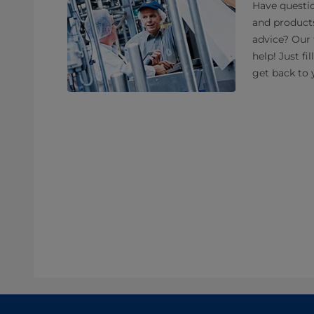
Have questio
and product
advice? Our 
help! Just fi
get back to 