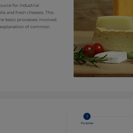
urce for industrial
la and fresh cheeses. This
the basic processes involved
nd explanation of common
1
Purpose