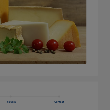
Request
Contact