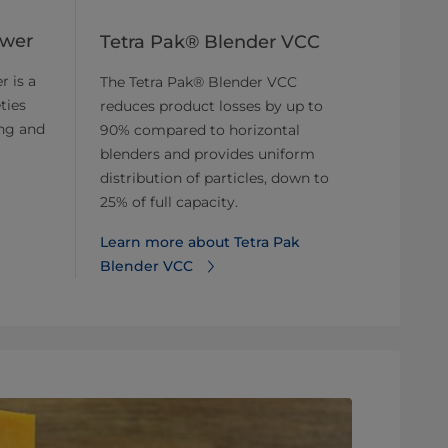
ower
Tetra Pak® Blender VCC
r is a
The Tetra Pak® Blender VCC
ties
reduces product losses by up to
ing and
90% compared to horizontal
blenders and provides uniform
distribution of particles, down to
25% of full capacity.
Learn more about Tetra Pak
Blender VCC