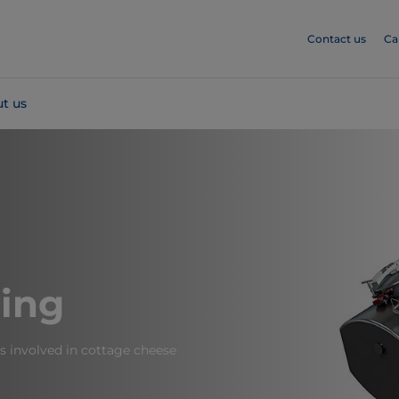
Contact us
Ca
t us
ing
s involved in cottage cheese