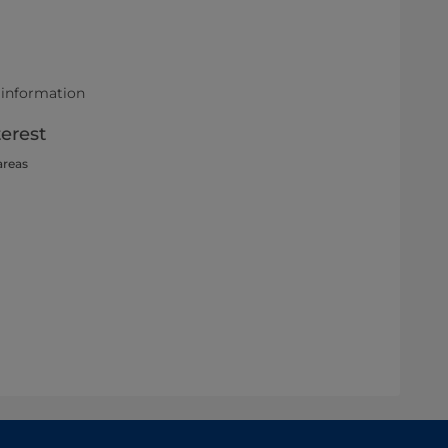
 information
terest
areas