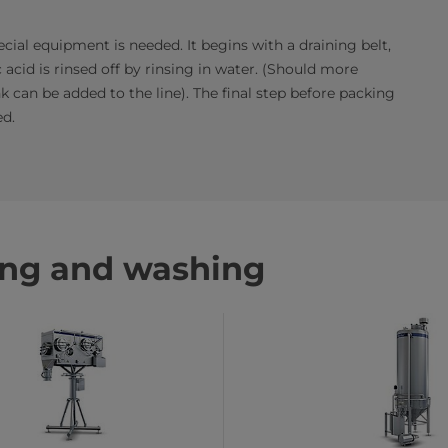
cial equipment is needed. It begins with a draining belt,
 acid is rinsed off by rinsing in water. (Should more
 can be added to the line). The final step before packing
ed.
ing and washing