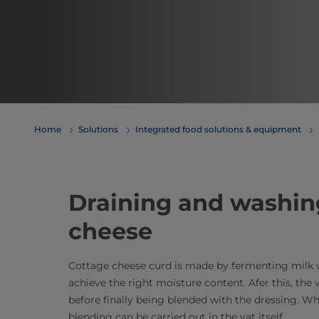
Home
Solutions
Integrated food solutions & equipment
Draining and washin
cheese
Cottage cheese curd is made by fermenting milk wi
achieve the right moisture content. Afer this, the 
before finally being blended with the dressing. W
blending can be carried out in the vat itself.