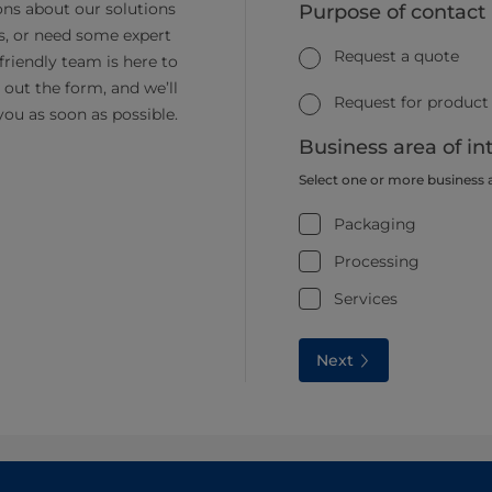
ns about our solutions
Purpose of contact
s, or need some expert
Request a quote
friendly team is here to
ll out the form, and we’ll
Request for product
you as soon as possible.
Business area of in
Select one or more business 
Packaging
Processing
Services
Next