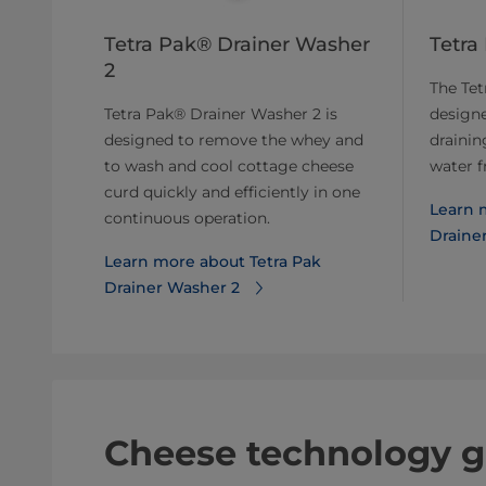
Tetra Pak® Drainer Washer
Tetra
2
The Tet
Tetra Pak® Drainer Washer 2 is
designe
designed to remove the whey and
drainin
to wash and cool cottage cheese
water f
curd quickly and efficiently in one
Learn 
continuous operation.
Drainer
Learn more about Tetra Pak
Drainer Washer 2
Cheese technology g