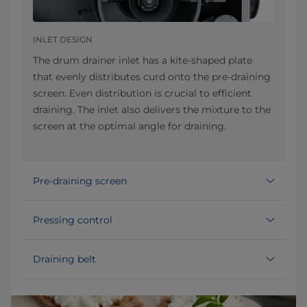
INLET DESIGN
The drum drainer inlet has a kite-shaped plate
that evenly distributes curd onto the pre-draining
screen. Even distribution is crucial to efficient
draining. The inlet also delivers the mixture to the
screen at the optimal angle for draining.
Pre-draining screen
Pressing control
Draining belt