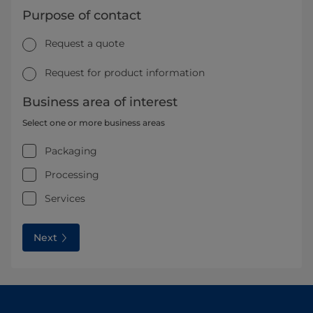
Purpose of contact
Request a quote
Request for product information
Business area of interest
Select one or more business areas
Packaging
Processing
Services
Next