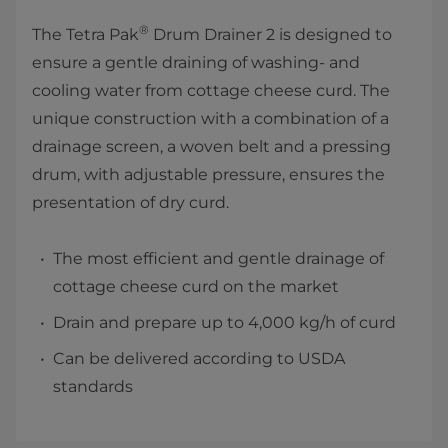
®
The Tetra Pak
Drum Drainer 2 is designed to
ensure a gentle draining of washing- and
cooling water from cottage cheese curd. The
unique construction with a combination of a
drainage screen, a woven belt and a pressing
drum, with adjustable pressure, ensures the
presentation of dry curd.
The most efficient and gentle drainage of
cottage cheese curd on the market
Drain and prepare up to 4,000 kg/h of curd
Can be delivered according to USDA
standards