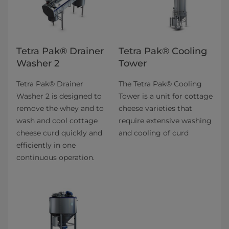
Tetra Pak® Drainer
Tetra Pak® Cooling
Washer 2
Tower
Tetra Pak® Drainer
The Tetra Pak® Cooling
Washer 2 is designed to
Tower is a unit for cottage
remove the whey and to
cheese varieties that
wash and cool cottage
require extensive washing
cheese curd quickly and
and cooling of curd
efficiently in one
continuous operation.