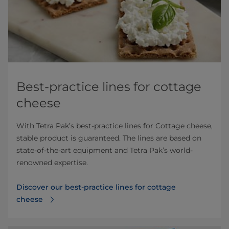
Best-practice lines for cottage
cheese
With Tetra Pak’s best-practice lines for Cottage cheese,
stable product is guaranteed. The lines are based on
state-of-the-art equipment and Tetra Pak’s world-
renowned expertise.
Discover our best-practice lines for cottage
cheese