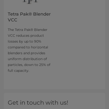
Tetra Pak® Blender
VCC
The Tetra Pak® Blender
VCC reduces product
losses by up to 90%
compared to horizontal
blenders and provides
uniform distribution of
particles, down to 25% of
full capacity.
Get in touch with us!