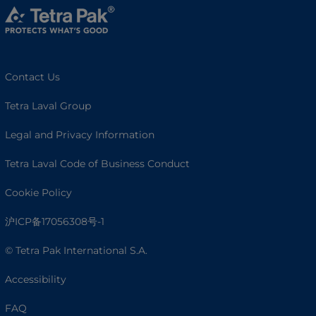
Contact Us
Tetra Laval Group
Legal and Privacy Information
Tetra Laval Code of Business Conduct
Cookie Policy
沪ICP备17056308号-1
© Tetra Pak International S.A.
Accessibility
FAQ