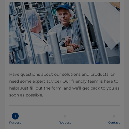
Have questions about our solutions and products, or
need some expert advice? Our friendly team is here to
help! Just fill out the form, and we’ll get back to you as
soon as possible.
1
Purpose
Request
Contact