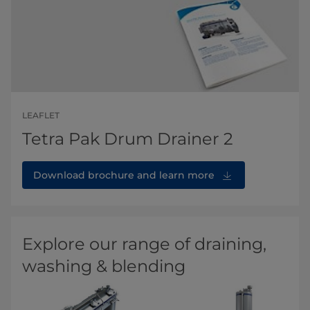
LEAFLET
Tetra Pak Drum Drainer 2
Download brochure and learn more
Explore our range of draining,
washing & blending