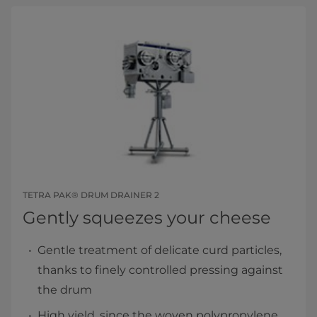
TETRA PAK® DRUM DRAINER 2
Gently squeezes your cheese
Gentle treatment of delicate curd particles,
thanks to finely controlled pressing against
the drum
High yield, since the woven polypropylene