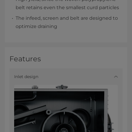
belt retains even the smallest curd particles
The infeed, screen and belt are designed to
optimize draining
Features
Inlet design