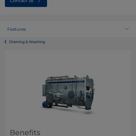
Contact us
Features
Draining & Washing
Benefits