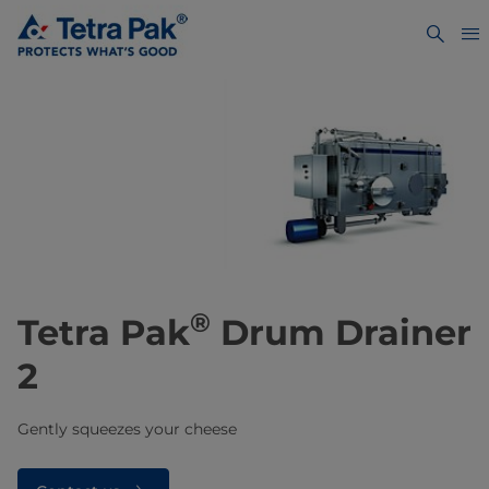
®
Tetra Pak
Drum Drainer
2
Gently squeezes your cheese