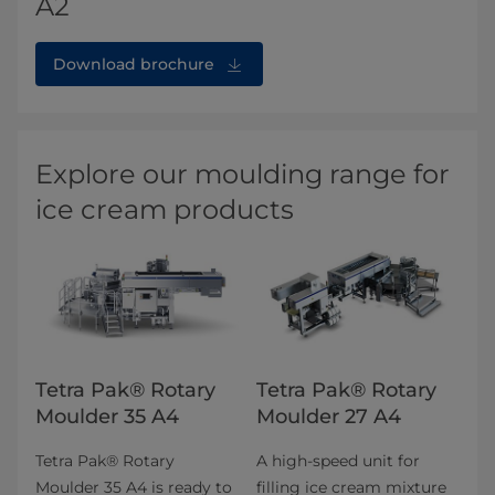
A2
Download brochure
Explore our moulding range for
ice cream products
Tetra Pak® Rotary
Tetra Pak® Rotary
Moulder 35 A4
Moulder 27 A4
Tetra Pak® Rotary
A high-speed unit for
Moulder 35 A4 is ready to
filling ice cream mixture