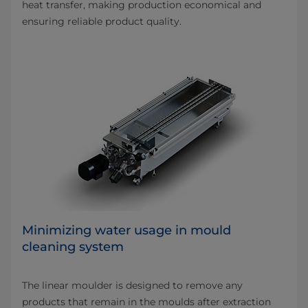
heat transfer, making production economical and
ensuring reliable product quality.
Minimizing water usage in mould
cleaning system
The linear moulder is designed to remove any
products that remain in the moulds after extraction