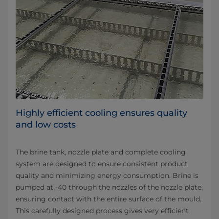
Highly efficient cooling ensures quality
and low costs
The brine tank, nozzle plate and complete cooling
system are designed to ensure consistent product
quality and minimizing energy consumption. Brine is
pumped at -40 through the nozzles of the nozzle plate,
ensuring contact with the entire surface of the mould.
This carefully designed process gives very efficient