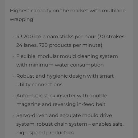
Highest capacity on the market with multilane
wrapping
43,200 ​ice cream sticks per hour (30 strokes
24 lanes, 720 products per minute)
Flexible, modular mould cleaning system
with minimum water consumption
Robust and hygienic design with smart
utility connections
Automatic stick inserter with double
magazine and reversing in-feed belt
Servo-driven and accurate mould drive
system, robust chain system – enables safe,
high-speed production