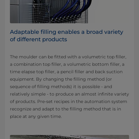
Adaptable filling enables a broad variety
of different products
The moulder can be fitted with a volumetric top filler,
a combination top filler, a volumetric bottom filler, a
time elapse top filler, a pencil filler and back suction
equipment. By changing the filling method (or
sequence of filling methods) it is possible - and
relatively simple - to produce an almost infinite variety
of products. Pre-set recipes in the automation system
recognize and adapt to the filling method that is in
place at any given time.