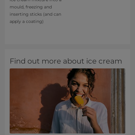
mould, freezing and
inserting sticks (and can
apply a coating)
Find out more about ice cream