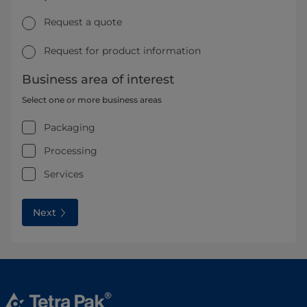
Request a quote
Request for product information
Business area of interest
Select one or more business areas
Packaging
Processing
Services
Next