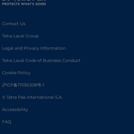
Contact Us
Tetra Laval Group
Legal and Privacy Information
Tetra Laval Code of Business Conduct
Cookie Policy
沪ICP备17056308号-1
© Tetra Pak International S.A.
Accessibility
FAQ