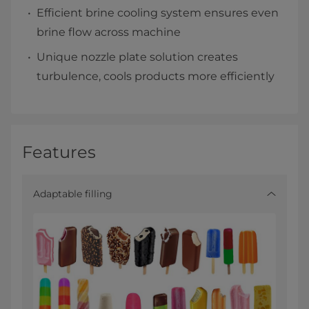
Efficient brine cooling system ensures even
brine flow across machine
Unique nozzle plate solution creates
turbulence, cools products more efficiently​
Features
Adaptable filling