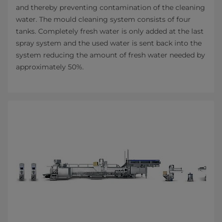
and thereby preventing contamination of the cleaning
water. The mould cleaning system consists of four
tanks. Completely fresh water is only added at the last
spray system and the used water is sent back into the
system reducing the amount of fresh water needed by
approximately 50%.