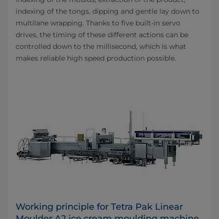
indexing of the tongs, dipping and gentle lay down to
multilane wrapping. Thanks to five built-in servo
drives, the timing of these different actions can be
controlled down to the millisecond, which is what
makes reliable high speed production possible.
Working principle for Tetra Pak Linear
Moulder A2 ice cream moulding machine