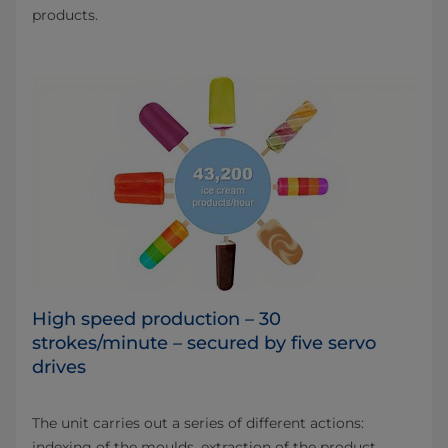
products.
High speed production – 30
strokes/minute – secured by five servo
drives
The unit carries out a series of different actions:
indexing of the moulds, extraction of the product,