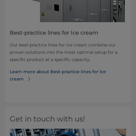
Best-practice lines for Ice cream
Our best-practice lines for ice cream combine our
proven solutions into the most optimal setup for a
specific product at a specific capacity.
Learn more about Best-practice lines for Ice
cream
Get in touch with us!