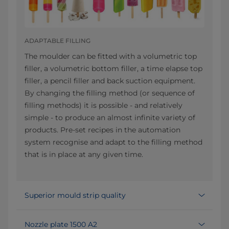
ADAPTABLE FILLING
The moulder can be fitted with a volumetric top
filler, a volumetric bottom filler, a time elapse top
filler, a pencil filler and back suction equipment.
By changing the filling method (or sequence of
filling methods) it is possible - and relatively
simple - to produce an almost infinite variety of
products. Pre-set recipes in the automation
system recognise and adapt to the filling method
that is in place at any given time.
Superior mould strip quality
Nozzle plate 1500 A2