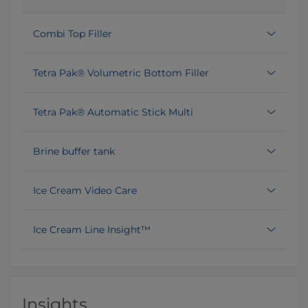
Combi Top Filler
Tetra Pak® Volumetric Bottom Filler
Tetra Pak® Automatic Stick Multi
Brine buffer tank
Ice Cream Video Care
Ice Cream Line Insight™
Insights