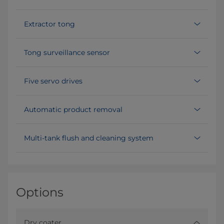
Extractor tong
Tong surveillance sensor
Five servo drives
Automatic product removal
Multi-tank flush and cleaning system
Options
Dry coater