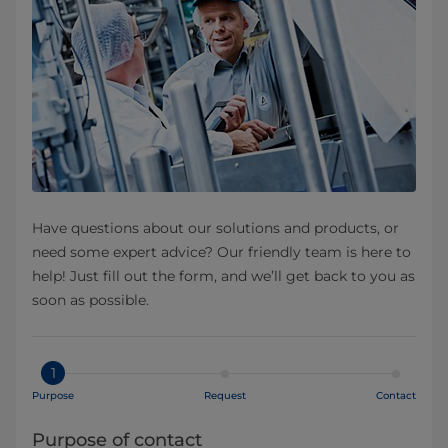
Have questions about our solutions and products, or
need some expert advice? Our friendly team is here to
help! Just fill out the form, and we’ll get back to you as
soon as possible.
1
Purpose
Request
Contact
Purpose of contact