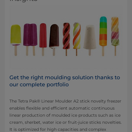
Get the right moulding solution thanks to
our complete portfolio
The Tetra Pak® Linear Moulder A2 stick novelty freezer
enables flexible and efficient automatic continuous
linear production of moulded ice products such as ice
cream, sherbet, water ice or fruit-juice sticks novelties.
It is optimized for high capacities and complex