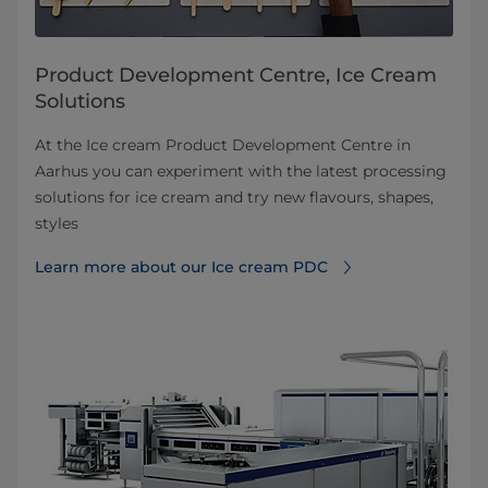
Product Development Centre, Ice Cream
Solutions
At the Ice cream Product Development Centre in
Aarhus you can experiment with the latest processing
solutions for ice cream and try new flavours, shapes,
styles
Learn more about our Ice cream PDC