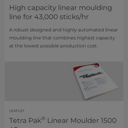
High capacity linear moulding
line for 43,000 sticks/hr
A robust designed and highly automated linear
moulding line that combines highest capacity
at the lowest possible production cost.
LEAFLET
®
Tetra Pak
Linear Moulder 1500