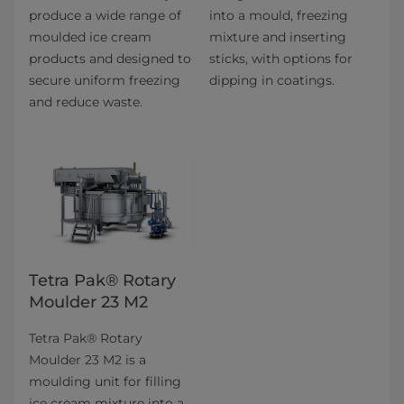
produce a wide range of
into a mould, freezing
moulded ice cream
mixture and inserting
products and designed to
sticks, with options for
secure uniform freezing
dipping in coatings.
and reduce waste.
Tetra Pak® Rotary
Moulder 23 M2
Tetra Pak® Rotary
Moulder 23 M2 is a
moulding unit for filling
ice cream mixture into a