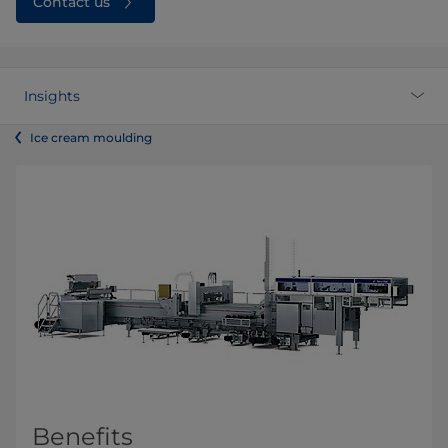
Contact us
Insights
Ice cream moulding
Benefits