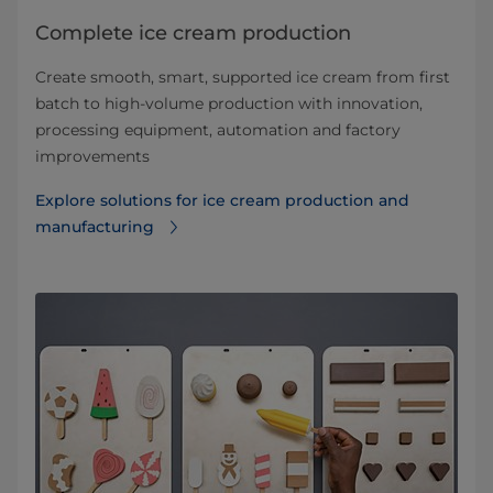
Complete ice cream production
Create smooth, smart, supported ice cream from first
batch to high-volume production with innovation,
processing equipment, automation and factory
improvements
Explore solutions for ice cream production and
manufacturing