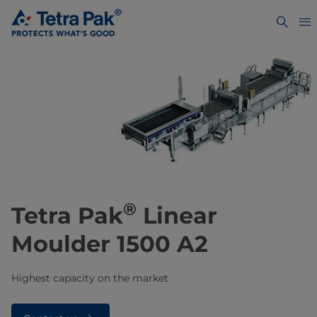
®
Tetra Pak
Linear
Moulder 1500 A2
Highest capacity on the market