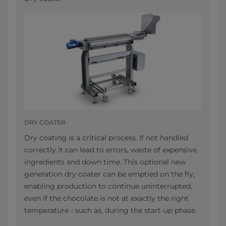
DRY COATER
Dry coating is a critical process. If not handled
correctly it can lead to errors, waste of expensive
ingredients and down time. This optional new
generation dry coater can be emptied on the fly,
enabling production to continue uninterrupted,
even if the chocolate is not at exactly the right
temperature - such as, during the start-up phase.