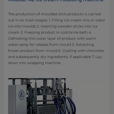
The production of moulded stick products is carried
out in six main stages: 1. Filling ice cream mix or water
ice into moulds 2. Inserting wooden sticks into ice
cream 3. Freezing product in cold brine bath 4.
Defrosting thin outer layer of product with warm
water spray for release from mould 5. Extracting
frozen product from mould 6. Coating with chocolate
and subsequently dry ingredients, if applicable 7. Lay-
down into wrapping machine