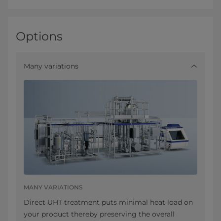
Options
Many variations
MANY VARIATIONS
Direct UHT treatment puts minimal heat load on
your product thereby preserving the overall