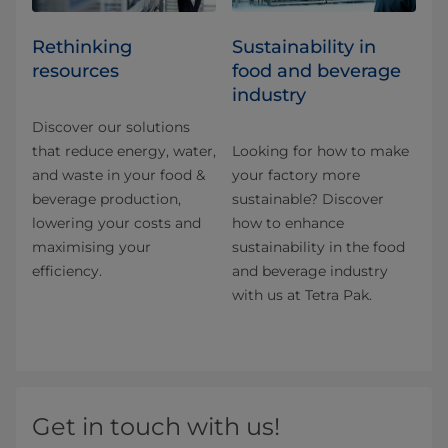
Rethinking
Sustainability in
resources
food and beverage
industry
Discover our solutions
that reduce energy, water,
Looking for how to make
and waste in your food &
your factory more
beverage production,
sustainable? Discover
lowering your costs and
how to enhance
maximising your
sustainability in the food
efficiency.
and beverage industry
with us at Tetra Pak.
Get in touch with us!