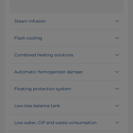
Steam infusion
Flash cooling
Combined heating solutions
Automatic homogenizer damper
Floating protection system
Low-loss balance tank
Low water, CIP and waste consumption