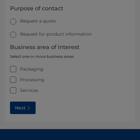
Purpose of contact
Request a quote
Request for product information
Business area of interest
Select one or more business areas
Packaging
Processing
Services
Next