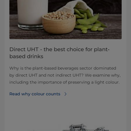
Direct UHT - the best choice for plant-
based drinks
Why is the plant-based beverages sector dominated
by direct UHT and not indirect UHT? We examine why,
including the importance of preserving a light colour.
Read why colour counts