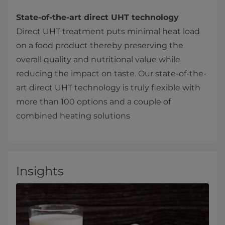
State-of-the-art direct UHT technology
Direct UHT treatment puts minimal heat load
on a food product thereby preserving the
overall quality and nutritional value while
reducing the impact on taste. Our state-of-the-
art direct UHT technology is truly flexible with
more than 100 options and a couple of
combined heating solutions
Insights