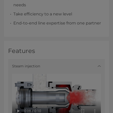
needs
Take efficiency to a new level
End-to-end line expertise from one partner
Features
Steam injection