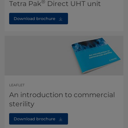
®
Tetra Pak
Direct UHT unit
Download brochure
LEAFLET
An introduction to commercial
sterility
Download brochure