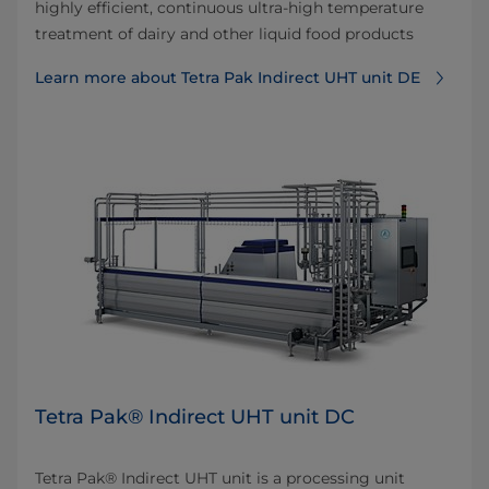
highly efficient, continuous ultra-high temperature
treatment of dairy and other liquid food products
Learn more about Tetra Pak Indirect UHT unit DE
Tetra Pak® Indirect UHT unit DC
Tetra Pak® Indirect UHT unit is a processing unit