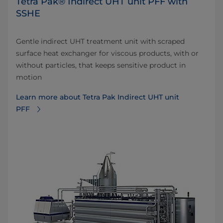
Tetra Pak® Indirect UHT unit PFF with
SSHE
Gentle indirect UHT treatment unit with scraped
surface heat exchanger for viscous products, with or
without particles, that keeps sensitive product in
motion
Learn more about Tetra Pak Indirect UHT unit
PFF