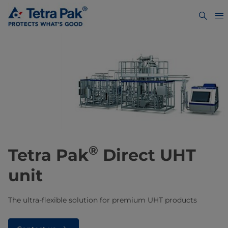
®
​​​​​​Tetra Pak
Direct UHT
unit
The ultra-flexible solution for premium UHT products