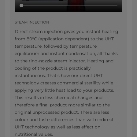
STEAM INJECTION
Direct steam injection gives you instant heating
from 80°C (application dependent) to the UHT
temperature, followed by temperature
equilibrium and instant condensation, all thanks
to the ring-nozzle steam injector. Heating and
cooling of the product is practically
instantaneous. That’s how our direct UHT
technology creates commercial sterility while
applying very little heat load to your products.
This results in less chemical changes and
therefore a final product more similar to the
original unprocessed product. There are less
colour and taste differences than with indirect
UHT technology as well as less effect on
nutritional values.