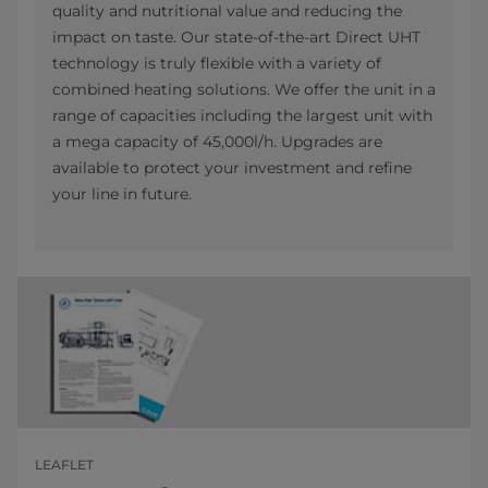
quality and nutritional value and reducing the
impact on taste. Our state-of-the-art Direct UHT
technology is truly flexible with a variety of
combined heating solutions. We offer the unit in a
range of capacities including the largest unit with
a mega capacity of 45,000l/h. Upgrades are
available to protect your investment and refine
your line in future.
LEAFLET