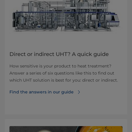
Direct or indirect UHT? A quick guide
How sensitive is your product to heat treatment?
Answer a series of six questions like this to find out
which UHT solution is best for you: direct or indirect.
Find the answers in our guide