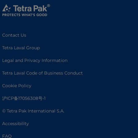
Contact Us
Tetra Laval Group
Legal and Privacy Information
Tetra Laval Code of Business Conduct
Cookie Policy
沪ICP备17056308号-1
© Tetra Pak International S.A.
Accessibility
FAQ