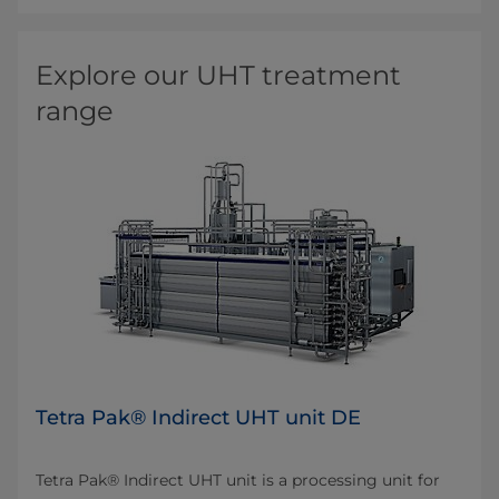
Explore our UHT treatment
range
Tetra Pak® Indirect UHT unit DE
Tetra Pak® Indirect UHT unit is a processing unit for