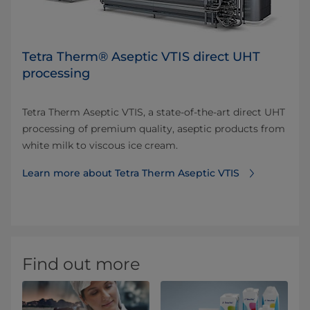
Tetra Therm® Aseptic VTIS direct UHT
processing
Tetra Therm Aseptic VTIS, a state-of-the-art direct UHT
processing of premium quality, aseptic products from
white milk to viscous ice cream.
Learn more about Tetra Therm Aseptic VTIS
Find out more