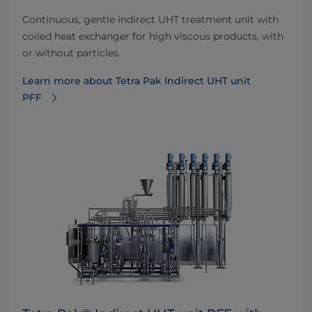
Continuous, gentle indirect UHT treatment unit with
coiled heat exchanger for high viscous products, with
or without particles.
Learn more about Tetra Pak Indirect UHT unit
PFF