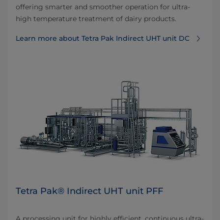
offering smarter and smoother operation for ultra-
high temperature treatment of dairy products.
Learn more about Tetra Pak Indirect UHT unit DC
Tetra Pak® Indirect UHT unit PFF
A processing unit for highly efficient, continuous ultra-