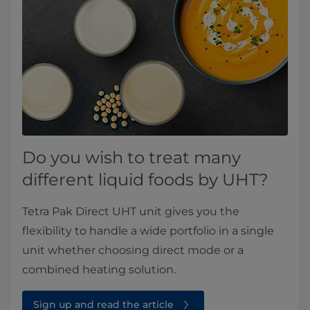
Do you wish to treat many
different liquid foods by UHT?
Tetra Pak Direct UHT unit gives you the
flexibility to handle a wide portfolio in a single
unit whether choosing direct mode or a
combined heating solution.
Sign up and read the article