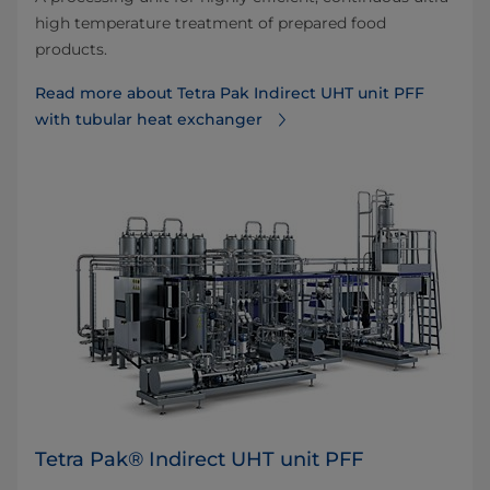
high temperature treatment of prepared food
products.
Read more about Tetra Pak Indirect UHT unit PFF
with tubular heat exchanger
Tetra Pak® Indirect UHT unit PFF