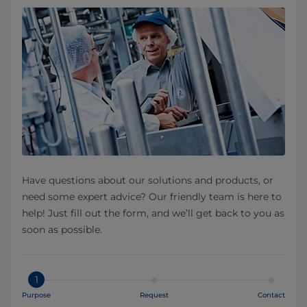
Have questions about our solutions and products, or
need some expert advice? Our friendly team is here to
help! Just fill out the form, and we’ll get back to you as
soon as possible.
1
Purpose
Request
Contact