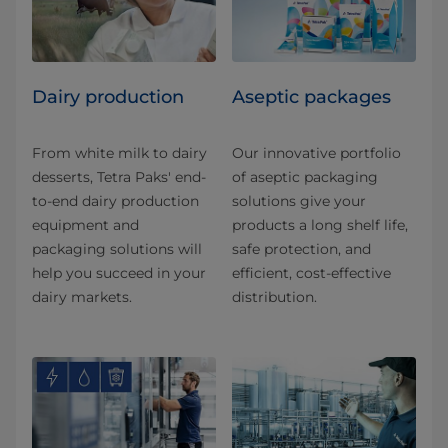
Dairy production
Aseptic packages
From white milk to dairy
Our innovative portfolio
desserts, Tetra Paks' end-
of aseptic packaging
to-end dairy production
solutions give your
equipment and
products a long shelf life,
packaging solutions will
safe protection, and
help you succeed in your
efficient, cost-effective
dairy markets.
distribution.