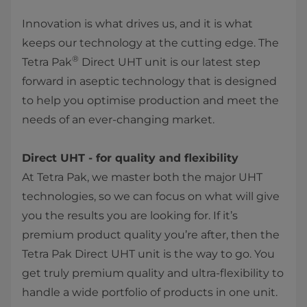
Innovation is what drives us, and it is what
keeps our technology at the cutting edge. The
®
Tetra Pak
Direct UHT unit is our latest step
forward in aseptic technology that is designed
to help you optimise production and meet the
needs of an ever-changing market.
Direct UHT - for quality and flexibility
At Tetra Pak, we master both the major UHT
technologies, so we can focus on what will give
you the results you are looking for. If it’s
premium product quality you’re after, then the
Tetra Pak Direct UHT unit is the way to go. You
get truly premium quality and ultra-flexibility to
handle a wide portfolio of products in one unit.