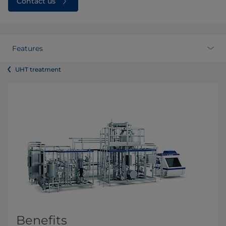
Contact us
Features
UHT treatment
Benefits