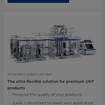
TETRA PAK® DIRECT UHT UNIT
The ultra-flexible solution for premium UHT
products
Preserve the quality of your products
Easily customized to meet your application