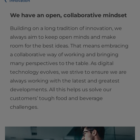
Innovation
We have an open, collaborative mindset
Building on a long tradition of innovation, we
always aim to keep open minds and make
room for the best ideas. That means embracing
a collaborative way of working and bringing
many perspectives to the table. As digital
technology evolves, we strive to ensure we are
always working with the latest and greatest
developments. All this helps us solve our
customers’ tough food and beverage
challenges.