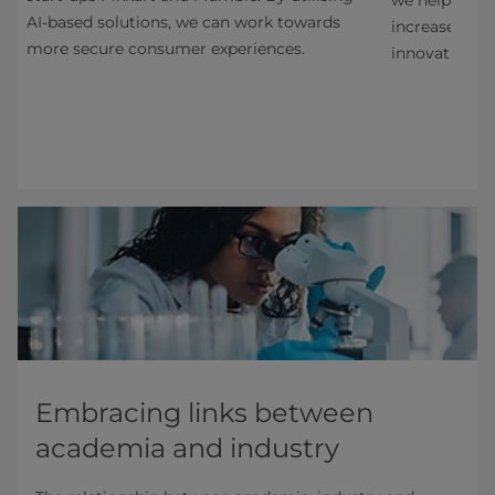
AI-based solutions, we can work towards
increase cart
more secure consumer experiences.
innovation th
Embracing links between
academia and industry