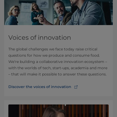
Voices of innovation
The global challenges we face today raise critical
questions for how we produce and consume food.
We’re building a collaborative innovation ecosystem –
with the worlds of tech, start-ups, academia and more
– that will make it possible to answer these questions.
Discover the voices of innovation