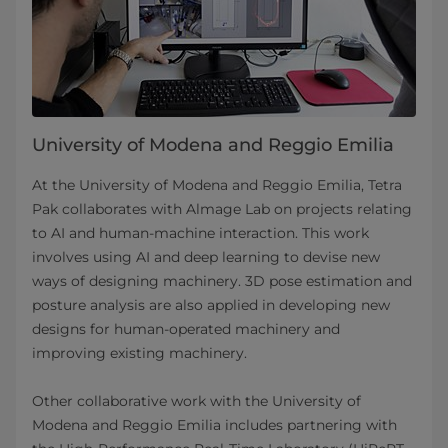
University of Modena and Reggio Emilia
At the University of Modena and Reggio Emilia, Tetra
Pak collaborates with Almage Lab on projects relating
to AI and human-machine interaction. This work
involves using AI and deep learning to devise new
ways of designing machinery. 3D pose estimation and
posture analysis are also applied in developing new
designs for human-operated machinery and
improving existing machinery.
Other collaborative work with the University of
Modena and Reggio Emilia includes partnering with