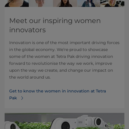
Meet our inspiring women
innovators
Innovation is one of the most important driving forces
in the global economy. We’re proud to showcase
some of the women at Tetra Pak driving innovation
forward to revolutionise the way we work, improve
upon the way we create, and change our impact on
the world around us.
Get to know the women in innovation at Tetra
Pak