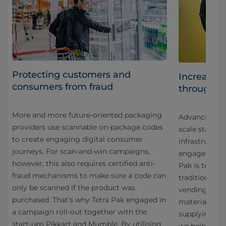
Protecting customers and
Increasing
consumers from fraud
through s
More and more future-oriented packaging
Advancing car
al
providers use scannable on-package codes
scale starts 
to create engaging digital consumer
infrastructu
 our
journeys. For scan-and-win campaigns,
engagement. 
however, this also requires certified anti-
Pak is testin
st
fraud mechanisms to make sure a code can
traditional wa
only be scanned if the product was
vending mach
purchased. That’s why Tetra Pak engaged in
material rec
ka
a campaign roll-out together with the
supplying an 
g
start-ups Pikkart and Mumble. By utilising
we help rais