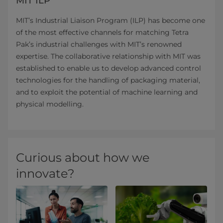
MIT ILP
MIT’s Industrial Liaison Program (ILP) has become one
of the most effective channels for matching Tetra
Pak’s industrial challenges with MIT’s renowned
expertise. The collaborative relationship with MIT was
established to enable us to develop advanced control
technologies for the handling of packaging material,
and to exploit the potential of machine learning and
physical modelling.
Curious about how we
innovate?