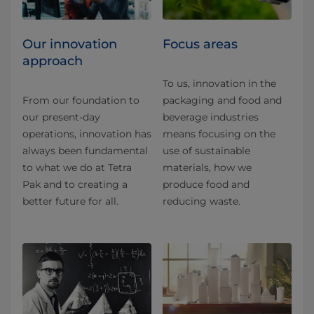
Our innovation
Focus areas
approach
To us, innovation in the
From our foundation to
packaging and food and
our present-day
beverage industries
operations, innovation has
means focusing on the
always been fundamental
use of sustainable
to what we do at Tetra
materials, how we
Pak and to creating a
produce food and
better future for all.
reducing waste.