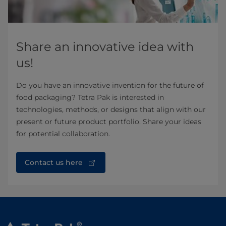
Share an innovative idea with
us!
Do you have an innovative invention for the future of
food packaging? Tetra Pak is interested in
technologies, methods, or designs that align with our
present or future product portfolio. Share your ideas
for potential collaboration.
Contact us here