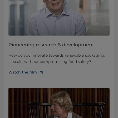
Pioneering research & development
How do you innovate towards renewable packaging,
at scale, without compromising food safety?
Watch the film