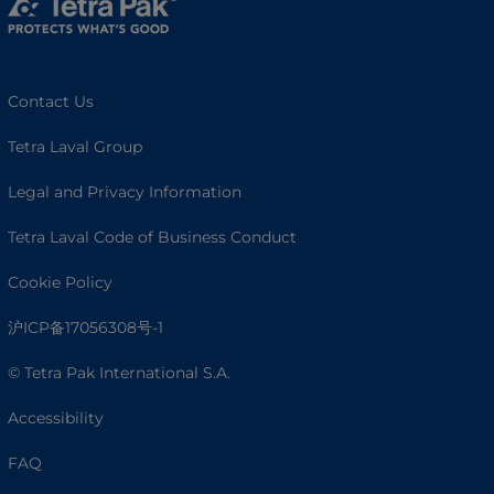
Contact Us
Tetra Laval Group
Legal and Privacy Information
Tetra Laval Code of Business Conduct
Cookie Policy
沪ICP备17056308号-1
© Tetra Pak International S.A.
Accessibility
FAQ