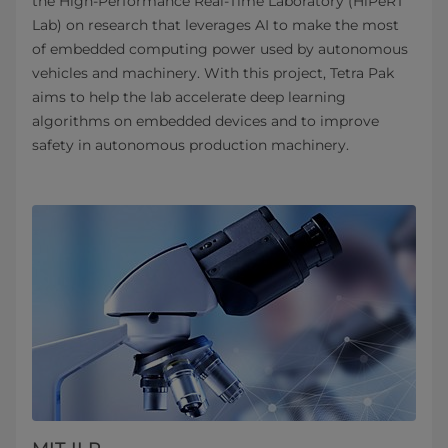
the High-Performance Real-Time Laboratory (HiPeRT
Lab) on research that leverages AI to make the most
of embedded computing power used by autonomous
vehicles and machinery. With this project, Tetra Pak
aims to help the lab accelerate deep learning
algorithms on embedded devices and to improve
safety in autonomous production machinery.