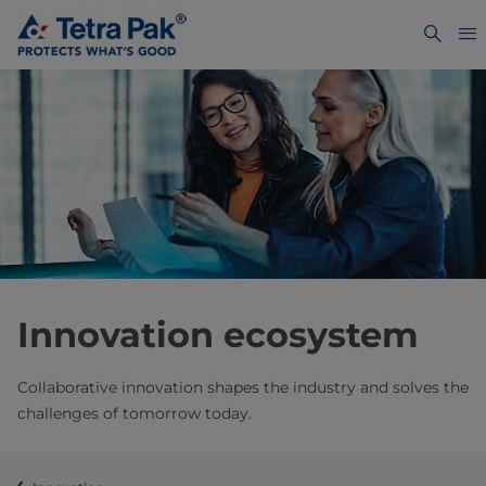
Innovation ecosystem
Collaborative innovation shapes the industry and solves the
challenges of tomorrow today.