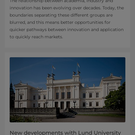
The relationship between academia, industry and
innovation has been evolving over decades. Today, the
boundaries separating these different groups are
blurred, and this means better opportunities for
quicker pathways between innovation and application
to quickly reach markets.
New developments with Lund University