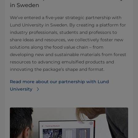
in Sweden
We’ve entered a five-year strategic partnership with
Lund University in Sweden. By creating a platform for
industry professionals, students and professors to
share ideas and resources, we collectively foster new
solutions along the food value chain – from
developing new and sustainable materials from forest
resources to advancing emulsified products and
innovating the package’s shape and format.
Read more about our partnership with Lund
University⁠