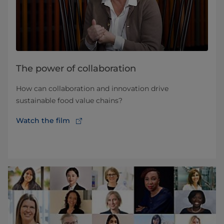
The power of collaboration
How can collaboration and innovation drive
sustainable food value chains?
Watch the film