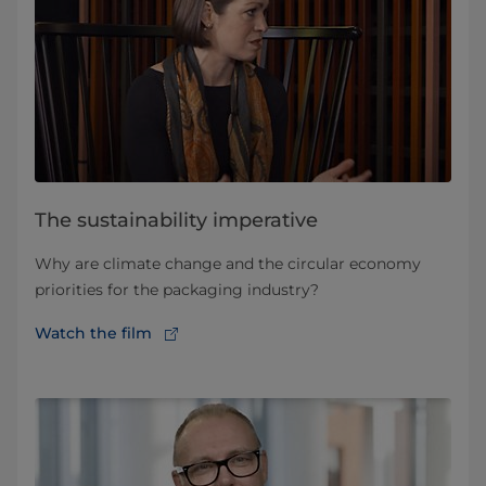
The sustainability imperative
Why are climate change and the circular economy
priorities for the packaging industry?
Watch the film