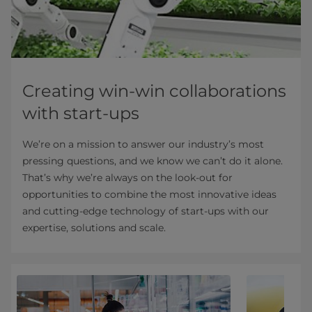
Creating win-win collaborations
with start-ups
We’re on a mission to answer our industry’s most
pressing questions, and we know we can’t do it alone.
That’s why we’re always on the look-out for
opportunities to combine the most innovative ideas
and cutting-edge technology of start-ups with our
expertise, solutions and scale.