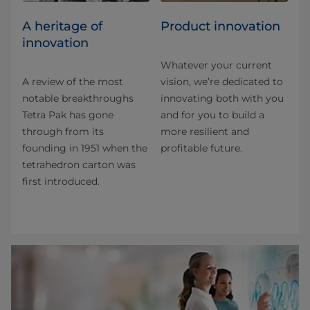
A heritage of
Product innovation
innovation
Whatever your current
A review of the most
vision, we’re dedicated to
notable breakthroughs
innovating both with you
Tetra Pak has gone
and for you to build a
through from its
more resilient and
founding in 1951 when the
profitable future.
tetrahedron carton was
first introduced.