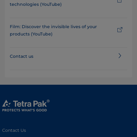
technologies (YouTube)
Film: Discover the invisible lives of your
products (YouTube)
Contact us
Contact Us