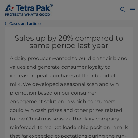
Cases and articles
Sales up by 28% compared to
same period last year
A dairy producer wanted to build on their brand
values and generate consumer loyalty to
increase repeat purchases of their brand of
milk. We developed a seasonal scan and win
promotion based on our consumer
engagement solution in which consumers
could win cash prizes and other prizes related
to the Christmas season. The dairy company
reinforced its market leadership position in milk
that far exceeded expectations during the run-