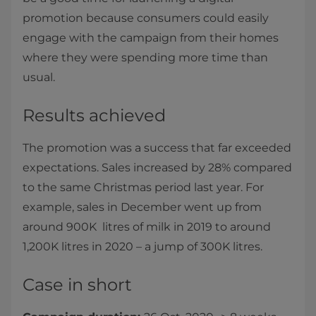
promotion because consumers could easily
engage with the campaign from their homes
where they were spending more time than
usual.
Results achieved
The promotion was a success that far exceeded
expectations. Sales increased by 28% compared
to the same Christmas period last year. For
example, sales in December went up from
around 900K litres of milk in 2019 to around
1,200K litres in 2020 – a jump of 300K litres.
Case in short