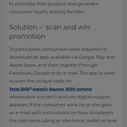
to promote their product
and generate
consumer loyalty among families.
Solution – scan and win
promotion
To participate, consumers were required to
download an app, available via Google Play and
Apple Store, and then register through
Facebook, Google or by e-mail. The app is used
to scan the unique code on
®
Tetra Brik
Aseptic Square 1000 cartons
whereupon a scratch and win digital coupon
appears. If the consumer wins, he or she gets
an e-mail with instructions on how to redeem
the cash prize using an electronic wallet or how