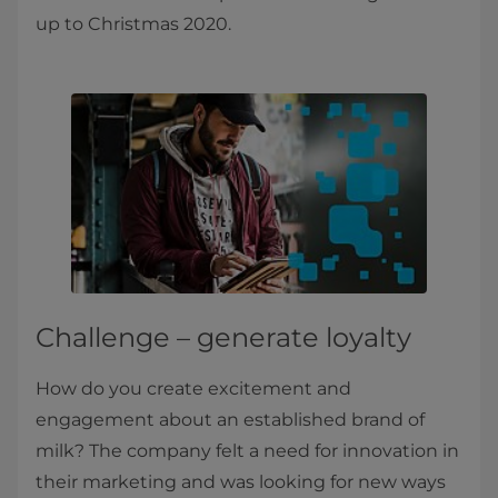
up to Christmas 2020.
Challenge – generate loyalty
How do you create excitement and
engagement about an established brand of
milk? The company felt a need for innovation in
their marketing and was looking for new ways