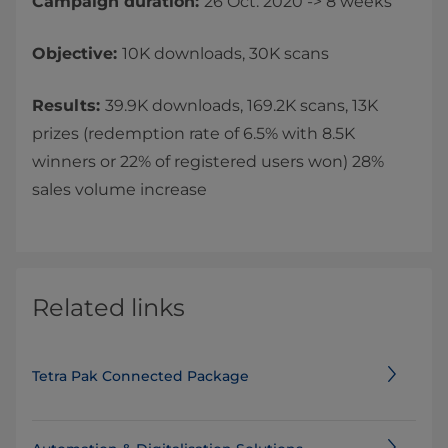
Campaign duration:
26 Oct. 2020 -> 8 weeks
Objective:
10K downloads, 30K scans
Results:
39.9K downloads, 169.2K scans, 13K
prizes (redemption rate of 6.5% with 8.5K
winners or 22% of registered users won) 28%
sales volume increase
Related links
Tetra Pak Connected Package