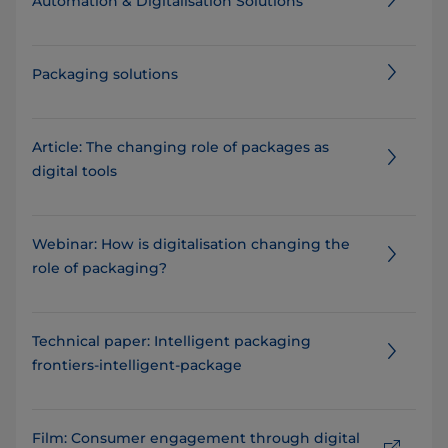
Automation & Digitalisation Solutions
Packaging solutions
Article: The changing role of packages as
digital tools
Webinar: How is digitalisation changing the
role of packaging?
Technical paper: Intelligent packaging
frontiers-intelligent-package
Film: Consumer engagement through digital