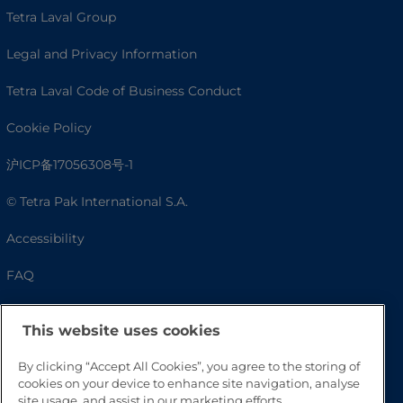
Tetra Laval Group
Legal and Privacy Information
Tetra Laval Code of Business Conduct
Cookie Policy
沪ICP备17056308号-1
© Tetra Pak International S.A.
Accessibility
FAQ
This website uses cookies
By clicking “Accept All Cookies”, you agree to the storing of
cookies on your device to enhance site navigation, analyse
site usage, and assist in our marketing efforts.