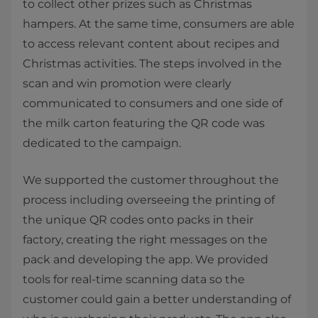
to collect other prizes such as Christmas
hampers. At the same time, consumers are able
to access relevant content about recipes and
Christmas activities. The steps involved in the
scan and win promotion were clearly
communicated to consumers and one side of
the milk carton featuring the QR code was
dedicated to the campaign.
We supported the customer throughout the
process including overseeing the printing of
the unique QR codes onto packs in their
factory, creating the right messages on the
pack and developing the app. We provided
tools for real-time scanning data so the
customer could gain a better understanding of