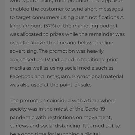
who is purchasing their products. The app also
enabled the customer to send short messages
to target consumers using push notifications A
large amount (37%) of the marketing budget
was allocated to prizes while the remainder was
used for above-the-line and below-the-line
advertising. The promotion was heavily
advertised on TV, radio and in traditional print
media as well as using social media such as
Facebook and Instagram. Promotional material
was also used at the point-of-sale.
The promotion coincided with a time when
society was in the midst of the Covid-19
pandemic with restrictions on movement,
curfews and social distancing. It turned out to
be a good time for launching a digital