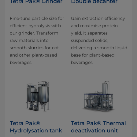
Tetra Pak® Grinder
Double decanter
Fine-tune particle size for
Gain extraction efficiency
efficient hydrolysis with
and maximise protein
our grinder. Transform
yield. It separates
raw materials into
suspended solids,
smooth slurries for oat
delivering a smooth liquid
and other plant-based
base for plant-based
beverages.
beverages
Tetra Pak®
Tetra Pak® Thermal
Hydrolysation tank
deactivation unit