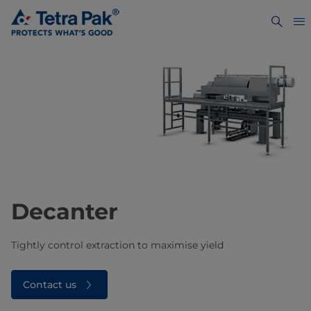
Decanter
Tightly control extraction to maximise yield
Contact us