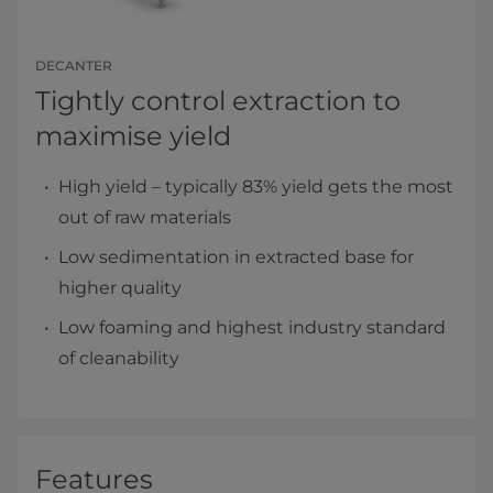
DECANTER
Tightly control extraction to
maximise yield
High yield – typically 83% yield gets the most
out of raw materials
Low sedimentation in extracted base for
higher quality
Low foaming and highest industry standard
of cleanability
Features