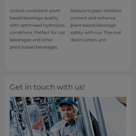
Unlock consistent plant-
Reduce trypsin inhibitor
based beverage quality
content and enhance
with optimised hydrolysis
plant-based beverage
conditions. Perfect for oat
safety with our Thermal
beverages and other
deactivation unit.
plant-based beverages.
Get in touch with us!