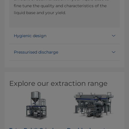
fine tune the quality and characteristics of the
liquid base and your yield.
Hygienic design
Pressurised discharge
Explore our extraction range