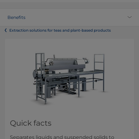
Benefits
Extraction solutions for teas and plant-based products
Quick facts
Separates liquids and suspended solids to