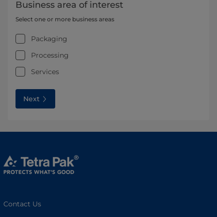
Business area of interest
Select one or more business areas
Packaging
Processing
Services
Next
Contact Us