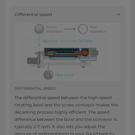
Differential speed
DIFFERENTIAL SPEED
The differential speed between the high speed
rotating bowl and the screw conveyor makes the
decanting process highly efficient. The speed
difference between the bowl and the conveyor is
typically 2-7 rpm. It also lets you adjust the
amount of sedimentation in your liquid base to