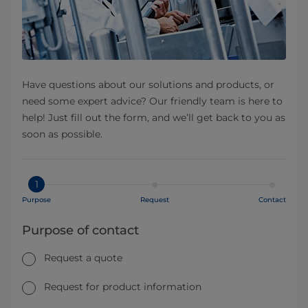
Have questions about our solutions and products, or
need some expert advice? Our friendly team is here to
help! Just fill out the form, and we’ll get back to you as
soon as possible.
1
Purpose
Request
Contact
Purpose of contact
Request a quote
Request for product information