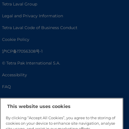
Tetra Laval Group
Legal and Privacy Information
Tetra Laval Code of Business Conduct
Cookie Policy
沪ICP备17056308号-1
© Tetra Pak International S.A.
Accessibility
FAQ
This website uses cookies
By clicking “Accept All Cookies”, you agree to the storing of
cookies on your device to enhance site navigation, analyse
site usage, and assist in our marketing efforts.