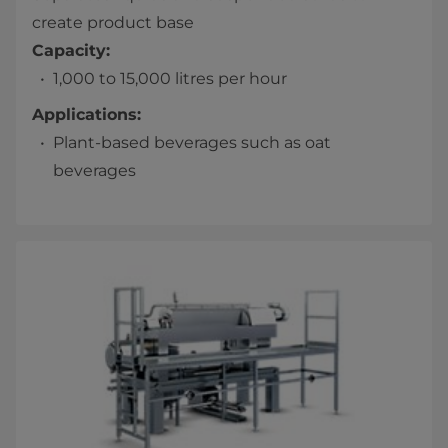
create product base
Capacity:
1,000 to 15,000 litres per hour
Applications:
Plant-based beverages such as oat
beverages