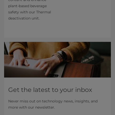
plant-based beverage
safety with our Thermal
deactivation unit.
Get the latest to your inbox
Never miss out on technology news, insights, and
more with our newsletter.