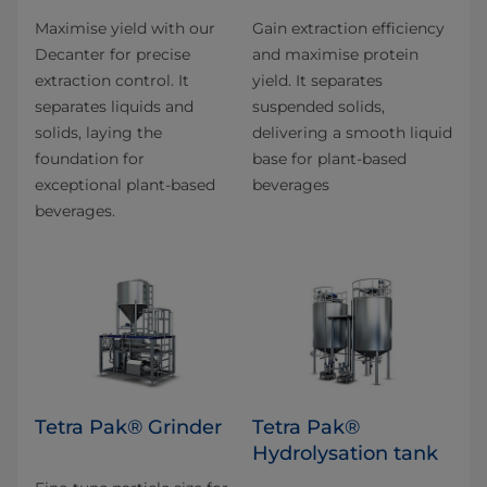
Maximise yield with our
Gain extraction efficiency
Decanter for precise
and maximise protein
extraction control. It
yield. It separates
separates liquids and
suspended solids,
solids, laying the
delivering a smooth liquid
foundation for
base for plant-based
exceptional plant-based
beverages
beverages.
Tetra Pak® Grinder
Tetra Pak®
Hydrolysation tank