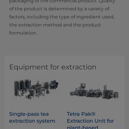
packaging of the commercial product. Quality
of the product is determined by a variety of
factors, including the type of ingredient used,
the extraction method and the product
formulation.​​
Equipment for extraction
Single-pass tea
Tetra Pak®
extraction system
Extraction Unit for
plant-based