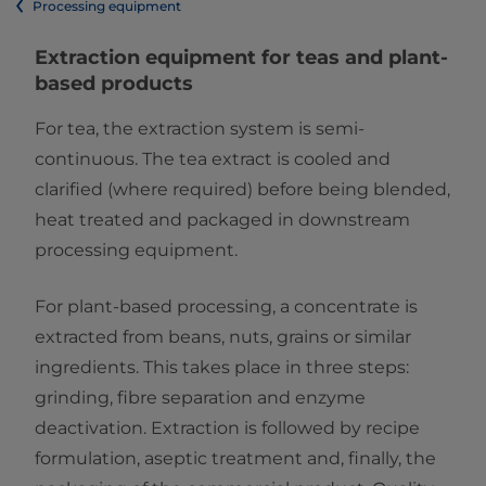
Processing equipment
Extraction equipment​ for teas and plant-
based products
For tea, the extraction system is semi-
continuous. The tea extract is cooled and
clarified (where required) before being blended,
heat treated and packaged in downstream
processing equipment.
For plant-based processing, a concentrate is
extracted from beans, nuts, grains or similar
ingredients. This takes place in three steps:
grinding, fibre separation and enzyme
deactivation. Extraction is followed by recipe
formulation, aseptic treatment and, finally, the