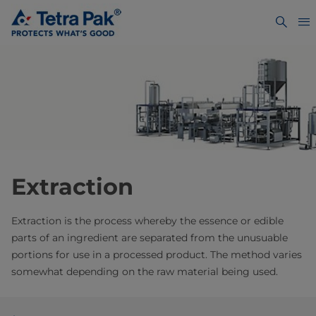
Extraction
Extraction is the process whereby the essence or edible
parts of an ingredient are separated from the unusuable
portions for use in a processed product. The method varies
somewhat depending on the raw material being used.