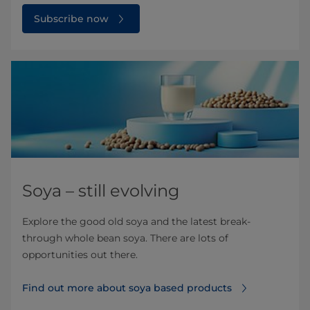
Subscribe now
Soya – still evolving
Explore the good old soya and the latest break-
through whole bean soya. There are lots of
opportunities out there.
Find out more about soya based products