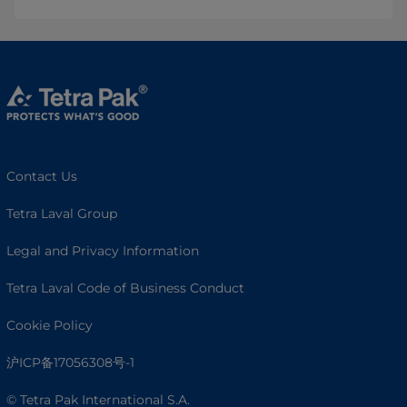
Contact Us
Tetra Laval Group
Legal and Privacy Information
Tetra Laval Code of Business Conduct
Cookie Policy
沪ICP备17056308号-1
© Tetra Pak International S.A.