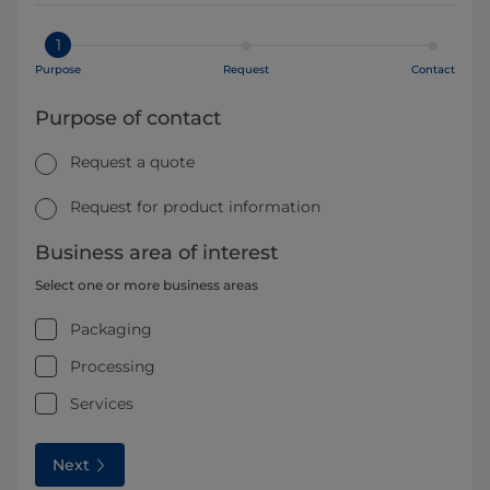
1
Purpose
Request
Contact
Purpose of contact
Request a quote
Request for product information
Business area of interest
Select one or more business areas
Packaging
Processing
Services
Next