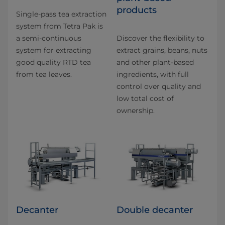
products
Single-pass tea extraction
system from Tetra Pak is
a semi-continuous
Discover the flexibility to
system for extracting
extract grains, beans, nuts
good quality RTD tea
and other plant-based
from tea leaves.
ingredients, with full
control over quality and
low total cost of
ownership.
Decanter
Double decanter