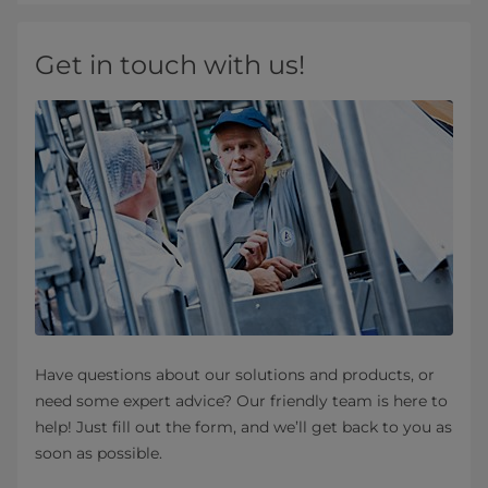
Get in touch with us!
Have questions about our solutions and products, or
need some expert advice? Our friendly team is here to
help! Just fill out the form, and we’ll get back to you as
soon as possible.