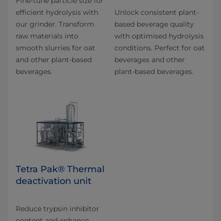
Fine-tune particle size for
efficient hydrolysis with
Unlock consistent plant-
our grinder. Transform
based beverage quality
raw materials into
with optimised hydrolysis
smooth slurries for oat
conditions. Perfect for oat
and other plant-based
beverages and other
beverages.
plant-based beverages.
Tetra Pak® Thermal
deactivation unit
Reduce trypsin inhibitor
content and enhance