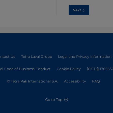
Next
ntact Us
Tetra Laval Group
Legal and Privacy Information
val Code of Business Conduct
Cookie Policy
沪ICP备170563
© Tetra Pak International S.A.
Accessibility
FAQ
Go to Top