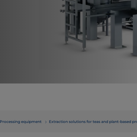
Processing equipment
Extraction solutions for teas and plant-based p