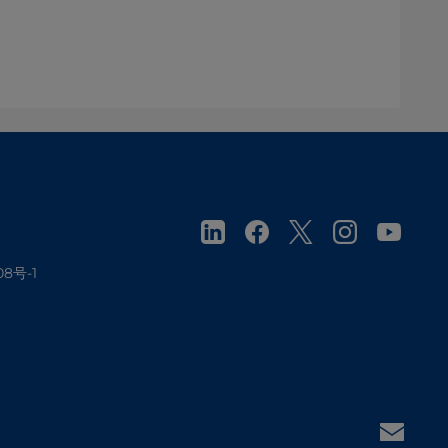
08号-1