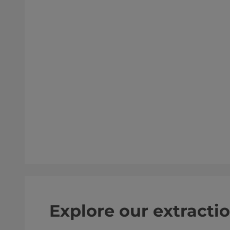
Explore our extracti