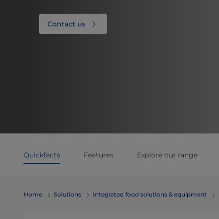
Contact us
Quickfacts
Features
Explore our range
Home
Solutions
Integrated food solutions & equipment