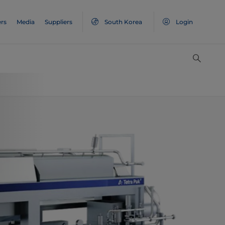
rs
Media
Suppliers
South Korea
Login