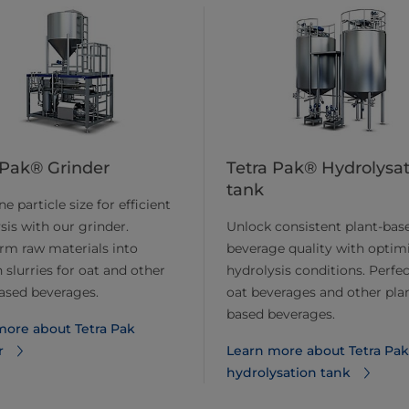
 Pak® Grinder
Tetra Pak® Hydrolysa
tank
e particle size for efficient
sis with our grinder.
Unlock consistent plant-bas
rm raw materials into
beverage quality with optim
slurries for oat and other
hydrolysis conditions. Perfec
ased beverages.
oat beverages and other pla
based beverages.
ore about ​​Tetra Pak
r
Learn more about ​​Tetra Pak
hydrolysation tank