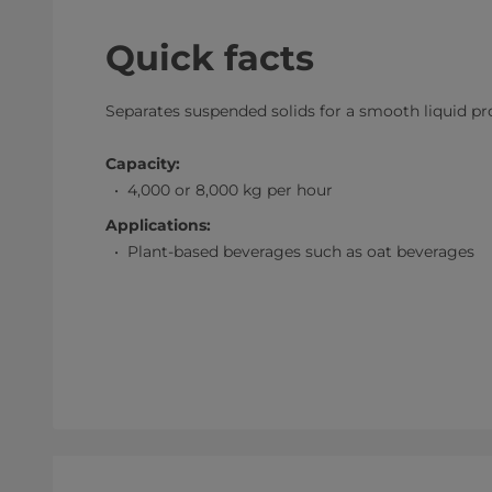
Quick facts
Separates suspended solids for a smooth liquid p
Capacity:
4,000 or 8,000 kg per hour
Applications:
Plant-based beverages such as oat beverages