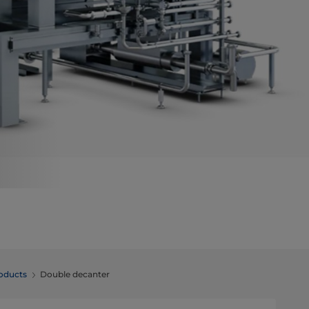
roducts
Double decanter