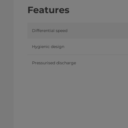
Features
Differential speed
Hygienic design
Pressurised discharge