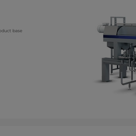
roduct base