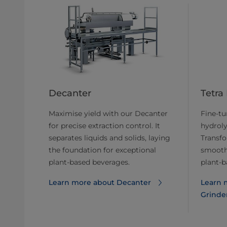
Decanter
Tetra
Maximise yield with our Decanter
Fine-tun
for precise extraction control. It
hydroly
separates liquids and solids, laying
Transfo
the foundation for exceptional
smooth 
plant-based beverages.
plant-b
Learn more about ​​Decanter
Learn m
Grinde