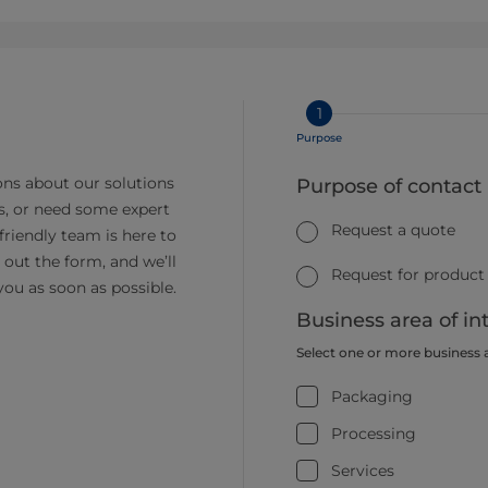
1
Purpose
ns about our solutions
Purpose of contact
s, or need some expert
Request a quote
friendly team is here to
ll out the form, and we’ll
Request for product
you as soon as possible.
Business area of in
Select one or more business 
Packaging
Processing
Services