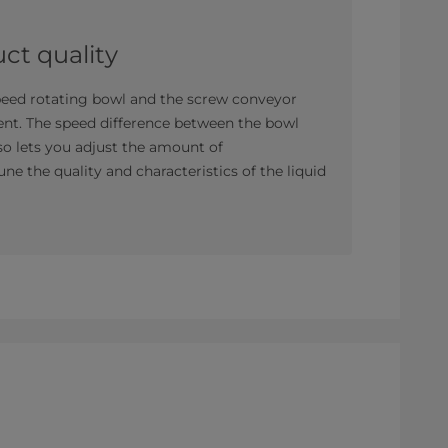
ct quality
speed rotating bowl and the screw conveyor
ent. The speed difference between the bowl
lso lets you adjust the amount of
une the quality and characteristics of the liquid