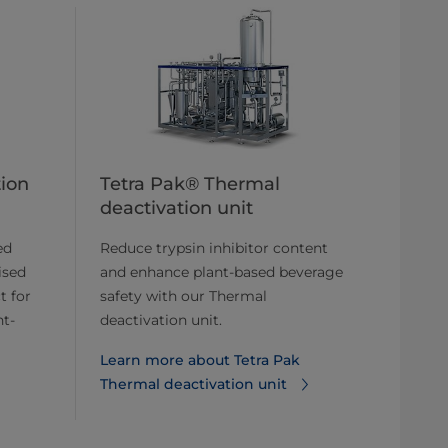
tion
Tetra Pak® Thermal
deactivation unit
ed
Reduce trypsin inhibitor content
ised
and enhance plant-based beverage
t for
safety with our Thermal
nt-
deactivation unit.
Learn more about ​​Tetra Pak
Thermal deactivation unit