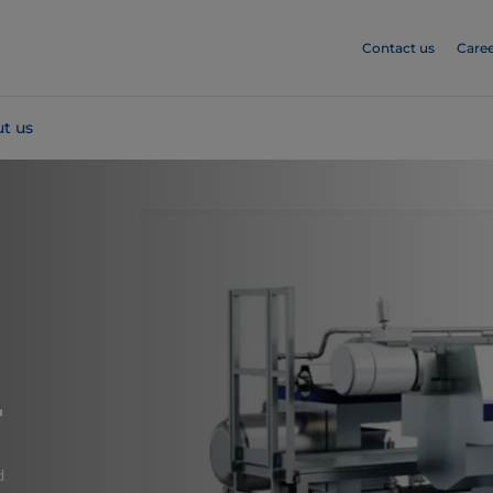
Contact us
Caree
t us
r
d