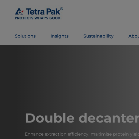
Skip To
Main
Content
Solutions
Insights
Sustainability
Abou
Skip To
Navigation
Double decante
Enhance extraction efficiency, maximise protein yiel