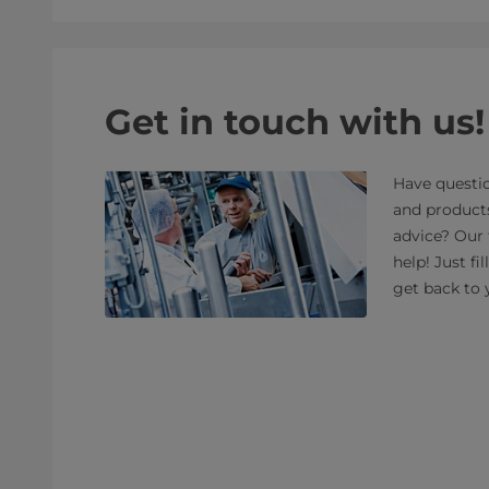
Get in touch with us!
Have questio
and product
advice? Our 
help! Just fi
get back to 