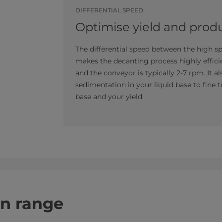
DIFFERENTIAL SPEED
Optimise yield and produ
The differential speed between the high 
makes the decanting process highly effici
and the conveyor is typically 2-7 rpm. It a
sedimentation in your liquid base to fine t
base and your yield.
on range