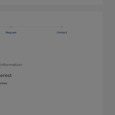
Request
Contact
 information
terest
areas