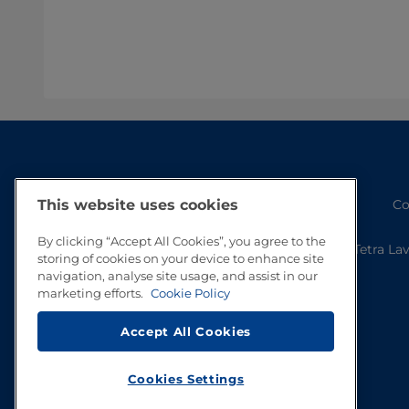
Co
This website uses cookies
By clicking “Accept All Cookies”, you agree to the
Tetra La
storing of cookies on your device to enhance site
navigation, analyse site usage, and assist in our
marketing efforts.
Cookie Policy
Accept All Cookies
Cookies Settings