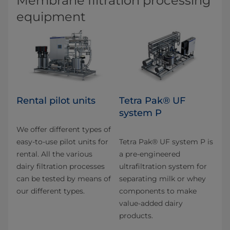
Membrane filtration processing
equipment
Rental pilot units
Tetra Pak® UF
system P
We offer different types of
easy-to-use pilot units for
Tetra Pak® UF system P is
rental. All the various
a pre-engineered
dairy filtration pro­cesses
ultrafiltration system for
can be tested by means of
separating milk or whey
our different types.
components to make
value-added dairy
products.