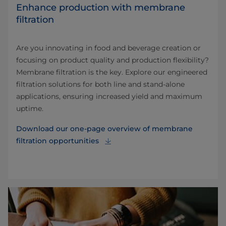
Enhance production with membrane
filtration
Are you innovating in food and beverage creation or
focusing on product quality and production flexibility?
Membrane filtration is the key. Explore our engineered
filtration solutions for both line and stand-alone
applications, ensuring increased yield and maximum
uptime.
Download our one-page overview of membrane
filtration opportunities⁠