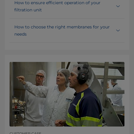
How to ensure efficient operation of your
filtration unit
How to choose the right membranes for your
needs
CUSTOMER CASE