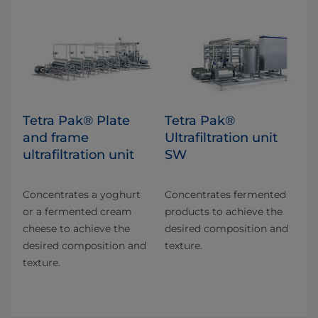
Tetra Pak® Plate
Tetra Pak®
and frame
Ultrafiltration unit
ultrafiltration unit
SW
Concentrates a yoghurt
Concentrates fermented
or a fermented cream
products to achieve the
cheese to achieve the
desired composition and
desired composition and
texture.
texture.