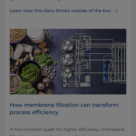
Learn how this dairy thinks outside of the box
How membrane filtration can transform
process efficiency
In the constant quest for higher efficiency, membrane