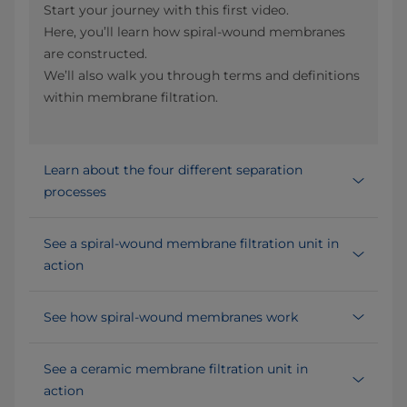
Start your journey with this first video.
Here, you’ll learn how spiral-wound membranes
are constructed.
We’ll also walk you through terms and definitions
within membrane filtration.
Learn about the four different separation
processes
See a spiral-wound membrane filtration unit in
action
See how spiral-wound membranes work
See a ceramic membrane filtration unit in
action