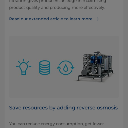
filtration gives producers an edge in maximising
product quality and producing more effectively.
Read our extended article to learn more
Save resources by adding reverse osmosis
You can reduce energy consumption, get lower