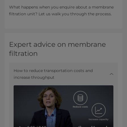
What happens when you enquire about a membrane
filtration unit? Let us walk you through the process.
Expert advice on membrane
filtration
How to reduce transportation costs and
increase throughput