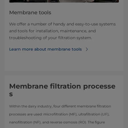
Membrane tools
We offer a number of handy and easy-to-use systems
and tools for installation, maintenance, and
troubleshooting of your filtration system.
Learn more about ​​​​​​​​​​​​​​​​​membrane tools
Membrane filtration processe
s
Within the dairy industry, four different membrane filtration
processes are used: microfiltration (MF), ultrafiltration (UF),
nanofiltration (NF), and reverse osmosis (RO). The figure