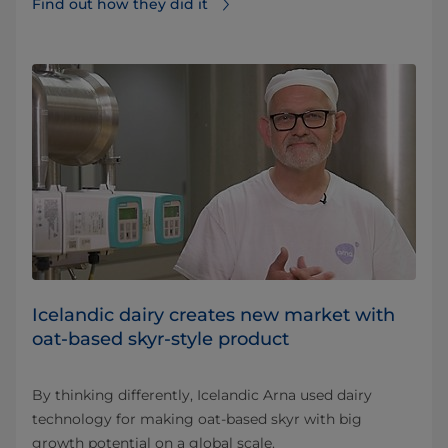
Find out how they did it⁠
Icelandic dairy creates new market with
oat-based skyr-style product
By thinking differently, Icelandic Arna used dairy
technology for making oat-based skyr with big
growth potential on a global scale.