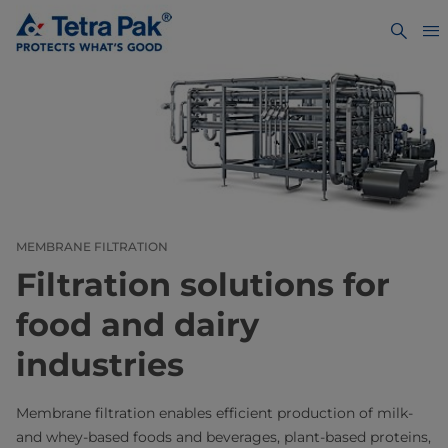
MEMBRANE FILTRATION
Filtration solutions for
food and dairy
industries
Membrane filtration enables efficient production of milk-
and whey-based foods and beverages, plant-based proteins,