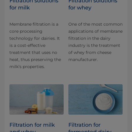
​​​​​​​​​​​​​​​​​​​​​​​​​​​​Filtration solutions
​​​​​​​​​​​Filtration solutions
for milk
for whey
Membrane filtration is a
One of the most common
core processing
applications of membrane
technology for dairies. It
filtration in the dairy
is a cost-effective
industry is the treatment
treatment that uses no
of whey from cheese
heat, thus preserving the
manufacturer.
milk’s properties.
Filtration for milk
Filtration for