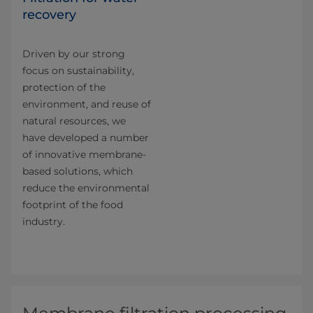
recovery
Driven by our strong
focus on sustainability,
protection of the
environment, and reuse of
natural resources, we
have developed a number
of innovative membrane-
based solutions, which
reduce the environmental
footprint of the food
industry.