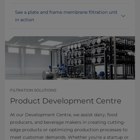
See a plate and frame membrane filtration unit
in action
FILTRATION SOLUTIONS
Product Development Centre
At our Development Centre, we assist dairy, food
producers, and beverage makers in creating cutting-
edge products or optimizing production processes to
meet customer demands. Whether you're a startup or