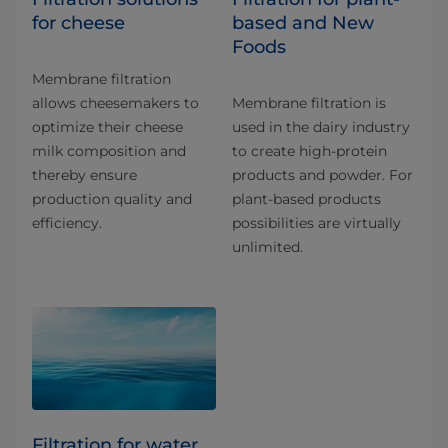
for cheese
based and New
Foods
Membrane filtration
allows cheesemakers to
Membrane filtration is
optimize their cheese
used in the dairy industry
milk composition and
to create high-protein
thereby ensure
products and powder. For
production quality and
plant-based products
efficiency.
possibilities are virtually
unlimited.
Filtration for water