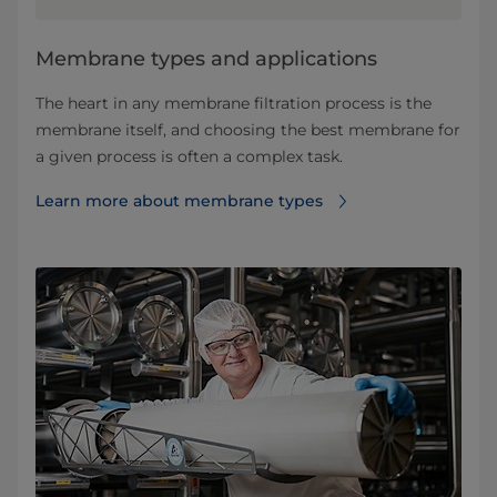
​​​​​​​​​​​​​​​​​​​​​​​​​​​​​​​​Membrane types and applications​
The heart in any membrane filtration process is the
membrane itself, and choosing the best membrane for
a given process is often a complex task.
Learn more about membrane types