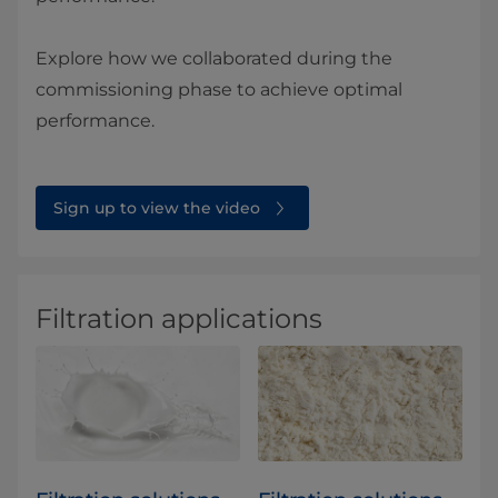
Explore how we collaborated during the
commissioning phase to achieve optimal
performance.
Sign up to view the video
Filtration applications