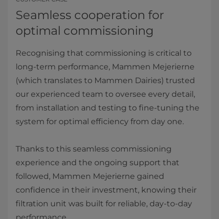
Seamless cooperation for
optimal commissioning
Recognising that commissioning is critical to
long-term performance, Mammen Mejerierne
(which translates to Mammen Dairies) trusted
our experienced team to oversee every detail,
from installation and testing to fine-tuning the
system for optimal efficiency from day one.
Thanks to this seamless commissioning
experience and the ongoing support that
followed, Mammen Mejerierne gained
confidence in their investment, knowing their
filtration unit was built for reliable, day-to-day
performance.