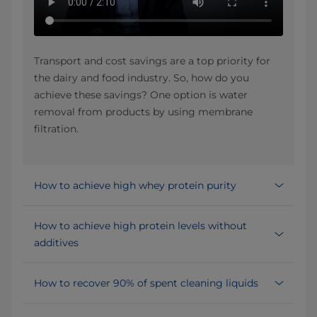
Transport and cost savings are a top priority for
the dairy and food industry. So, how do you
achieve these savings? One option is water
removal from products by using membrane
filtration.
How to achieve high whey protein purity
How to achieve high protein levels without
additives
How to recover 90% of spent cleaning liquids