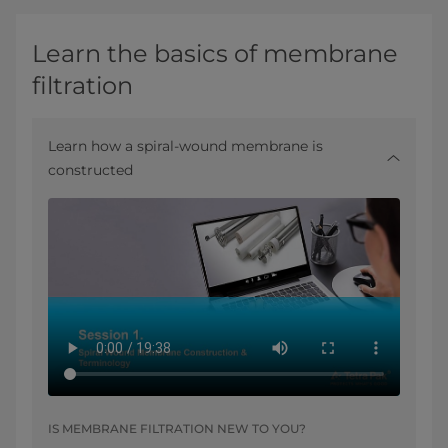
Learn the basics of membrane
filtration
Learn how a spiral-wound membrane is
constructed
IS MEMBRANE FILTRATION NEW TO YOU?