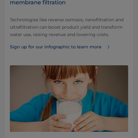
membrane filtration
Technologies like reverse osmosis, nanofiltration and
ultrafiltration can boost product yield and transform
water use, raising revenue and lowering costs.
Sign up for our infographic to learn more ⁠