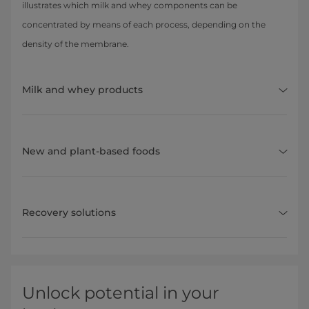
illustrates which milk and whey components can be
concentrated by means of each process, depending on the
density of the membrane.
Milk and whey products
New and plant-based foods
Recovery solutions
Unlock potential in your