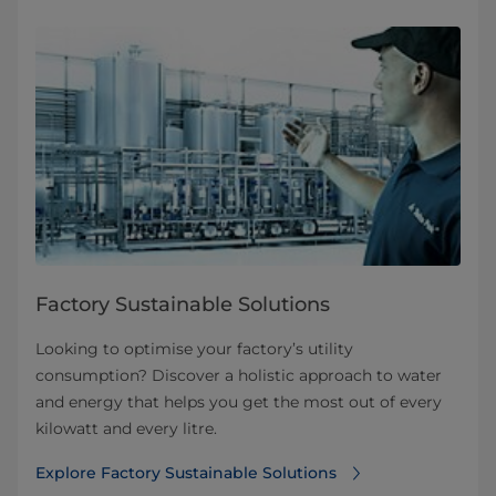
Factory Sustainable Solutions
Looking to optimise your factory’s utility
consumption? Discover a holistic approach to water
and energy that helps you get the most out of every
kilowatt and every litre.
Explore Factory Sustainable Solutions