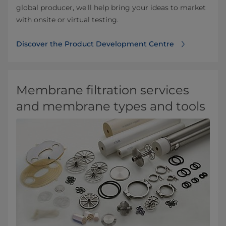
global producer, we'll help bring your ideas to market
with onsite or virtual testing.
Discover the Product Development Centre
Membrane filtration services
and membrane types and tools