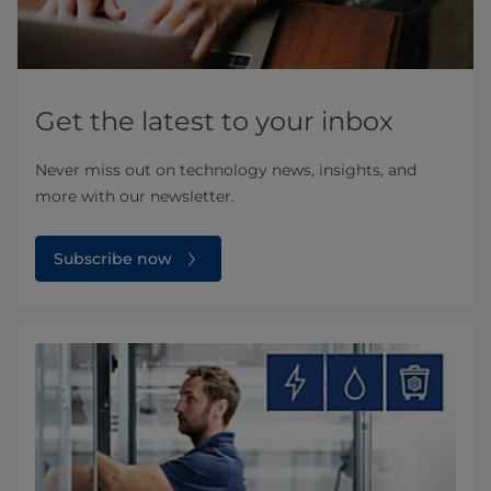
Get the latest to your inbox
Never miss out on technology news, insights, and
more with our newsletter.
Subscribe now