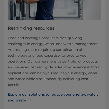
Rethinking resources
Food and beverage producers face growing
challenges in energy, water, and waste management.
Addressing them requires a combination of
technology and food expertise, tailored to your
operations. Our comprehensive portfolio of products
and services, backed by decades of experience in food
applications, can help you reduce your energy, water,
and waste while simultaneously delivering cost
benefits.
Explore our solutions to reduce your energy, water,
and waste