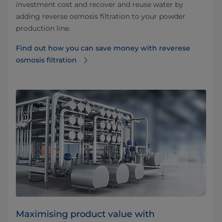
investment cost and recover and reuse water by
adding reverse osmosis filtration to your powder
production line.
Find out how you can save money with reverese
osmosis filtration⁠
Maximising product value with