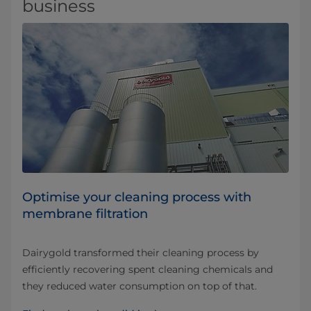
business
Optimise your cleaning process with
membrane filtration
Dairygold transformed their cleaning process by
efficiently recovering spent cleaning chemicals and
they reduced water consumption on top of that.