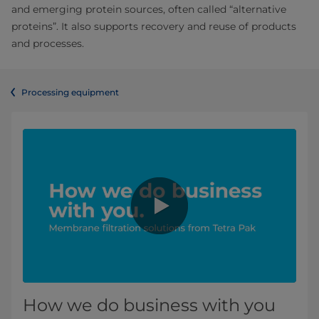
and emerging protein sources, often called “alternative
proteins”. It also supports recovery and reuse of products
and processes.
Processing equipment
How we do business with you