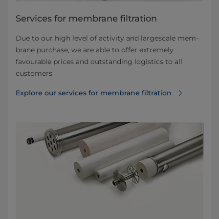
Services for membrane filtration
Due to our high level of activity and largescale mem­
brane purchase, we are able to offer extremely
favourable prices and outstanding logistics to all
customers
Explore our services for membrane filtration