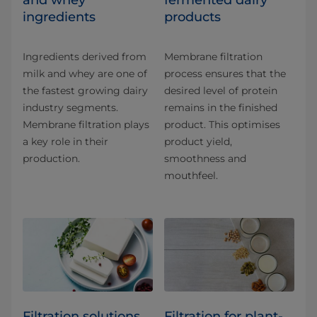
and whey
fermented dairy
ingredients
products
Ingredients derived from
Membrane filtration
milk and whey are one of
process ensures that the
the fastest growing dairy
desired level of protein
industry segments.
remains in the finished
Membrane filtration plays
product. This optimises
a key role in their
product yield,
production.
smoothness and
mouthfeel.
Filtration solutions
Filtration for plant-