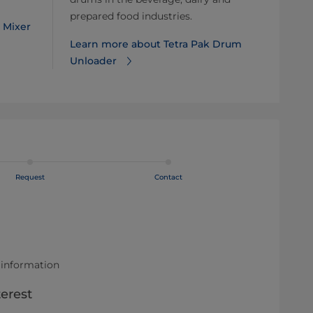
prepared food industries.
 Mixer
Learn more about Tetra Pak Drum
Unloader
Request
Contact
 information
terest