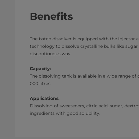
Benefits
The batch dissolver is equipped with the injector a
technology to dissolve crystalline bulks like sugar
discontinuous way.
Capacity:
The dissolving tank is available in a wide range of
000 litres.
Applications:
Dissolving of sweeteners, citric acid, sugar, dextro
ingredients with good solubility.