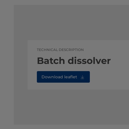
TECHNICAL DESCRIPTION
Batch dissolver
Download leaflet