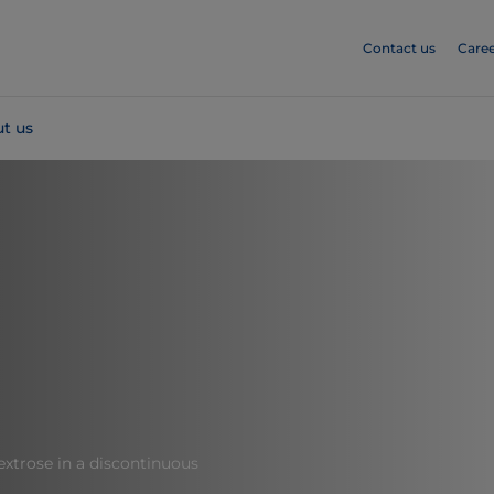
Contact us
Caree
t us
dextrose in a discontinuous