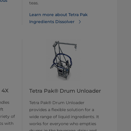
ous
teas.
Learn more about Tetra Pak
Ingredients Dissolver
I 4X
Tetra Pak® Drum Unloader
ndles
Tetra Pak® Drum Unloader
ft
provides a flexible solution for a
riety of
wide range of liquid ingredients. It
ts with
works for everyone who empties
drums in the beverage, dairy and