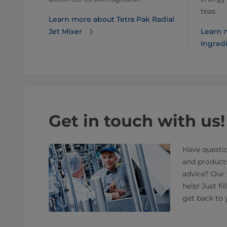
teas.
Learn more about Tetra Pak Radial
Jet Mixer
Learn 
Ingredi
Get in touch with us!
Have questio
and product
advice? Our 
help! Just fi
get back to 