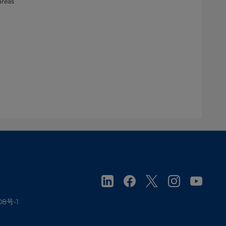
areas
08号-1