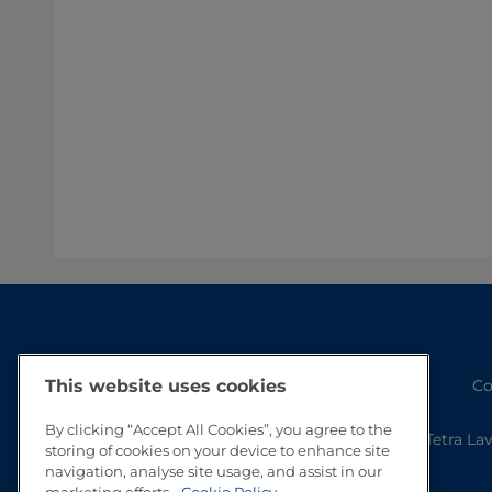
Co
This website uses cookies
By clicking “Accept All Cookies”, you agree to the
Tetra La
storing of cookies on your device to enhance site
navigation, analyse site usage, and assist in our