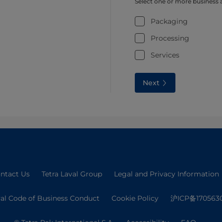
Select one or more business 
Packaging
Processing
Services
Next
ntact Us
Tetra Laval Group
Legal and Privacy Information
val Code of Business Conduct
Cookie Policy
沪ICP备170563