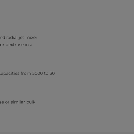
nd radial jet mixer
or dextrose in a
 capacities from 5000 to 30
se or similar bulk