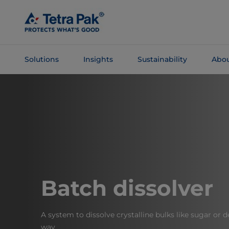
Skip To
Main
Content
Solutions
Insights
Sustainability
Abou
Skip To
Navigation
Batch dissolver
A system to dissolve crystalline bulks like sugar or 
way