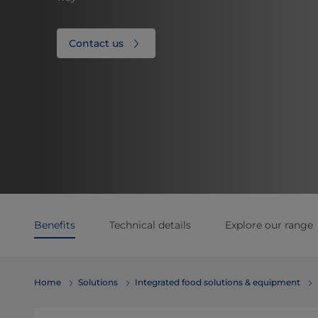
Contact us
Benefits
Technical details
Explore our range
Home
Solutions
Integrated food solutions & equipment