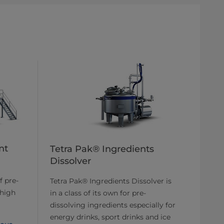
nt
Tetra Pak® Ingredients
Dissolver
f pre-
Tetra Pak® Ingredients Dissolver is
 high
in a class of its own for pre-
dissolving ingredients especially for
energy drinks, sport drinks and ice