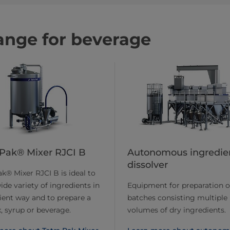
ange for beverage
 Pak® Mixer RJCI B
Autonomous ingredie
dissolver
ak® Mixer RJCI B is ideal to
ide variety of ingredients in
Equipment for preparation o
cient way and to prepare a
batches consisting multiple
, syrup or beverage.
volumes of dry ingredients.