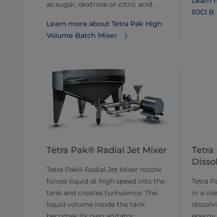
Learn 
as sugar, dextrose or citric acid.
RJCI B
Learn more about Tetra Pak High
Volume Batch Mixer
Tetra Pak® Radial Jet Mixer
Tetra
Disso
Tetra Pak® Radial Jet Mixer nozzle
forces liquid at high speed into the
Tetra P
tank and creates turbulence. The
in a cla
liquid volume inside the tank
dissolv
becomes its own agitator.
energy 