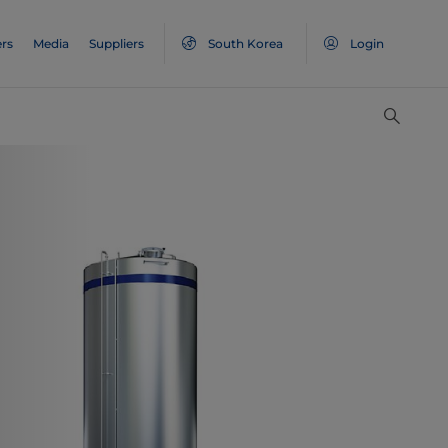
rs
Media
Suppliers
South Korea
Login