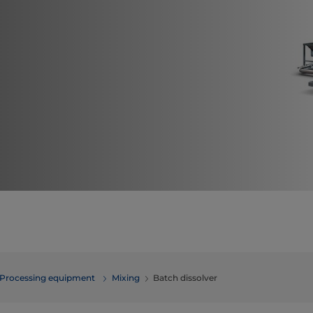
Processing equipment
​​​​​​​​​​​​​​​​​​​​​​​​Mixing
Batch dissolver