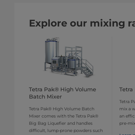
Explore our mixing r
Tetra Pak® High Volume
Tetra
Batch Mixer
Tetra P
Tetra Pak® High Volume Batch
mix a w
Mixer comes with the Tetra Pak®
an effi
Big Bag Liquefier and handles
pre-mix
difficult, lump-prone powders such