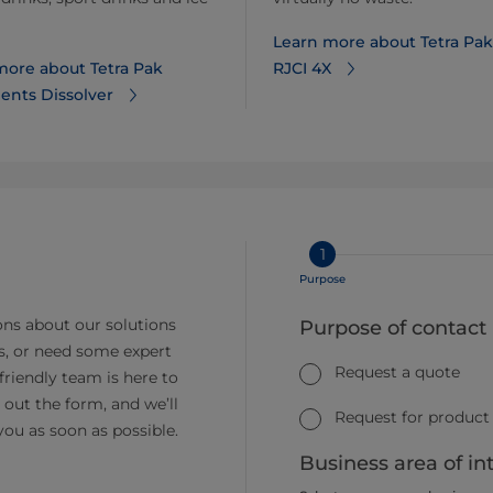
Learn more about Tetra Pak
more about Tetra Pak
RJCI 4X
ents Dissolver
1
Purpose
ns about our solutions
Purpose of contact
s, or need some expert
Request a quote
friendly team is here to
ll out the form, and we’ll
Request for product
you as soon as possible.
Business area of in