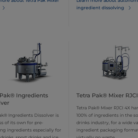
more about Tetra Pak Mixer
Learn more about autonom
ingredient dissolving
 Pak® Ingredients
Tetra Pak® Mixer RJC
lver
Tetra Pak® Mixer RJCI 4X ha
ak® Ingredients Dissolver is
100% of ingredients in the so
ss of its own for pre-
drinks industry, for a wide va
ing ingredients especially for
ingredient packaging forma
drinks, sport drinks and ice
virtually no waste.