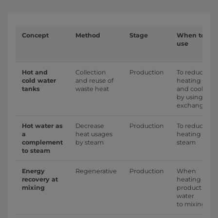
Concept
Method
Stage
When to
use
Hot and
Collection
Production
To reduce
cold water
and reuse of
heating
tanks
waste heat
and cooling
by using
exchangers
Hot water as
Decrease
Production
To reduce
a
heat usages
heating by
complement
by steam
steam
to steam
Energy
Regenerative
Production
When
recovery at
heating
mixing
product
water
to mixing