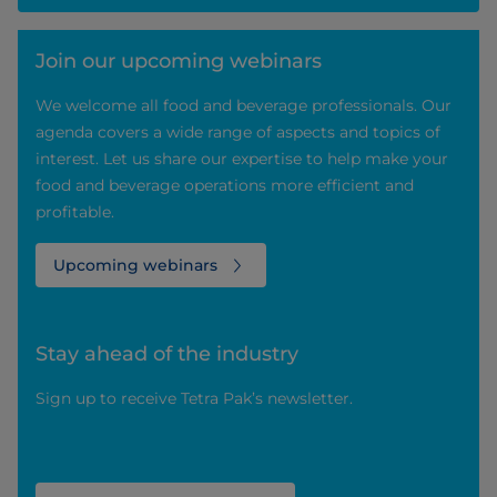
Join our upcoming webinars
We welcome all food and beverage professionals. Our
agenda covers a wide range of aspects and topics of
interest. Let us share our expertise to help make your
food and beverage operations more efficient and
profitable.
Upcoming webinars
Stay ahead of the industry
Sign up to receive Tetra Pak’s newsletter.