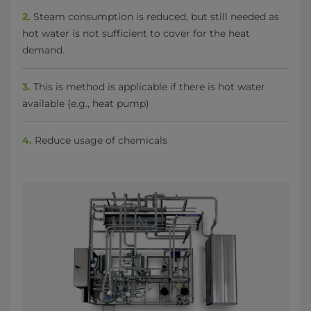
2.
Steam consumption is reduced, but still needed as
hot water is not sufficient to cover for the heat
demand.
3.
This is method is applicable if there is hot water
available {e.g., heat pump)
4.
Reduce usage of chemicals