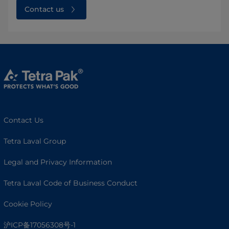
Contact us
Contact Us
Tetra Laval Group
Legal and Privacy Information
Tetra Laval Code of Business Conduct
Cookie Policy
沪ICP备17056308号-1