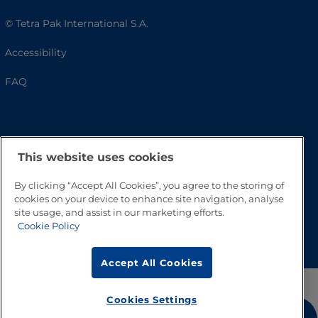
© Tetra Pak International S.A.
Accessibility
FAQ
This website uses cookies
By clicking “Accept All Cookies”, you agree to the storing of
cookies on your device to enhance site navigation, analyse
site usage, and assist in our marketing efforts.
Go to Top
Cookie Policy
Accept All Cookies
Cookies Settings