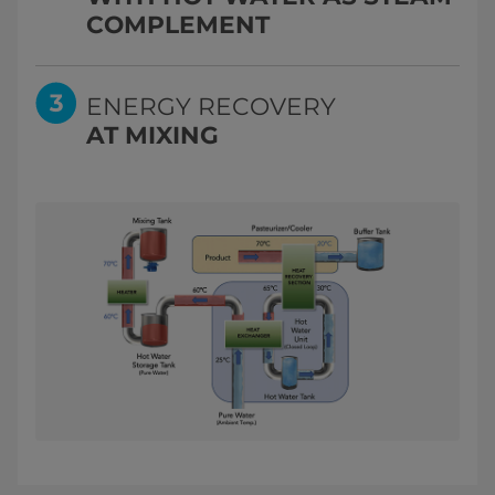
COMPLEMENT
ENERGY RECOVERY
AT MIXING