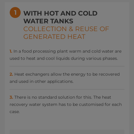
WITH HOT AND COLD
WATER TANKS
COLLECTION & REUSE OF
GENERATED HEAT
1.
In a food processing plant warm and cold water are
used to heat and cool liquids during various phases.
2.
Heat exchangers allow the energy to be recovered
and used in other applications.
3.
There is no standard solution for this. The heat
recovery water system has to be customised for each
case.