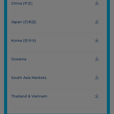
China (中文)
Japan (日本語)
Korea (한국어)
Oceania
South Asia Markets
Thailand & Vietnam