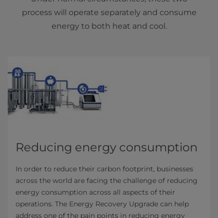
process will operate separately and consume
energy to both heat and cool.
Reducing energy consumption
In order to reduce their carbon footprint, businesses
across the world are facing the challenge of reducing
energy consumption across all aspects of their
operations. The Energy Recovery Upgrade can help
address one of the pain points in reducing energy