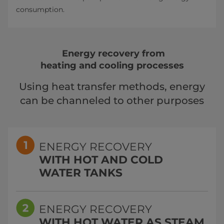
consumption.
Energy recovery from
heating and cooling processes
Using heat transfer methods, energy
can be channeled to other purposes
ENERGY RECOVERY
WITH HOT AND COLD
WATER TANKS
ENERGY RECOVERY
WITH HOT WATER AS STEAM