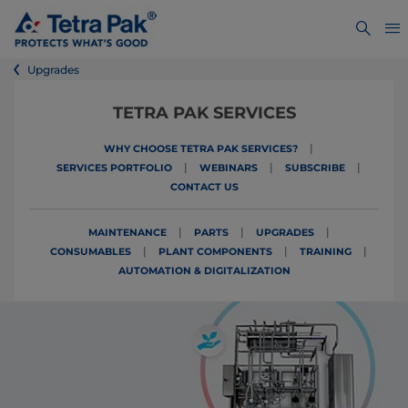
Upgrades
TETRA PAK SERVICES
|
WHY CHOOSE TETRA PAK SERVICES?
|
|
|
SERVICES PORTFOLIO
WEBINARS
SUBSCRIBE
CONTACT US
|
|
|
MAINTENANCE
PARTS
UPGRADES
|
|
|
CONSUMABLES
PLANT COMPONENTS
TRAINING
AUTOMATION & DIGITALIZATION