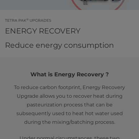
®
TETRA PAK
UPGRADES
ENERGY RECOVERY
Reduce energy consumption
What is Energy Recovery ?
To reduce carbon footprint, Energy Recovery
Upgrade allows you to recover heat during
pasteurization process that can be
subsequently used to heat hot water used
during the mixing/batching process.
Under normal circumstances, these two