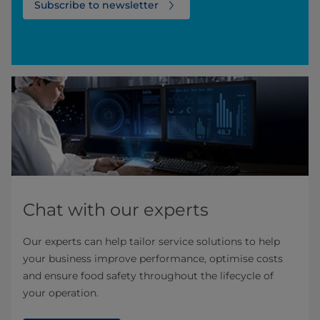
Subscribe to newsletter
Chat with our experts
Our experts can help tailor service solutions to help
your business improve performance, optimise costs
and ensure food safety throughout the lifecycle of
your operation. ​