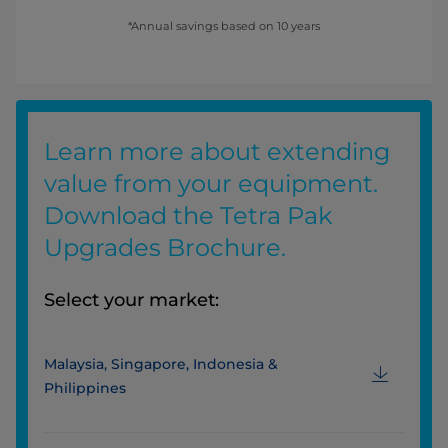
*Annual savings based on 10 years
Learn more about extending
value from your equipment.
Download the Tetra Pak
Upgrades Brochure.
Select your market:
Malaysia, Singapore, Indonesia &
Philippines