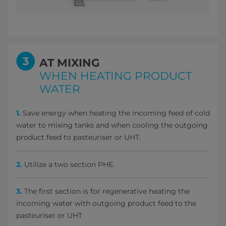
AT MIXING
WHEN HEATING PRODUCT
WATER
1.
Save energy when heating the incoming feed of cold
water to mixing tanks and when cooling the outgoing
product feed to pasteuriser or UHT.
2.
Utilize a two section PHE.
3.
The first section is for regenerative heating the
incoming water with outgoing product feed to the
pasteuriser or UHT