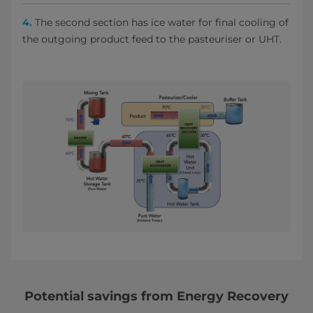
4.
The second section has ice water for final cooling of
the outgoing product feed to the pasteuriser or UHT.
Potential savings from Energy Recovery