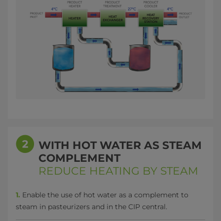
WITH HOT WATER AS STEAM
COMPLEMENT
REDUCE HEATING BY STEAM
1.
Enable the use of hot water as a complement to
steam in pasteurizers and in the CIP central.