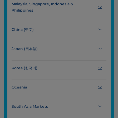
Malaysia, Singapore, Indonesia &
Philippines
China (中文)
Japan (日本語)
Korea (한국어)
Oceania
South Asia Markets