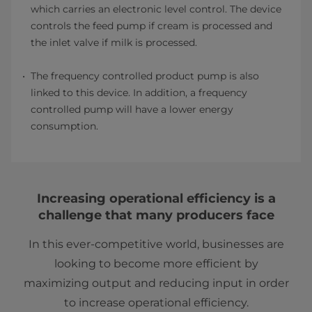
which carries an electronic level control. The device
controls the feed pump if cream is processed and
the inlet valve if milk is processed.
The frequency controlled product pump is also
linked to this device. In addition, a frequency
controlled pump will have a lower energy
consumption.
Increasing operational efficiency is a
challenge that many producers face
In this ever-competitive world, businesses are
looking to become more efficient by
maximizing output and reducing input in order
to increase operational efficiency.