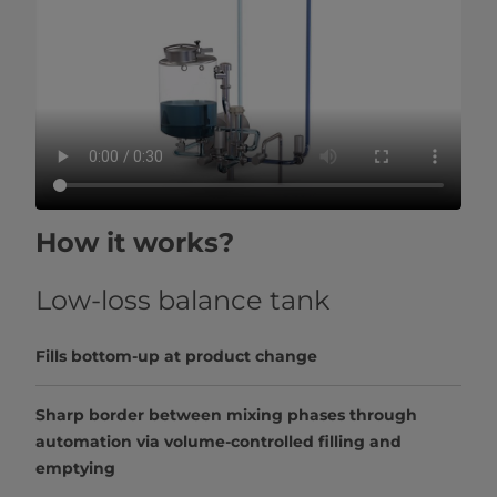
How it works?
Low-loss balance tank
Fills bottom-up at product change
Sharp border between mixing phases through
automation via volume-controlled filling and
emptying