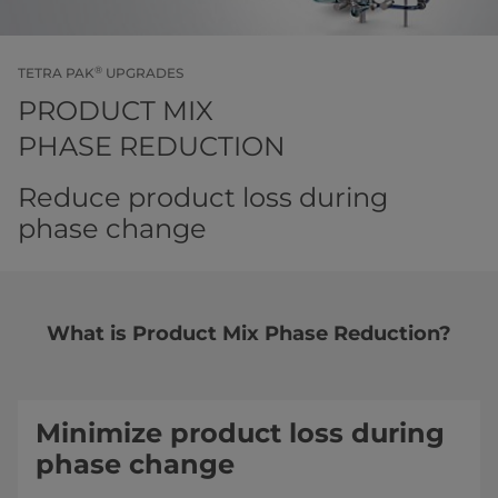
®
TETRA PAK
UPGRADES
PRODUCT MIX
PHASE REDUCTION
Reduce product loss during
phase change
What is Product Mix Phase Reduction?
Minimize product loss during
phase change