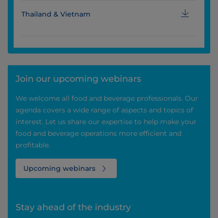
Thailand & Vietnam
Join our upcoming webinars
We welcome all food and beverage professionals. Our
agenda covers a wide range of aspects and topics of
interest. Let us share our expertise to help make your
food and beverage operations more efficient and
profitable.
Upcoming webinars
Stay ahead of the industry