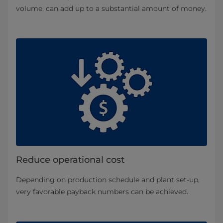
volume, can add up to a substantial amount of money.
Reduce operational cost
Depending on production schedule and plant set-up,
very favorable payback numbers can be achieved.