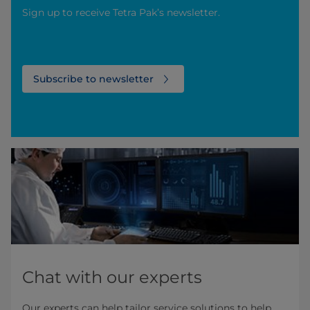
Sign up to receive Tetra Pak’s newsletter.
Subscribe to newsletter
Chat with our experts
Our experts can help tailor service solutions to help