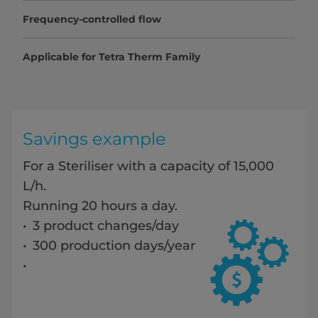
Frequency-controlled flow
Applicable for Tetra Therm Family
Savings example
For a Steriliser with a capacity of 15,000
L/h.
Running 20 hours a day.
3 product changes/day
300 production days/year