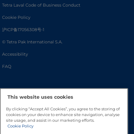
Tetra Laval Code of Business Conduct
Cookie Policy
沪ICP备17056308号-1
© Tetra Pak International S.A.
Accessibility
FAQ
This website uses cookies
By clicking “Accept All Cookies”, you agree to the storing of
cookies on your device to enhance site navigation, analyse
site usage, and assist in our marketing efforts.
Cookie Policy
Go to Top