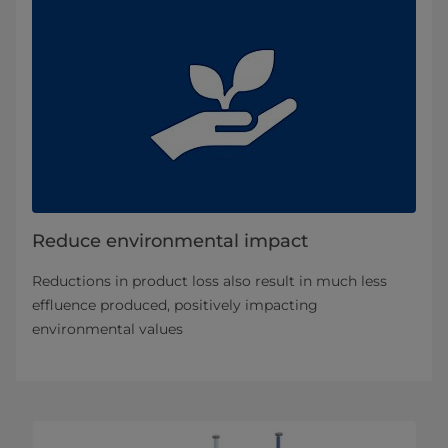
Reduce environmental impact
Reductions in product loss also result in much less
effluence produced, positively impacting
environmental values