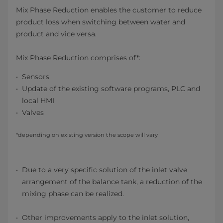
Mix Phase Reduction enables the customer to reduce
product loss when switching between water and
product and vice versa.
Mix Phase Reduction comprises of*:
Sensors
Update of the existing software programs, PLC and
local HMI
Valves
*depending on existing version the scope will vary
Due to a very specific solution of the inlet valve
arrangement of the balance tank, a reduction of the
mixing phase can be realized.
Other improvements apply to the inlet solution,