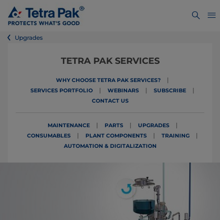
Upgrades
TETRA PAK SERVICES
|
WHY CHOOSE TETRA PAK SERVICES?
|
|
|
SERVICES PORTFOLIO
WEBINARS
SUBSCRIBE
CONTACT US
|
|
|
MAINTENANCE
PARTS
UPGRADES
|
|
|
CONSUMABLES
PLANT COMPONENTS
TRAINING
AUTOMATION & DIGITALIZATION