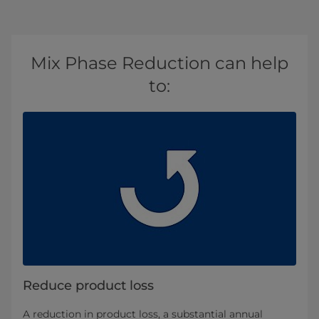
Mix Phase Reduction can help
to:
Reduce product loss
A reduction in product loss, a substantial annual