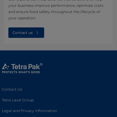
your business improve performance, optimise costs
and ensure food safety throughout the lifecycle of
your operation. ​
Contact us
Contact Us
Tetra Laval Group
Legal and Privacy Information