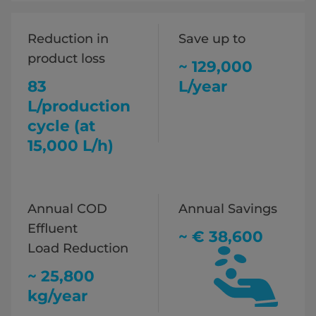
Reduction in
Save up to
product loss
~ 129,000
83
L/year
L/production
cycle (at
15,000 L/h)
Annual COD
Annual Savings
Effluent
~ € 38,600
Load Reduction
~ 25,800
kg/year