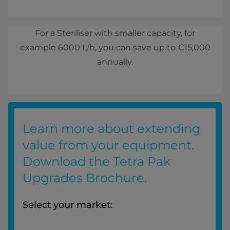
For a Steriliser with smaller capacity, for
example 6000 L/h, you can save up to €15,000
annually.
Learn more about extending
value from your equipment.
Download the Tetra Pak
Upgrades Brochure.
Select your market: