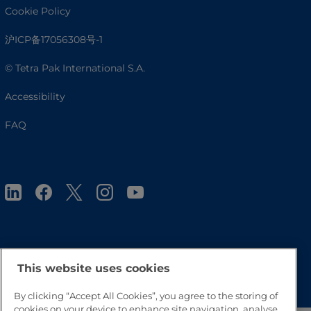
Cookie Policy
沪ICP备17056308号-1
© Tetra Pak International S.A.
Accessibility
FAQ
Go to Top
This website uses cookies
By clicking “Accept All Cookies”, you agree to the storing of
cookies on your device to enhance site navigation, analyse