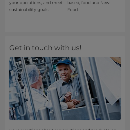
your operations, and meet
based, food and New
sustainability goals.
Food.
Get in touch with us!