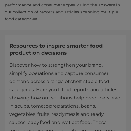
performance and consumer appeal? Find the answers in
our collection of reports and articles spanning multiple
food categories.
Resources to inspire smarter food
production decisions
Discover how to strengthen your brand,
simplify operations and capture consumer
demand across a range of shelf‑stable food
categories. Here you’ll find reports and articles
showing how our solutions help producers lead
in soups, tomato preparations, beans,
vegetables, fruits, ready meals and ready
sauces, baby food and wet pet food. These
resources give you practical insights on trends,