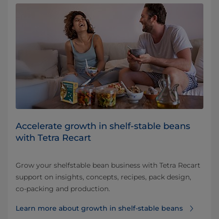
Accelerate growth in shelf‑stable beans
with Tetra Recart
Grow your shelfstable bean business with Tetra Recart
support on insights, concepts, recipes, pack design,
co-packing and production.
Learn more about growth in shelf‑stable beans