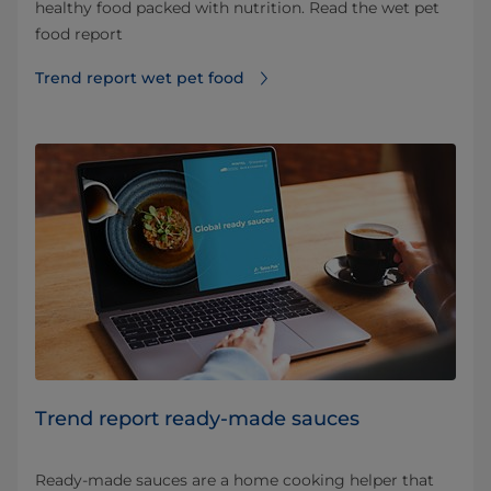
healthy food packed with nutrition. Read the wet pet
food report
Trend report wet pet food
Trend report ready-made sauces
Ready-made sauces are a home cooking helper that