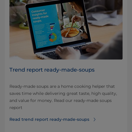
Trend report ready-made-soups
Ready-made soups are a home cooking helper that
saves time while delivering great taste, high quality,
and value for money. Read our ready-made soups
report
Read trend report ready-made-soups