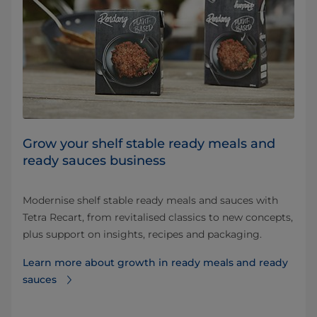
Grow your shelf stable ready meals and
ready sauces business
Modernise shelf stable ready meals and sauces with
Tetra Recart, from revitalised classics to new concepts,
plus support on insights, recipes and packaging.
Learn more about growth in ready meals and ready
sauces