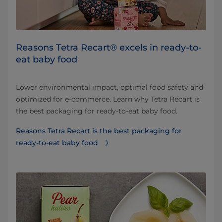
Reasons Tetra Recart® excels in ready-to-
eat baby food
Lower environmental impact, optimal food safety and
optimized for e-commerce. Learn why Tetra Recart is
the best packaging for ready-to-eat baby food.
Reasons Tetra Recart is the best packaging for
ready-to-eat baby food