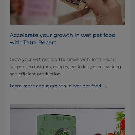
Accelerate your growth in wet pet food
with Tetra Recart
Grow your wet pet food business with Tetra Recart
support on insights, recipes, pack design, co-packing
and efficient production.
Learn more about growth in wet pet food