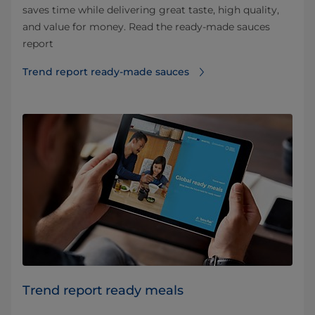
saves time while delivering great taste, high quality,
and value for money. Read the ready-made sauces
report
Trend report ready-made sauces
Trend report ready meals