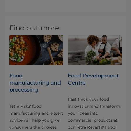
Find out more
Food
Food Development
manufacturing and
Centre
processing
Fast track your food
Tetra Paks' food
innovation and transform
manufacturing and expert
your ideas into
advice will help you give
commercial products at
consumers the choices
our Tetra Recart® Food