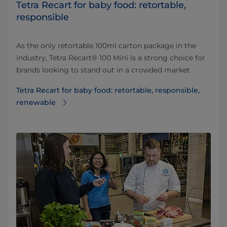
Tetra Recart for baby food: retortable,
responsible
As the only retortable 100ml carton package in the
industry, Tetra Recart® 100 Mini is a strong choice for
brands looking to stand out in a crowded market
Tetra Recart for baby food: retortable, responsible,
renewable