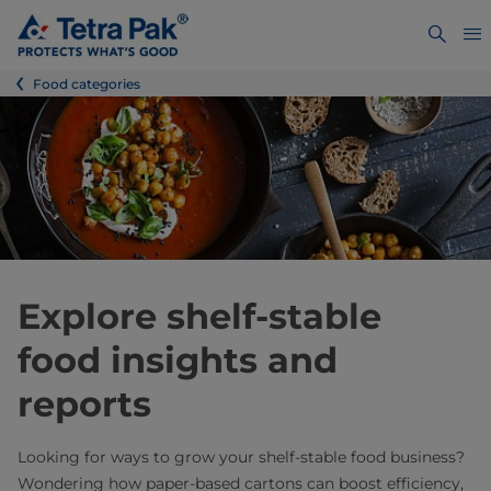
Food categories
Explore shelf-stable
food insights and
reports
Looking for ways to grow your shelf‑stable food business?
Wondering how paper‑based cartons can boost efficiency,