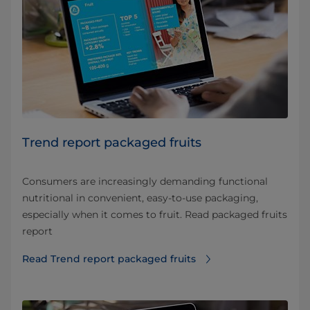
Trend report packaged fruits
Consumers are increasingly demanding functional
nutritional in convenient, easy-to-use packaging,
especially when it comes to fruit. Read packaged fruits
report
Read Trend report packaged fruits