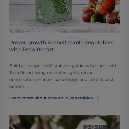
Power growth in shelf stable vegetables
with Tetra Recart
Build a stronger shelf stable vegetables business with
Tetra Recart using market insights, recipe
optimisation, modern pack design and faster launch
options.
Learn more about growth in vegetables