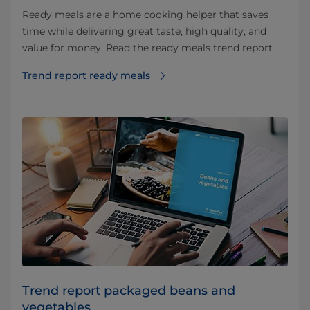
Ready meals are a home cooking helper that saves
time while delivering great taste, high quality, and
value for money. Read the ready meals trend report
Trend report ready meals
Trend report packaged beans and
vegetables