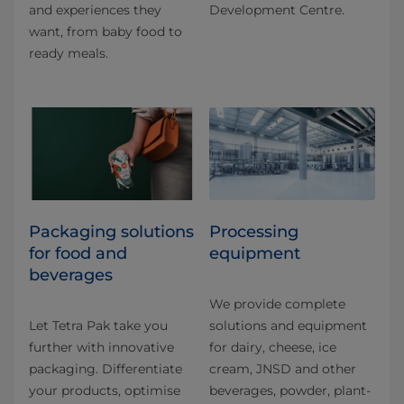
and experiences they
Development Centre.
want, from baby food to
ready meals.
​​​​​​​​​​​​​​​​​​​​​​​​​​​​​​​​​​​​​​​​​​​​​​​​​​​​​​​​​​​​​​​​​​​​​​​​​​​​​​​​​​​​​​​​​​​​​​​​​​​​​​​​​​​​​​​​​​​​​​​​​​​​​​​​​​​​​​​​​​​​​​​​​​​​​​​​​​​​​​​​​​​​​​​​​​​​​​​​​​​​​​​​​​​​​​​​​​​​​​​​​​​​​​​​​​​​​​​​​​​​​​​​​​​​​​​​​​​​​​​​​​​​​​​​​​​​​​​​​Packaging solutions
Processing
for food and
equipment
beverages
We provide complete
Let Tetra Pak take you
solutions and equipment
further with innovative
for dairy, cheese, ice
packaging. Differentiate
cream, JNSD and other
your products, optimise
beverages, powder, plant-