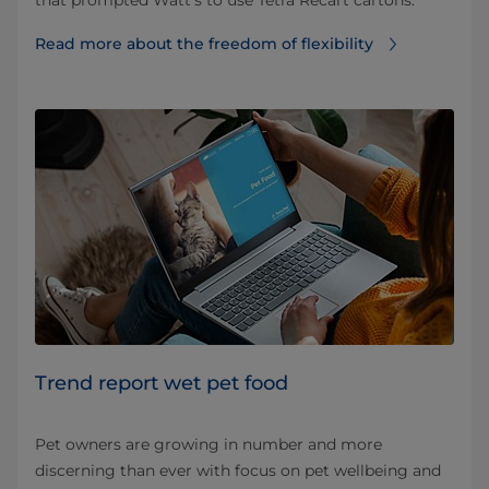
that prompted Watt’s to use Tetra Recart cartons.
Read more about the freedom of flexibility
Trend report wet pet food
Pet owners are growing in number and more
discerning than ever with focus on pet wellbeing and