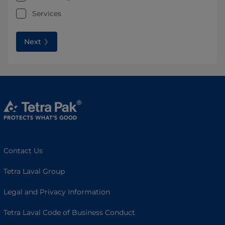
Services
Next
Contact Us
Tetra Laval Group
Legal and Privacy Information
Tetra Laval Code of Business Conduct