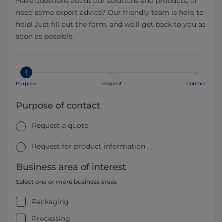
Have questions about our solutions and products, or
need some expert advice? Our friendly team is here to
help! Just fill out the form, and we’ll get back to you as
soon as possible.
1
Purpose
Request
Contact
Purpose of contact
Request a quote
Request for product information
Business area of interest
Select one or more business areas
Packaging
Processing