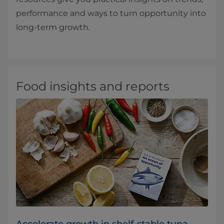
performance and ways to turn opportunity into
long‑term growth.
Food insights and reports