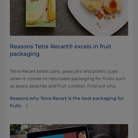
Reasons Tetra Recart® excels in fruit
packaging
Tetra Recart beats cans, glass jars and plastic cups
when it comes to retortable packaging for fruits such
as pears, peaches and fruit cocktail. Find out why.
Reasons why Tetra Recart is the best packaging for
fruits