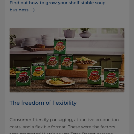
Find out how to grow your shelf-stable soup
business
The freedom of flexibility
Consumer-friendly packaging, attractive production
costs, and a flexible format. These were the factors