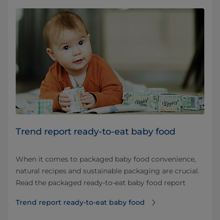
Trend report ready-to-eat baby food
When it comes to packaged baby food convenience,
natural recipes and sustainable packaging are crucial.
Read the packaged ready-to-eat baby food report
Trend report ready-to-eat baby food