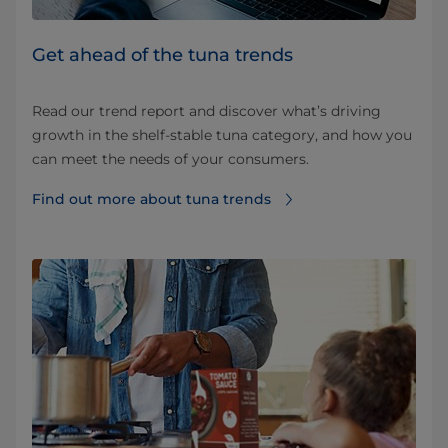
Get ahead of the tuna trends
Read our trend report and discover what’s driving
growth in the shelf-stable tuna category, and how you
can meet the needs of your consumers.
Find out more about tuna trends