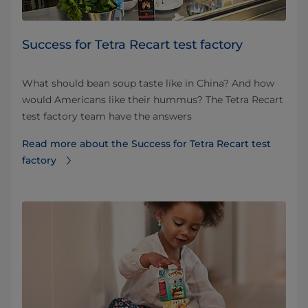
​​​​​​​​Success​ for Tetra Recart test factory
What should bean soup taste like in China? And how
would Americans like their hummus? The Tetra Recart
test factory team have the answers
Read more about the ​​​​​​​​Success​ for Tetra Recart test
factory