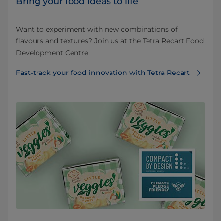
Bring your food ideas to life
Want to experiment with new combinations of
flavours and textures? Join us at the Tetra Recart Food
Development Centre
Fast-track your food innovation with Tetra Recart