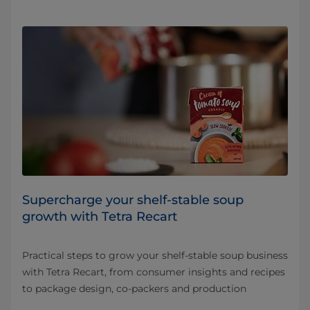
Supercharge your shelf-stable soup
growth with Tetra Recart
Practical steps to grow your shelf-stable soup business
with Tetra Recart, from consumer insights and recipes
to package design, co-packers and production