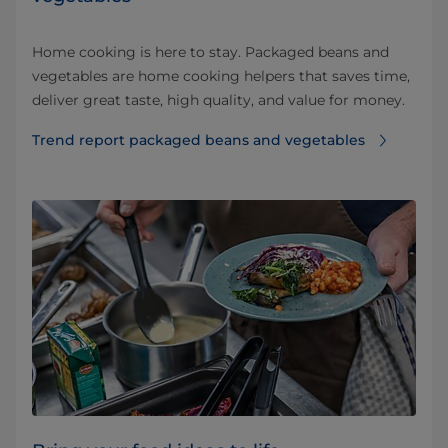
Home cooking is here to stay. Packaged beans and
vegetables are home cooking helpers that saves time,
deliver great taste, high quality, and value for money.
Trend report packaged beans and vegetables