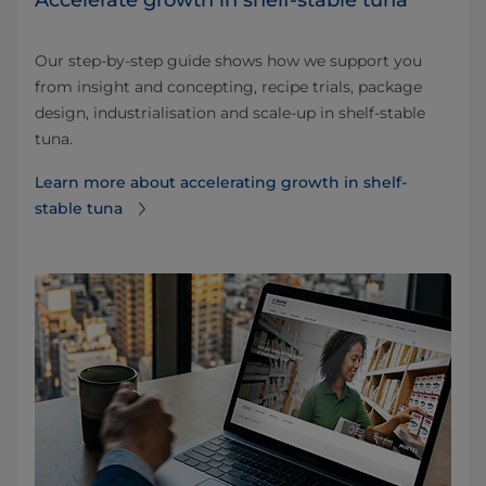
Accelerate growth in shelf-stable tuna
Our step-by-step guide shows how we support you
from insight and concepting, recipe trials, package
design, industrialisation and scale-up in shelf-stable
tuna.
Learn more about accelerating growth in shelf-
stable tuna