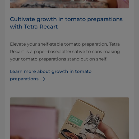
Cultivate growth in tomato preparations
with Tetra Recart
Elevate your shelf-stable tomato preparation. Tetra
Recart is a paper-based alternative to cans making
your tomato preparations stand out on shelf.
Learn more about growth in tomato
preparations