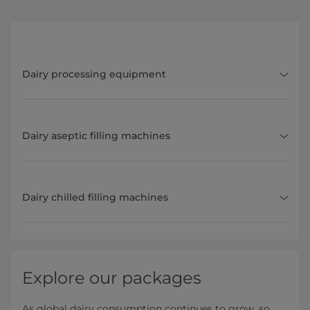
Dairy processing equipment
Dairy aseptic filling machines
Dairy chilled filling machines
Explore our packages
As global dairy consumption continues to grow, so