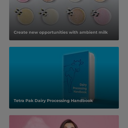
Create new opportunities with ambient milk
Tetra Pak Dairy Processing Handbook