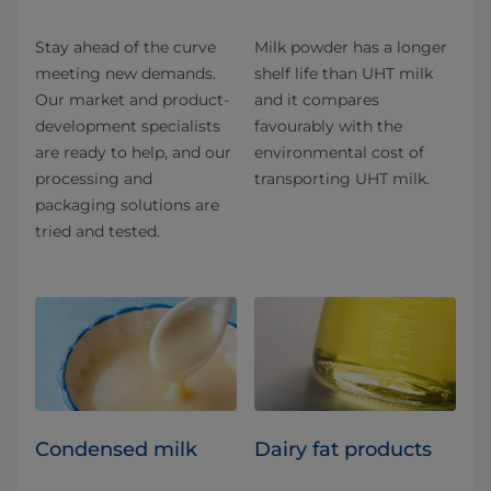
Stay ahead of the curve
Milk powder has a longer
meeting new demands.
shelf life than UHT milk
Our market and product-
and it compares
development specialists
favourably with the
are ready to help, and our
environmental cost of
processing and
transporting UHT milk.
packaging solutions are
tried and tested.
Condensed milk
Dairy fat products