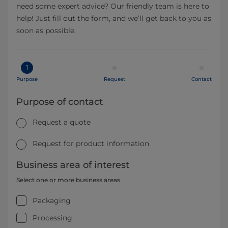
need some expert advice? Our friendly team is here to
help! Just fill out the form, and we’ll get back to you as
soon as possible.
1
Purpose
Request
Contact
Purpose of contact
Request a quote
Request for product information
Business area of interest
Select one or more business areas
Packaging
Processing