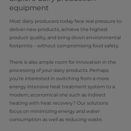
equipment
Most dairy producers today face real pressure to
deliver new products, achieve the highest
product quality, and bring down environmental
footprints – without compromising food safety.
There is also ample room for innovation in the
processing of your dairy products. Perhaps
you’re interested in switching from a more
energy intensive heat treatment system to a
modern, economical one such as indirect
heating with heat recovery? Our solutions
focus on minimizing energy and water
consumption as well as reducing waste.