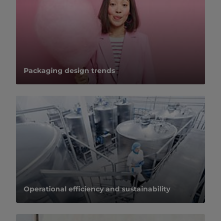
Packaging design trends
Operational efficiency and sustainability