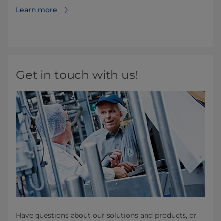
Learn more
Get in touch with us!
Have questions about our solutions and products, or