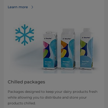
Learn more
Chilled packages
Packages designed to keep your dairy products fresh
while allowing you to distribute and store your
products chilled.