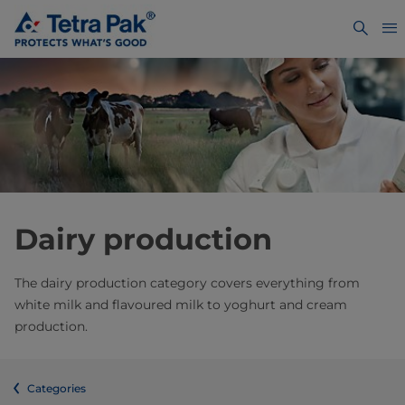
Dairy production
The dairy production category covers everything from
white milk and flavoured milk to yoghurt and cream
production.
Categories