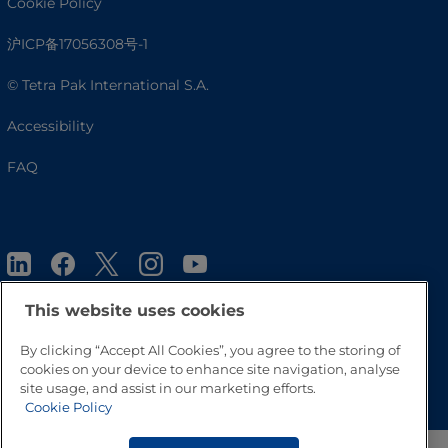
Cookie Policy
沪ICP备17056308号-1
© Tetra Pak International S.A.
Accessibility
FAQ
This website uses cookies
By clicking “Accept All Cookies”, you agree to the storing of
Go to Top
cookies on your device to enhance site navigation, analyse
site usage, and assist in our marketing efforts.
Cookie Policy