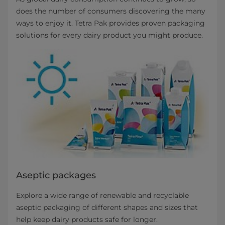
does the number of consumers discovering the many
ways to enjoy it. Tetra Pak provides proven packaging
solutions for every dairy product you might produce.
Aseptic packages
Explore a wide range of renewable and recyclable
aseptic packaging of different shapes and sizes that
help keep dairy products safe for longer.