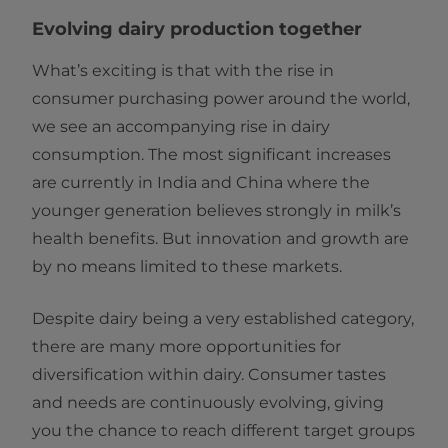
Evolving dairy production together
What’s exciting is that with the rise in
consumer purchasing power around the world,
we see an accompanying rise in dairy
consumption. The most significant increases
are currently in India and China where the
younger generation believes strongly in milk’s
health benefits. But innovation and growth are
by no means limited to these markets.
Despite dairy being a very established category,
there are many more opportunities for
diversification within dairy. Consumer tastes
and needs are continuously evolving, giving
you the chance to reach different target groups