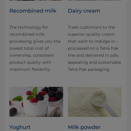
Recombined milk
Dairy cream
The technology for
Treat customers to the
recombined milk
superior-quality cream
processing gives you the
that want to indulge in –
lowest total cost of
processed on a Tetra Pak
ownership, consistent
line and delivered in safe,
product quality with
appealing and sustainable
maximum flexibility.
Tetra Pak packaging.
Yoghurt
Milk powder