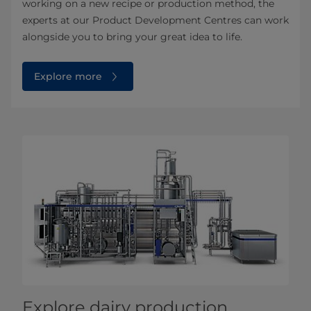
working on a new recipe or production method, the
experts at our Product Development Centres can work
alongside you to bring your great idea to life.
Explore more
Explore dairy production