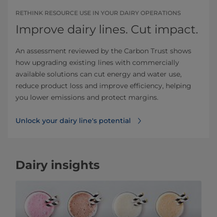
RETHINK RESOURCE USE IN YOUR DAIRY OPERATIONS
Improve dairy lines. Cut impact.
An assessment reviewed by the Carbon Trust shows
how upgrading existing lines with commercially
available solutions can cut energy and water use,
reduce product loss and improve efficiency, helping
you lower emissions and protect margins.
Unlock your dairy line's potential
Dairy insights