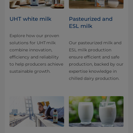
UHT white milk
Pasteurized and
ESL milk
Explore how our proven
solutions for UHT milk
Our pasteurized milk and
combine innovation,
ESL milk production
efficiency and reliability
ensure efficient and safe
to help producers achieve
production, backed by our
sustainable growth.
expertise knowledge in
chilled dairy production.