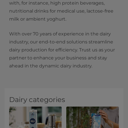
with, for instance, high protein beverages,
nutritional drinks for medical use, lactose-free
milk or ambient yoghurt.
With over 70 years of experience in the dairy
industry, our end-to-end solutions streamline
dairy production for efficiency. Trust us as your
partner to enhance your business and stay
ahead in the dynamic dairy industry.
Dairy categories