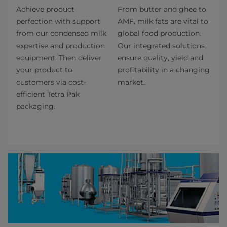
Achieve product
From butter and ghee to
perfection with support
AMF, milk fats are vital to
from our condensed milk
global food production.
expertise and production
Our integrated solutions
equipment. Then deliver
ensure quality, yield and
your product to
profitability in a changing
customers via cost-
market.
efficient Tetra Pak
packaging.