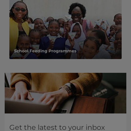
School Feeding Programmes
Get the latest to your inbox