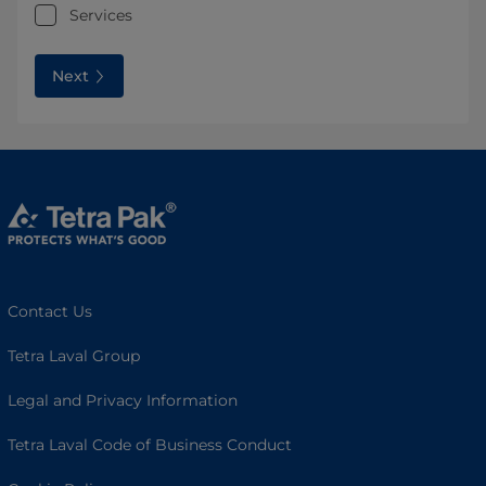
Services
Next
Contact Us
Tetra Laval Group
Legal and Privacy Information
Tetra Laval Code of Business Conduct