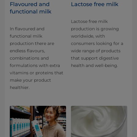
Flavoured and
Lactose free milk
functional milk
Lactose free milk
In flavoured and
production is growing
functional milk
worldwide, with
production there are
consumers looking for a
endless flavours,
wide range of products
combinations and
that support digestive
formulations with extra
health and well-being.
vitamins or proteins that
make your product
healthier.