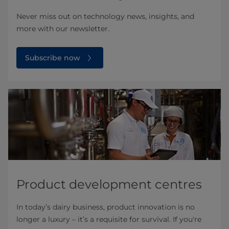
Never miss out on technology news, insights, and
more with our newsletter.
Subscribe now
Product development centres
In today’s dairy business, product innovation is no
longer a luxury – it’s a requisite for survival. If you're