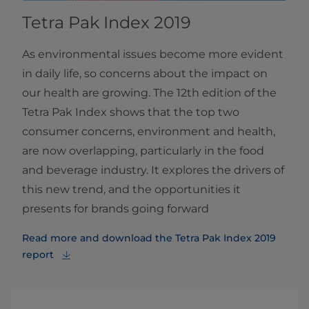
Tetra Pak Index 2019
As environmental issues become more evident
in daily life, so concerns about the impact on
our health are growing. The 12th edition of the
Tetra Pak Index shows that the top two
consumer concerns, environment and health,
are now overlapping, particularly in the food
and beverage industry. It explores the drivers of
this new trend, and the opportunities it
presents for brands going forward
Read more and download the Tetra Pak Index 2019
report