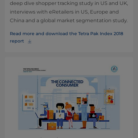
deep dive shopper tracking study in US and UK,
interviews with eRetailers in US, Europe and
China and a global market segmentation study.
Read more and download the Tetra Pak Index 2018
report