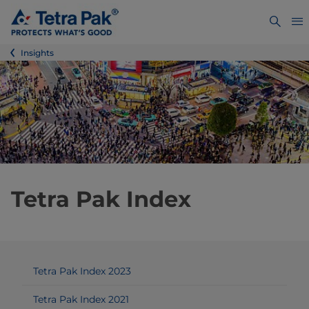
Insights
Tetra Pak Index
Tetra Pak Index 2023
Tetra Pak Index 2021