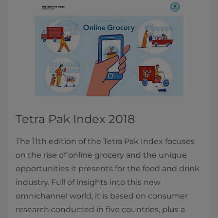
Tetra Pak Index 2018
The 11th edition of the Tetra Pak Index focuses
on the rise of online grocery and the unique
opportunities it presents for the food and drink
industry. Full of insights into this new
omnichannel world, it is based on consumer
research conducted in five countries, plus a