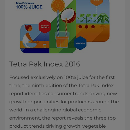
Tetra Pak Index 2016
Focused exclusively on 100% juice for the first
time, the ninth edition of the Tetra Pak Index
report identifies consumer trends driving new
growth opportunities for producers around the
world. In a challenging global economic
environment, the report reveals the three top
product trends driving growth: vegetable