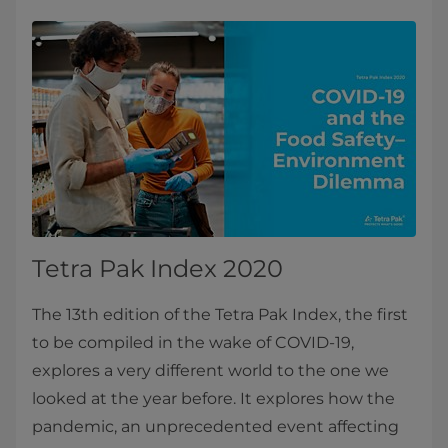
Tetra Pak Index 2020
The 13th edition of the Tetra Pak Index, the first
to be compiled in the wake of COVID-19,
explores a very different world to the one we
looked at the year before. It explores how the
pandemic, an unprecedented event affecting