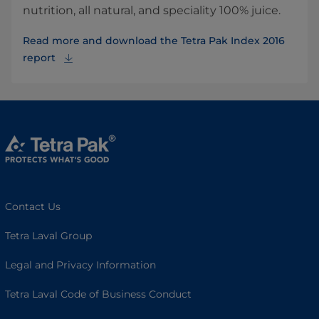
nutrition, all natural, and speciality 100% juice.
Read more and download the Tetra Pak Index 2016
report
Contact Us
Tetra Laval Group
Legal and Privacy Information
Tetra Laval Code of Business Conduct