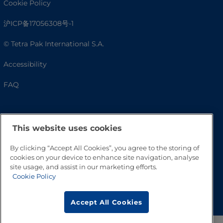
Cookie Policy
沪ICP备17056308号-1
© Tetra Pak International S.A.
Accessibility
FAQ
This website uses cookies
By clicking “Accept All Cookies”, you agree to the storing of
cookies on your device to enhance site navigation, analyse
site usage, and assist in our marketing efforts.
Cookie Policy
Go to Top
Accept All Cookies