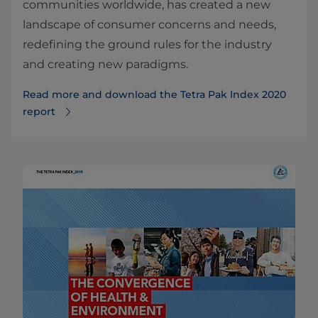
communities worldwide, has created a new
landscape of consumer concerns and needs,
redefining the ground rules for the industry
and creating new paradigms.
Read more and download the Tetra Pak Index 2020
report