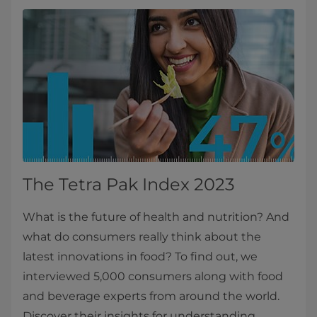
The Tetra Pak Index 2023
What is the future of health and nutrition? And
what do consumers really think about the
latest innovations in food? To find out, we
interviewed 5,000 consumers along with food
and beverage experts from around the world.
Discover their insights for understanding