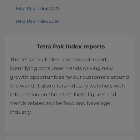
Tetra Pak Index 2020
Tetra Pak Index 2019
Tetra Pak Index reports
The Tetra Pak Index is an annual report,
identifying consumer trends driving new
growth opportunities for our customers around
the world. It also offers industry watchers with
information on the latest facts, figures and
trends related to the food and beverage
industry.