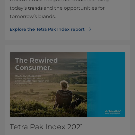
today’s
and the opportunities for
trends
tomorrow’s brands.
Explore the Tetra Pak Index report
Tetra Pak Index 2021