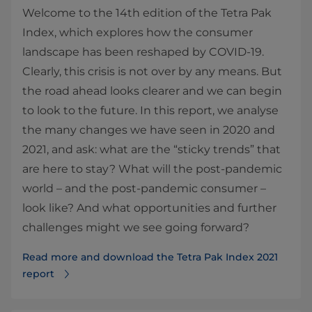
Welcome to the 14th edition of the Tetra Pak
Index, which explores how the consumer
landscape has been reshaped by COVID-19.
Clearly, this crisis is not over by any means. But
the road ahead looks clearer and we can begin
to look to the future. In this report, we analyse
the many changes we have seen in 2020 and
2021, and ask: what are the “sticky trends” that
are here to stay? What will the post-pandemic
world – and the post-pandemic consumer –
look like? And what opportunities and further
challenges might we see going forward?
Read more and download the Tetra Pak Index 2021
report