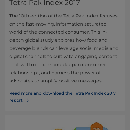
Tetra Pak Index 2017
The 10th edition of the Tetra Pak Index focuses
on the fast-moving, information saturated
world of the connected consumer. This in-
depth global study explores how food and
beverage brands can leverage social media and
digital channels to cultivate engaging content
that will to initiate and deepen consumer
relationships; and harness the power of
advocates to amplify positive messages.
Read more and download the Tetra Pak Index 2017
report