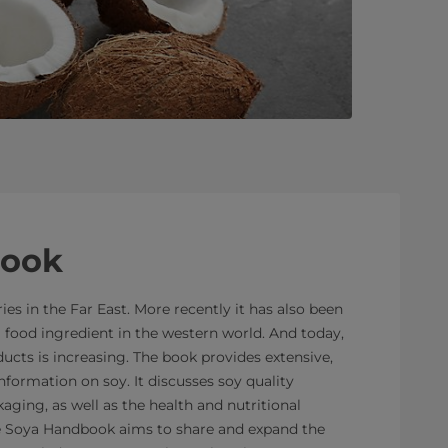
book
es in the Far East. More recently it has also been
 food ingredient in the western world. And today,
cts is increasing. The book provides extensive,
nformation on soy. It discusses soy quality
aging, as well as the health and nutritional
he Soya Handbook aims to share and expand the