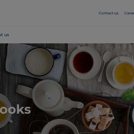
Contact us
Care
t us
books