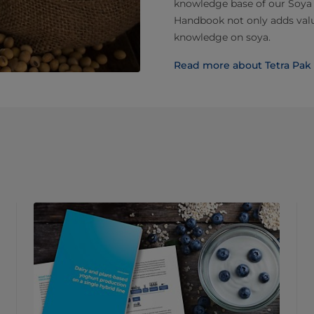
knowledge base of our Soya
Handbook not only adds valu
knowledge on soya.
Read more about Tetra Pa