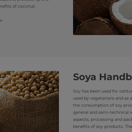
nefits of coconut.
r
Soya Hand
Soy has been used for centuri
used by vegetarians and as a
the consumption of soy produ
general and semi-technical i
aspects, processing and pack
benefits of soy products. T