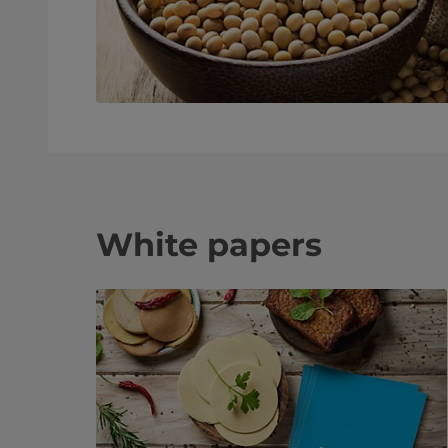
White papers