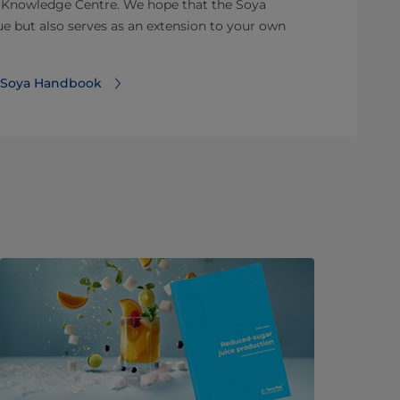
 Knowledge Centre. We hope that the Soya
e but also serves as an extension to your own
k Soya Handbook