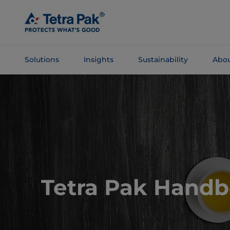
Skip To
Main
Content
Solutions
Insights
Sustainability
Abou
Skip To
Navigation
Tetra Pak Hand