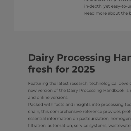
in-depth, yet easy-to-
Read more about the bo
Dairy Processing Ha
fresh for 2025
Featuring the latest research, technological dev
new version of the Dairy Processing Handbook is n
and online versions.
Packed with facts and insights into processing te
chain, this comprehensive reference provides prof
essential information on pasteurization, homogen
filtration, automation, service systems, wastewat