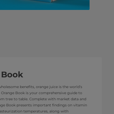
 Book
wholesome benefits, orange juice is the world’s
he Orange Book is your comprehensive guide to
rom tree to table. Complete with market data and
range Book presents important findings on vitamin
asteurization temperatures, along with