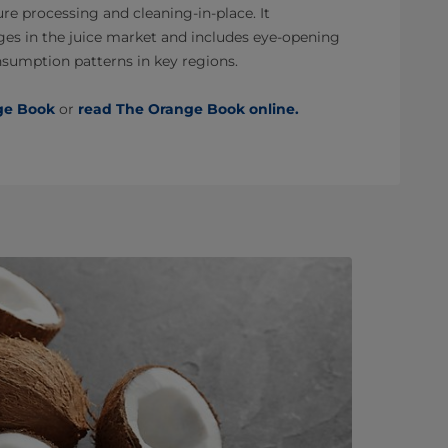
e processing and cleaning-in-place. It
es in the juice market and includes eye-opening
nsumption patterns in key regions.
ge Book
or
read The Orange Book online.