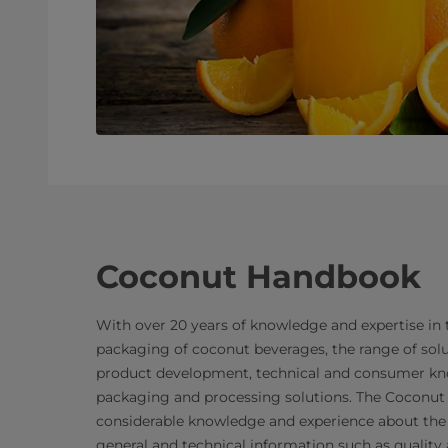
Coconut Handbook
With over 20 years of knowledge and expertise in
packaging of coconut beverages, the range of solu
product development, technical and consumer kn
packaging and processing solutions. The Coconut
considerable knowledge and experience about the 
general and technical information such as quality