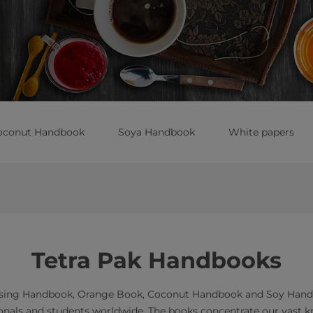
oconut Handbook
Soya Handbook
White papers
Tetra Pak Handbooks
ssing Handbook, Orange Book, Coconut Handbook and Soy Handbo
ionals and students worldwide. The books concentrate our vast