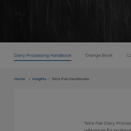
Dairy Processing Handbook
Orange Book
C
Home
Insights
Tetra Pak Handbooks
Tetra Pak Dairy Proce
references for profess