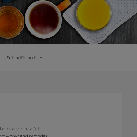
Scientific articles
ok are all useful
 know-how and provides