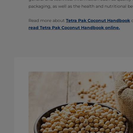
packaging, as well as the health and nutritional be
Read more about
Tetra Pak Coconut Handbook
o
read Tetra Pak Coconut Handbook online.