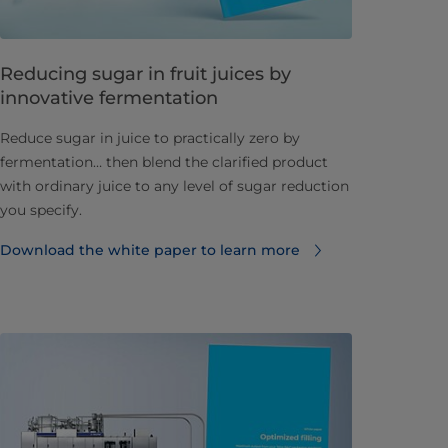
Reducing sugar in fruit juices by
innovative fermentation
Reduce sugar in juice to practically zero by
fermentation… then blend the clarified product
with ordinary juice to any level of sugar reduction
you specify.
Download the white paper to learn more