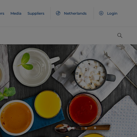
ers
Media
Suppliers
Netherlands
Login