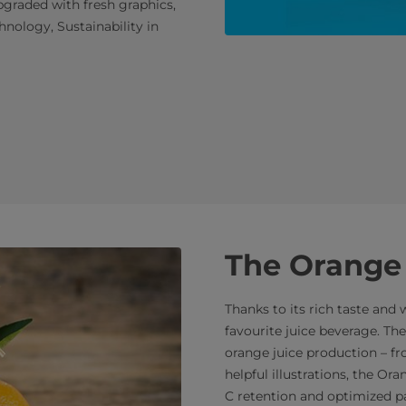
pgraded with fresh graphics,
nology, Sustainability in
The Orange
Thanks to its rich taste and 
favourite juice beverage. T
orange juice production – f
helpful illustrations, the O
C retention and optimized p