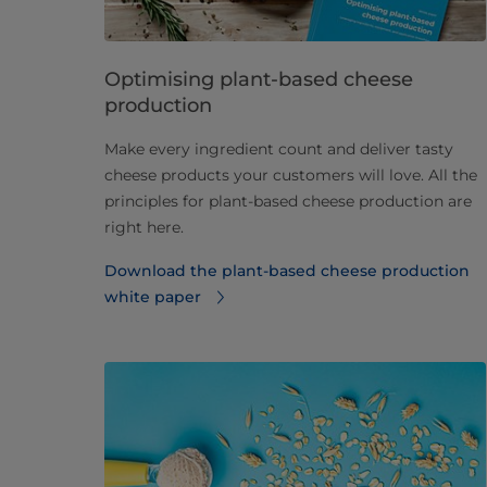
Optimising plant-based cheese
production
Make every ingredient count and deliver tasty
cheese products your customers will love. All the
principles for plant-based cheese production are
right here.
Download the plant-based cheese production
white paper