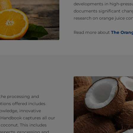
developments in high-pressur
documents significant chang
research on orange juice co
Read more about
The Oran
 the processing and
tions offered includes
owledge, innovative
 Handbook captures all our
coconut. This includes
 aspects, processing and