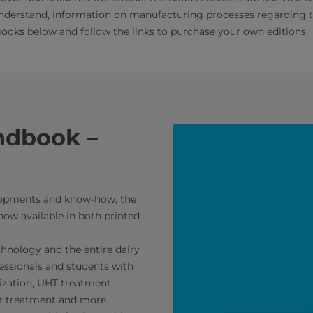
understand, information on manufacturing processes regarding the 
oks below and follow the links to purchase your own editions.
ndbook –
elopments and know-how, the
ow available in both printed
chnology and the entire dairy
essionals and students with
ization, UHT treatment,
er treatment and more.