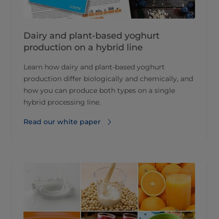
Dairy and plant-based yoghurt
production on a hybrid line
Learn how dairy and plant-based yoghurt
production differ biologically and chemically, and
how you can produce both types on a single
hybrid processing line.
Read our white paper