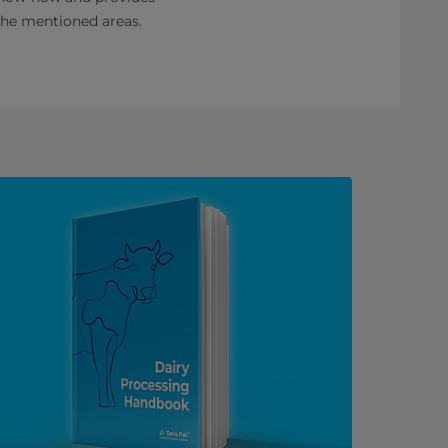
mentioned areas. ​​​​