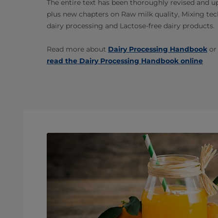
The entire text has been thoroughly revised and u
plus new chapters on Raw milk quality, Mixing tech
dairy processing and Lactose-free dairy products.
Read more about
Dairy Processing Handbook
or
read the Dairy Processing Handbook online