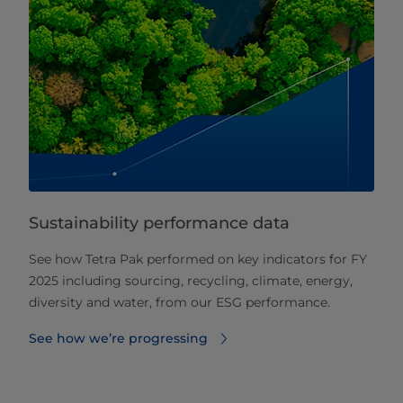
Sustainability performance data
See how Tetra Pak performed on key indicators for FY
2025 including sourcing, recycling, climate, energy,
diversity and water, from our ESG performance.
See how we’re progressing