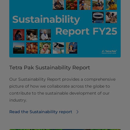
Tetra Pak Sustainability Report
Our Sustainability Report provides a comprehensive
picture of how we collaborate across the globe to
contribute to the sustainable development of our
industry.
Read the Sustainability report