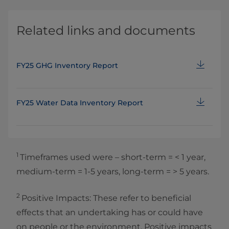
Related links and documents
FY25 GHG Inventory Report
FY25 Water Data Inventory Report
1
Timeframes used were – short‑term = < 1 year,
medium‑term = 1‑5 years, long‑term = > 5 years.
2
Positive Impacts: These refer to beneficial
effects that an undertaking has or could have
on people or the environment. Positive impacts