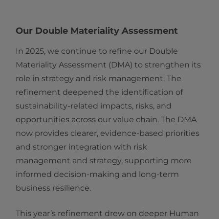
Our Double Materiality Assessment
In 2025, we continue to refine our Double
Materiality Assessment (DMA) to strengthen its
role in strategy and risk management. The
refinement deepened the identification of
sustainability-related impacts, risks, and
opportunities across our value chain. The DMA
now provides clearer, evidence-based priorities
and stronger integration with risk
management and strategy, supporting more
informed decision-making and long-term
business resilience.
This year’s refinement drew on deeper Human