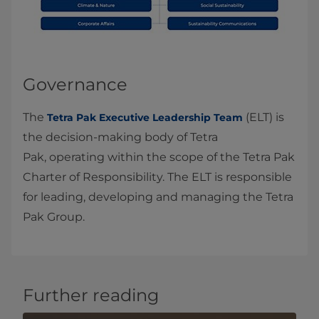
Governance
The
(ELT) is
Tetra Pak Executive Leadership Team
the decision‑making body of Tetra
Pak, operating within the scope of the Tetra Pak
Charter of Responsibility. The ELT is responsible
for leading, developing and managing the Tetra
Pak Group.
Further reading