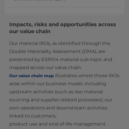
Impacts, risks and opportunities across
our value chain
Our material IROs, as identified through the
Double Materiality Assessment (DMA), are
presented by ESRS14 material sub‑topic and
mapped across our value chain.
illustrates where these IROs
Our value chain map
arise within our business model, including
upstream activities (such as raw material
sourcing and supplier related processes), our
own operations and downstream activities
linked to customers,
product use and end‑of‑life management.