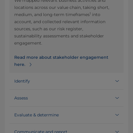
We mapped relevant business activities and
locations across our value chain, taking short,
1
medium, and long‑term timeframes
into
account, and collected relevant information
sources, such as our risk register,
sustainability assessments and stakeholder
engagement.
Read more about stakeholder engagement
here.
Identify
Assess
Evaluate & determine
Communicate and report