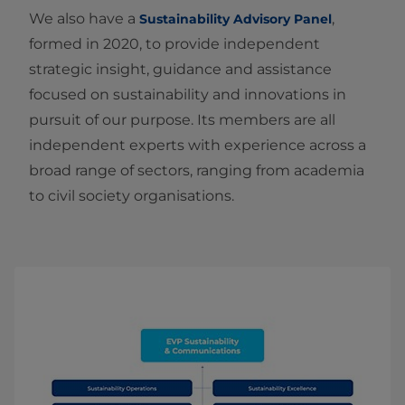
We also have a
,
Sustainability Advisory Panel
formed in 2020, to provide independent
strategic insight, guidance and assistance
focused on sustainability and innovations in
pursuit of our purpose. Its members are all
independent experts with experience across a
broad range of sectors, ranging from academia
to civil society organisations.