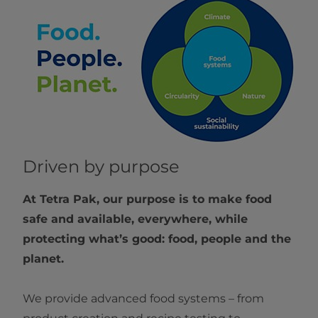
Driven by purpose
At Tetra Pak, our purpose is to make food
safe and available, everywhere, while
protecting what’s good: food, people and the
planet.
We provide advanced food systems – from