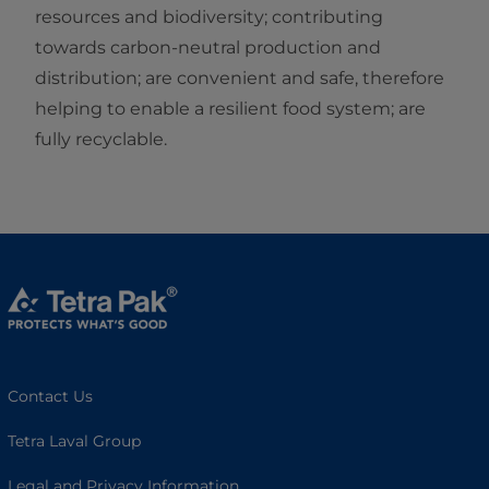
resources and biodiversity; contributing
towards carbon-neutral production and
distribution; are convenient and safe, therefore
helping to enable a resilient food system; are
fully recyclable.
Contact Us
Tetra Laval Group
Legal and Privacy Information