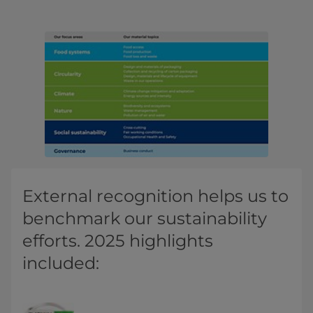
External recognition helps us to
benchmark our sustainability
efforts. 2025 highlights
included: