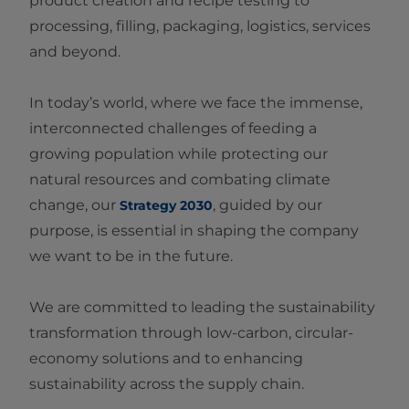
product creation and recipe testing to
processing, filling, packaging, logistics, services
and beyond.
In today’s world, where we face the immense,
interconnected challenges of feeding a
growing population while protecting our
natural resources and combating climate
change, our
, guided by our
Strategy 2030
purpose, is essential in shaping the company
we want to be in the future.
We are committed to leading the sustainability
transformation through low‑carbon, circular-
economy solutions and to enhancing
sustainability across the supply chain.