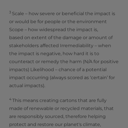
3
Scale – how severe or beneficial the impact is
or would be for people or the environment
Scope – how widespread the impact is,
based on extent of the damage or amount of
stakeholders affected Irremediability – when
the impact is negative, how hard it is to
counteract or remedy the harm (N/A for positive
impacts) Likelihood – chance of a potential
impact occurring (always scored as ‘certain’ for
actual impacts).
4
This means creating cartons that are fully
made of renewable or recycled materials, that
are responsibly sourced, therefore helping
protect and restore our planet's climate,