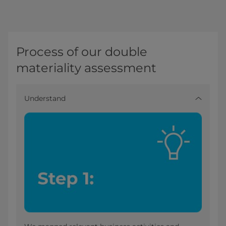
Process of our double
materiality assessment
Understand