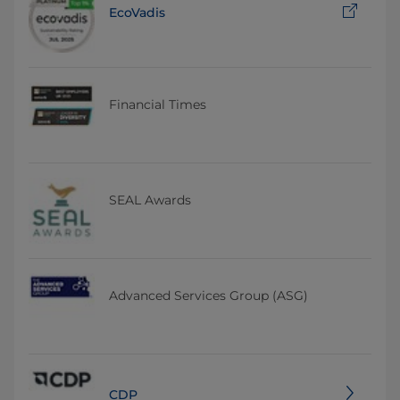
EcoVadis
Financial Times
SEAL Awards
Advanced Services Group (ASG)
CDP