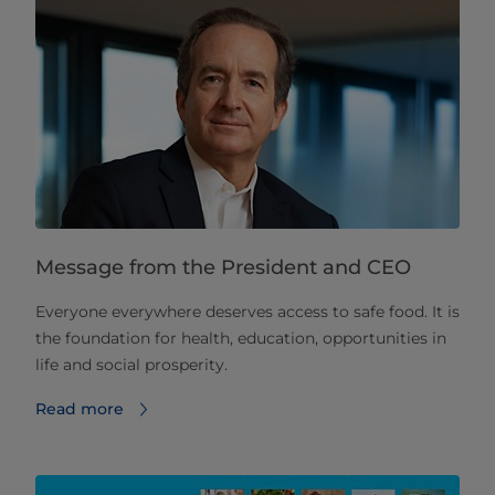
Message from the President and CEO
Everyone everywhere deserves access to safe food. It is
the foundation for health, education, opportunities in
life and social prosperity.
Read more