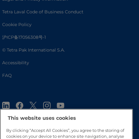
Tetra Laval Code of Business Conduct
Cookie Policy
沪ICP备17056308号-1
© Tetra Pak International S.A.
Accessibility
FAQ
This website uses cookies
By clicking “Accept All Cookies”, you agree to the storing of
cookies on your device to enhance site navigation, analyse
Go to Top