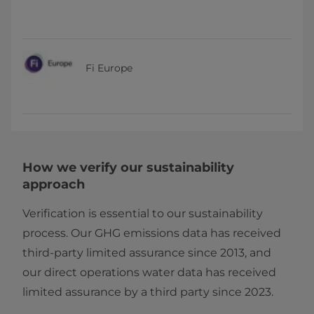
Fi Europe
How we verify our sustainability
approach
Verification is essential to our sustainability
process. Our GHG emissions data has received
third-party limited assurance since 2013, and
our direct operations water data has received
limited assurance by a third party since 2023.