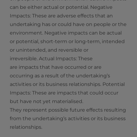
can be either actual or potential. Negative
Impacts: These are adverse effects that an
undertaking has or could have on people or the
environment. Negative impacts can be actual
or potential, short‑term or long‑term, intended
or unintended, and reversible or
irreversible. Actual Impacts: These
are impacts that have occurred or are
occurring as a result of the undertaking’s
activities or its business relationships. Potential
Impacts: These are impacts that could occur
but have not yet materialised.
They represent possible future effects resulting
from the undertaking’s activities or its business
relationships.