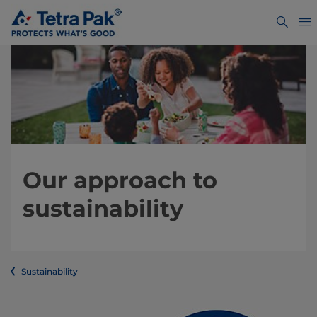
Our approach to
sustainability
Sustainability