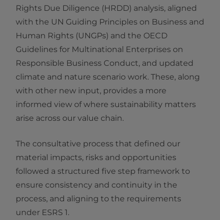
Rights Due Diligence (HRDD) analysis, aligned
with the UN Guiding Principles on Business and
Human Rights (UNGPs) and the OECD
Guidelines for Multinational Enterprises on
Responsible Business Conduct, and updated
climate and nature scenario work. These, along
with other new input, provides a more
informed view of where sustainability matters
arise across our value chain.
The consultative process that defined our
material impacts, risks and opportunities
followed a structured five step framework to
ensure consistency and continuity in the
process, and aligning to the requirements
under ESRS 1.