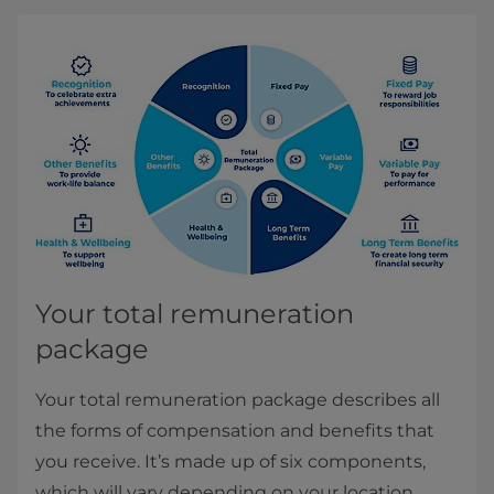
Your total remuneration
package
Your total remuneration package describes all
the forms of compensation and benefits that
you receive. It’s made up of six components,
which will vary depending on your location.