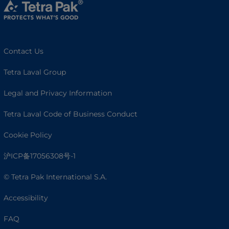
Contact Us
Tetra Laval Group
Legal and Privacy Information
Tetra Laval Code of Business Conduct
Cookie Policy
沪ICP备17056308号-1
© Tetra Pak International S.A.
Accessibility
FAQ