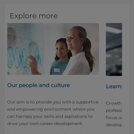
Explore more
Our people and culture
Learning 
Our aim is to provide you with a supportive
Growth here is
and empowering environment where you
nd
professional.
can harness your skills and aspirations to
 our
focus on stru
drive your own career development.
development f