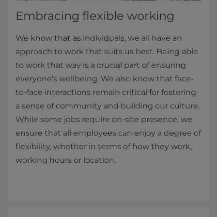
Embracing flexible working
We know that as individuals, we all have an
approach to work that suits us best. Being able
to work that way is a crucial part of ensuring
everyone’s wellbeing. We also know that face-
to-face interactions remain critical for fostering
a sense of community and building our culture.
While some jobs require on-site presence, we
ensure that all employees can enjoy a degree of
flexibility, whether in terms of how they work,
working hours or location.