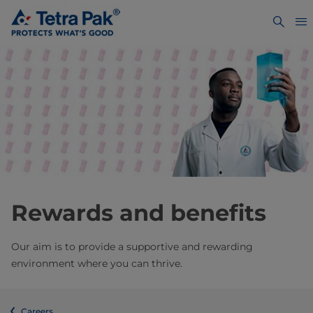
Rewards and benefits
Our aim is to provide a supportive and rewarding
environment where you can thrive.
Careers