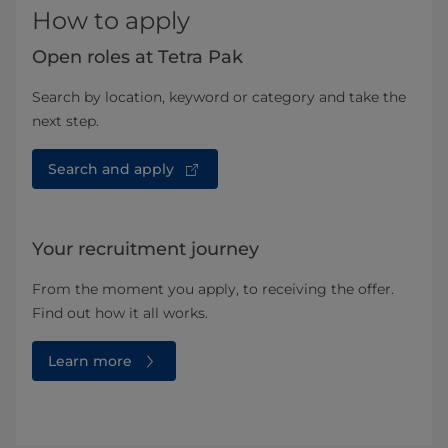
How to apply
Open roles at Tetra Pak
Search by location, keyword or category and take the
next step.
Search and apply
Your recruitment journey
From the moment you apply, to receiving the offer.
Find out how it all works.
Learn more