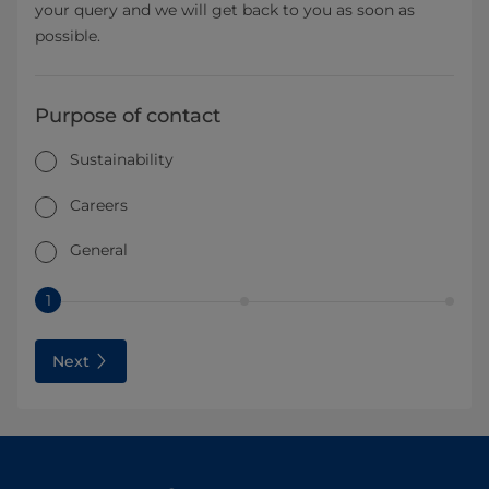
your query and we will get back to you as soon as
possible.
Purpose of contact
Sustainability
Careers
General
1
Next