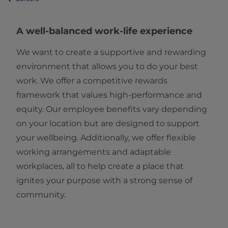
A well-balanced work-life experience
We want to create a supportive and rewarding
environment that allows you to do your best
work. We offer a competitive rewards
framework that values high-performance and
equity. Our employee benefits vary depending
on your location but are designed to support
your wellbeing. Additionally, we offer flexible
working arrangements and adaptable
workplaces, all to help create a place that
ignites your purpose with a strong sense of
community.