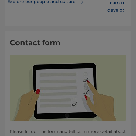
Explore our people and culture
Learn more 
developmen
Contact form
Please fill out the form and tell us in more detail about