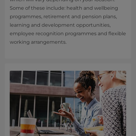
Some of these include: health and wellbeing
programmes, retirement and pension plans,
learning and development opportunities,
employee recognition programmes and flexible
working arrangements.