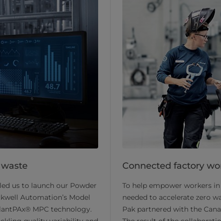
 waste
Connected factory wo
led us to launch our Powder
To help empower workers in 
ckwell Automation’s Model
needed to accelerate zero wa
 PlantPAx® MPC technology.
Pak partnered with the Can
kling quality variability and