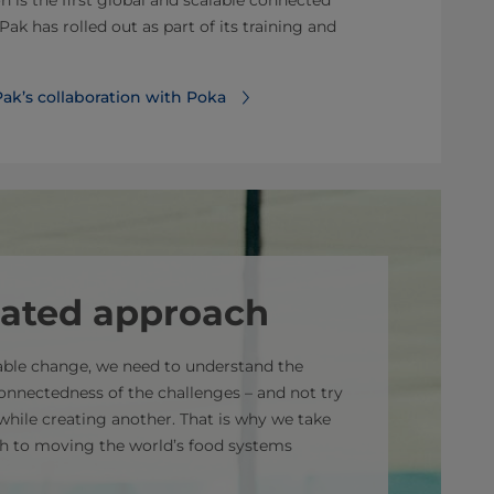
on is the first global and scalable connected
Pak has rolled out as part of its training and
ak’s collaboration with Poka
rated approach
nable change, we need to understand the
onnectedness of the challenges – and not try
while creating another. That is why we take
h to moving the world’s food systems