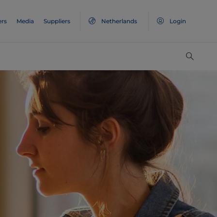
ers
Media
Suppliers
Netherlands
Login