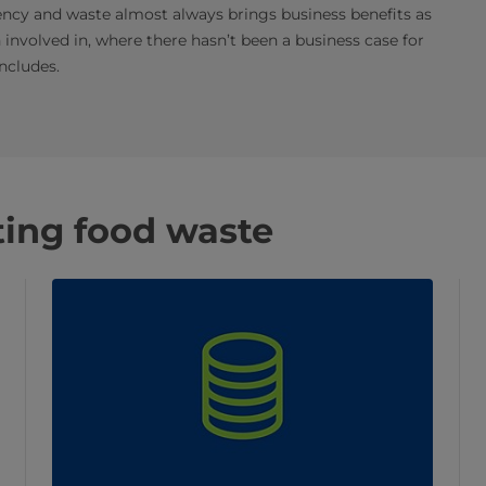
iency and waste almost always brings business benefits as
n involved in, where there hasn’t been a business case for
ncludes.
hting food waste