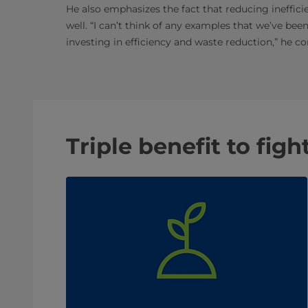
He also emphasizes the fact that reducing ineffic
well. “I can’t think of any examples that we’ve bee
investing in efficiency and waste reduction,” he co
Triple benefit to fig