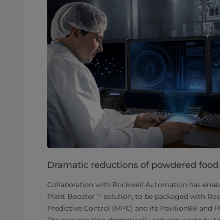
Dramatic reductions of powdered food
Collaboration with Rockwell Automation has enab
Plant Booster™ solution, to be packaged with Ro
Predictive Control (MPC) and its Pavilion8® and
The new solution dramatically reduces waste by tac