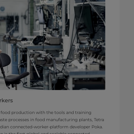
rkers
food production with the tools and training
ste processes in food manufacturing plants, Tetra
adian connected-worker-platform developer Poka.