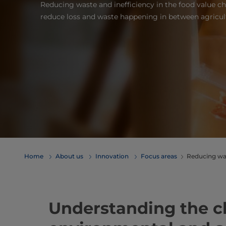
Reducing waste and inefficiency in the food value c
reduce loss and waste happening in between agricult
Home
About us
Innovation
Focus areas
Reducing wa
Understanding the c