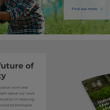
Find out more
future of
ty
ovation work and
 depth about our work
nnovation in reducing
anced technologies.