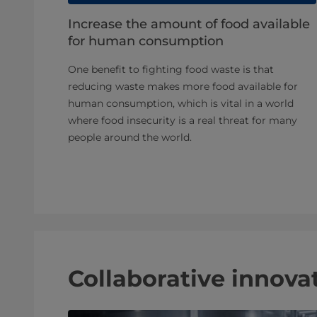
Increase the amount of food available
for human consumption
One benefit to fighting food waste is that
reducing waste makes more food available for
human consumption, which is vital in a world
where food insecurity is a real threat for many
people around the world.
Collaborative innovat