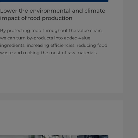
Lower the environmental and climate
impact of food production
By protecting food throughout the value chain,
we can turn by-products into added-value
ingredients, increasing efficiencies, reducing food
waste and making the most of raw materials.