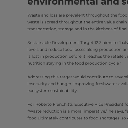
environmental and so
Waste and loss are prevalent throughout the food i
waste is spread throughout the entire value chain
transportation, storage and in the kitchens of fin
Sustainable Development Target 12.3 aims to “halv
levels and reduce food losses along production an
is lost in production before it reaches the retailer
3
nutrition staying in the food production cycle
.
Addressing this target would contribute to sever
insecurity and hunger, improving freshwater avail
ecosystem sustainability.
For Roberto Franchitti, Executive Vice President for
“Waste reduction is a moral imperative,” he says, 
food ultimately contributes to food shortages, so e