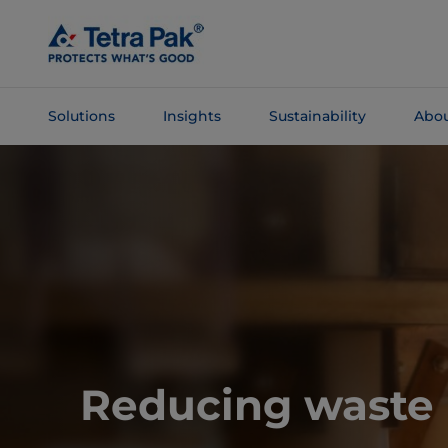
Skip To
Main
Content
Solutions
Insights
Sustainability
Abou
Skip To
Navigation
Reducing waste