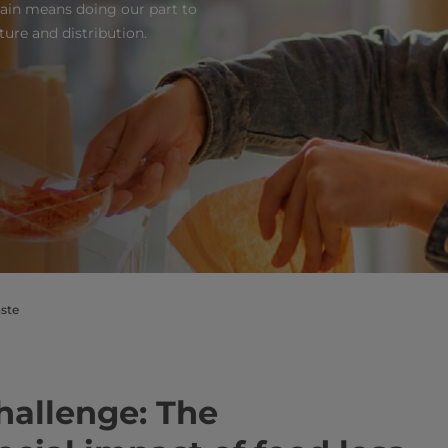
hain means doing our part to
ure and distribution.
ste
hallenge: The