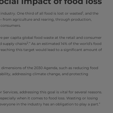
cial impact of food loss
1
ndustry. One third of all food is lost or wasted
, and the
 – from agriculture and rearing, through production,
al consumers.
e per capita global food waste at the retail and consumer
2
d supply chains
.” As an estimated 14% of the world’s food
, reaching this target would lead to a significant amount of
al dimensions of the 2030 Agenda, such as reducing food
ability, addressing climate change, and protecting
 Services, addressing this goal is vital for several reasons.
“especially when it comes to food loss. Wasting or losing
veryone in the industry has an obligation to play a part.”