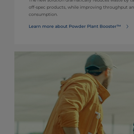
off-spec products, while improving throughput a
consumption.
Learn more about Powder Plant Booster™