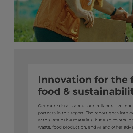
Innovation for the 
food & sustainabili
Get more details about our collaborative inn
partners in this report. The report goes into
with sustainable materials, but also covers i
waste, food production, and AI and other adv