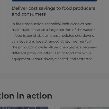
Deliver cost savings to food producers
and consumers
In food production, technical inefficiencies and
4
malfunctions cause a large portion of the waste
– food is perishable and unscheduled shutdowns
can leave this food stranded at key moments in
the production cycle. Pluse, changeovers between
different products often lead to food loss while
equipment is shut down, cleaned, and restarted.
ion in action