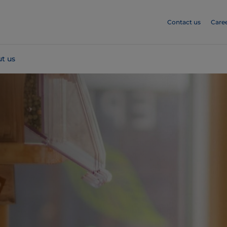
Contact us
Care
t us