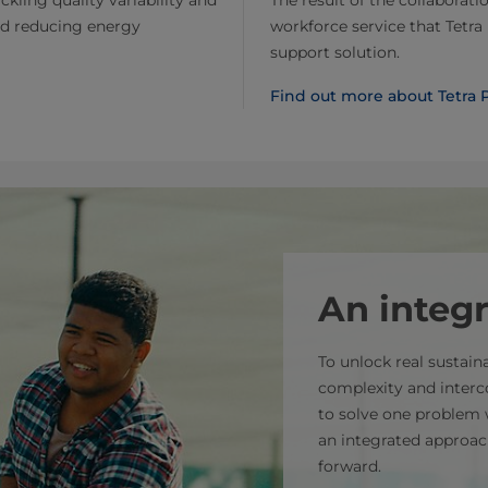
The result of the collaborati
nd reducing energy
workforce service that Tetra 
support solution.
Find out more about Tetra P
An integ
To unlock real sustai
complexity and interc
to solve one problem 
an integrated approac
forward.