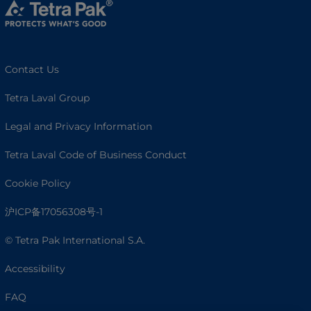
Contact Us
Tetra Laval Group
Legal and Privacy Information
Tetra Laval Code of Business Conduct
Cookie Policy
沪ICP备17056308号-1
© Tetra Pak International S.A.
Accessibility
FAQ