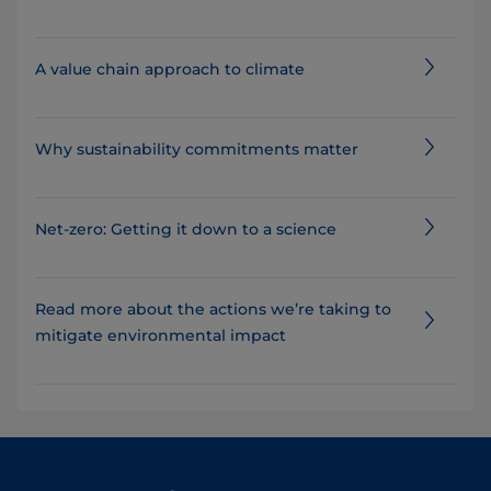
A value chain approach to climate
Why sustainability commitments matter
Net-zero: Getting it down to a science
Read more about the actions we’re taking to
mitigate environmental impact