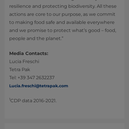
resilience and protecting biodiversity. All these
actions are core to our purpose, as we commit
to making food safe and available everywhere
and we promise to protect what’s good – food,
people and the planet.”
Media Contacts:
Lucia Freschi
Tetra Pak
Tel: +39 347 2632237
Lucia.freschi@tetrapak.com
1
CDP data 2016-2021.