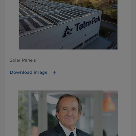
Solar Panels
Download image