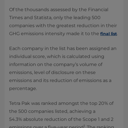
Of the thousands assessed by the Financial
Times and Statista, only the leading 500
companies with the greatest reduction in their
GHG emissions intensity made it to the
.
final list
Each company in the list has been assigned an
individual score, which is calculated using
information on the company’s volume of
emissions, level of disclosure on these
emissions and its reduction of emissions as a
percentage.
Tetra Pak was ranked amongst the top 20% of
the 500 companies listed, achieving a
54.3% absolute reduction of the Scope 1 and 2
1
emissions over a five-year period
. The ranking