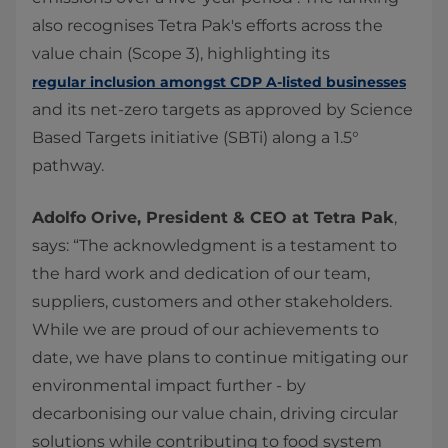
also recognises Tetra Pak's efforts across the
value chain (Scope 3), highlighting its
regular inclusion amongst CDP A-listed businesses
and its net-zero targets as approved by Science
Based Targets initiative (SBTi) along a 1.5°
pathway.
Adolfo Orive, President & CEO at Tetra Pak
,
says: “The acknowledgment is a testament to
the hard work and dedication of our team,
suppliers, customers and other stakeholders.
While we are proud of our achievements to
date, we have plans to continue mitigating our
environmental impact further - by
decarbonising our value chain, driving circular
solutions while contributing to food system