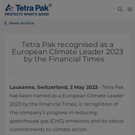
News Archive
Tetra Pak recognised as a
European Climate Leader 2023
by the Financial Times
Lausanne, Switzerland, 2 May 2023
- Tetra Pak
has been named as a European Climate Leader
2023 by the Financial Times, in recognition of
the company’s progress in reducing
greenhouse gas (GHG) emissions and its robust
commitments to climate action.