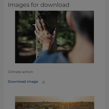
Images for download
Climate action
Download image