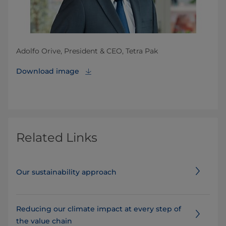
Adolfo Orive, President & CEO, Tetra Pak
Download image
Related Links
Our sustainability approach
Reducing our climate impact at every step of
the value chain