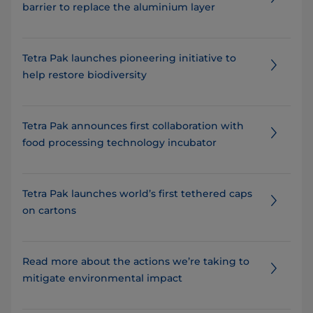
barrier to replace the aluminium layer
Tetra Pak launches pioneering initiative to
help restore biodiversity
Tetra Pak announces first collaboration with
food processing technology incubator
Tetra Pak launches world’s first tethered caps
on cartons
Read more about the actions we’re taking to
mitigate environmental impact