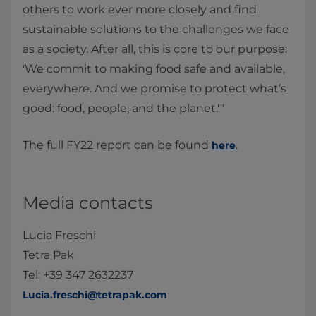
others to work ever more closely and find
sustainable solutions to the challenges we face
as a society. After all, this is core to our purpose:
'We commit to making food safe and available,
everywhere. And we promise to protect what’s
good: food, people, and the planet.'"
The full FY22 report can be found
.
here
Media contacts
Lucia Freschi
Tetra Pak
Tel: +39 347 2632237
Lucia.freschi@tetrapak.com