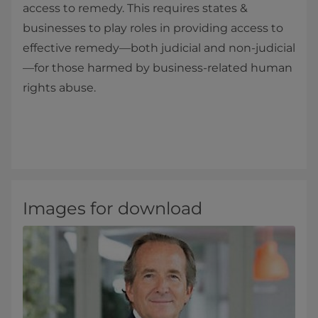
access to remedy. This requires states &
businesses to play roles in providing access to
effective remedy—both judicial and non-judicial
—for those harmed by business-related human
rights abuse.
Images for download