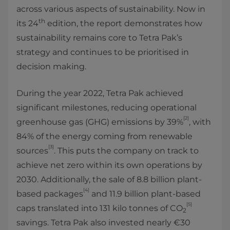
across various aspects of sustainability. Now in
th
its 24
edition, the report demonstrates how
sustainability remains core to Tetra Pak’s
strategy and continues to be prioritised in
decision making.
During the year 2022, Tetra Pak achieved
significant milestones, reducing operational
[2]
greenhouse gas (GHG) emissions by 39%
, with
84% of the energy coming from renewable
[3]
sources
. This puts the company on track to
achieve net zero within its own operations by
2030. Additionally, the sale of 8.8 billion plant-
[4]
based packages
and 11.9 billion plant-based
[5]
caps translated into 131 kilo tonnes of CO
2
savings. Tetra Pak also invested nearly €30