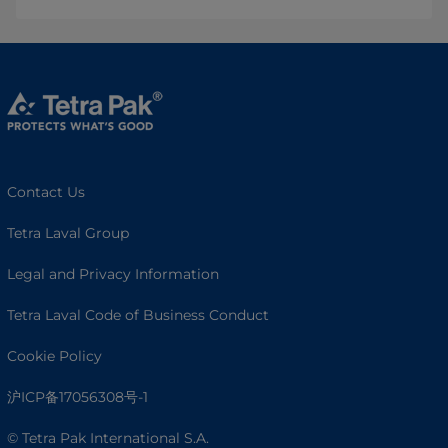
Contact Us
Tetra Laval Group
Legal and Privacy Information
Tetra Laval Code of Business Conduct
Cookie Policy
沪ICP备17056308号-1
© Tetra Pak International S.A.