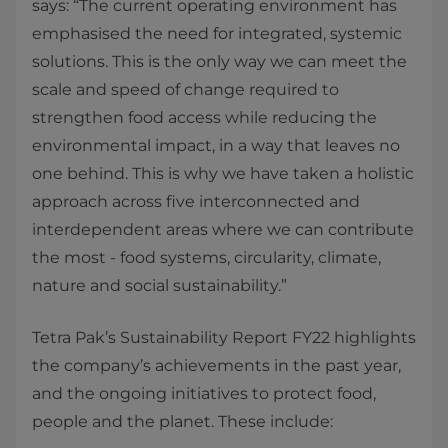
says: “The current operating environment has
emphasised the need for integrated, systemic
solutions. This is the only way we can meet the
scale and speed of change required to
strengthen food access while reducing the
environmental impact, in a way that leaves no
one behind. This is why we have taken a holistic
approach across five interconnected and
interdependent areas where we can contribute
the most - food systems, circularity, climate,
nature and social sustainability.”
Tetra Pak’s Sustainability Report FY22 highlights
the company’s achievements in the past year,
and the ongoing initiatives to protect food,
people and the planet. These include: