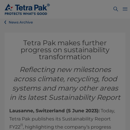
News Archive
Tetra Pak makes further
progress on sustainability
transformation
Reflecting new milestones
across climate, recycling, food
systems and many other areas
in its latest Sustainability Report
Lausanne, Switzerland (5 June 2023):
Today,
Tetra Pak publishes its Sustainability Report
[1]
FY22
, highlighting the company’s progress