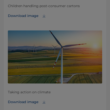
Children handling post-consumer cartons
Download image
Taking action on climate
Download image