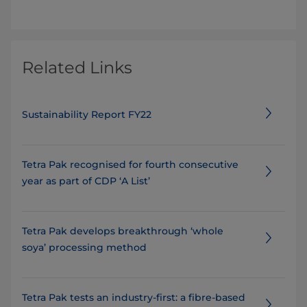
Related Links
Sustainability Report FY22
Tetra Pak recognised for fourth consecutive
year as part of CDP ‘A List’
Tetra Pak develops breakthrough ‘whole
soya’ processing method
Tetra Pak tests an industry-first: a fibre-based