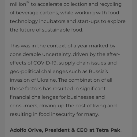
[6]
million
to accelerate collection and recycling
of beverage cartons, while working with food
technology incubators and start-ups to explore
the future of sustainable food.
This was in the context of a year marked by
considerable uncertainty, driven by the after-
effects of COVID-19, supply chain issues and
geo-political challenges such as Russia’s
invasion of Ukraine. The combination of all
these factors has resulted in significant
financial challenges for businesses and
consumers, driving up the cost of living and
resulting in food insecurity for many.
Adolfo Orive, President & CEO at Tetra Pak
,