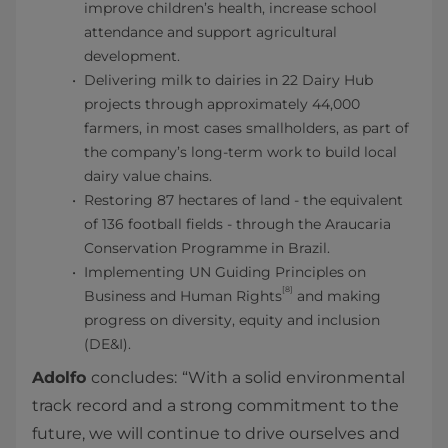
improve children’s health, increase school
attendance and support agricultural
development.
Delivering milk to dairies in 22 Dairy Hub
projects through approximately 44,000
farmers, in most cases smallholders, as part of
the company’s long-term work to build local
dairy value chains.
Restoring 87 hectares of land - the equivalent
of 136 football fields - through the Araucaria
Conservation Programme in Brazil.
Implementing UN Guiding Principles on
[8]
Business and Human Rights
and making
progress on diversity, equity and inclusion
(DE&I).
Adolfo
concludes:
“With a solid environmental
track record and a strong commitment to the
future, we will continue to drive ourselves and