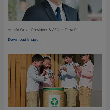
Adolfo Orive, President & CEO at Tetra Pak
Download image