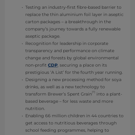
Testing an industry-first fibre-based barrier to
replace the thin aluminium foil layer in aseptic
carton packages – a breakthrough in the
company’s journey towards a fully renewable
aseptic package.
Recognition for leadership in corporate
transparency and performance on climate
change and forests by global environmental
non-profit
CDP
, securing a place on its
prestigious ‘A List’ for the fourth year running.
Designing a new processing method for soya
drinks, as well as a new technology to
[7]
transform Brewer’s Spent Grain
into a plant-
based beverage – for less waste and more
nutrition.
Enabling 66 million children in 44 countries to
get access to nutritious beverages through
school feeding programmes, helping to