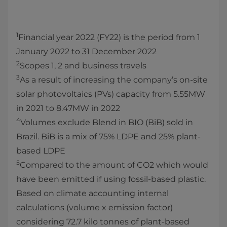
1
Financial year 2022 (FY22) is the period from 1
January 2022 to 31 December 2022
2
Scopes 1, 2 and business travels
3
As a result of increasing the company’s on-site
solar photovoltaics (PVs) capacity from 5.55MW
in 2021 to 8.47MW in 2022
4
Volumes exclude Blend in BIO (BiB) sold in
Brazil. BiB is a mix of 75% LDPE and 25% plant-
based LDPE
5
Compared to the amount of CO2 which would
have been emitted if using fossil-based plastic.
Based on climate accounting internal
calculations (volume x emission factor)
considering 72.7 kilo tonnes of plant-based