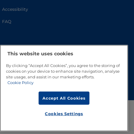
Accessibility
FAQ
This website uses cookies
By clicking “Accept All Cookies”, you agree to the storing of
cookies on your device to enhance site navigation, analyse
site usage, and assist in our marketing efforts.
Go to Top
Cookie Policy
Accept All Cookies
Cookies Settings