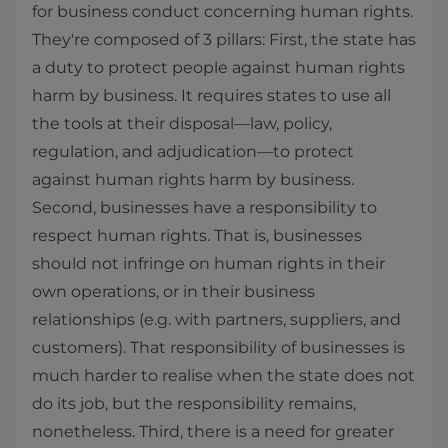
for business conduct concerning human rights.
They're composed of 3 pillars: First, the state has
a duty to protect people against human rights
harm by business. It requires states to use all
the tools at their disposal—law, policy,
regulation, and adjudication—to protect
against human rights harm by business.
Second, businesses have a responsibility to
respect human rights. That is, businesses
should not infringe on human rights in their
own operations, or in their business
relationships (e.g. with partners, suppliers, and
customers). That responsibility of businesses is
much harder to realise when the state does not
do its job, but the responsibility remains,
nonetheless. Third, there is a need for greater