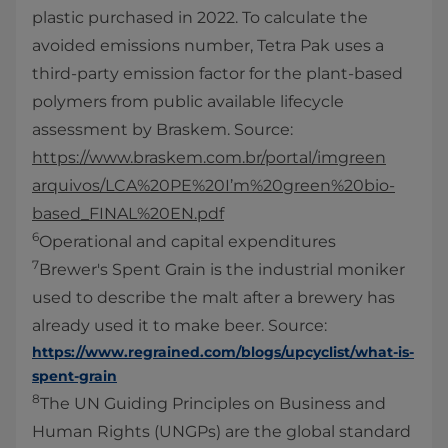
plastic purchased in 2022. To calculate the
avoided emissions number, Tetra Pak uses a
third-party emission factor for the plant-based
polymers from public available lifecycle
assessment by Braskem. Source:
https://www.braskem.com.br/portal/imgreen
arquivos/LCA%20PE%20I’m%20green%20bio-
based_FINAL%20EN.pdf
6
Operational and capital expenditures
7
Brewer's Spent Grain is the industrial moniker
used to describe the malt after a brewery has
already used it to make beer. Source:
https://www.regrained.com/blogs/upcyclist/what-is-
spent-grain
8
The UN Guiding Principles on Business and
Human Rights (UNGPs) are the global standard