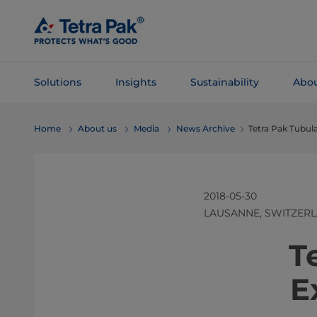
Skip To
Main
Content
Solutions
Insights
Sustainability
Abou
Skip To
Home
About us
Media
News Archive
Tetra Pak Tubul
Navigation
2018-05-30
LAUSANNE, SWITZER
​​​​
E