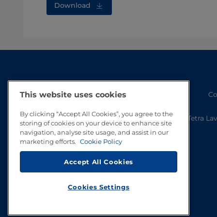
Download
This website uses cookies
Co
By clicking “Accept All Cookies”, you agree to the
Tetra La
storing of cookies on your device to enhance site
navigation, analyse site usage, and assist in our
marketing efforts.
Cookie Policy
Accept All Cookies
Cookies Settings