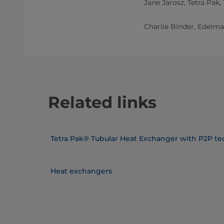
Jane Jarosz, Tetra Pak,
Charlie Binder, Edelman
Related links
Tetra Pak® Tubular Heat Exchanger with P2P t
Heat exchangers