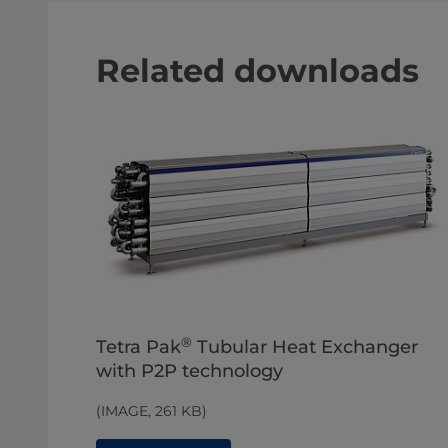
Related downloads
®
Tetra Pak
Tubular Heat Exchanger
with P2P technology
(IMAGE, 261 KB)