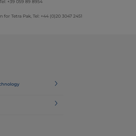
 Tel: +39 059 89 8954
 for Tetra Pak, Tel: +44 (0)20 3047 2451​
echnology