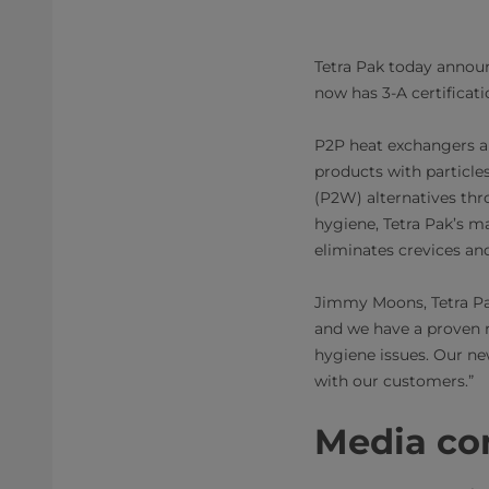
Tetra Pak today annou
now has 3-A certification
P2P heat exchangers ar
products with particle
(P2W) alternatives th
hygiene, Tetra Pak’s m
eliminates crevices and
Jimmy Moons, Tetra Pa
and we have a proven r
hygiene issues. Our ne
with our customers.”
Media cont