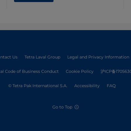
ntact Us
Tetra Laval Group
Legal and Privacy Information
val Code of Business Conduct
Cookie Policy
沪ICP备170563
© Tetra Pak International S.A.
Accessibility
FAQ
Go to Top