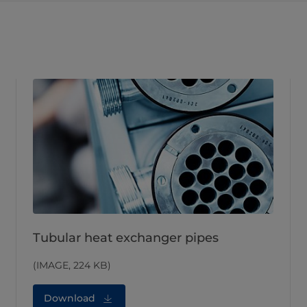
Tubular heat exchanger pipes
(IMAGE, 224 KB)
Download