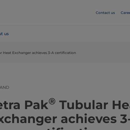
Contact us
Care
t us
ar Heat Exchanger achieves 3-A certification
LAND
®
​​​​​​​​​​Tetra Pak
Tubular He
xchanger achieves 3