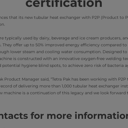
certification
nces that its new tubular heat exchanger with P2P (Product to 
.​​
e typically used by dairy, beverage and ice cream producers, an
s. They offer up to 50% improved energy efficiency compared to
rough lower steam and cooling water consumption. Designed t
achine is constructed with an innovative oxygen-free welding te
 potential hygiene blind spots, to achieve zero risk of bacteria 
k Product Manager said, “Tetra Pak has been working with P2P 
ecord of delivering more than 1,000 tubular heat exchanger inst
w machine is a continuation of this legacy and we look forward t
acts for more information​​​