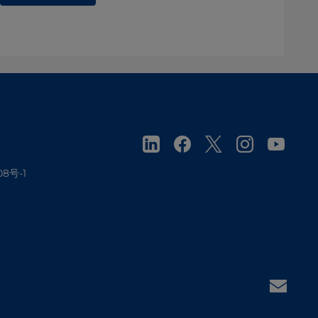
08号-1