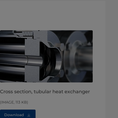
Cross section, tubular heat exchanger
(IMAGE, 113 KB)
Download