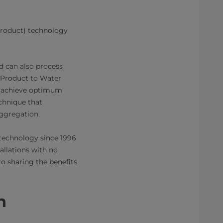
Product) technology
d can also process
 Product to Water
o achieve optimum
chnique that
aggregation.
technology since 1996
allations with no
o sharing the benefits
​