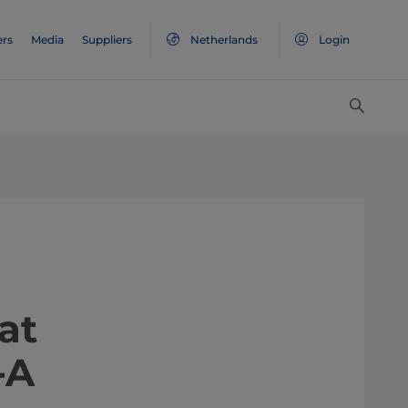
ers
Media
Suppliers
Netherlands
Login
at
-A